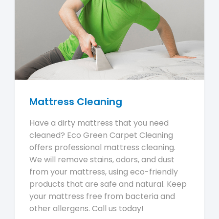
Mattress Cleaning
Have a dirty mattress that you need
cleaned? Eco Green Carpet Cleaning
offers professional mattress cleaning.
We will remove stains, odors, and dust
from your mattress, using eco-friendly
products that are safe and natural. Keep
your mattress free from bacteria and
other allergens. Call us today!