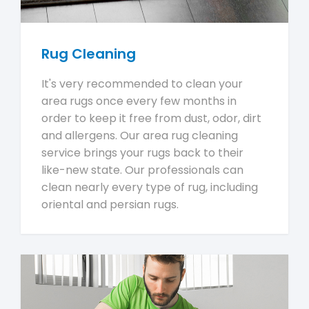
Rug Cleaning
It's very recommended to clean your
area rugs once every few months in
order to keep it free from dust, odor, dirt
and allergens. Our area rug cleaning
service brings your rugs back to their
like-new state. Our professionals can
clean nearly every type of rug, including
oriental and persian rugs.