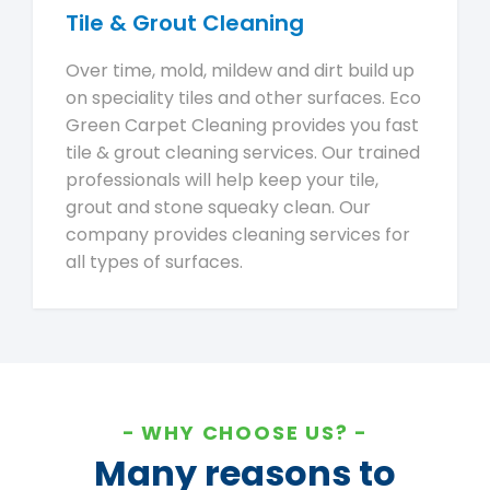
Tile & Grout Cleaning
Over time, mold, mildew and dirt build up
on speciality tiles and other surfaces. Eco
Green Carpet Cleaning provides you fast
tile & grout cleaning services. Our trained
professionals will help keep your tile,
grout and stone squeaky clean. Our
company provides cleaning services for
all types of surfaces.
WHY CHOOSE US?
Many reasons to