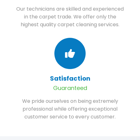
Our technicians are skilled and experienced
in the carpet trade. We offer only the
highest quality carpet cleaning services.
Satisfaction
Guaranteed
We pride ourselves on being extremely
professional while offering exceptional
customer service to every customer.