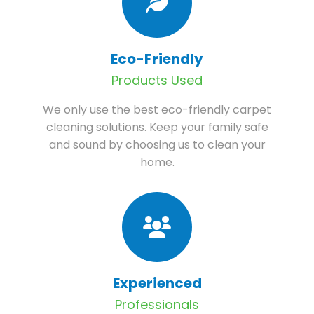
Eco-Friendly
Products Used
We only use the best eco-friendly carpet
cleaning solutions. Keep your family safe
and sound by choosing us to clean your
home.
Experienced
Professionals