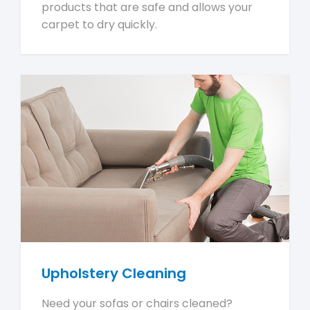
products that are safe and allows your
carpet to dry quickly.
Upholstery Cleaning
Need your sofas or chairs cleaned?