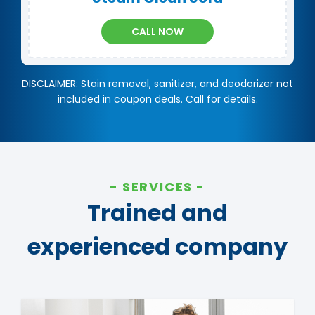
CALL NOW
DISCLAIMER: Stain removal, sanitizer, and deodorizer not
included in coupon deals. Call for details.
SERVICES
Trained and
experienced company