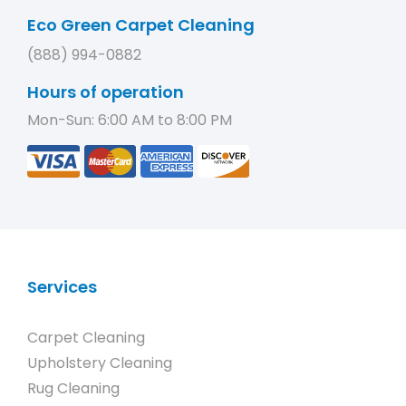
Eco Green Carpet Cleaning
(888) 994-0882
Hours of operation
Mon-Sun: 6:00 AM to 8:00 PM
Services
Carpet Cleaning
Upholstery Cleaning
Rug Cleaning