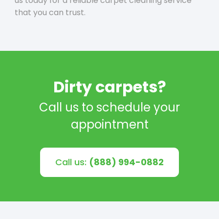
us today for a reliable carpet cleaning service
that you can trust.
Dirty carpets?
Call us to schedule your
appointment
Call us:
(888) 994-0882