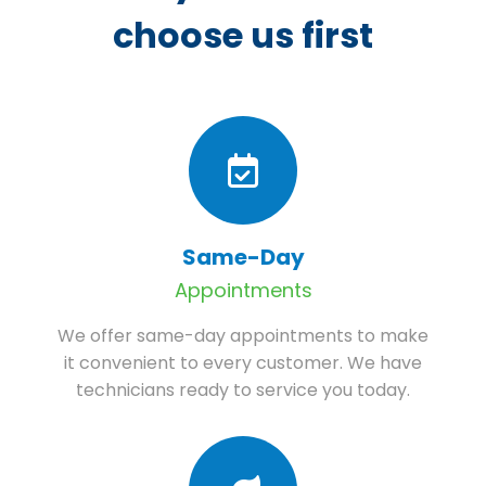
choose us first
Same-Day
Appointments
We offer same-day appointments to make
it convenient to every customer. We have
technicians ready to service you today.