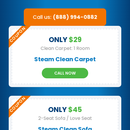
Call us:
(888) 994-0882
ONLY
$29
Clean Carpet: 1 Room
Steam Clean Carpet
CALL NOW
ONLY
$45
2-Seat Sofa / Love Seat
Steam Clean Sofa