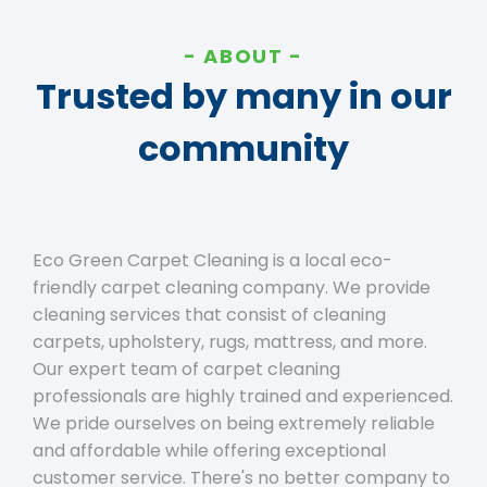
ABOUT
Trusted by many in our
community
Eco Green Carpet Cleaning is a local eco-
friendly carpet cleaning company. We provide
cleaning services that consist of cleaning
carpets, upholstery, rugs, mattress, and more.
Our expert team of carpet cleaning
professionals are highly trained and experienced.
We pride ourselves on being extremely reliable
and affordable while offering exceptional
customer service. There's no better company to