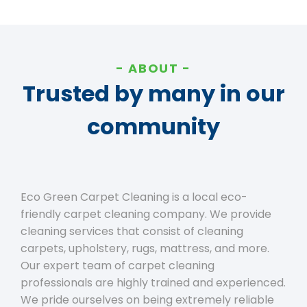
ABOUT
Trusted by many in our
community
Eco Green Carpet Cleaning is a local eco-
friendly carpet cleaning company. We provide
cleaning services that consist of cleaning
carpets, upholstery, rugs, mattress, and more.
Our expert team of carpet cleaning
professionals are highly trained and experienced.
We pride ourselves on being extremely reliable