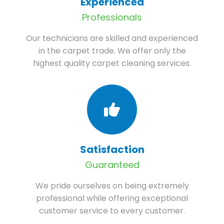
Experienced
Professionals
Our technicians are skilled and experienced
in the carpet trade. We offer only the
highest quality carpet cleaning services.
Satisfaction
Guaranteed
We pride ourselves on being extremely
professional while offering exceptional
customer service to every customer.