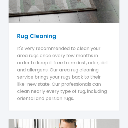
Rug Cleaning
It's very recommended to clean your
area rugs once every few months in
order to keep it free from dust, odor, dirt
and allergens. Our area rug cleaning
service brings your rugs back to their
like-new state. Our professionals can
clean nearly every type of rug, including
oriental and persian rugs.