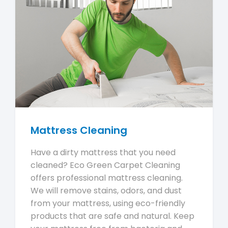
Mattress Cleaning
Have a dirty mattress that you need
cleaned? Eco Green Carpet Cleaning
offers professional mattress cleaning.
We will remove stains, odors, and dust
from your mattress, using eco-friendly
products that are safe and natural. Keep