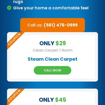
rugs
Give your home a comfortable feel
Call us:
(561) 476-0999
ONLY
$29
Clean Carpet: 1 Room
Steam Clean Carpet
CALL NOW
ONLY
$45