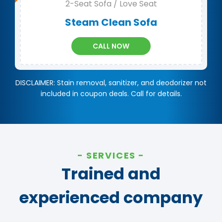
2-Seat Sofa / Love Seat
Steam Clean Sofa
CALL NOW
DISCLAIMER: Stain removal, sanitizer, and deodorizer not
included in coupon deals. Call for details.
SERVICES
Trained and
experienced company