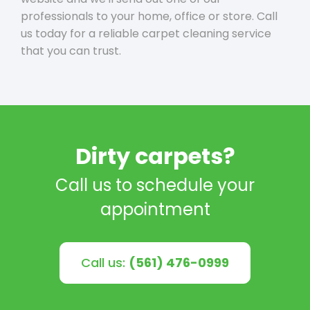
professionals to your home, office or store. Call
us today for a reliable carpet cleaning service
that you can trust.
Dirty carpets?
Call us to schedule your
appointment
Call us:
(561) 476-0999