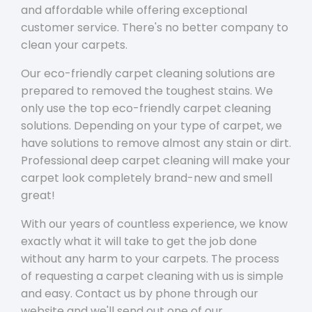
and affordable while offering exceptional
customer service. There's no better company to
clean your carpets.
Our eco-friendly carpet cleaning solutions are
prepared to removed the toughest stains. We
only use the top eco-friendly carpet cleaning
solutions. Depending on your type of carpet, we
have solutions to remove almost any stain or dirt.
Professional deep carpet cleaning will make your
carpet look completely brand-new and smell
great!
With our years of countless experience, we know
exactly what it will take to get the job done
without any harm to your carpets. The process
of requesting a carpet cleaning with us is simple
and easy. Contact us by phone through our
website and we'll send out one of our