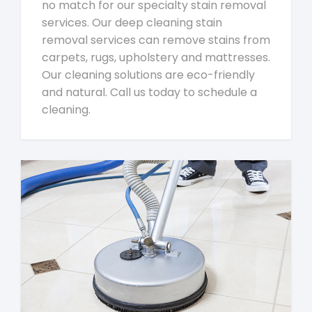
no match for our specialty stain removal
services. Our deep cleaning stain
removal services can remove stains from
carpets, rugs, upholstery and mattresses.
Our cleaning solutions are eco-friendly
and natural. Call us today to schedule a
cleaning.