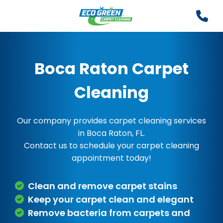
Boca Raton Carpet
Cleaning
Our company provides carpet cleaning services
in Boca Raton, FL.
Contact us to schedule your carpet cleaning
appointment today!
Clean and remove carpet stains
Keep your carpet clean and elegant
Remove bacteria from carpets and