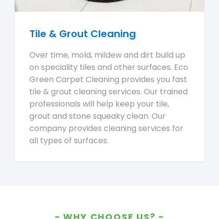
Tile & Grout Cleaning
Over time, mold, mildew and dirt build up
on speciality tiles and other surfaces. Eco
Green Carpet Cleaning provides you fast
tile & grout cleaning services. Our trained
professionals will help keep your tile,
grout and stone squeaky clean. Our
company provides cleaning services for
all types of surfaces.
WHY CHOOSE US?