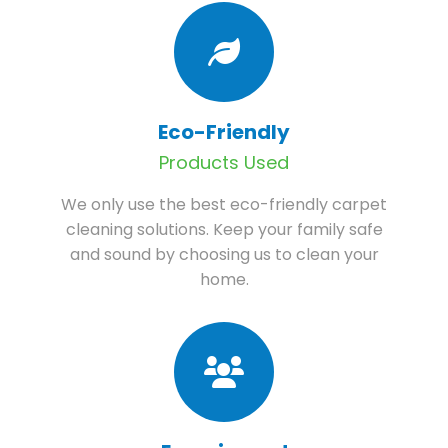
Eco-Friendly
Products Used
We only use the best eco-friendly carpet
cleaning solutions. Keep your family safe
and sound by choosing us to clean your
home.