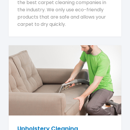
the best carpet cleaning companies in
the industry. We only use eco-friendly
products that are safe and allows your
carpet to dry quickly.
Upholstery Cleaning