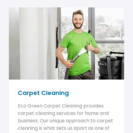
Carpet Cleaning
Eco Green Carpet Cleaning provides
carpet cleaning services for home and
business. Our unique approach to carpet
cleaning is what sets us apart as one of