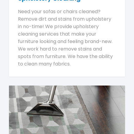
Need your sofas or chairs cleaned?
Remove dirt and stains from upholstery
in no-time! We provide upholstery
cleaning services that make your
furniture looking and feeling brand-new.
We work hard to remove stains and
spots from furniture. We have the ability
to clean many fabrics.