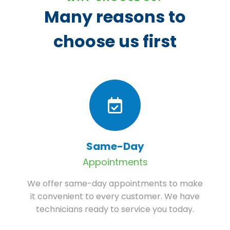
Many reasons to
choose us first
Same-Day
Appointments
We offer same-day appointments to make
it convenient to every customer. We have
technicians ready to service you today.