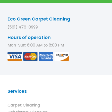
Eco Green Carpet Cleaning
(561) 476-0999
Hours of operation
Mon-Sun: 6:00 AM to 8:00 PM
Services
Carpet Cleaning