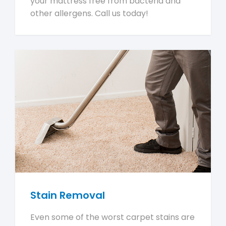
your mattress free from bacteria and
other allergens. Call us today!
Stain Removal
Even some of the worst carpet stains are