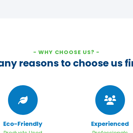
WHY CHOOSE US?
ny reasons to choose us fi
Eco-Friendly
Experienced
Products Used
Professionals