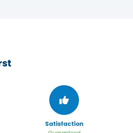
rst
Satisfaction
Guaranteed