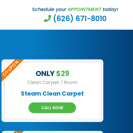
Schedule your
APPOINTMENT
today!
(626) 671-8010
ONLY
$29
Clean Carpet: 1 Room
Steam Clean Carpet
CALL NOW