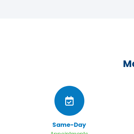
Ma
Same-Day
Appointments