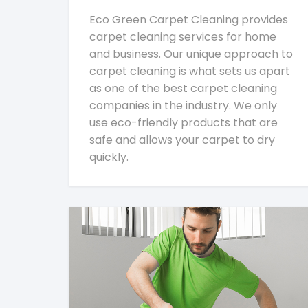
Eco Green Carpet Cleaning provides
carpet cleaning services for home
and business. Our unique approach to
carpet cleaning is what sets us apart
as one of the best carpet cleaning
companies in the industry. We only
use eco-friendly products that are
safe and allows your carpet to dry
quickly.