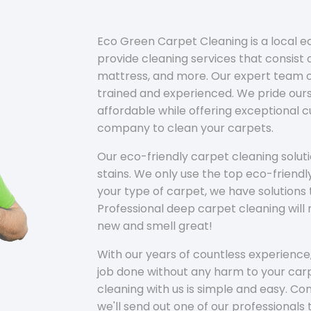
Eco Green Carpet Cleaning is a local 
provide cleaning services that consist o
mattress, and more. Our expert team of
trained and experienced. We pride ours
affordable while offering exceptional 
company to clean your carpets.
Our eco-friendly carpet cleaning solu
stains. We only use the top eco-friendl
your type of carpet, we have solutions 
Professional deep carpet cleaning wil
new and smell great!
With our years of countless experience,
job done without any harm to your carp
cleaning with us is simple and easy. C
we'll send out one of our professionals 