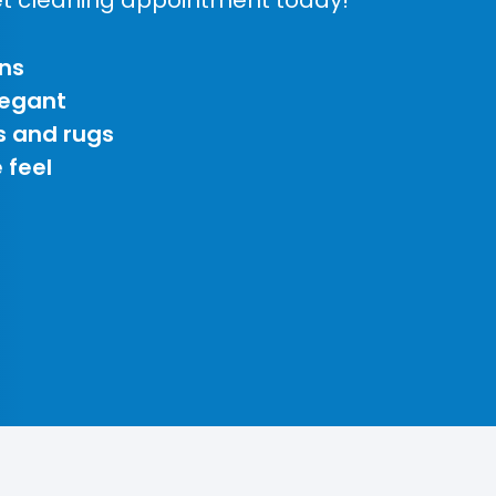
ns
legant
s and rugs
 feel