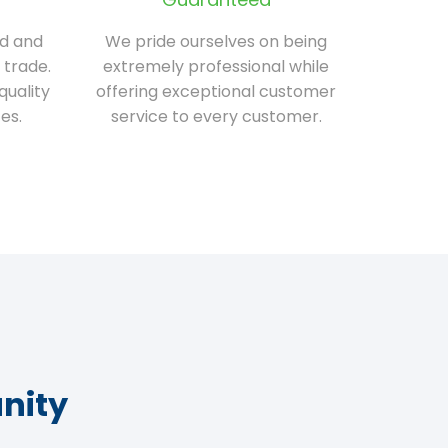
ed and
We pride ourselves on being
 trade.
extremely professional while
quality
offering exceptional customer
es.
service to every customer.
nity