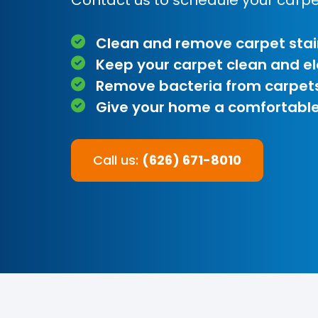
Clean and remove carpet stai
Keep your carpet clean and e
Remove bacteria from carpet
Give your home a comfortable
Call us:
(626) 671-8010