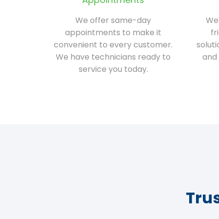
We offer same-day
We 
appointments to make it
fr
convenient to every customer.
solut
We have technicians ready to
and 
service you today.
Tru