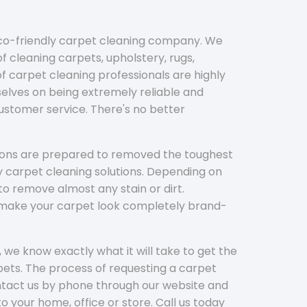
eco-friendly carpet cleaning company. We
f cleaning carpets, upholstery, rugs,
 carpet cleaning professionals are highly
elves on being extremely reliable and
customer service. There's no better
tions are prepared to removed the toughest
y carpet cleaning solutions. Depending on
to remove almost any stain or dirt.
l make your carpet look completely brand-
 we know exactly what it will take to get the
ets. The process of requesting a carpet
ontact us by phone through our website and
to your home, office or store. Call us today