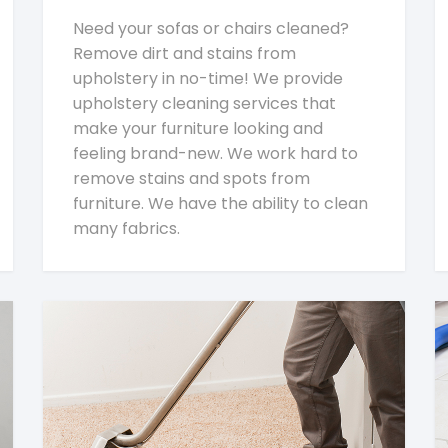
Need your sofas or chairs cleaned?
Remove dirt and stains from
upholstery in no-time! We provide
upholstery cleaning services that
make your furniture looking and
feeling brand-new. We work hard to
remove stains and spots from
furniture. We have the ability to clean
many fabrics.