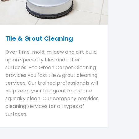
Tile & Grout Cleaning
Over time, mold, mildew and dirt build
up on speciality tiles and other
surfaces. Eco Green Carpet Cleaning
provides you fast tile & grout cleaning
services. Our trained professionals will
help keep your tile, grout and stone
squeaky clean. Our company provides
cleaning services for all types of
surfaces.