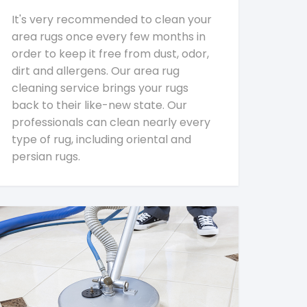
It's very recommended to clean your
area rugs once every few months in
order to keep it free from dust, odor,
dirt and allergens. Our area rug
cleaning service brings your rugs
back to their like-new state. Our
professionals can clean nearly every
type of rug, including oriental and
persian rugs.