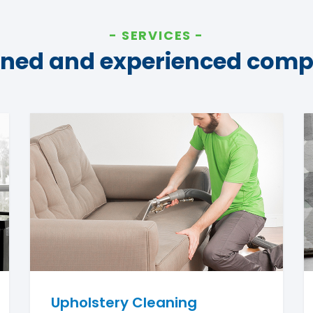
SERVICES
ined and experienced com
Upholstery Cleaning