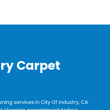
try Carpet
ng services in City Of Industry, CA.
et cleaning appointment today!