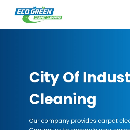
City Of Indus
Cleaning
Our company provides carpet cleani
Contact us to schedule your carp