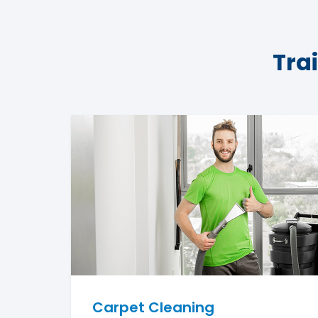
Tra
Carpet Cleaning