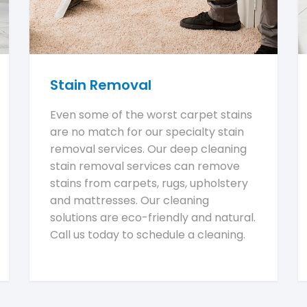
Stain Removal
Even some of the worst carpet stains
are no match for our specialty stain
removal services. Our deep cleaning
stain removal services can remove
stains from carpets, rugs, upholstery
and mattresses. Our cleaning
solutions are eco-friendly and natural.
Call us today to schedule a cleaning.