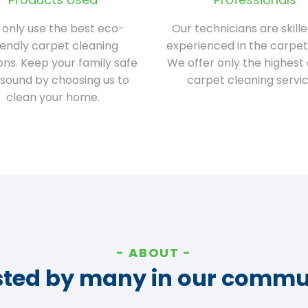
only use the best eco-
Our technicians are skill
iendly carpet cleaning
experienced in the carpet
ions. Keep your family safe
We offer only the highest 
sound by choosing us to
carpet cleaning servic
clean your home.
ABOUT
sted by many in our commu