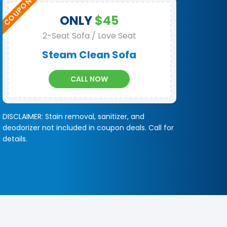
ONLY
$45
2-Seat Sofa / Love Seat
Steam Clean Sofa
CALL NOW
DISCLAIMER: Stain removal, sanitizer, and
deodorizer not included in coupon deals. Call for
details.