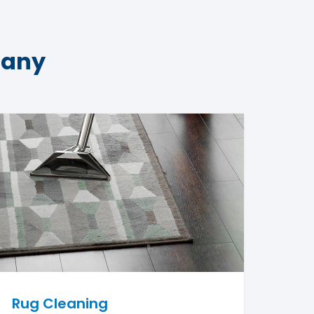
pany
Rug Cleaning