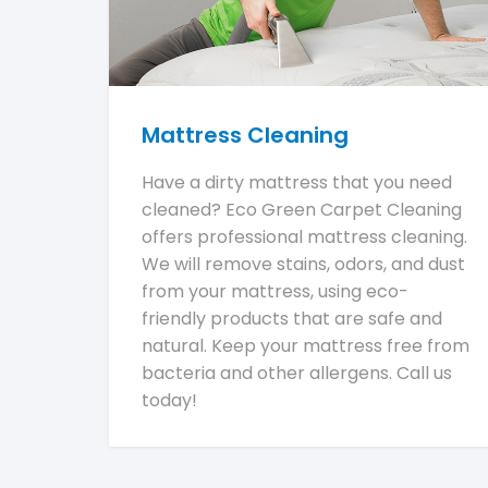
Mattress Cleaning
Have a dirty mattress that you need
cleaned? Eco Green Carpet Cleaning
offers professional mattress cleaning.
We will remove stains, odors, and dust
from your mattress, using eco-
friendly products that are safe and
natural. Keep your mattress free from
bacteria and other allergens. Call us
today!