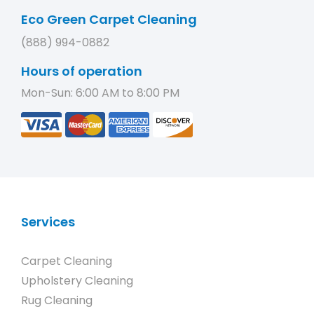
Eco Green Carpet Cleaning
(888) 994-0882
Hours of operation
Mon-Sun: 6:00 AM to 8:00 PM
Services
Carpet Cleaning
Upholstery Cleaning
Rug Cleaning