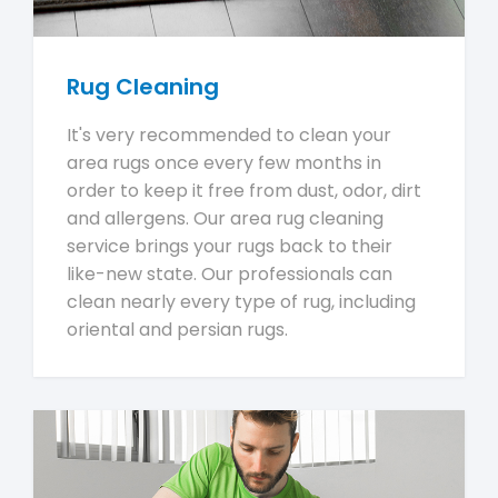
Rug Cleaning
It's very recommended to clean your
area rugs once every few months in
order to keep it free from dust, odor, dirt
and allergens. Our area rug cleaning
service brings your rugs back to their
like-new state. Our professionals can
clean nearly every type of rug, including
oriental and persian rugs.