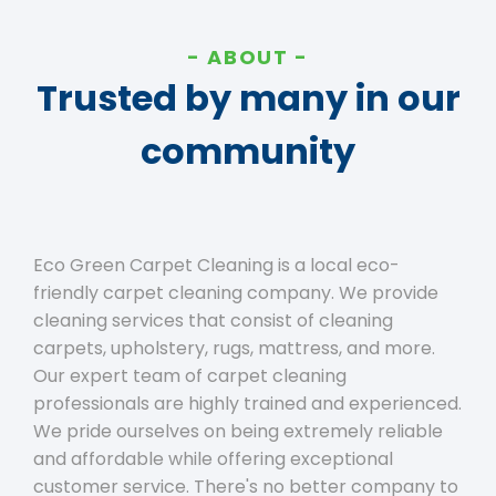
ABOUT
Trusted by many in our
community
Eco Green Carpet Cleaning is a local eco-
friendly carpet cleaning company. We provide
cleaning services that consist of cleaning
carpets, upholstery, rugs, mattress, and more.
Our expert team of carpet cleaning
professionals are highly trained and experienced.
We pride ourselves on being extremely reliable
and affordable while offering exceptional
customer service. There's no better company to