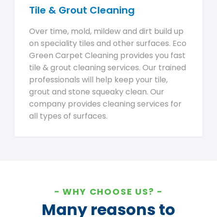
Tile & Grout Cleaning
Over time, mold, mildew and dirt build up
on speciality tiles and other surfaces. Eco
Green Carpet Cleaning provides you fast
tile & grout cleaning services. Our trained
professionals will help keep your tile,
grout and stone squeaky clean. Our
company provides cleaning services for
all types of surfaces.
WHY CHOOSE US?
Many reasons to