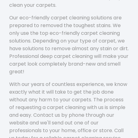
clean your carpets.
Our eco-friendly carpet cleaning solutions are
prepared to removed the toughest stains. We
only use the top eco-friendly carpet cleaning
solutions. Depending on your type of carpet, we
have solutions to remove almost any stain or dirt.
Professional deep carpet cleaning will make your
carpet look completely brand-new and smell
great!
With our years of countless experience, we know
exactly what it will take to get the job done
without any harm to your carpets. The process
of requesting a carpet cleaning with us is simple
and easy. Contact us by phone through our
website and we'll send out one of our
professionals to your home, office or store. Call