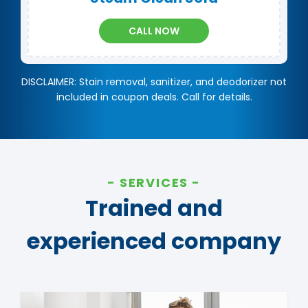
CALL NOW
DISCLAIMER: Stain removal, sanitizer, and deodorizer not
included in coupon deals. Call for details.
SERVICES
Trained and
experienced company