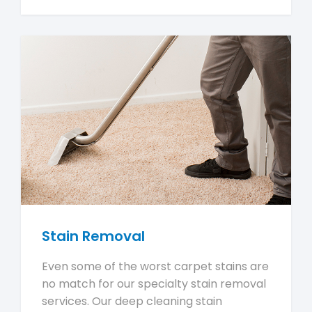
Stain Removal
Even some of the worst carpet stains are
no match for our specialty stain removal
services. Our deep cleaning stain