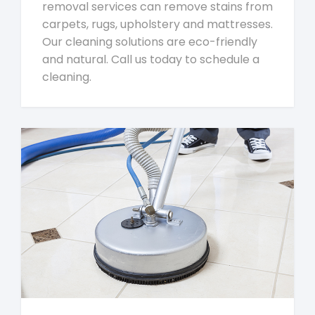
removal services can remove stains from
carpets, rugs, upholstery and mattresses.
Our cleaning solutions are eco-friendly
and natural. Call us today to schedule a
cleaning.