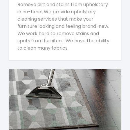
Remove dirt and stains from upholstery
in no-time! We provide upholstery
cleaning services that make your
furniture looking and feeling brand-new.
We work hard to remove stains and
spots from furniture. We have the ability
to clean many fabrics.