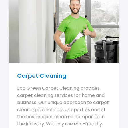
Carpet Cleaning
Eco Green Carpet Cleaning provides
carpet cleaning services for home and
business. Our unique approach to carpet
cleaning is what sets us apart as one of
the best carpet cleaning companies in
the industry. We only use eco-friendly