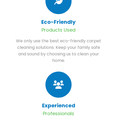
Eco-Friendly
Products Used
We only use the best eco-friendly carpet
cleaning solutions. Keep your family safe
and sound by choosing us to clean your
home.
Experienced
Professionals