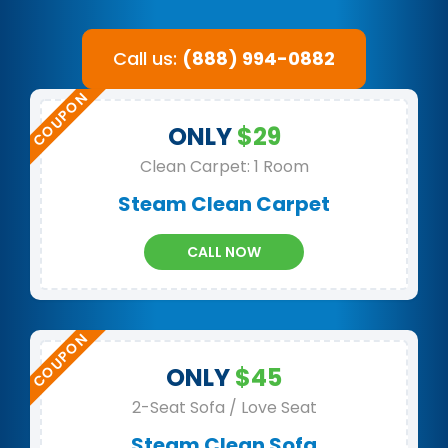
Call us:
(888) 994-0882
ONLY
$29
Clean Carpet: 1 Room
Steam Clean Carpet
CALL NOW
ONLY
$45
2-Seat Sofa / Love Seat
Steam Clean Sofa