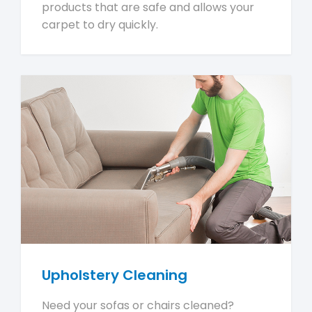
products that are safe and allows your
carpet to dry quickly.
Upholstery Cleaning
Need your sofas or chairs cleaned?