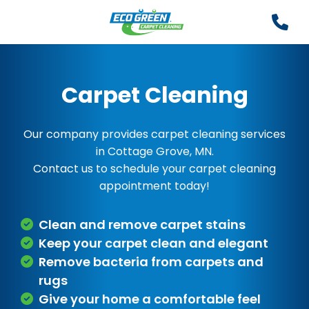
Carpet Cleaning
Our company provides carpet cleaning services
in Cottage Grove, MN.
Contact us to schedule your carpet cleaning
appointment today!
Clean and remove carpet stains
Keep your carpet clean and elegant
Remove bacteria from carpets and
rugs
Give your home a comfortable feel