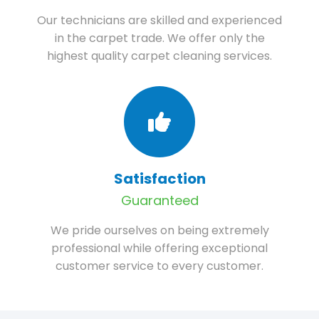
Our technicians are skilled and experienced
in the carpet trade. We offer only the
highest quality carpet cleaning services.
Satisfaction
Guaranteed
We pride ourselves on being extremely
professional while offering exceptional
customer service to every customer.