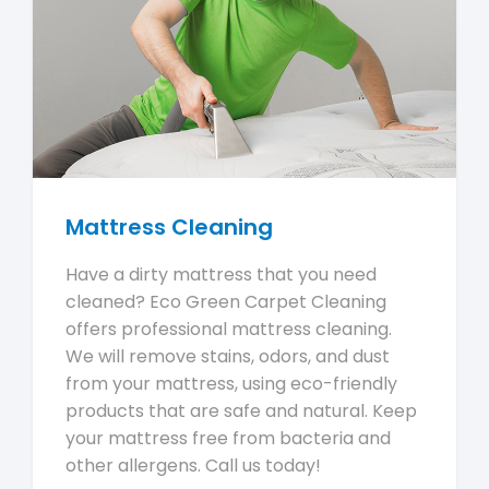
Mattress Cleaning
Have a dirty mattress that you need
cleaned? Eco Green Carpet Cleaning
offers professional mattress cleaning.
We will remove stains, odors, and dust
from your mattress, using eco-friendly
products that are safe and natural. Keep
your mattress free from bacteria and
other allergens. Call us today!