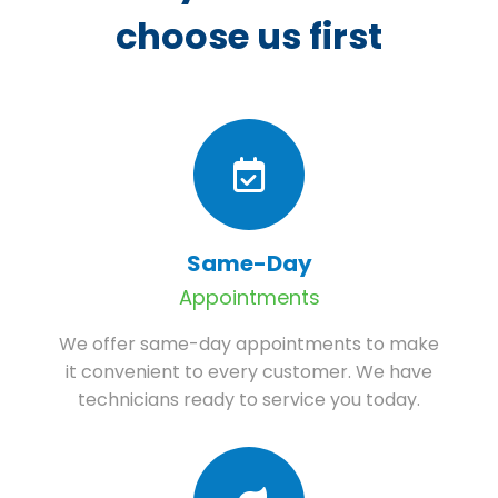
choose us first
Same-Day
Appointments
We offer same-day appointments to make
it convenient to every customer. We have
technicians ready to service you today.