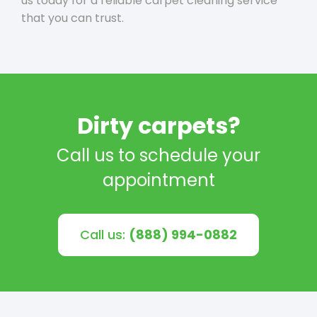
us today for a reliable carpet cleaning service
that you can trust.
Dirty carpets?
Call us to schedule your
appointment
Call us:
(888) 994-0882