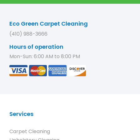
Eco Green Carpet Cleaning
(410) 988-3666
Hours of operation
Mon-Sun: 6:00 AM to 8:00 PM
Services
Carpet Cleaning