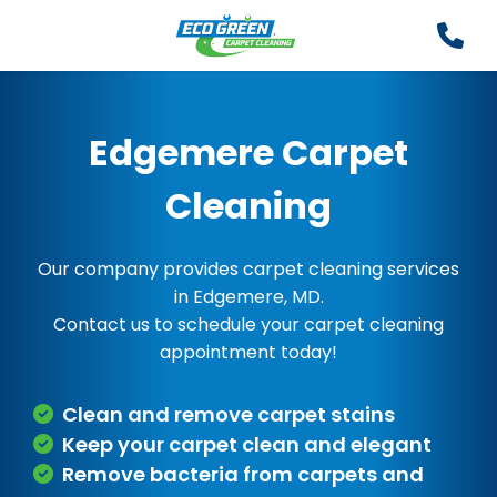
Edgemere Carpet
Cleaning
Our company provides carpet cleaning services
in Edgemere, MD.
Contact us to schedule your carpet cleaning
appointment today!
Clean and remove carpet stains
Keep your carpet clean and elegant
Remove bacteria from carpets and