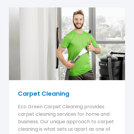
Carpet Cleaning
Eco Green Carpet Cleaning provides
carpet cleaning services for home and
business. Our unique approach to carpet
cleaning is what sets us apart as one of