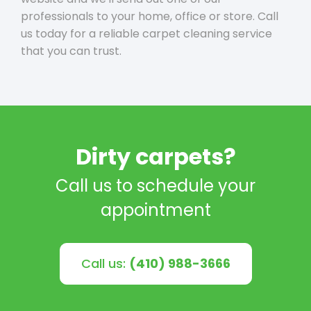
professionals to your home, office or store. Call
us today for a reliable carpet cleaning service
that you can trust.
Dirty carpets?
Call us to schedule your
appointment
Call us:
(410) 988-3666