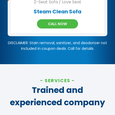
2-Seat Sofa / Love Seat
Steam Clean Sofa
CALL NOW
DISCLAIMER: Stain removal, sanitizer, and deodorizer not
included in coupon deals. Call for details.
SERVICES
Trained and
experienced company