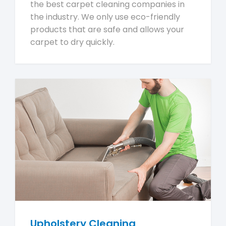
the best carpet cleaning companies in
the industry. We only use eco-friendly
products that are safe and allows your
carpet to dry quickly.
Upholstery Cleaning