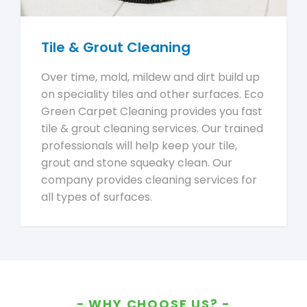
Tile & Grout Cleaning
Over time, mold, mildew and dirt build up
on speciality tiles and other surfaces. Eco
Green Carpet Cleaning provides you fast
tile & grout cleaning services. Our trained
professionals will help keep your tile,
grout and stone squeaky clean. Our
company provides cleaning services for
all types of surfaces.
WHY CHOOSE US?