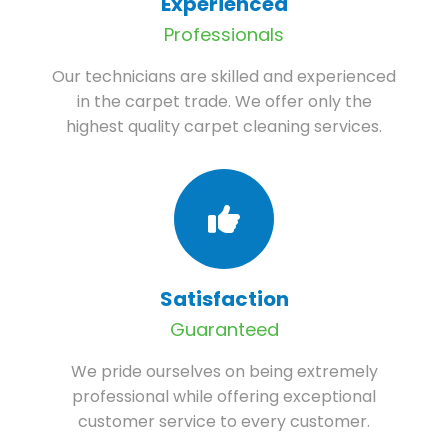
Experienced
Professionals
Our technicians are skilled and experienced
in the carpet trade. We offer only the
highest quality carpet cleaning services.
Satisfaction
Guaranteed
We pride ourselves on being extremely
professional while offering exceptional
customer service to every customer.