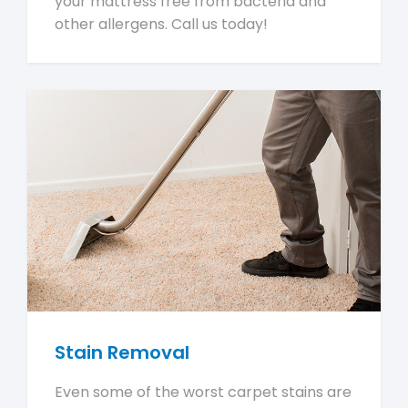
your mattress free from bacteria and
other allergens. Call us today!
Stain Removal
Even some of the worst carpet stains are