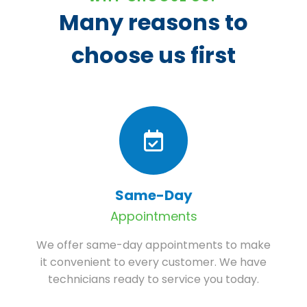
Many reasons to
choose us first
Same-Day
Appointments
We offer same-day appointments to make
it convenient to every customer. We have
technicians ready to service you today.