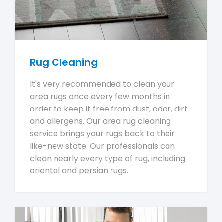
Rug Cleaning
It's very recommended to clean your
area rugs once every few months in
order to keep it free from dust, odor, dirt
and allergens. Our area rug cleaning
service brings your rugs back to their
like-new state. Our professionals can
clean nearly every type of rug, including
oriental and persian rugs.