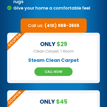
rugs
Give your home a comfortable feel
Call us:
(410) 988-3666
ONLY
$29
Clean Carpet: 1 Room
Steam Clean Carpet
CALL NOW
ONLY
$45