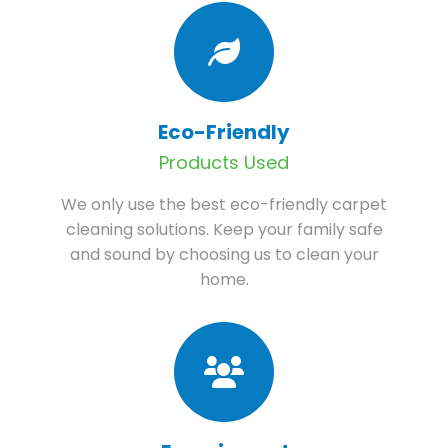
Eco-Friendly
Products Used
We only use the best eco-friendly carpet
cleaning solutions. Keep your family safe
and sound by choosing us to clean your
home.