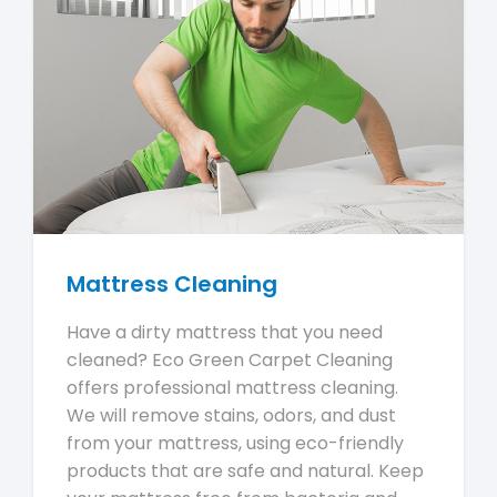
Mattress Cleaning
Have a dirty mattress that you need
cleaned? Eco Green Carpet Cleaning
offers professional mattress cleaning.
We will remove stains, odors, and dust
from your mattress, using eco-friendly
products that are safe and natural. Keep