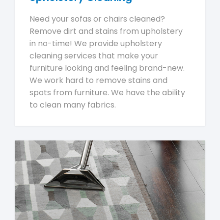
Need your sofas or chairs cleaned?
Remove dirt and stains from upholstery
in no-time! We provide upholstery
cleaning services that make your
furniture looking and feeling brand-new.
We work hard to remove stains and
spots from furniture. We have the ability
to clean many fabrics.