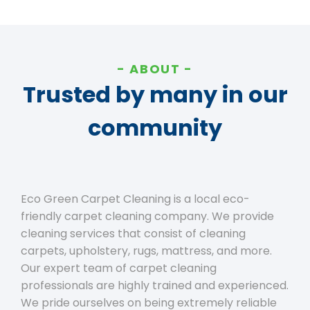
ABOUT
Trusted by many in our
community
Eco Green Carpet Cleaning is a local eco-
friendly carpet cleaning company. We provide
cleaning services that consist of cleaning
carpets, upholstery, rugs, mattress, and more.
Our expert team of carpet cleaning
professionals are highly trained and experienced.
We pride ourselves on being extremely reliable