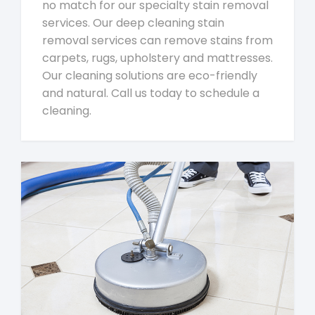
no match for our specialty stain removal
services. Our deep cleaning stain
removal services can remove stains from
carpets, rugs, upholstery and mattresses.
Our cleaning solutions are eco-friendly
and natural. Call us today to schedule a
cleaning.