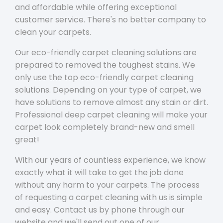
and affordable while offering exceptional
customer service. There's no better company to
clean your carpets.
Our eco-friendly carpet cleaning solutions are
prepared to removed the toughest stains. We
only use the top eco-friendly carpet cleaning
solutions. Depending on your type of carpet, we
have solutions to remove almost any stain or dirt.
Professional deep carpet cleaning will make your
carpet look completely brand-new and smell
great!
With our years of countless experience, we know
exactly what it will take to get the job done
without any harm to your carpets. The process
of requesting a carpet cleaning with us is simple
and easy. Contact us by phone through our
website and we'll send out one of our