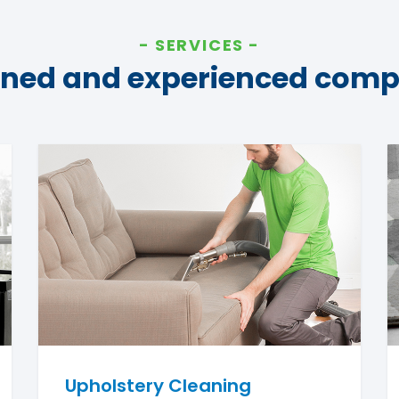
SERVICES
ined and experienced com
Upholstery Cleaning