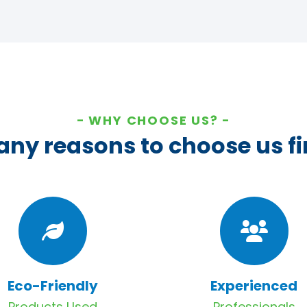
WHY CHOOSE US?
ny reasons to choose us fi
Eco-Friendly
Experienced
Products Used
Professionals