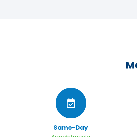
Ma
Same-Day
Appointments