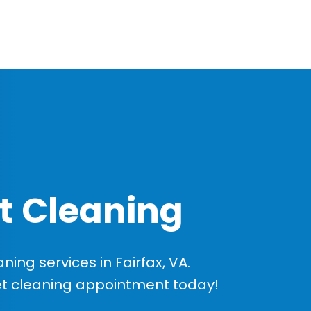
t Cleaning
ng services in Fairfax, VA.
et cleaning appointment today!