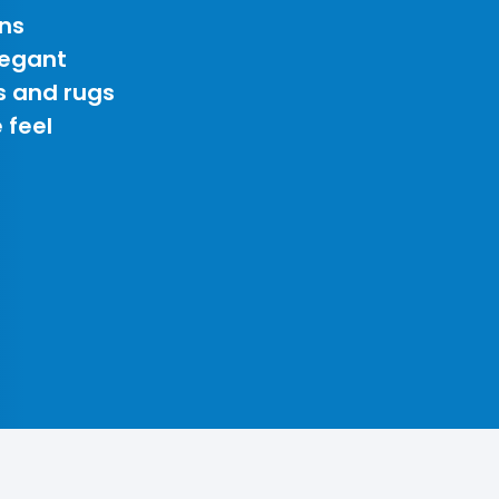
ns
legant
s and rugs
 feel