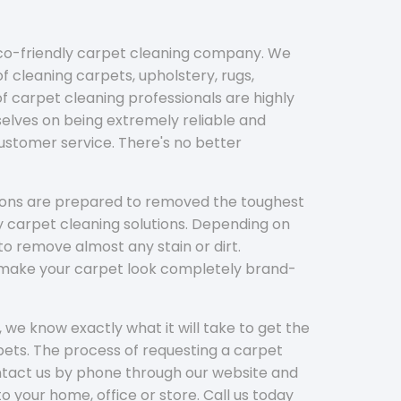
eco-friendly carpet cleaning company. We
f cleaning carpets, upholstery, rugs,
 carpet cleaning professionals are highly
elves on being extremely reliable and
customer service. There's no better
tions are prepared to removed the toughest
y carpet cleaning solutions. Depending on
to remove almost any stain or dirt.
l make your carpet look completely brand-
 we know exactly what it will take to get the
ets. The process of requesting a carpet
ontact us by phone through our website and
to your home, office or store. Call us today