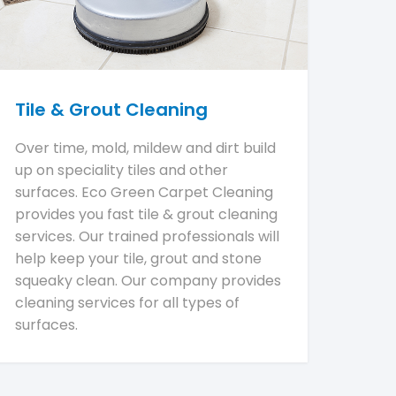
Tile & Grout Cleaning
Over time, mold, mildew and dirt build
up on speciality tiles and other
surfaces. Eco Green Carpet Cleaning
provides you fast tile & grout cleaning
services. Our trained professionals will
help keep your tile, grout and stone
squeaky clean. Our company provides
cleaning services for all types of
surfaces.