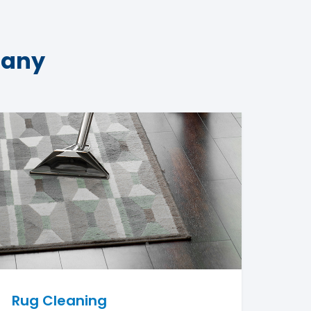
pany
Rug Cleaning