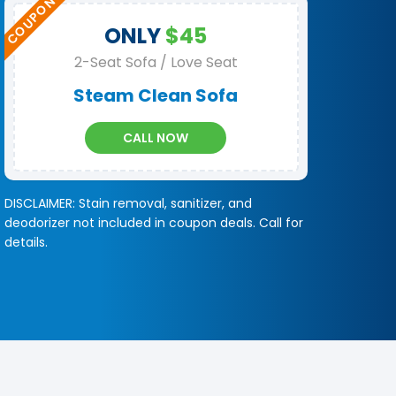
ONLY
$45
2-Seat Sofa / Love Seat
Steam Clean Sofa
CALL NOW
DISCLAIMER: Stain removal, sanitizer, and
deodorizer not included in coupon deals. Call for
details.