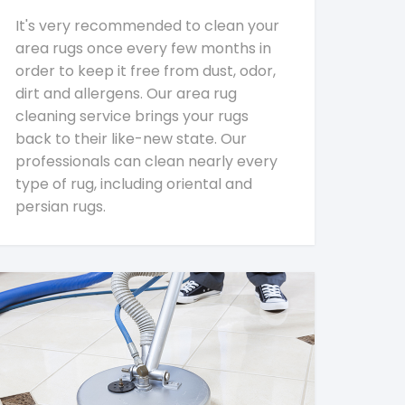
It's very recommended to clean your
area rugs once every few months in
order to keep it free from dust, odor,
dirt and allergens. Our area rug
cleaning service brings your rugs
back to their like-new state. Our
professionals can clean nearly every
type of rug, including oriental and
persian rugs.