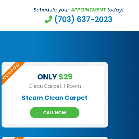
Schedule your
APPOINTMENT
today!
(703) 637-2023
ONLY
$29
Clean Carpet: 1 Room
Steam Clean Carpet
CALL NOW