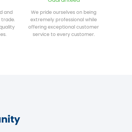
ed and
We pride ourselves on being
 trade.
extremely professional while
quality
offering exceptional customer
es.
service to every customer.
nity