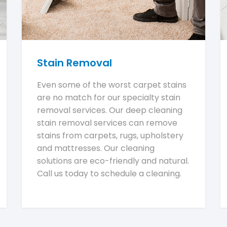
Stain Removal
Even some of the worst carpet stains
are no match for our specialty stain
removal services. Our deep cleaning
stain removal services can remove
stains from carpets, rugs, upholstery
and mattresses. Our cleaning
solutions are eco-friendly and natural.
Call us today to schedule a cleaning.