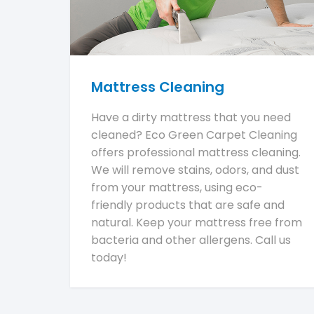
Mattress Cleaning
Have a dirty mattress that you need
cleaned? Eco Green Carpet Cleaning
offers professional mattress cleaning.
We will remove stains, odors, and dust
from your mattress, using eco-
friendly products that are safe and
natural. Keep your mattress free from
bacteria and other allergens. Call us
today!