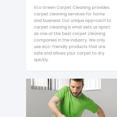
Eco Green Carpet Cleaning provides
carpet cleaning services for home
and business. Our unique approach to
carpet cleaning is what sets us apart
as one of the best carpet cleaning
companies in the industry. We only
use eco-friendly products that are
safe and allows your carpet to dry
quickly.