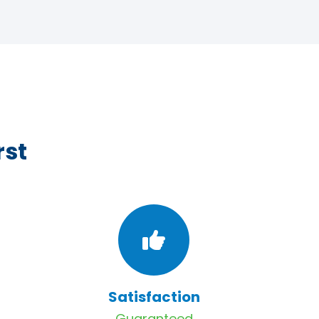
rst
Satisfaction
Guaranteed