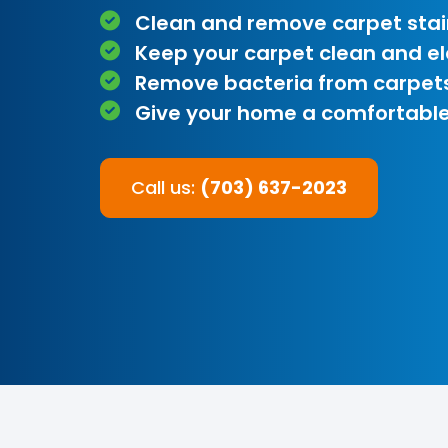
Clean and remove carpet stai
Keep your carpet clean and e
Remove bacteria from carpet
Give your home a comfortable
Call us:
(703) 637-2023