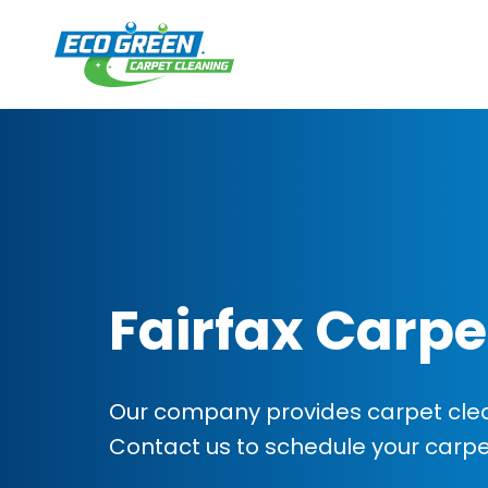
Fairfax Carpe
Our company provides carpet cleani
Contact us to schedule your carp