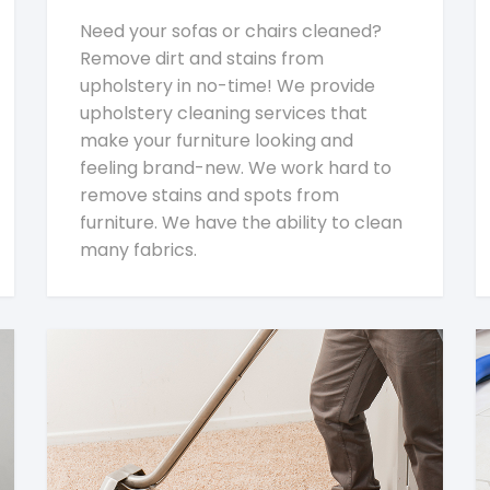
Need your sofas or chairs cleaned?
Remove dirt and stains from
upholstery in no-time! We provide
upholstery cleaning services that
make your furniture looking and
feeling brand-new. We work hard to
remove stains and spots from
furniture. We have the ability to clean
many fabrics.