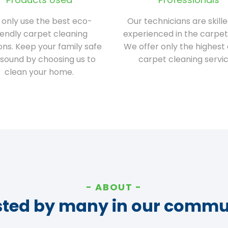
only use the best eco-
Our technicians are skill
iendly carpet cleaning
experienced in the carpet
ions. Keep your family safe
We offer only the highest 
sound by choosing us to
carpet cleaning servic
clean your home.
ABOUT
sted by many in our commu