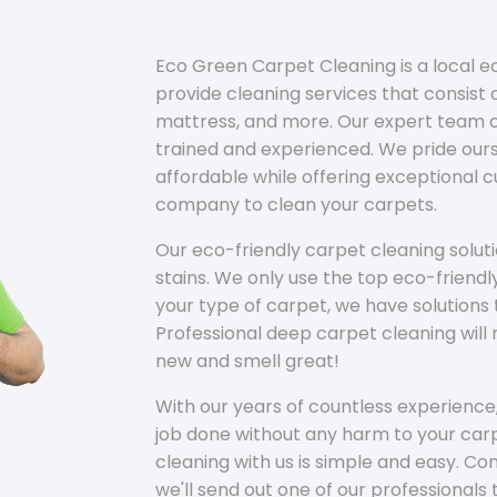
Eco Green Carpet Cleaning is a local 
provide cleaning services that consist o
mattress, and more. Our expert team of
trained and experienced. We pride ours
affordable while offering exceptional 
company to clean your carpets.
Our eco-friendly carpet cleaning solu
stains. We only use the top eco-friendl
your type of carpet, we have solutions 
Professional deep carpet cleaning wil
new and smell great!
With our years of countless experience,
job done without any harm to your carp
cleaning with us is simple and easy. C
we'll send out one of our professionals 