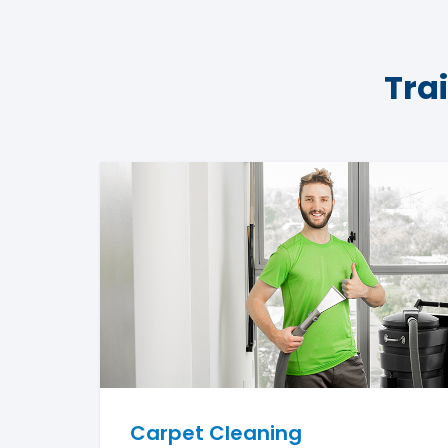
Tra
Carpet Cleaning