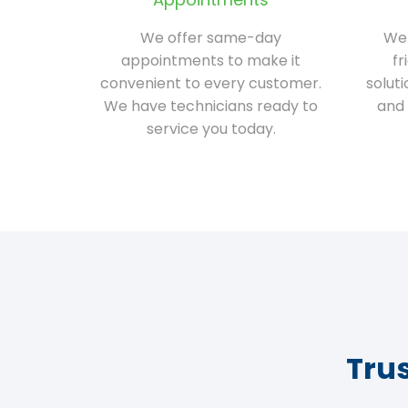
We offer same-day
We 
appointments to make it
fr
convenient to every customer.
solut
We have technicians ready to
and 
service you today.
Tru