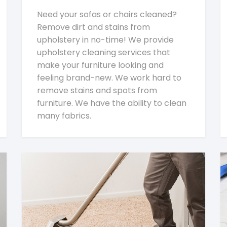
Need your sofas or chairs cleaned?
Remove dirt and stains from
upholstery in no-time! We provide
upholstery cleaning services that
make your furniture looking and
feeling brand-new. We work hard to
remove stains and spots from
furniture. We have the ability to clean
many fabrics.