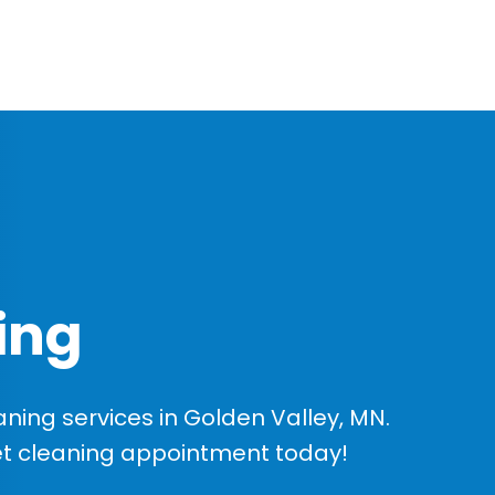
ing
ing services in Golden Valley, MN.
et cleaning appointment today!