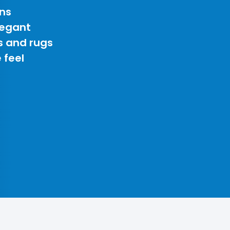
ns
legant
s and rugs
 feel