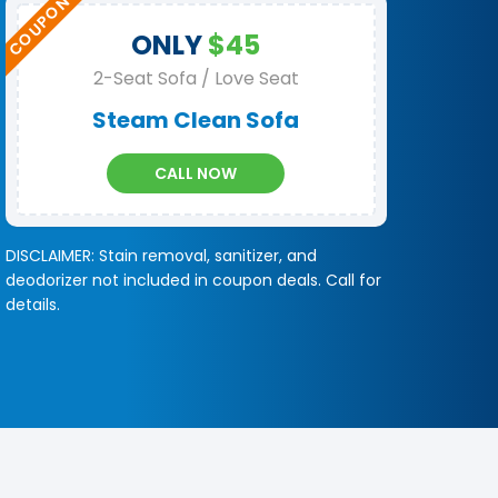
ONLY
$45
2-Seat Sofa / Love Seat
Steam Clean Sofa
CALL NOW
DISCLAIMER: Stain removal, sanitizer, and
deodorizer not included in coupon deals. Call for
details.