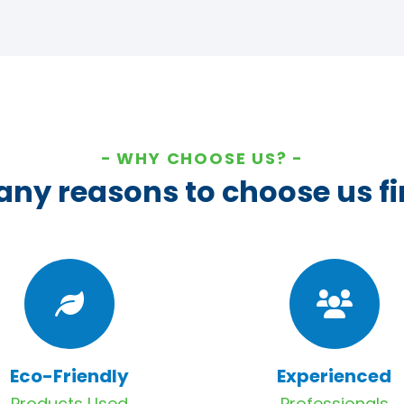
WHY CHOOSE US?
ny reasons to choose us fi
Eco-Friendly
Experienced
Products Used
Professionals