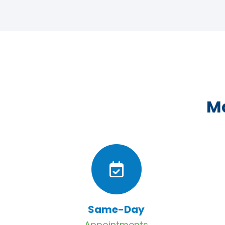
Ma
Same-Day
Appointments