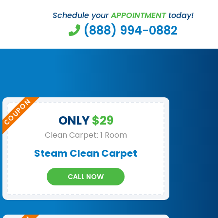
Schedule your
APPOINTMENT
today!
(888) 994-0882
ONLY
$29
Clean Carpet: 1 Room
Steam Clean Carpet
CALL NOW