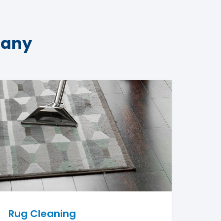
pany
Rug Cleaning