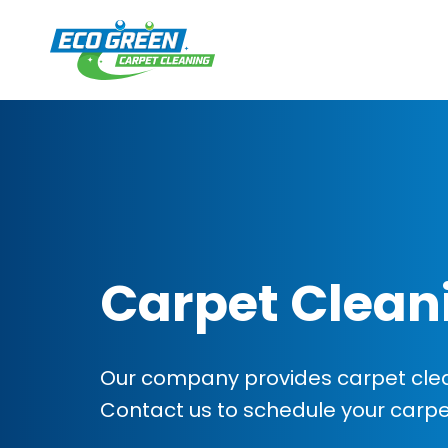
Carpet Clean
Our company provides carpet clean
Contact us to schedule your carp