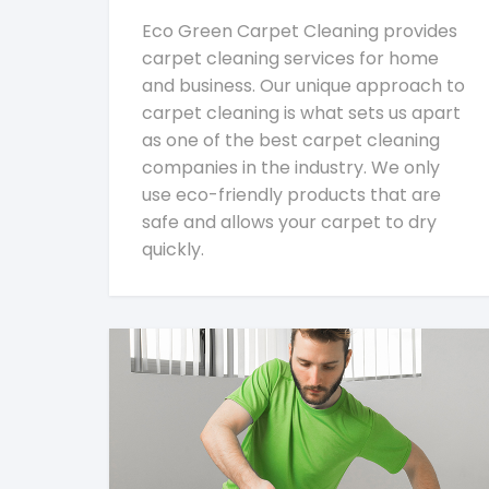
Eco Green Carpet Cleaning provides
carpet cleaning services for home
and business. Our unique approach to
carpet cleaning is what sets us apart
as one of the best carpet cleaning
companies in the industry. We only
use eco-friendly products that are
safe and allows your carpet to dry
quickly.