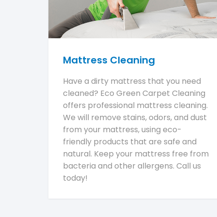
Mattress Cleaning
Have a dirty mattress that you need
cleaned? Eco Green Carpet Cleaning
offers professional mattress cleaning.
We will remove stains, odors, and dust
from your mattress, using eco-
friendly products that are safe and
natural. Keep your mattress free from
bacteria and other allergens. Call us
today!