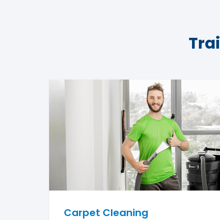
Tra
Carpet Cleaning