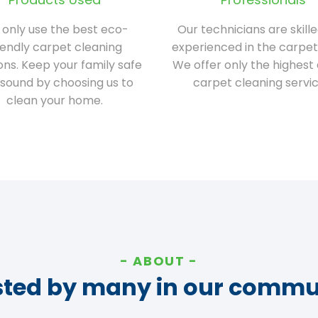
only use the best eco-
Our technicians are skill
iendly carpet cleaning
experienced in the carpet
ions. Keep your family safe
We offer only the highest 
sound by choosing us to
carpet cleaning servic
clean your home.
ABOUT
sted by many in our commu