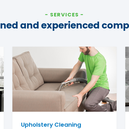
SERVICES
ined and experienced com
Upholstery Cleaning