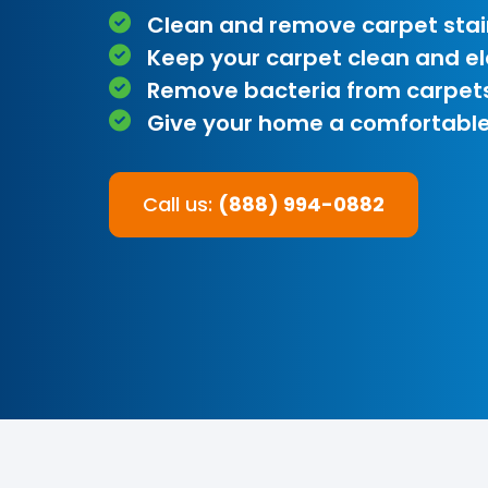
Clean and remove carpet stai
Keep your carpet clean and e
Remove bacteria from carpet
Give your home a comfortable
Call us:
(888) 994-0882