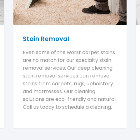
Stain Removal
Even some of the worst carpet stains
are no match for our specialty stain
removal services. Our deep cleaning
stain removal services can remove
stains from carpets, rugs, upholstery
and mattresses. Our cleaning
solutions are eco-friendly and natural.
Call us today to schedule a cleaning.