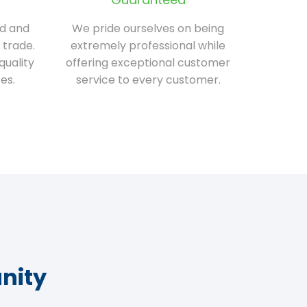
ed and
We pride ourselves on being
 trade.
extremely professional while
quality
offering exceptional customer
es.
service to every customer.
nity