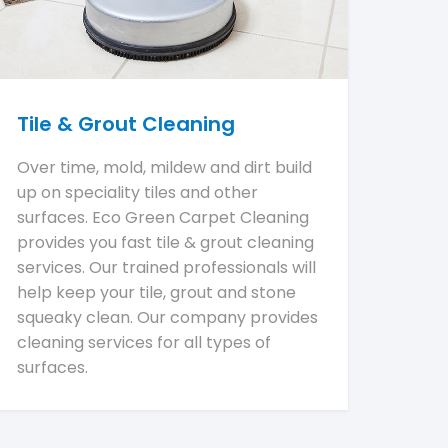
Tile & Grout Cleaning
Over time, mold, mildew and dirt build
up on speciality tiles and other
surfaces. Eco Green Carpet Cleaning
provides you fast tile & grout cleaning
services. Our trained professionals will
help keep your tile, grout and stone
squeaky clean. Our company provides
cleaning services for all types of
surfaces.