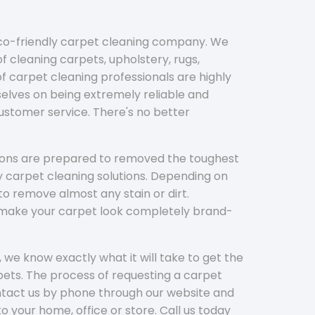
eco-friendly carpet cleaning company. We
f cleaning carpets, upholstery, rugs,
 carpet cleaning professionals are highly
elves on being extremely reliable and
customer service. There's no better
tions are prepared to removed the toughest
y carpet cleaning solutions. Depending on
to remove almost any stain or dirt.
l make your carpet look completely brand-
 we know exactly what it will take to get the
ets. The process of requesting a carpet
ontact us by phone through our website and
to your home, office or store. Call us today