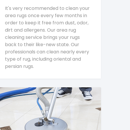
It's very recommended to clean your
area rugs once every few months in
order to keep it free from dust, odor,
dirt and allergens. Our area rug
cleaning service brings your rugs
back to their like-new state. Our
professionals can clean nearly every
type of rug, including oriental and
persian rugs.