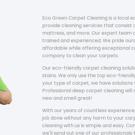
Eco Green Carpet Cleaning is a local 
provide cleaning services that consist o
mattress, and more. Our expert team of
trained and experienced. We pride ours
affordable while offering exceptional 
company to clean your carpets.
Our eco-friendly carpet cleaning solu
stains. We only use the top eco-friendl
your type of carpet, we have solutions 
Professional deep carpet cleaning wil
new and smell great!
With our years of countless experience,
job done without any harm to your carp
cleaning with us is simple and easy. C
we'll send out one of our professionals 