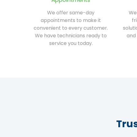
We offer same-day
We 
appointments to make it
fr
convenient to every customer.
solut
We have technicians ready to
and 
service you today.
Tru