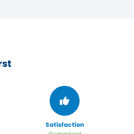
rst
Satisfaction
Guaranteed