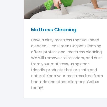
Mattress Cleaning
Have a dirty mattress that you need
cleaned? Eco Green Carpet Cleaning
offers professional mattress cleaning.
We will remove stains, odors, and dust
from your mattress, using eco-
friendly products that are safe and
natural. Keep your mattress free from
bacteria and other allergens. Call us
today!