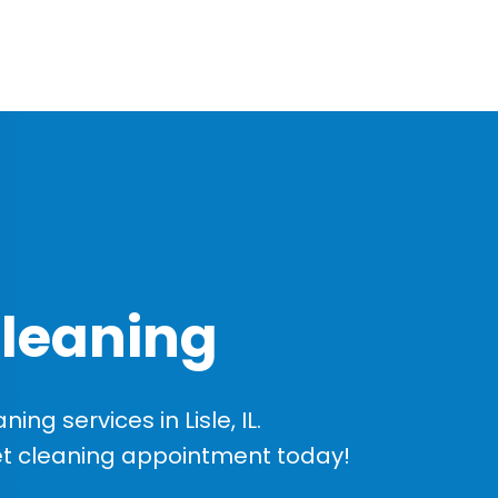
Cleaning
g services in Lisle, IL.
et cleaning appointment today!