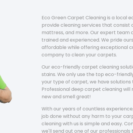
Eco Green Carpet Cleaning is a local 
provide cleaning services that consist o
mattress, and more. Our expert team of
trained and experienced. We pride ours
affordable while offering exceptional 
company to clean your carpets.
Our eco-friendly carpet cleaning solu
stains. We only use the top eco-friendl
your type of carpet, we have solutions 
Professional deep carpet cleaning wil
new and smell great!
With our years of countless experience,
job done without any harm to your carp
cleaning with us is simple and easy. C
we'll send out one of our professionals 