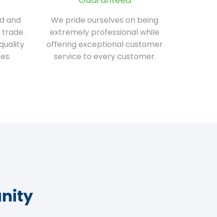
ed and
We pride ourselves on being
 trade.
extremely professional while
quality
offering exceptional customer
es.
service to every customer.
nity