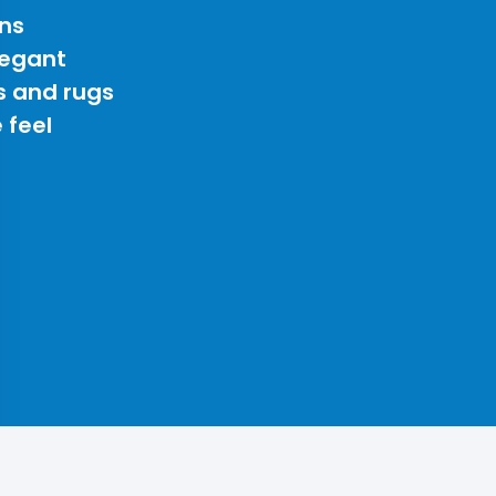
ns
legant
s and rugs
 feel