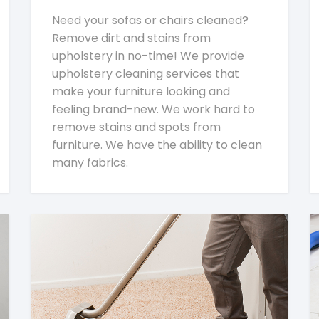
Need your sofas or chairs cleaned?
Remove dirt and stains from
upholstery in no-time! We provide
upholstery cleaning services that
make your furniture looking and
feeling brand-new. We work hard to
remove stains and spots from
furniture. We have the ability to clean
many fabrics.