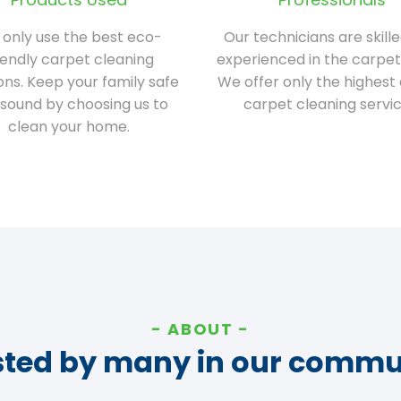
only use the best eco-
Our technicians are skill
iendly carpet cleaning
experienced in the carpet
ions. Keep your family safe
We offer only the highest 
sound by choosing us to
carpet cleaning servic
clean your home.
ABOUT
sted by many in our commu