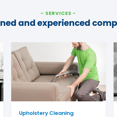
SERVICES
ined and experienced com
Upholstery Cleaning