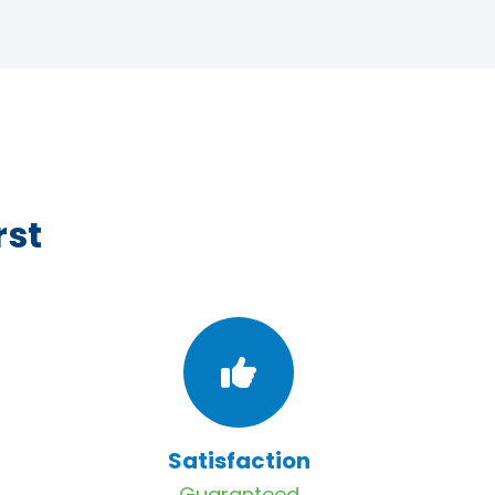
rst
Satisfaction
Guaranteed