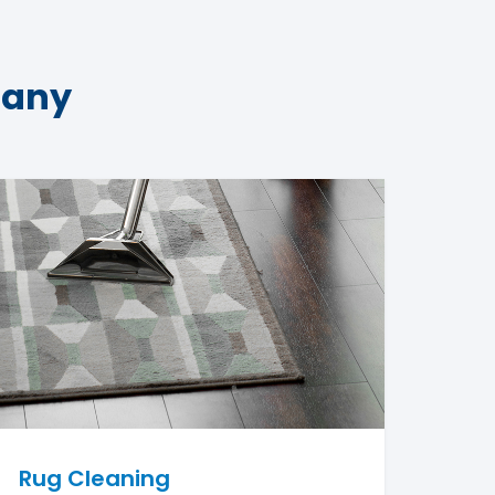
pany
Rug Cleaning