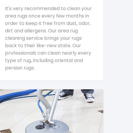
It's very recommended to clean your
area rugs once every few months in
order to keep it free from dust, odor,
dirt and allergens. Our area rug
cleaning service brings your rugs
back to their like-new state. Our
professionals can clean nearly every
type of rug, including oriental and
persian rugs.