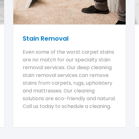
Stain Removal
Even some of the worst carpet stains
are no match for our specialty stain
removal services. Our deep cleaning
stain removal services can remove
stains from carpets, rugs, upholstery
and mattresses. Our cleaning
solutions are eco-friendly and natural.
Call us today to schedule a cleaning.