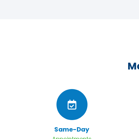
Ma
Same-Day
Appointments