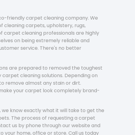
eco-friendly carpet cleaning company. We
f cleaning carpets, upholstery, rugs,
 carpet cleaning professionals are highly
elves on being extremely reliable and
customer service. There's no better
tions are prepared to removed the toughest
y carpet cleaning solutions. Depending on
to remove almost any stain or dirt.
l make your carpet look completely brand-
 we know exactly what it will take to get the
ets. The process of requesting a carpet
ontact us by phone through our website and
to your home, office or store. Call us today