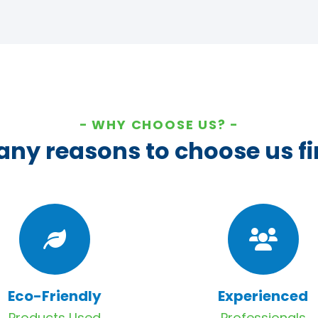
WHY CHOOSE US?
ny reasons to choose us fi
Eco-Friendly
Experienced
Products Used
Professionals