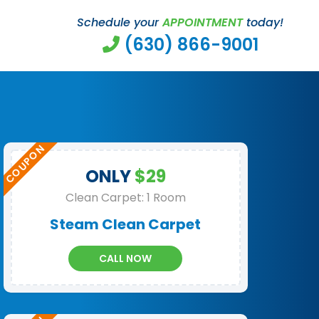
Schedule your
APPOINTMENT
today!
(630) 866-9001
ONLY
$29
Clean Carpet: 1 Room
Steam Clean Carpet
CALL NOW