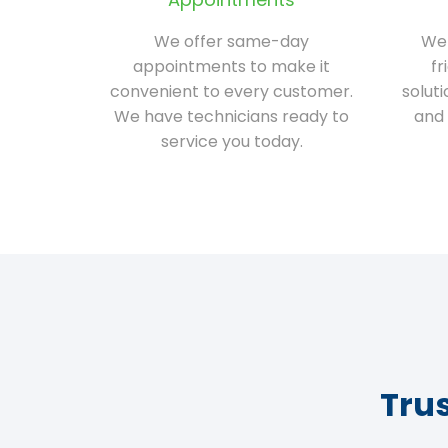
We offer same-day
We 
appointments to make it
fr
convenient to every customer.
solut
We have technicians ready to
and 
service you today.
Tru