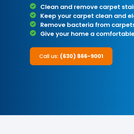
Clean and remove carpet stai
Keep your carpet clean and e
Remove bacteria from carpet
Give your home a comfortable
Call us:
(630) 866-9001