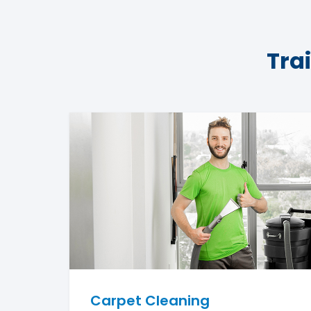
Tra
Carpet Cleaning