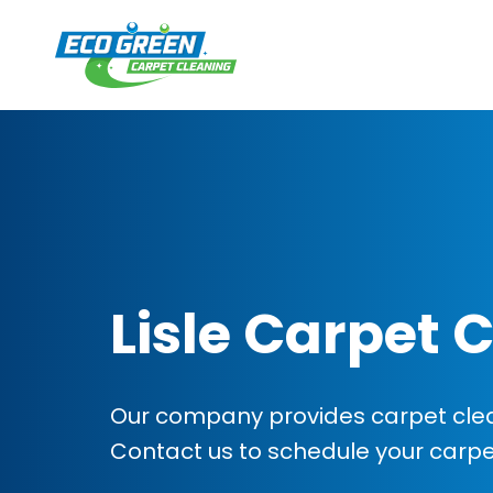
Lisle Carpet 
Our company provides carpet cleanin
Contact us to schedule your carp