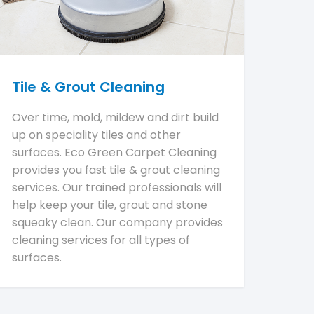
Tile & Grout Cleaning
Over time, mold, mildew and dirt build
up on speciality tiles and other
surfaces. Eco Green Carpet Cleaning
provides you fast tile & grout cleaning
services. Our trained professionals will
help keep your tile, grout and stone
squeaky clean. Our company provides
cleaning services for all types of
surfaces.