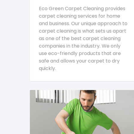
Eco Green Carpet Cleaning provides
carpet cleaning services for home
and business. Our unique approach to
carpet cleaning is what sets us apart
as one of the best carpet cleaning
companies in the industry. We only
use eco-friendly products that are
safe and allows your carpet to dry
quickly.