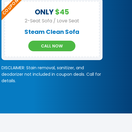
ONLY
$45
2-Seat Sofa / Love Seat
Steam Clean Sofa
CALL NOW
DISCLAIMER: Stain removal, sanitizer, and
deodorizer not included in coupon deals. Call for
details.