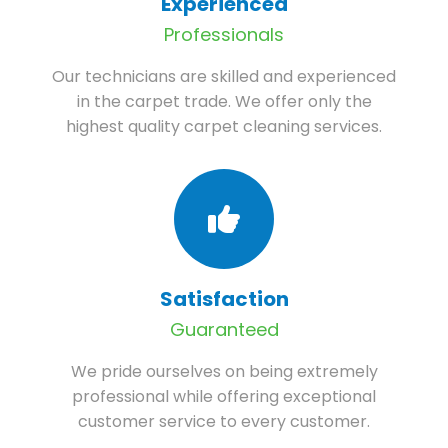
Experienced
Professionals
Our technicians are skilled and experienced
in the carpet trade. We offer only the
highest quality carpet cleaning services.
Satisfaction
Guaranteed
We pride ourselves on being extremely
professional while offering exceptional
customer service to every customer.