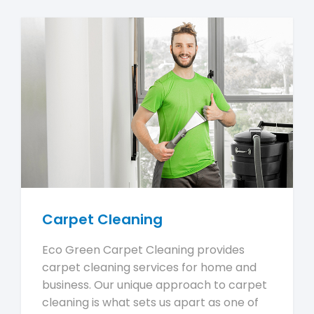
Carpet Cleaning
Eco Green Carpet Cleaning provides
carpet cleaning services for home and
business. Our unique approach to carpet
cleaning is what sets us apart as one of