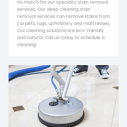
no match for our specialty stain removal
services. Our deep cleaning stain
removal services can remove stains from
carpets, rugs, upholstery and mattresses.
Our cleaning solutions are eco-friendly
and natural. Call us today to schedule a
cleaning.