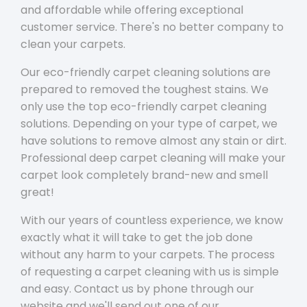
and affordable while offering exceptional
customer service. There's no better company to
clean your carpets.
Our eco-friendly carpet cleaning solutions are
prepared to removed the toughest stains. We
only use the top eco-friendly carpet cleaning
solutions. Depending on your type of carpet, we
have solutions to remove almost any stain or dirt.
Professional deep carpet cleaning will make your
carpet look completely brand-new and smell
great!
With our years of countless experience, we know
exactly what it will take to get the job done
without any harm to your carpets. The process
of requesting a carpet cleaning with us is simple
and easy. Contact us by phone through our
website and we'll send out one of our