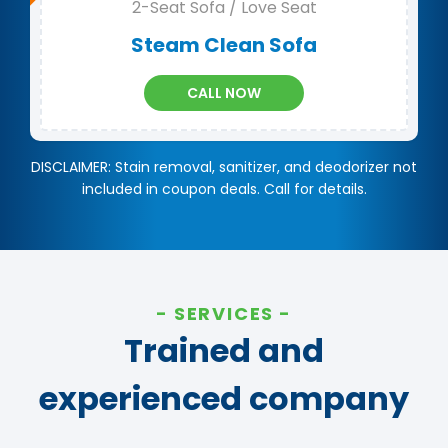
2-Seat Sofa / Love Seat
Steam Clean Sofa
CALL NOW
DISCLAIMER: Stain removal, sanitizer, and deodorizer not
included in coupon deals. Call for details.
SERVICES
Trained and
experienced company