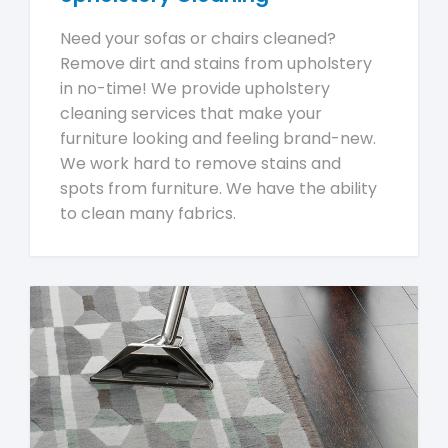
Need your sofas or chairs cleaned?
Remove dirt and stains from upholstery
in no-time! We provide upholstery
cleaning services that make your
furniture looking and feeling brand-new.
We work hard to remove stains and
spots from furniture. We have the ability
to clean many fabrics.