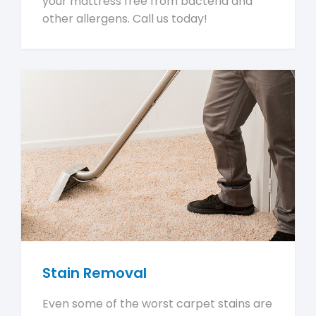
your mattress free from bacteria and
other allergens. Call us today!
Stain Removal
Even some of the worst carpet stains are