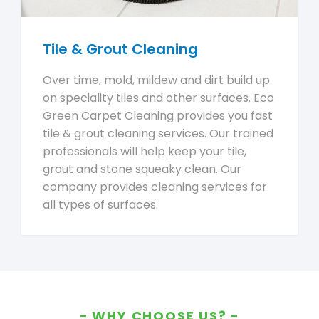
Tile & Grout Cleaning
Over time, mold, mildew and dirt build up
on speciality tiles and other surfaces. Eco
Green Carpet Cleaning provides you fast
tile & grout cleaning services. Our trained
professionals will help keep your tile,
grout and stone squeaky clean. Our
company provides cleaning services for
all types of surfaces.
WHY CHOOSE US?