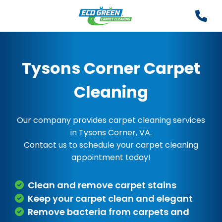
Tysons Corner Carpet
Cleaning
Our company provides carpet cleaning services
in Tysons Corner, VA.
Contact us to schedule your carpet cleaning
appointment today!
Clean and remove carpet stains
Keep your carpet clean and elegant
Remove bacteria from carpets and