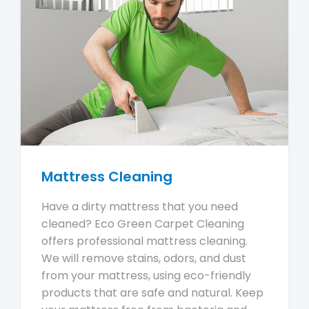
Mattress Cleaning
Have a dirty mattress that you need
cleaned? Eco Green Carpet Cleaning
offers professional mattress cleaning.
We will remove stains, odors, and dust
from your mattress, using eco-friendly
products that are safe and natural. Keep