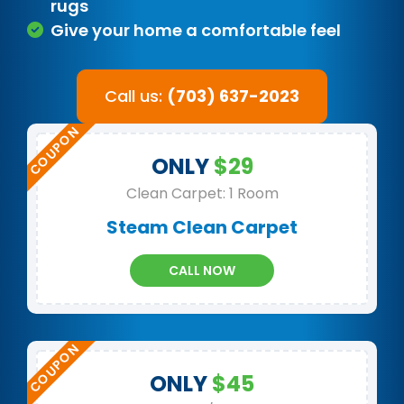
rugs
Give your home a comfortable feel
Call us:
(703) 637-2023
ONLY
$29
Clean Carpet: 1 Room
Steam Clean Carpet
CALL NOW
ONLY
$45