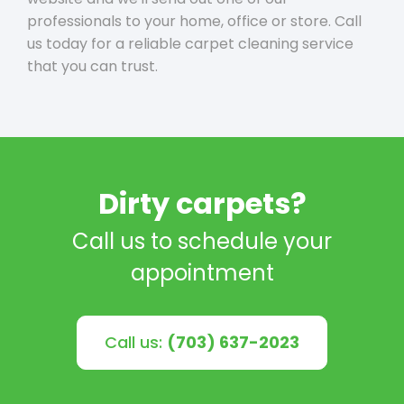
professionals to your home, office or store. Call
us today for a reliable carpet cleaning service
that you can trust.
Dirty carpets?
Call us to schedule your
appointment
Call us:
(703) 637-2023