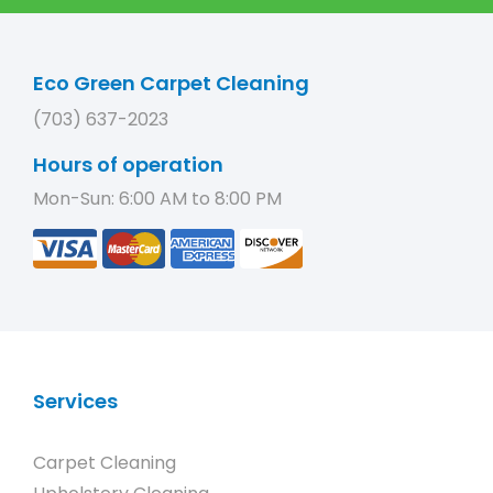
Eco Green Carpet Cleaning
(703) 637-2023
Hours of operation
Mon-Sun: 6:00 AM to 8:00 PM
Services
Carpet Cleaning