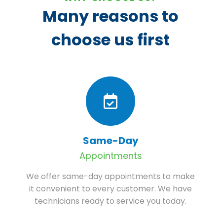
Many reasons to
choose us first
Same-Day
Appointments
We offer same-day appointments to make
it convenient to every customer. We have
technicians ready to service you today.