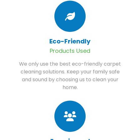
Eco-Friendly
Products Used
We only use the best eco-friendly carpet
cleaning solutions. Keep your family safe
and sound by choosing us to clean your
home.