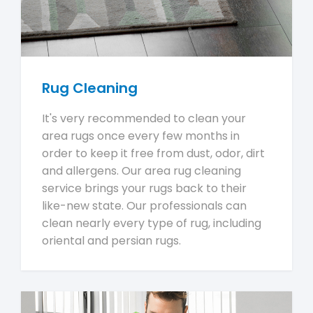
Rug Cleaning
It's very recommended to clean your
area rugs once every few months in
order to keep it free from dust, odor, dirt
and allergens. Our area rug cleaning
service brings your rugs back to their
like-new state. Our professionals can
clean nearly every type of rug, including
oriental and persian rugs.