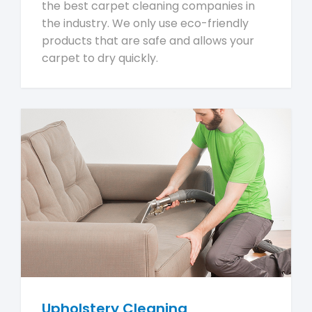
the best carpet cleaning companies in
the industry. We only use eco-friendly
products that are safe and allows your
carpet to dry quickly.
Upholstery Cleaning