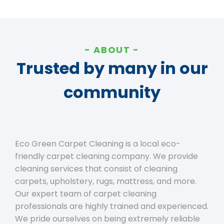
ABOUT
Trusted by many in our
community
Eco Green Carpet Cleaning is a local eco-
friendly carpet cleaning company. We provide
cleaning services that consist of cleaning
carpets, upholstery, rugs, mattress, and more.
Our expert team of carpet cleaning
professionals are highly trained and experienced.
We pride ourselves on being extremely reliable