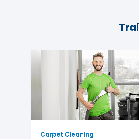
Tra
Carpet Cleaning