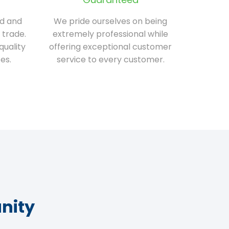
ed and
We pride ourselves on being
 trade.
extremely professional while
quality
offering exceptional customer
es.
service to every customer.
nity