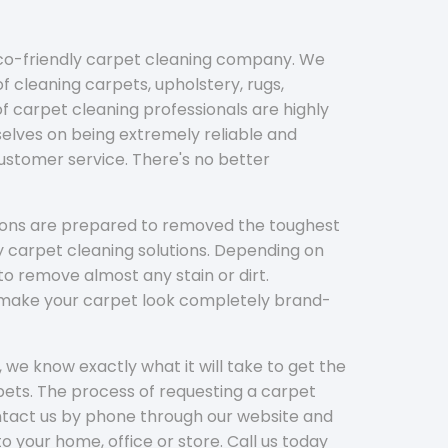
eco-friendly carpet cleaning company. We
f cleaning carpets, upholstery, rugs,
 carpet cleaning professionals are highly
elves on being extremely reliable and
customer service. There's no better
tions are prepared to removed the toughest
y carpet cleaning solutions. Depending on
to remove almost any stain or dirt.
l make your carpet look completely brand-
 we know exactly what it will take to get the
ets. The process of requesting a carpet
ontact us by phone through our website and
to your home, office or store. Call us today