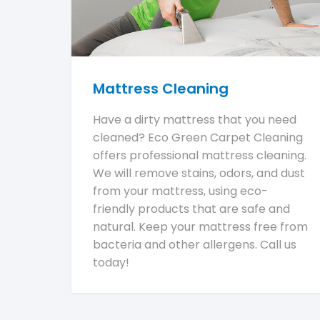
Mattress Cleaning
Have a dirty mattress that you need
cleaned? Eco Green Carpet Cleaning
offers professional mattress cleaning.
We will remove stains, odors, and dust
from your mattress, using eco-
friendly products that are safe and
natural. Keep your mattress free from
bacteria and other allergens. Call us
today!