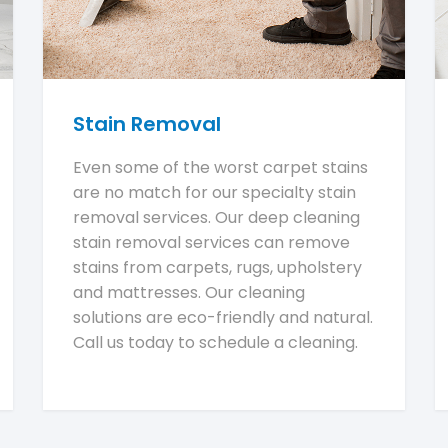
Stain Removal
Even some of the worst carpet stains
are no match for our specialty stain
removal services. Our deep cleaning
stain removal services can remove
stains from carpets, rugs, upholstery
and mattresses. Our cleaning
solutions are eco-friendly and natural.
Call us today to schedule a cleaning.