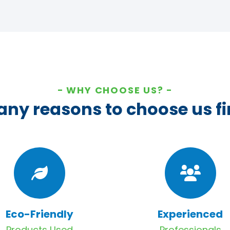
WHY CHOOSE US?
ny reasons to choose us fi
Eco-Friendly
Experienced
Products Used
Professionals