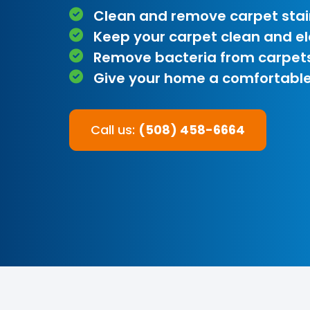
Clean and remove carpet stai
Keep your carpet clean and e
Remove bacteria from carpet
Give your home a comfortable
Call us:
(508) 458-6664