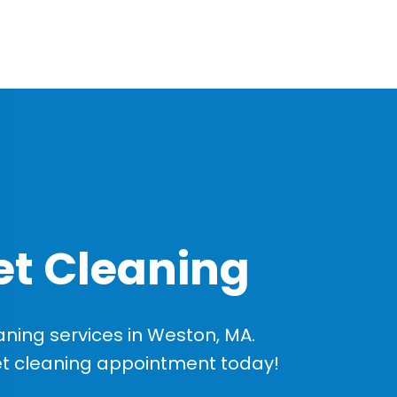
t Cleaning
ning services in Weston, MA.
et cleaning appointment today!