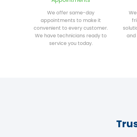
We offer same-day
We 
appointments to make it
fr
convenient to every customer.
solut
We have technicians ready to
and 
service you today.
Tru