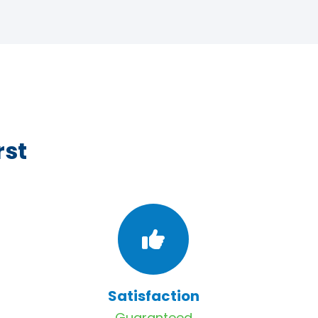
rst
Satisfaction
Guaranteed