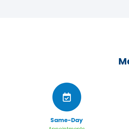
Ma
Same-Day
Appointments