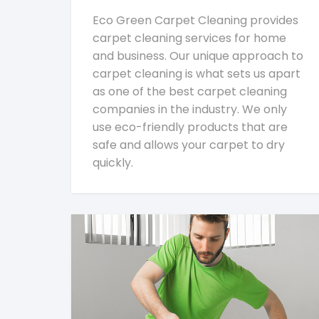
Eco Green Carpet Cleaning provides
carpet cleaning services for home
and business. Our unique approach to
carpet cleaning is what sets us apart
as one of the best carpet cleaning
companies in the industry. We only
use eco-friendly products that are
safe and allows your carpet to dry
quickly.