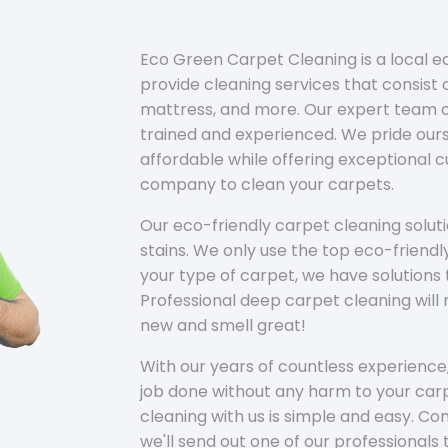
Eco Green Carpet Cleaning is a local 
provide cleaning services that consist o
mattress, and more. Our expert team of
trained and experienced. We pride ours
affordable while offering exceptional 
company to clean your carpets.
Our eco-friendly carpet cleaning solu
stains. We only use the top eco-friendl
your type of carpet, we have solutions 
Professional deep carpet cleaning wil
new and smell great!
With our years of countless experience,
job done without any harm to your carp
cleaning with us is simple and easy. C
we'll send out one of our professionals 