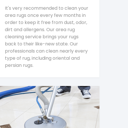
It's very recommended to clean your
area rugs once every few months in
order to keep it free from dust, odor,
dirt and allergens. Our area rug
cleaning service brings your rugs
back to their like-new state. Our
professionals can clean nearly every
type of rug, including oriental and
persian rugs.