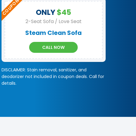
ONLY
$45
2-Seat Sofa / Love Seat
Steam Clean Sofa
CALL NOW
DISCLAIMER: Stain removal, sanitizer, and
deodorizer not included in coupon deals. Call for
details.