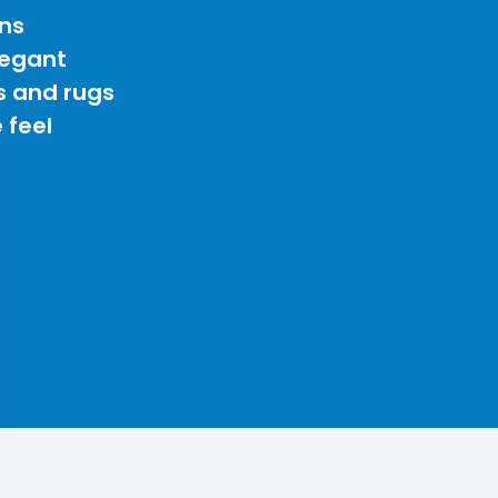
ns
legant
s and rugs
 feel