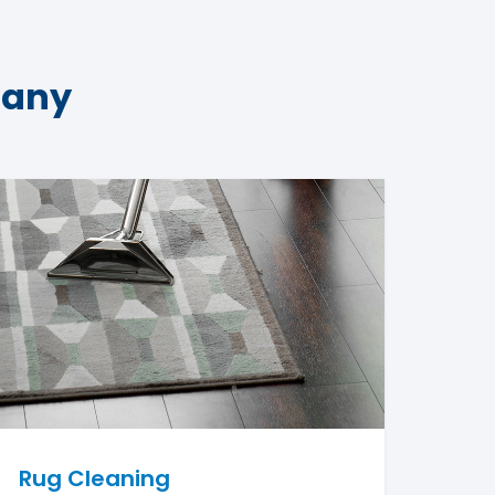
pany
Rug Cleaning