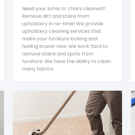
Need your sofas or chairs cleaned?
Remove dirt and stains from
upholstery in no-time! We provide
upholstery cleaning services that
make your furniture looking and
feeling brand-new. We work hard to
remove stains and spots from
furniture. We have the ability to clean
many fabrics.