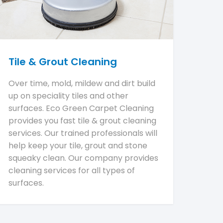
Tile & Grout Cleaning
Over time, mold, mildew and dirt build
up on speciality tiles and other
surfaces. Eco Green Carpet Cleaning
provides you fast tile & grout cleaning
services. Our trained professionals will
help keep your tile, grout and stone
squeaky clean. Our company provides
cleaning services for all types of
surfaces.