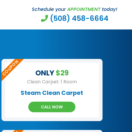
Schedule your
APPOINTMENT
today!
(508) 458-6664
ONLY
$29
Clean Carpet: 1 Room
Steam Clean Carpet
CALL NOW