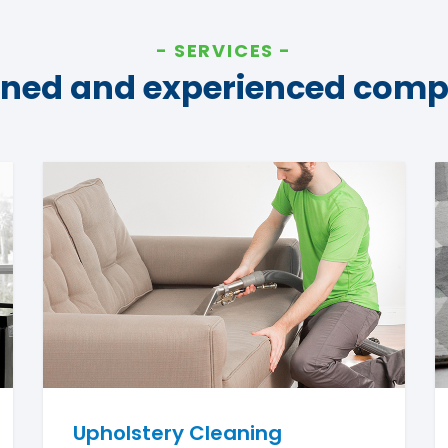
SERVICES
ined and experienced com
Upholstery Cleaning