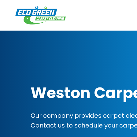
Weston Carpe
Our company provides carpet clea
Contact us to schedule your carp