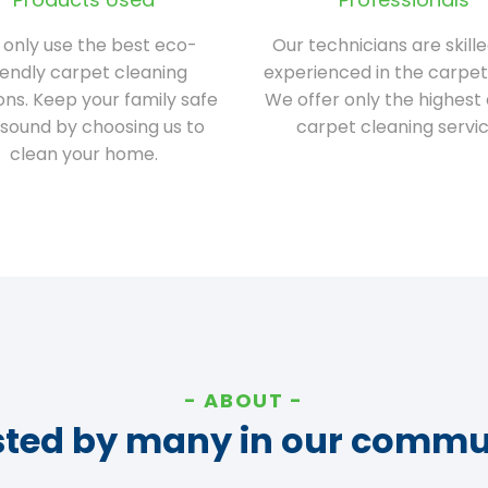
only use the best eco-
Our technicians are skill
iendly carpet cleaning
experienced in the carpet
ions. Keep your family safe
We offer only the highest 
sound by choosing us to
carpet cleaning servic
clean your home.
ABOUT
sted by many in our commu