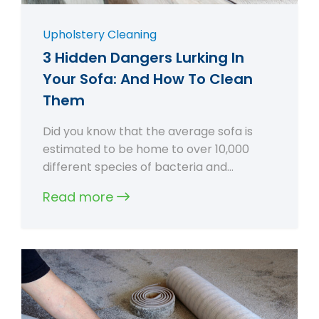
Upholstery Cleaning
3 Hidden Dangers Lurking In
Your Sofa: And How To Clean
Them
Did you know that the average sofa is
estimated to be home to over 10,000
different species of bacteria and…
Read more