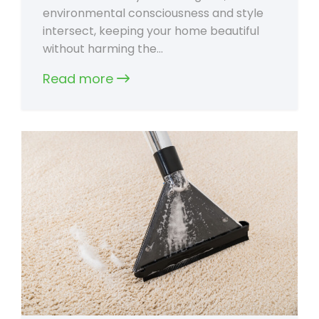
environmental consciousness and style
intersect, keeping your home beautiful
without harming the…
Read more