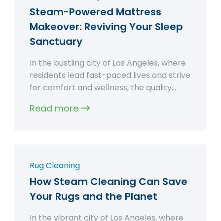
Steam-Powered Mattress
Makeover: Reviving Your Sleep
Sanctuary
In the bustling city of Los Angeles, where
residents lead fast-paced lives and strive
for comfort and wellness, the quality…
Read more
Rug Cleaning
How Steam Cleaning Can Save
Your Rugs and the Planet
In the vibrant city of Los Angeles, where