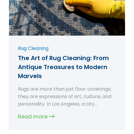
Rug Cleaning
The Art of Rug Cleaning: From
Antique Treasures to Modern
Marvels
Rugs are more than just floor coverings;
they are expressions of art, culture, and
personality. In Los Angeles, a city…
Read more