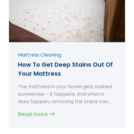
Mattress Cleaning
How To Get Deep Stains Out Of
Your Mattress
The mattress in your home gets stained
sometimes – it happens. And when it
does happen, removing the stains can…
Read more