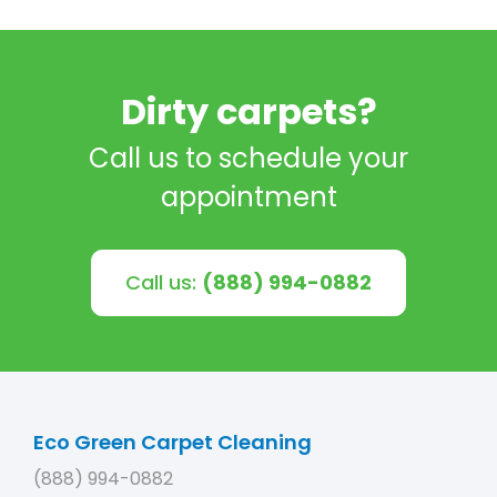
Dirty carpets?
Call us to schedule your
appointment
Call us:
(888) 994-0882
Eco Green Carpet Cleaning
(888) 994-0882