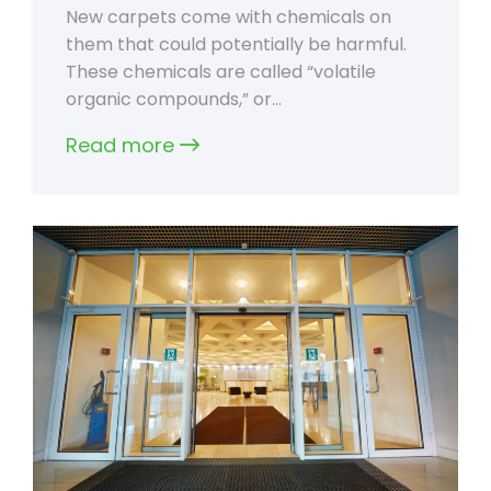
New carpets come with chemicals on
them that could potentially be harmful.
These chemicals are called “volatile
organic compounds,” or…
Read more