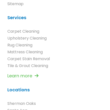
Sitemap
Services
Carpet Cleaning
Upholstery Cleaning
Rug Cleaning
Mattress Cleaning
Carpet Stain Removal
Tile & Grout Cleaning
Learn more
Locations
Sherman Oaks