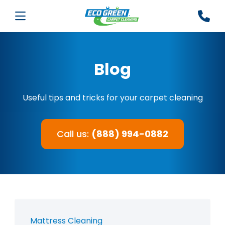
Blog
Useful tips and tricks for your carpet cleaning
Call us:
(888) 994-0882
Mattress Cleaning