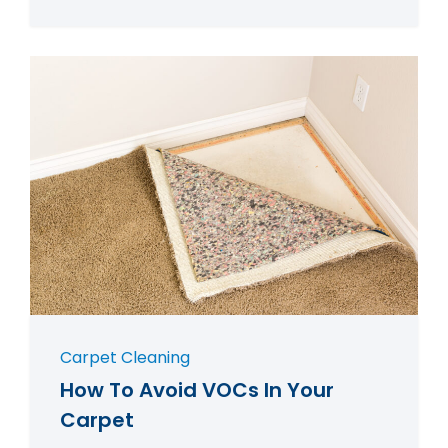
Carpet Cleaning
How To Avoid VOCs In Your
Carpet