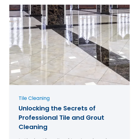
Tile Cleaning
Unlocking the Secrets of
Professional Tile and Grout
Cleaning