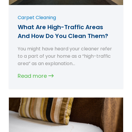
Carpet Cleaning
What Are High-Traffic Areas
And How Do You Clean Them?
You might have heard your cleaner refer
to a part of your home as a “high-traffic
area” as an explanation…
Read more