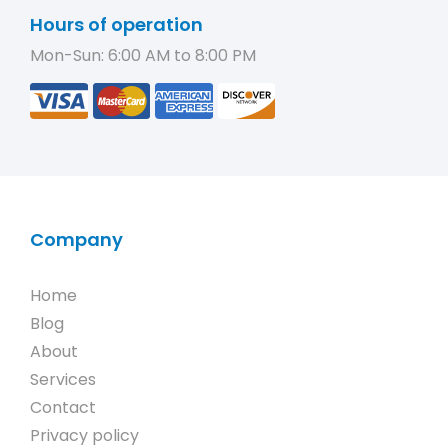
Hours of operation
Mon-Sun: 6:00 AM to 8:00 PM
Company
Home
Blog
About
Services
Contact
Privacy policy