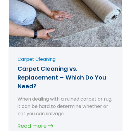
Carpet Cleaning
Carpet Cleaning vs.
Replacement – Which Do You
Need?
When dealing with a ruined carpet or rug,
it can be hard to determine whether or
not you can salvage…
Read more