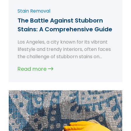
Stain Removal
The Battle Against Stubborn
Stains: A Comprehensive Guide
Los Angeles, a city known for its vibrant
lifestyle and trendy interiors, often faces
the challenge of stubborn stains on…
Read more