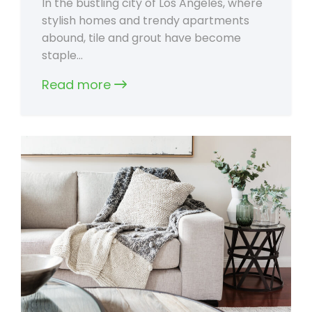
In the bustling city of Los Angeles, where
stylish homes and trendy apartments
abound, tile and grout have become
staple…
Read more