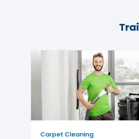
Tra
Carpet Cleaning