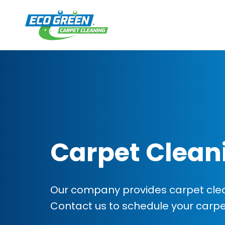
Carpet Clean
Our company provides carpet clean
Contact us to schedule your carp