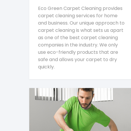
Eco Green Carpet Cleaning provides
carpet cleaning services for home
and business. Our unique approach to
carpet cleaning is what sets us apart
as one of the best carpet cleaning
companies in the industry. We only
use eco-friendly products that are
safe and allows your carpet to dry
quickly.