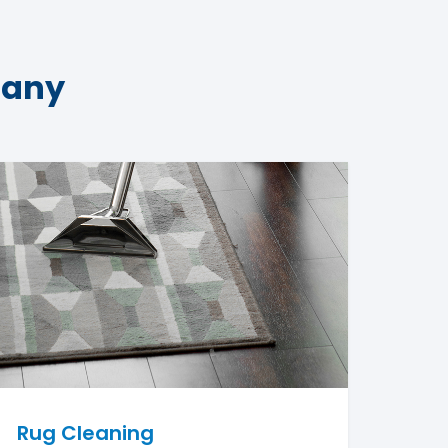
pany
Rug Cleaning