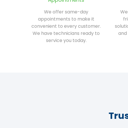
We offer same-day
We 
appointments to make it
fr
convenient to every customer.
solut
We have technicians ready to
and 
service you today.
Tru