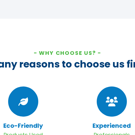
WHY CHOOSE US?
ny reasons to choose us fi
Eco-Friendly
Experienced
Products Used
Professionals