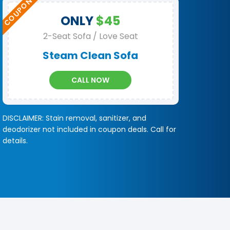
ONLY
$45
2-Seat Sofa / Love Seat
Steam Clean Sofa
CALL NOW
DISCLAIMER: Stain removal, sanitizer, and
deodorizer not included in coupon deals. Call for
details.