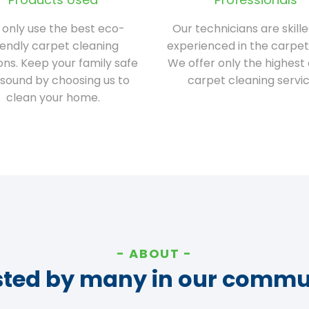
only use the best eco-
Our technicians are skill
iendly carpet cleaning
experienced in the carpet
ions. Keep your family safe
We offer only the highest 
sound by choosing us to
carpet cleaning servic
clean your home.
ABOUT
sted by many in our commu