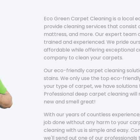
Eco Green Carpet Cleaning is a local 
provide cleaning services that consist o
mattress, and more. Our expert team of
trained and experienced. We pride ours
affordable while offering exceptional 
company to clean your carpets.
Our eco-friendly carpet cleaning solu
stains. We only use the top eco-friendl
your type of carpet, we have solutions 
Professional deep carpet cleaning wil
new and smell great!
With our years of countless experience,
job done without any harm to your carp
cleaning with us is simple and easy. C
we'll send out one of our professionals 