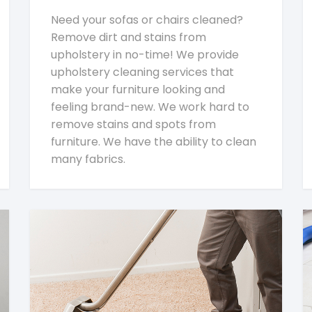
Need your sofas or chairs cleaned?
Remove dirt and stains from
upholstery in no-time! We provide
upholstery cleaning services that
make your furniture looking and
feeling brand-new. We work hard to
remove stains and spots from
furniture. We have the ability to clean
many fabrics.