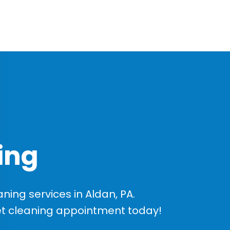
ing
ing services in Aldan, PA.
et cleaning appointment today!