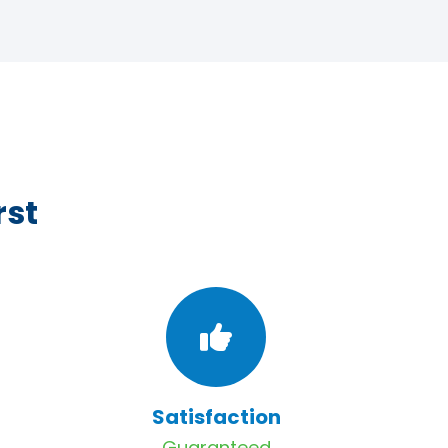
rst
Satisfaction
Guaranteed