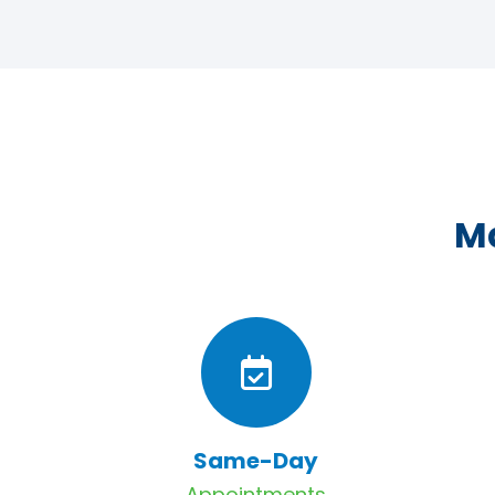
Ma
Same-Day
Appointments