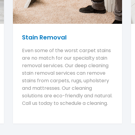
Stain Removal
Even some of the worst carpet stains
are no match for our specialty stain
removal services. Our deep cleaning
stain removal services can remove
stains from carpets, rugs, upholstery
and mattresses. Our cleaning
solutions are eco-friendly and natural.
Call us today to schedule a cleaning.