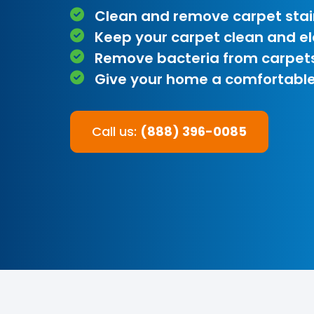
Clean and remove carpet stai
Keep your carpet clean and e
Remove bacteria from carpet
Give your home a comfortable
Call us:
(888) 396-0085