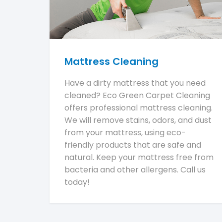
Mattress Cleaning
Have a dirty mattress that you need
cleaned? Eco Green Carpet Cleaning
offers professional mattress cleaning.
We will remove stains, odors, and dust
from your mattress, using eco-
friendly products that are safe and
natural. Keep your mattress free from
bacteria and other allergens. Call us
today!