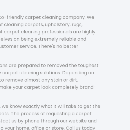
eco-friendly carpet cleaning company. We
f cleaning carpets, upholstery, rugs,
 carpet cleaning professionals are highly
elves on being extremely reliable and
customer service. There's no better
tions are prepared to removed the toughest
y carpet cleaning solutions. Depending on
to remove almost any stain or dirt.
l make your carpet look completely brand-
 we know exactly what it will take to get the
ets. The process of requesting a carpet
ontact us by phone through our website and
to your home, office or store. Call us today