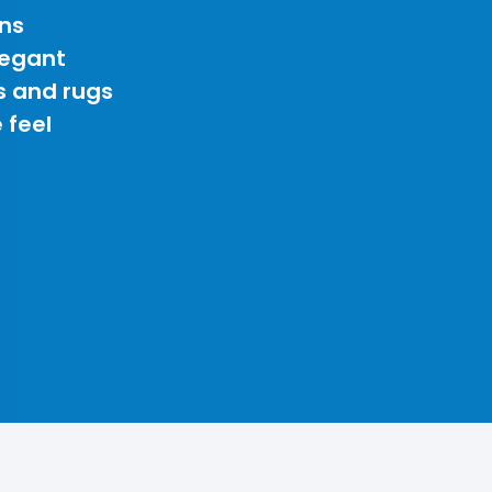
ns
legant
s and rugs
 feel