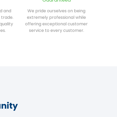
ed and
We pride ourselves on being
 trade.
extremely professional while
quality
offering exceptional customer
es.
service to every customer.
nity