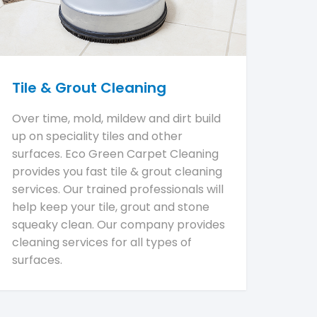
Tile & Grout Cleaning
Over time, mold, mildew and dirt build
up on speciality tiles and other
surfaces. Eco Green Carpet Cleaning
provides you fast tile & grout cleaning
services. Our trained professionals will
help keep your tile, grout and stone
squeaky clean. Our company provides
cleaning services for all types of
surfaces.