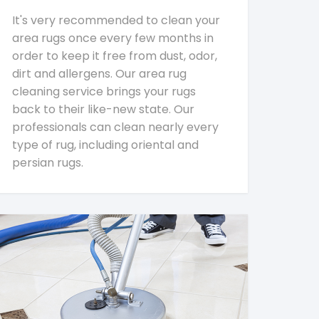
It's very recommended to clean your
area rugs once every few months in
order to keep it free from dust, odor,
dirt and allergens. Our area rug
cleaning service brings your rugs
back to their like-new state. Our
professionals can clean nearly every
type of rug, including oriental and
persian rugs.