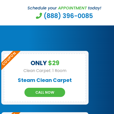
Schedule your
APPOINTMENT
today!
(888) 396-0085
ONLY
$29
Clean Carpet: 1 Room
Steam Clean Carpet
CALL NOW