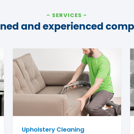
SERVICES
ined and experienced com
Upholstery Cleaning