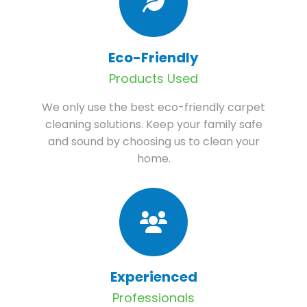
Eco-Friendly
Products Used
We only use the best eco-friendly carpet
cleaning solutions. Keep your family safe
and sound by choosing us to clean your
home.
Experienced
Professionals