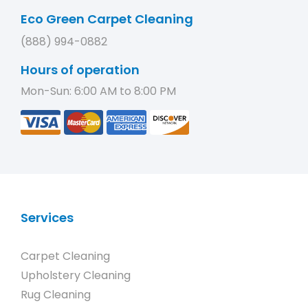
Eco Green Carpet Cleaning
(888) 994-0882
Hours of operation
Mon-Sun: 6:00 AM to 8:00 PM
Services
Carpet Cleaning
Upholstery Cleaning
Rug Cleaning