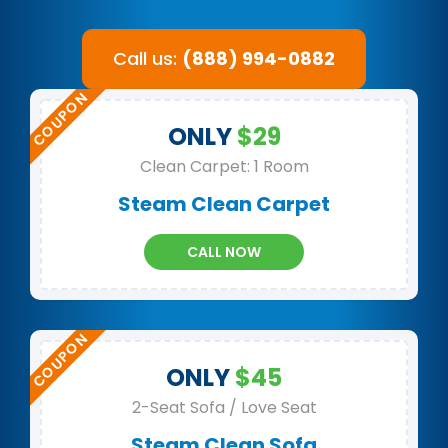
Call us:
(888) 994-0882
ONLY
$29
Clean Carpet: 1 Room
Steam Clean Carpet
CALL NOW
ONLY
$45
2-Seat Sofa / Love Seat
Steam Clean Sofa