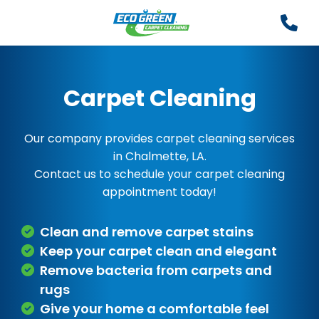
Carpet Cleaning
Our company provides carpet cleaning services
in Chalmette, LA.
Contact us to schedule your carpet cleaning
appointment today!
Clean and remove carpet stains
Keep your carpet clean and elegant
Remove bacteria from carpets and
rugs
Give your home a comfortable feel