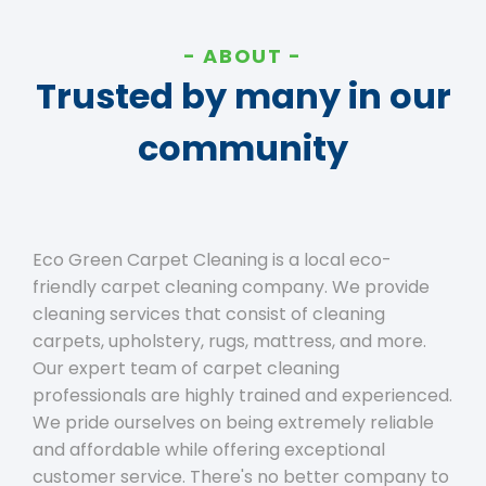
ABOUT
Trusted by many in our
community
Eco Green Carpet Cleaning is a local eco-
friendly carpet cleaning company. We provide
cleaning services that consist of cleaning
carpets, upholstery, rugs, mattress, and more.
Our expert team of carpet cleaning
professionals are highly trained and experienced.
We pride ourselves on being extremely reliable
and affordable while offering exceptional
customer service. There's no better company to