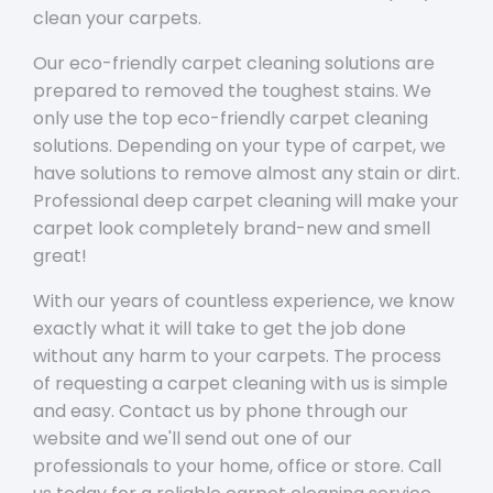
clean your carpets.
Our eco-friendly carpet cleaning solutions are
prepared to removed the toughest stains. We
only use the top eco-friendly carpet cleaning
solutions. Depending on your type of carpet, we
have solutions to remove almost any stain or dirt.
Professional deep carpet cleaning will make your
carpet look completely brand-new and smell
great!
With our years of countless experience, we know
exactly what it will take to get the job done
without any harm to your carpets. The process
of requesting a carpet cleaning with us is simple
and easy. Contact us by phone through our
website and we'll send out one of our
professionals to your home, office or store. Call