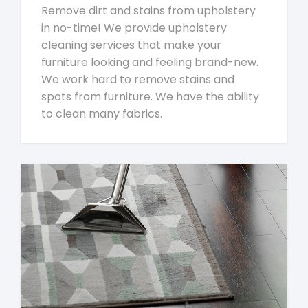
Remove dirt and stains from upholstery
in no-time! We provide upholstery
cleaning services that make your
furniture looking and feeling brand-new.
We work hard to remove stains and
spots from furniture. We have the ability
to clean many fabrics.