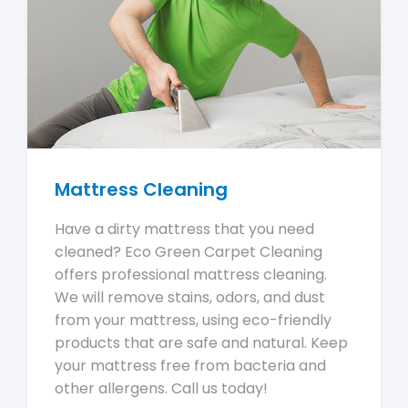
Mattress Cleaning
Have a dirty mattress that you need
cleaned? Eco Green Carpet Cleaning
offers professional mattress cleaning.
We will remove stains, odors, and dust
from your mattress, using eco-friendly
products that are safe and natural. Keep
your mattress free from bacteria and
other allergens. Call us today!