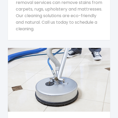
removal services can remove stains from
carpets, rugs, upholstery and mattresses.
Our cleaning solutions are eco-friendly
and natural. Call us today to schedule a
cleaning.