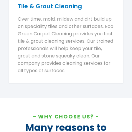
Tile & Grout Cleaning
Over time, mold, mildew and dirt build up
on speciality tiles and other surfaces. Eco
Green Carpet Cleaning provides you fast
tile & grout cleaning services. Our trained
professionals will help keep your tile,
grout and stone squeaky clean. Our
company provides cleaning services for
all types of surfaces.
WHY CHOOSE US?
Many reasons to