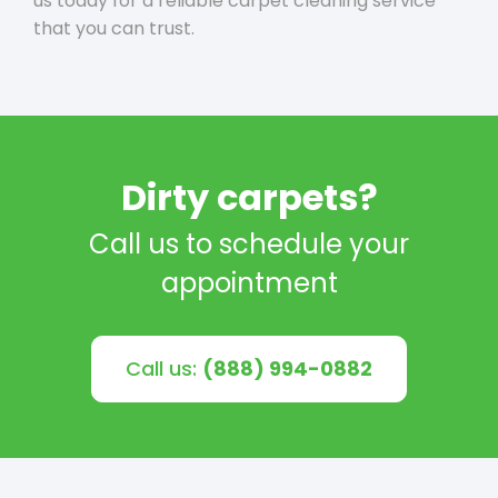
us today for a reliable carpet cleaning service
that you can trust.
Dirty carpets?
Call us to schedule your
appointment
Call us:
(888) 994-0882