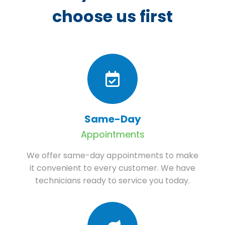
choose us first
Same-Day
Appointments
We offer same-day appointments to make
it convenient to every customer. We have
technicians ready to service you today.