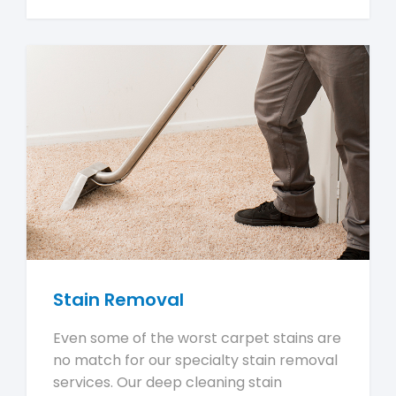
Stain Removal
Even some of the worst carpet stains are
no match for our specialty stain removal
services. Our deep cleaning stain