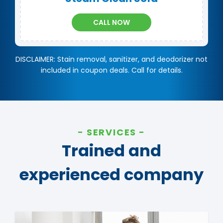
CALL NOW
DISCLAIMER: Stain removal, sanitizer, and deodorizer not
included in coupon deals. Call for details.
SERVICES
Trained and
experienced company