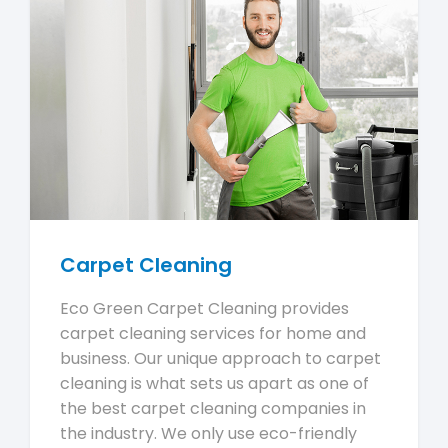
Carpet Cleaning
Eco Green Carpet Cleaning provides
carpet cleaning services for home and
business. Our unique approach to carpet
cleaning is what sets us apart as one of
the best carpet cleaning companies in
the industry. We only use eco-friendly