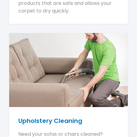
products that are safe and allows your
carpet to dry quickly.
Upholstery Cleaning
Need your sofas or chairs cleaned?