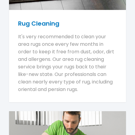
Rug Cleaning
It's very recommended to clean your
area rugs once every few months in
order to keep it free from dust, odor, dirt
and allergens. Our area rug cleaning
service brings your rugs back to their
like-new state. Our professionals can
clean nearly every type of rug, including
oriental and persian rugs.