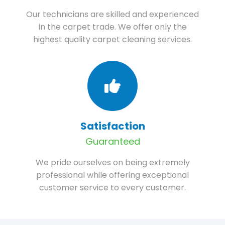
Our technicians are skilled and experienced
in the carpet trade. We offer only the
highest quality carpet cleaning services.
Satisfaction
Guaranteed
We pride ourselves on being extremely
professional while offering exceptional
customer service to every customer.