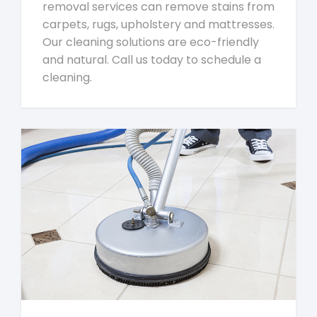
removal services can remove stains from
carpets, rugs, upholstery and mattresses.
Our cleaning solutions are eco-friendly
and natural. Call us today to schedule a
cleaning.