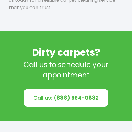
us today for a reliable carpet cleaning service
that you can trust.
Dirty carpets?
Call us to schedule your
appointment
Call us:
(888) 994-0882