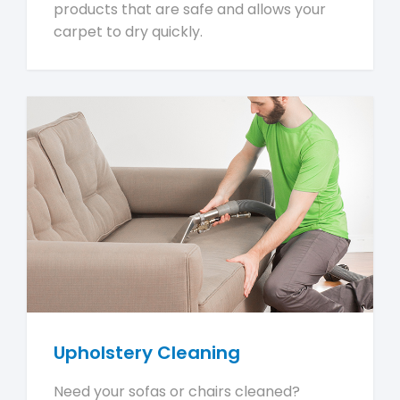
products that are safe and allows your
carpet to dry quickly.
Upholstery Cleaning
Need your sofas or chairs cleaned?