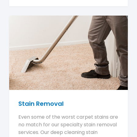
Stain Removal
Even some of the worst carpet stains are
no match for our specialty stain removal
services. Our deep cleaning stain