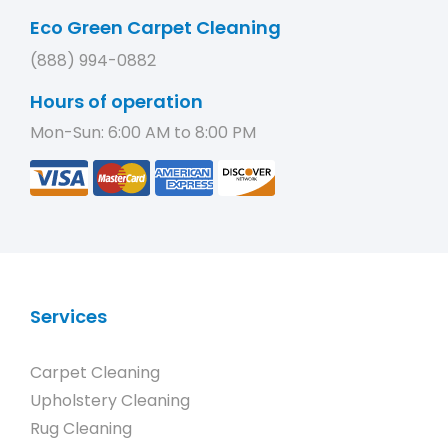
Eco Green Carpet Cleaning
(888) 994-0882
Hours of operation
Mon-Sun: 6:00 AM to 8:00 PM
Services
Carpet Cleaning
Upholstery Cleaning
Rug Cleaning