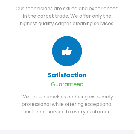
Our technicians are skilled and experienced
in the carpet trade. We offer only the
highest quality carpet cleaning services.
Satisfaction
Guaranteed
We pride ourselves on being extremely
professional while offering exceptional
customer service to every customer.