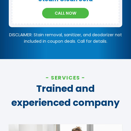
CALL NOW
DISCLAIMER: Stain removal, sanitizer, and deodorizer not
included in coupon deals. Call for details.
SERVICES
Trained and
experienced company