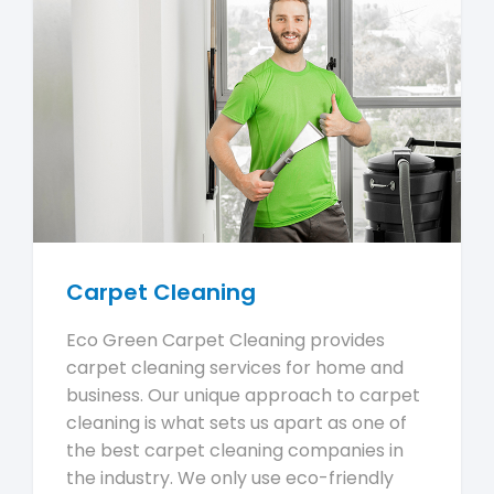
Carpet Cleaning
Eco Green Carpet Cleaning provides
carpet cleaning services for home and
business. Our unique approach to carpet
cleaning is what sets us apart as one of
the best carpet cleaning companies in
the industry. We only use eco-friendly