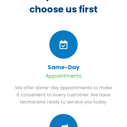
choose us first
Same-Day
Appointments
We offer same-day appointments to make
it convenient to every customer. We have
technicians ready to service you today.