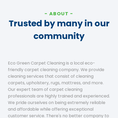
ABOUT
Trusted by many in our
community
Eco Green Carpet Cleaning is a local eco-
friendly carpet cleaning company. We provide
cleaning services that consist of cleaning
carpets, upholstery, rugs, mattress, and more.
Our expert team of carpet cleaning
professionals are highly trained and experienced.
We pride ourselves on being extremely reliable
and affordable while offering exceptional
customer service. There's no better company to