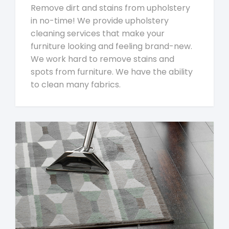
Remove dirt and stains from upholstery
in no-time! We provide upholstery
cleaning services that make your
furniture looking and feeling brand-new.
We work hard to remove stains and
spots from furniture. We have the ability
to clean many fabrics.