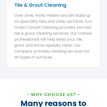
Tile & Grout Cleaning
Over time, mold, mildew and dirt build up
on speciality tiles and other surfaces. Eco
Green Carpet Cleaning provides you fast
tile & grout cleaning services. Our trained
professionals will help keep your tile,
grout and stone squeaky clean. Our
company provides cleaning services for
all types of surfaces.
WHY CHOOSE US?
Many reasons to