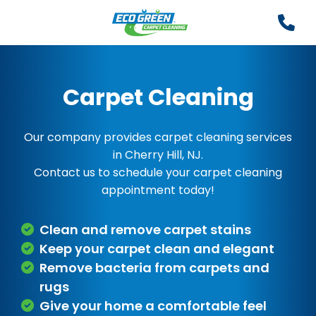
Carpet Cleaning
Our company provides carpet cleaning services
in Cherry Hill, NJ.
Contact us to schedule your carpet cleaning
appointment today!
Clean and remove carpet stains
Keep your carpet clean and elegant
Remove bacteria from carpets and
rugs
Give your home a comfortable feel