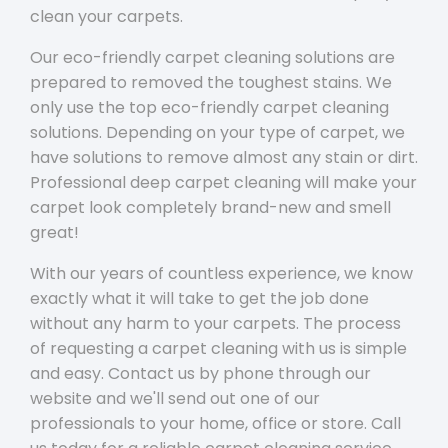
clean your carpets.
Our eco-friendly carpet cleaning solutions are
prepared to removed the toughest stains. We
only use the top eco-friendly carpet cleaning
solutions. Depending on your type of carpet, we
have solutions to remove almost any stain or dirt.
Professional deep carpet cleaning will make your
carpet look completely brand-new and smell
great!
With our years of countless experience, we know
exactly what it will take to get the job done
without any harm to your carpets. The process
of requesting a carpet cleaning with us is simple
and easy. Contact us by phone through our
website and we'll send out one of our
professionals to your home, office or store. Call