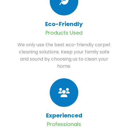
Eco-Friendly
Products Used
We only use the best eco-friendly carpet
cleaning solutions. Keep your family safe
and sound by choosing us to clean your
home.
Experienced
Professionals