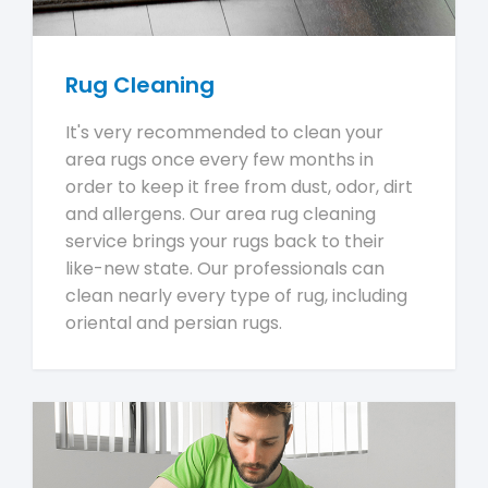
Rug Cleaning
It's very recommended to clean your
area rugs once every few months in
order to keep it free from dust, odor, dirt
and allergens. Our area rug cleaning
service brings your rugs back to their
like-new state. Our professionals can
clean nearly every type of rug, including
oriental and persian rugs.