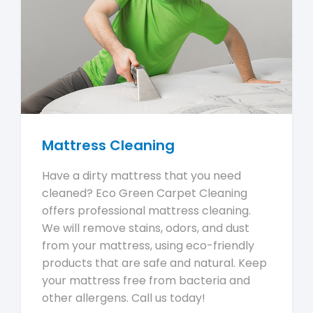
Mattress Cleaning
Have a dirty mattress that you need
cleaned? Eco Green Carpet Cleaning
offers professional mattress cleaning.
We will remove stains, odors, and dust
from your mattress, using eco-friendly
products that are safe and natural. Keep
your mattress free from bacteria and
other allergens. Call us today!