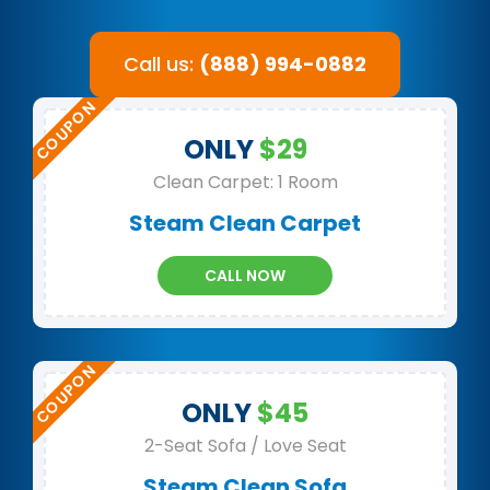
Call us:
(888) 994-0882
ONLY
$29
Clean Carpet: 1 Room
Steam Clean Carpet
CALL NOW
ONLY
$45
2-Seat Sofa / Love Seat
Steam Clean Sofa