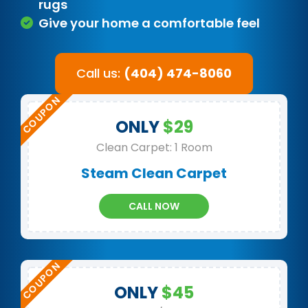
rugs
Give your home a comfortable feel
Call us:
(404) 474-8060
ONLY
$29
Clean Carpet: 1 Room
Steam Clean Carpet
CALL NOW
ONLY
$45