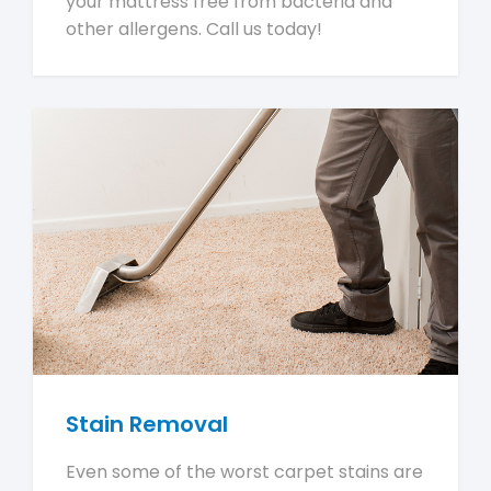
your mattress free from bacteria and
other allergens. Call us today!
Stain Removal
Even some of the worst carpet stains are