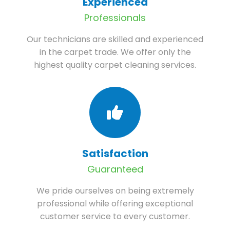
Experienced
Professionals
Our technicians are skilled and experienced
in the carpet trade. We offer only the
highest quality carpet cleaning services.
Satisfaction
Guaranteed
We pride ourselves on being extremely
professional while offering exceptional
customer service to every customer.