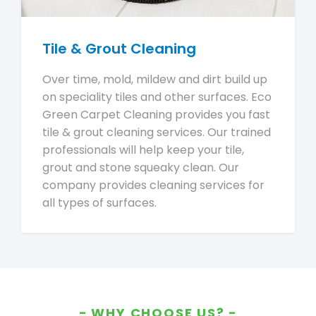
Tile & Grout Cleaning
Over time, mold, mildew and dirt build up
on speciality tiles and other surfaces. Eco
Green Carpet Cleaning provides you fast
tile & grout cleaning services. Our trained
professionals will help keep your tile,
grout and stone squeaky clean. Our
company provides cleaning services for
all types of surfaces.
WHY CHOOSE US?