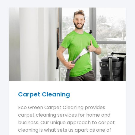
Carpet Cleaning
Eco Green Carpet Cleaning provides
carpet cleaning services for home and
business. Our unique approach to carpet
cleaning is what sets us apart as one of