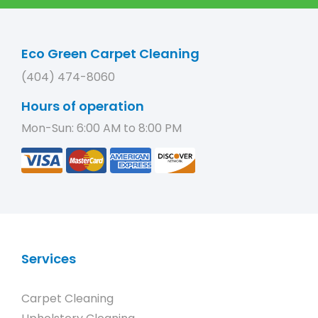
Eco Green Carpet Cleaning
(404) 474-8060
Hours of operation
Mon-Sun: 6:00 AM to 8:00 PM
Services
Carpet Cleaning