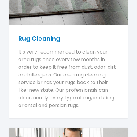
Rug Cleaning
It's very recommended to clean your
area rugs once every few months in
order to keep it free from dust, odor, dirt
and allergens. Our area rug cleaning
service brings your rugs back to their
like-new state. Our professionals can
clean nearly every type of rug, including
oriental and persian rugs.