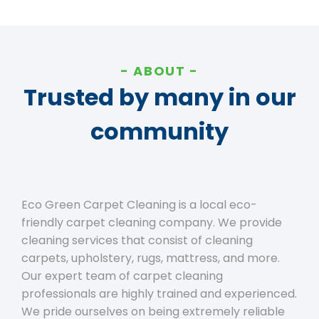
ABOUT
Trusted by many in our
community
Eco Green Carpet Cleaning is a local eco-
friendly carpet cleaning company. We provide
cleaning services that consist of cleaning
carpets, upholstery, rugs, mattress, and more.
Our expert team of carpet cleaning
professionals are highly trained and experienced.
We pride ourselves on being extremely reliable