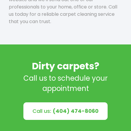
professionals to your home, office or store. Call
us today for a reliable carpet cleaning service
that you can trust.
Dirty carpets?
Call us to schedule your
appointment
Call us:
(404) 474-8060