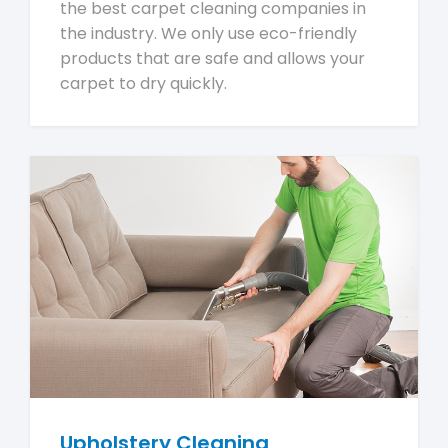
the best carpet cleaning companies in
the industry. We only use eco-friendly
products that are safe and allows your
carpet to dry quickly.
Upholstery Cleaning