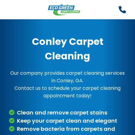
Conley Carpet
Cleaning
Our company provides carpet cleaning services
in Conley, GA.
Contact us to schedule your carpet cleaning
appointment today!
Clean and remove carpet stains
Keep your carpet clean and elegant
Remove bacteria from carpets and