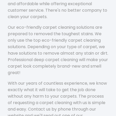
and affordable while offering exceptional
customer service. There's no better company to
clean your carpets.
Our eco-friendly carpet cleaning solutions are
prepared to removed the toughest stains. We
only use the top eco-friendly carpet cleaning
solutions. Depending on your type of carpet, we
have solutions to remove almost any stain or dirt.
Professional deep carpet cleaning will make your
carpet look completely brand-new and smell
great!
With our years of countless experience, we know
exactly what it will take to get the job done
without any harm to your carpets. The process
of requesting a carpet cleaning with us is simple
and easy. Contact us by phone through our
website and we'll send out one of our