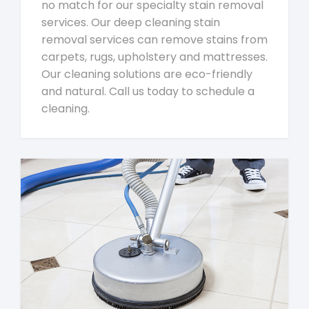
no match for our specialty stain removal
services. Our deep cleaning stain
removal services can remove stains from
carpets, rugs, upholstery and mattresses.
Our cleaning solutions are eco-friendly
and natural. Call us today to schedule a
cleaning.