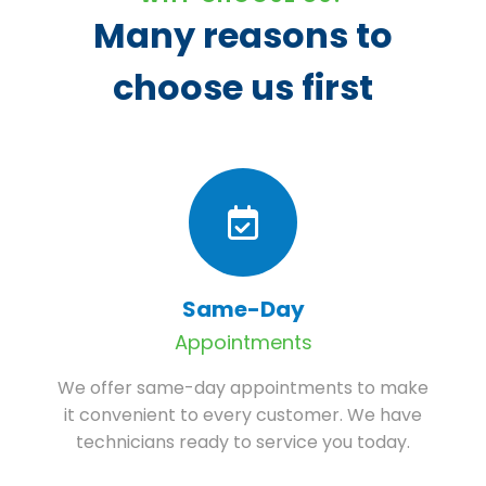
Many reasons to
choose us first
Same-Day
Appointments
We offer same-day appointments to make
it convenient to every customer. We have
technicians ready to service you today.