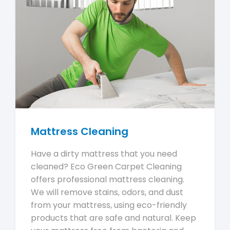
Mattress Cleaning
Have a dirty mattress that you need
cleaned? Eco Green Carpet Cleaning
offers professional mattress cleaning.
We will remove stains, odors, and dust
from your mattress, using eco-friendly
products that are safe and natural. Keep