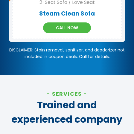
2-Seat Sofa / Love Seat
Steam Clean Sofa
CALL NOW
DISCLAIMER: Stain removal, sanitizer, and deodorizer not
included in coupon deals. Call for details.
SERVICES
Trained and
experienced company