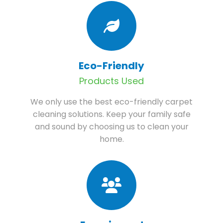
Eco-Friendly
Products Used
We only use the best eco-friendly carpet
cleaning solutions. Keep your family safe
and sound by choosing us to clean your
home.