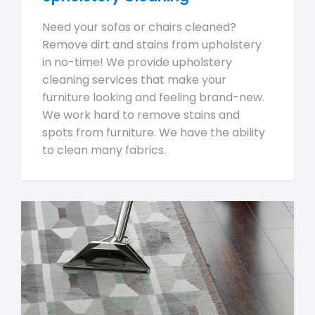
Need your sofas or chairs cleaned?
Remove dirt and stains from upholstery
in no-time! We provide upholstery
cleaning services that make your
furniture looking and feeling brand-new.
We work hard to remove stains and
spots from furniture. We have the ability
to clean many fabrics.