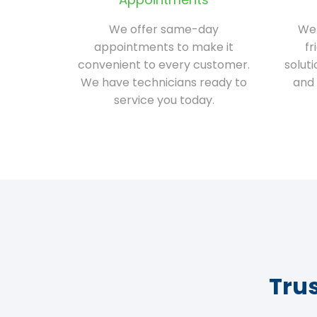
We offer same-day
We 
appointments to make it
fr
convenient to every customer.
solut
We have technicians ready to
and 
service you today.
Tru