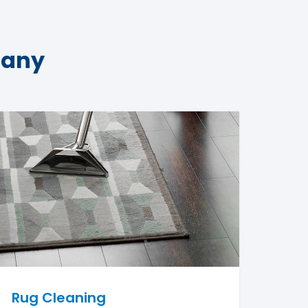
pany
Rug Cleaning