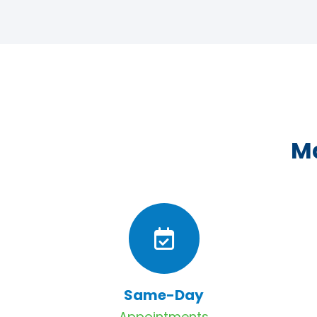
Ma
Same-Day
Appointments