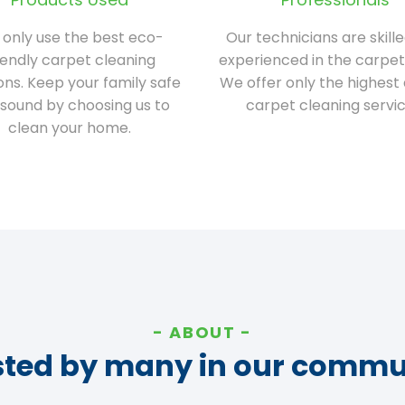
only use the best eco-
Our technicians are skill
iendly carpet cleaning
experienced in the carpet
ions. Keep your family safe
We offer only the highest 
sound by choosing us to
carpet cleaning servic
clean your home.
ABOUT
sted by many in our commu