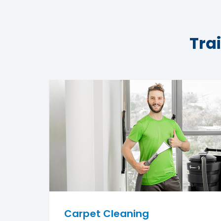
Tra
Carpet Cleaning