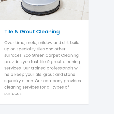
Tile & Grout Cleaning
Over time, mold, mildew and dirt build
up on speciality tiles and other
surfaces. Eco Green Carpet Cleaning
provides you fast tile & grout cleaning
services. Our trained professionals will
help keep your tile, grout and stone
squeaky clean. Our company provides
cleaning services for all types of
surfaces.