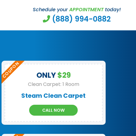
Schedule your
APPOINTMENT
today!
(888) 994-0882
ONLY
$29
Clean Carpet: 1 Room
Steam Clean Carpet
CALL NOW