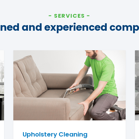
SERVICES
ined and experienced com
Upholstery Cleaning