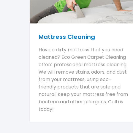
Mattress Cleaning
Have a dirty mattress that you need
cleaned? Eco Green Carpet Cleaning
offers professional mattress cleaning.
We will remove stains, odors, and dust
from your mattress, using eco-
friendly products that are safe and
natural. Keep your mattress free from
bacteria and other allergens. Call us
today!