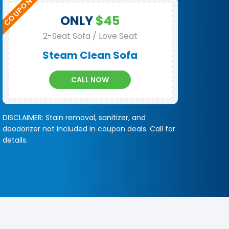
ONLY
$45
2-Seat Sofa / Love Seat
Steam Clean Sofa
CALL NOW
DISCLAIMER: Stain removal, sanitizer, and
deodorizer not included in coupon deals. Call for
details.