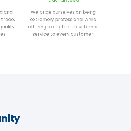
ed and
We pride ourselves on being
 trade.
extremely professional while
quality
offering exceptional customer
es.
service to every customer.
nity