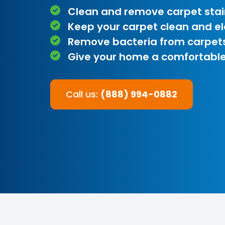
Clean and remove carpet stai
Keep your carpet clean and e
Remove bacteria from carpet
Give your home a comfortable
Call us:
(888) 994-0882