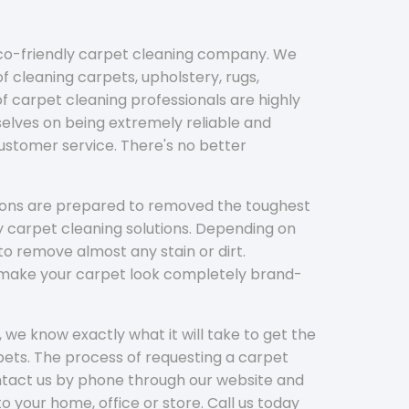
eco-friendly carpet cleaning company. We
f cleaning carpets, upholstery, rugs,
 carpet cleaning professionals are highly
elves on being extremely reliable and
customer service. There's no better
tions are prepared to removed the toughest
y carpet cleaning solutions. Depending on
to remove almost any stain or dirt.
l make your carpet look completely brand-
 we know exactly what it will take to get the
ets. The process of requesting a carpet
ontact us by phone through our website and
to your home, office or store. Call us today