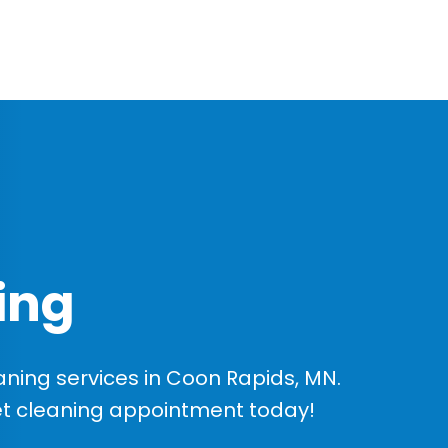
ing
ning services in Coon Rapids, MN.
et cleaning appointment today!