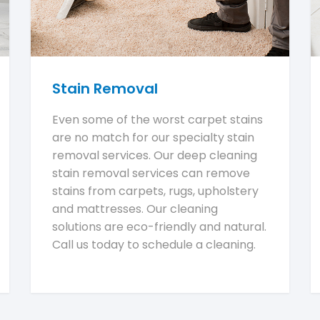
Stain Removal
Even some of the worst carpet stains
are no match for our specialty stain
removal services. Our deep cleaning
stain removal services can remove
stains from carpets, rugs, upholstery
and mattresses. Our cleaning
solutions are eco-friendly and natural.
Call us today to schedule a cleaning.