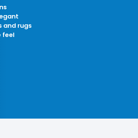
ns
legant
s and rugs
 feel