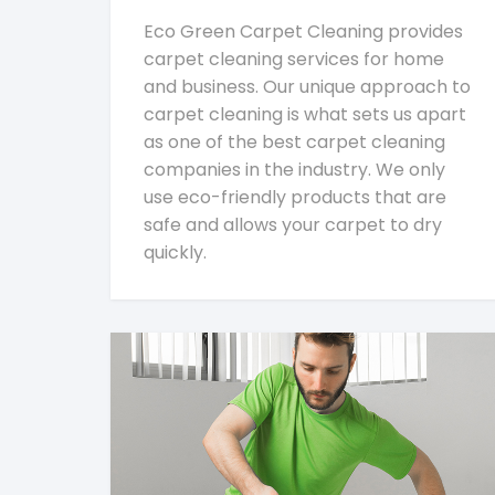
Eco Green Carpet Cleaning provides
carpet cleaning services for home
and business. Our unique approach to
carpet cleaning is what sets us apart
as one of the best carpet cleaning
companies in the industry. We only
use eco-friendly products that are
safe and allows your carpet to dry
quickly.