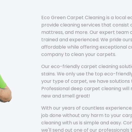
Eco Green Carpet Cleaning is a local 
provide cleaning services that consist o
mattress, and more. Our expert team of
trained and experienced. We pride ours
affordable while offering exceptional 
company to clean your carpets.
Our eco-friendly carpet cleaning solu
stains. We only use the top eco-friendl
your type of carpet, we have solutions 
Professional deep carpet cleaning wil
new and smell great!
With our years of countless experience,
job done without any harm to your carp
cleaning with us is simple and easy. C
we'll send out one of our professionals 