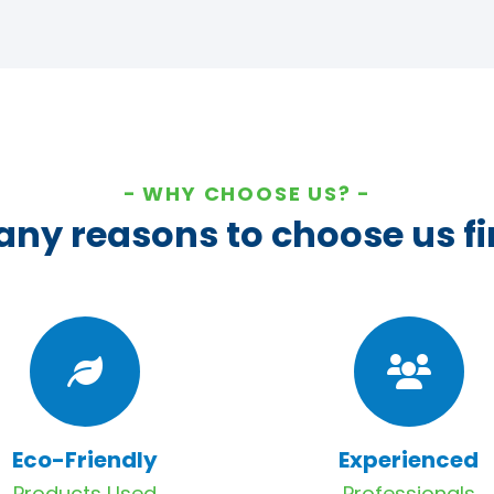
WHY CHOOSE US?
ny reasons to choose us fi
Eco-Friendly
Experienced
Products Used
Professionals