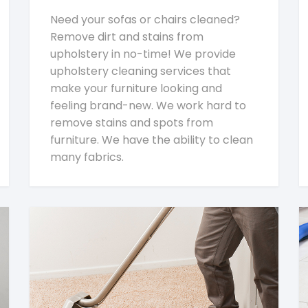
Need your sofas or chairs cleaned?
Remove dirt and stains from
upholstery in no-time! We provide
upholstery cleaning services that
make your furniture looking and
feeling brand-new. We work hard to
remove stains and spots from
furniture. We have the ability to clean
many fabrics.