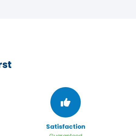
rst
Satisfaction
Guaranteed