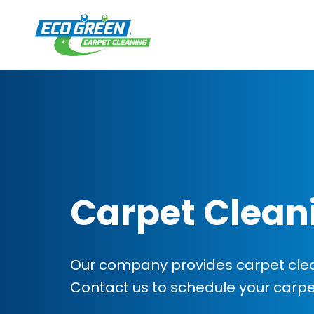
Carpet Clean
Our company provides carpet clea
Contact us to schedule your carp