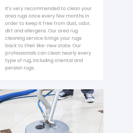
It's very recommended to clean your
area rugs once every few months in
order to keep it free from dust, odor,
dirt and allergens. Our area rug
cleaning service brings your rugs
back to their like-new state. Our
professionals can clean nearly every
type of rug, including oriental and
persian rugs.