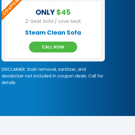
ONLY
$45
2-Seat Sofa / Love Seat
Steam Clean Sofa
CALL NOW
DISCLAIMER: Stain removal, sanitizer, and
deodorizer not included in coupon deals. Call for
details.