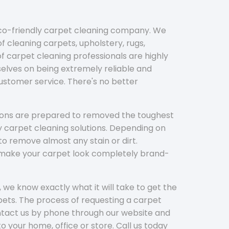
eco-friendly carpet cleaning company. We
f cleaning carpets, upholstery, rugs,
 carpet cleaning professionals are highly
elves on being extremely reliable and
customer service. There's no better
tions are prepared to removed the toughest
y carpet cleaning solutions. Depending on
to remove almost any stain or dirt.
l make your carpet look completely brand-
 we know exactly what it will take to get the
ets. The process of requesting a carpet
ontact us by phone through our website and
to your home, office or store. Call us today