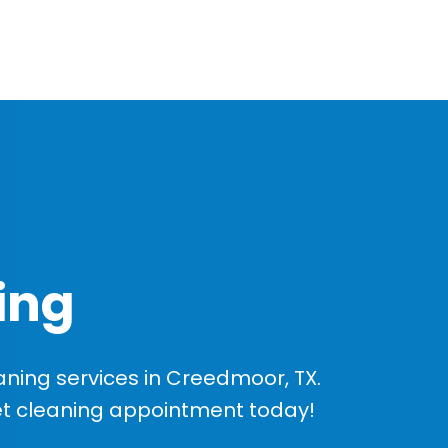
ing
ning services in Creedmoor, TX.
et cleaning appointment today!