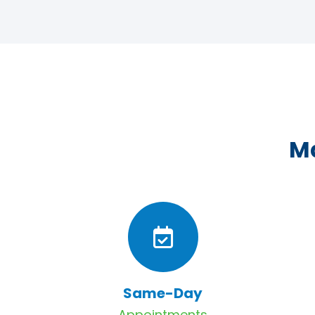
Ma
Same-Day
Appointments