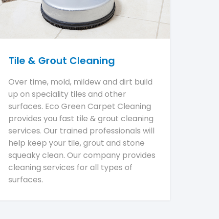
Tile & Grout Cleaning
Over time, mold, mildew and dirt build
up on speciality tiles and other
surfaces. Eco Green Carpet Cleaning
provides you fast tile & grout cleaning
services. Our trained professionals will
help keep your tile, grout and stone
squeaky clean. Our company provides
cleaning services for all types of
surfaces.