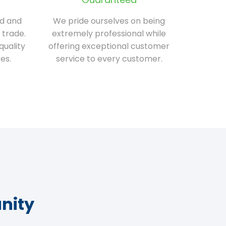
ed and
We pride ourselves on being
 trade.
extremely professional while
quality
offering exceptional customer
es.
service to every customer.
nity