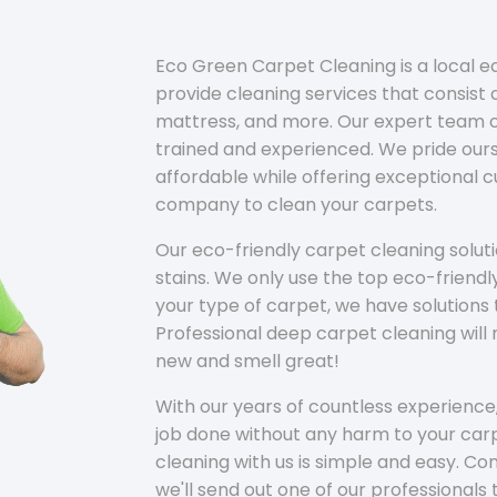
Eco Green Carpet Cleaning is a local 
provide cleaning services that consist o
mattress, and more. Our expert team of
trained and experienced. We pride ours
affordable while offering exceptional 
company to clean your carpets.
Our eco-friendly carpet cleaning solu
stains. We only use the top eco-friendl
your type of carpet, we have solutions 
Professional deep carpet cleaning wil
new and smell great!
With our years of countless experience,
job done without any harm to your carp
cleaning with us is simple and easy. C
we'll send out one of our professionals 