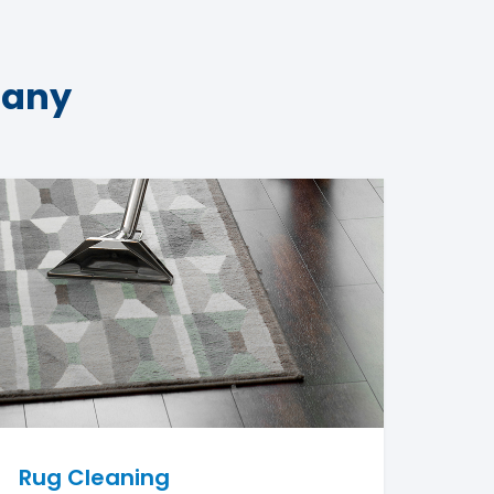
pany
Rug Cleaning