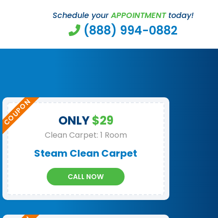
Schedule your
APPOINTMENT
today!
(888) 994-0882
ONLY
$29
Clean Carpet: 1 Room
Steam Clean Carpet
CALL NOW