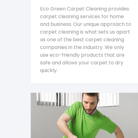
Eco Green Carpet Cleaning provides
carpet cleaning services for home
and business. Our unique approach to
carpet cleaning is what sets us apart
as one of the best carpet cleaning
companies in the industry. We only
use eco-friendly products that are
safe and allows your carpet to dry
quickly.