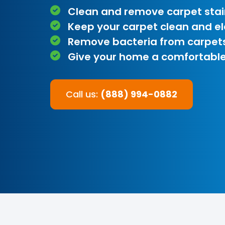
Clean and remove carpet stai
Keep your carpet clean and e
Remove bacteria from carpet
Give your home a comfortable
Call us:
(888) 994-0882