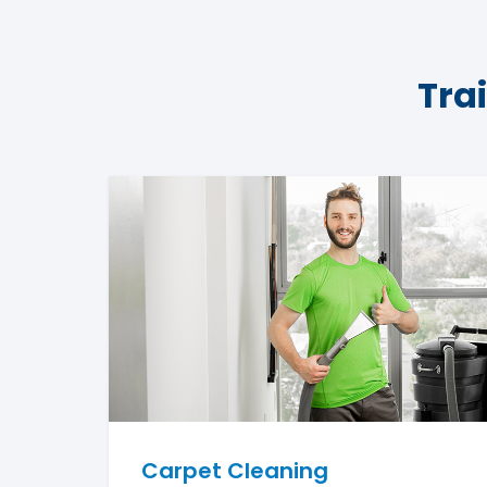
Tra
Carpet Cleaning