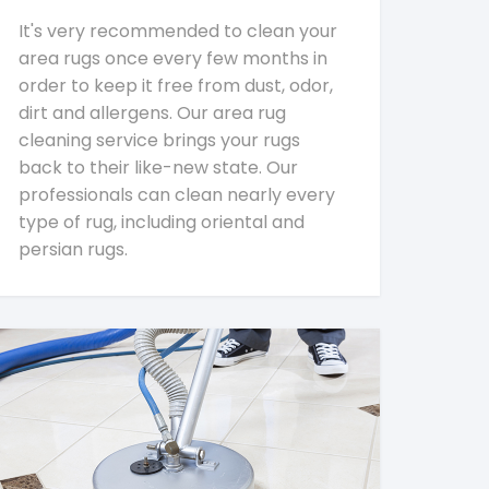
It's very recommended to clean your
area rugs once every few months in
order to keep it free from dust, odor,
dirt and allergens. Our area rug
cleaning service brings your rugs
back to their like-new state. Our
professionals can clean nearly every
type of rug, including oriental and
persian rugs.