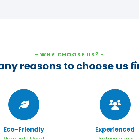
WHY CHOOSE US?
ny reasons to choose us fi
Eco-Friendly
Experienced
Products Used
Professionals