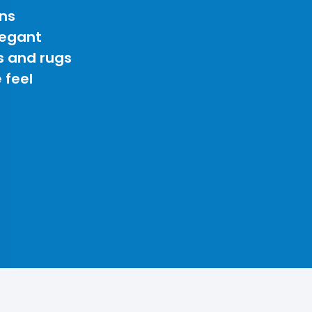
ns
legant
s and rugs
 feel