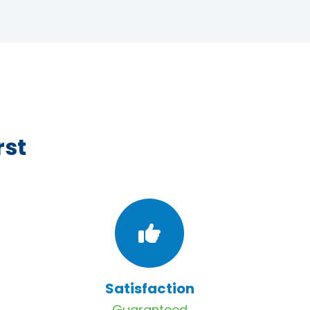
rst
Satisfaction
Guaranteed