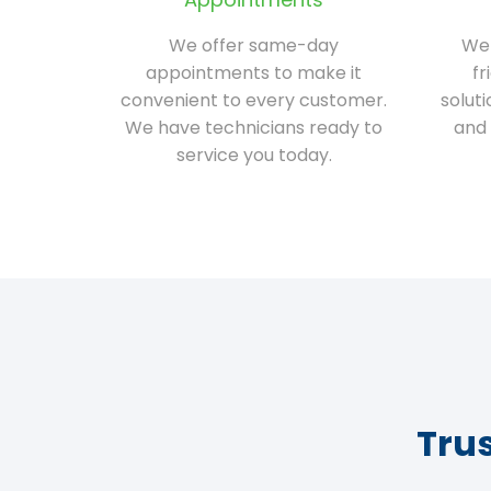
We offer same-day
We 
appointments to make it
fr
convenient to every customer.
solut
We have technicians ready to
and 
service you today.
Tru