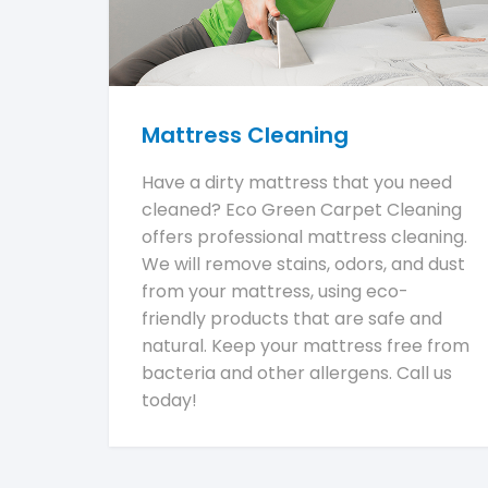
Mattress Cleaning
Have a dirty mattress that you need
cleaned? Eco Green Carpet Cleaning
offers professional mattress cleaning.
We will remove stains, odors, and dust
from your mattress, using eco-
friendly products that are safe and
natural. Keep your mattress free from
bacteria and other allergens. Call us
today!