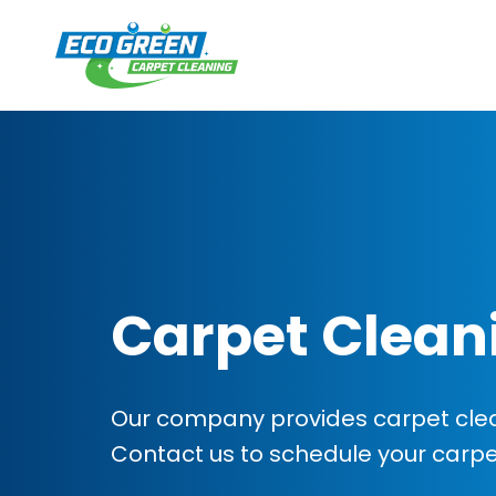
Carpet Clean
Our company provides carpet clea
Contact us to schedule your carp