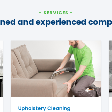
SERVICES
ined and experienced com
Upholstery Cleaning