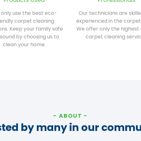
only use the best eco-
Our technicians are skill
iendly carpet cleaning
experienced in the carpet
ions. Keep your family safe
We offer only the highest 
sound by choosing us to
carpet cleaning servic
clean your home.
ABOUT
sted by many in our commu