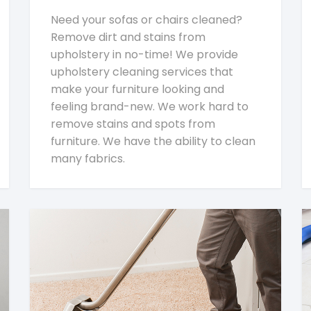
Need your sofas or chairs cleaned?
Remove dirt and stains from
upholstery in no-time! We provide
upholstery cleaning services that
make your furniture looking and
feeling brand-new. We work hard to
remove stains and spots from
furniture. We have the ability to clean
many fabrics.