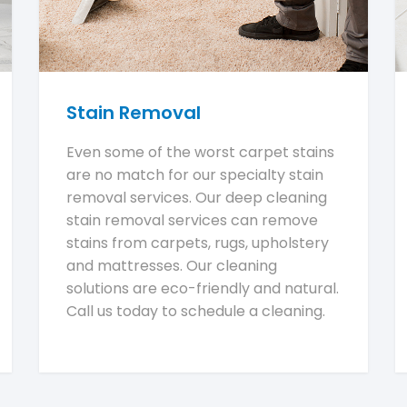
Stain Removal
Even some of the worst carpet stains
are no match for our specialty stain
removal services. Our deep cleaning
stain removal services can remove
stains from carpets, rugs, upholstery
and mattresses. Our cleaning
solutions are eco-friendly and natural.
Call us today to schedule a cleaning.