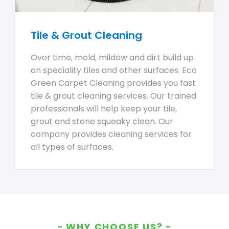
Tile & Grout Cleaning
Over time, mold, mildew and dirt build up
on speciality tiles and other surfaces. Eco
Green Carpet Cleaning provides you fast
tile & grout cleaning services. Our trained
professionals will help keep your tile,
grout and stone squeaky clean. Our
company provides cleaning services for
all types of surfaces.
WHY CHOOSE US?