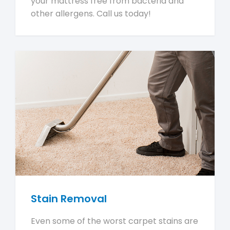
your mattress free from bacteria and
other allergens. Call us today!
Stain Removal
Even some of the worst carpet stains are