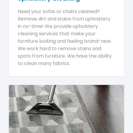
Need your sofas or chairs cleaned?
Remove dirt and stains from upholstery
in no-time! We provide upholstery
cleaning services that make your
furniture looking and feeling brand-new.
We work hard to remove stains and
spots from furniture. We have the ability
to clean many fabrics.