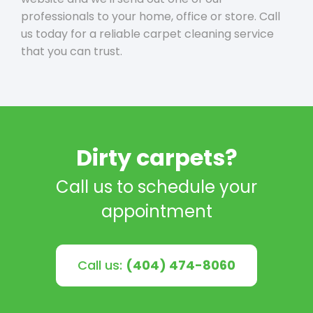
professionals to your home, office or store. Call
us today for a reliable carpet cleaning service
that you can trust.
Dirty carpets?
Call us to schedule your
appointment
Call us:
(404) 474-8060