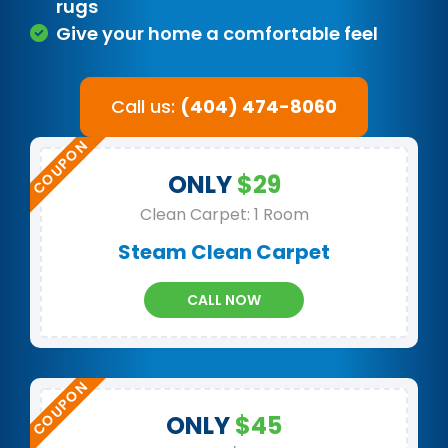
rugs
Give your home a comfortable feel
Call us:
(404) 474-8060
ONLY
$29
Clean Carpet: 1 Room
Steam Clean Carpet
CALL NOW
ONLY
$45