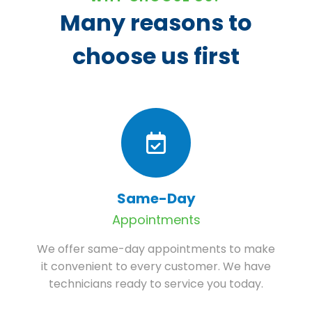
Many reasons to
choose us first
Same-Day
Appointments
We offer same-day appointments to make
it convenient to every customer. We have
technicians ready to service you today.