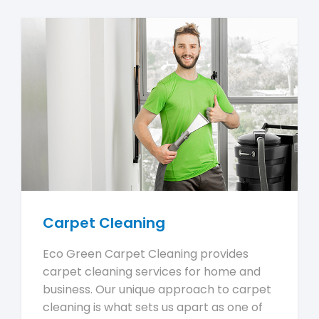
Carpet Cleaning
Eco Green Carpet Cleaning provides
carpet cleaning services for home and
business. Our unique approach to carpet
cleaning is what sets us apart as one of