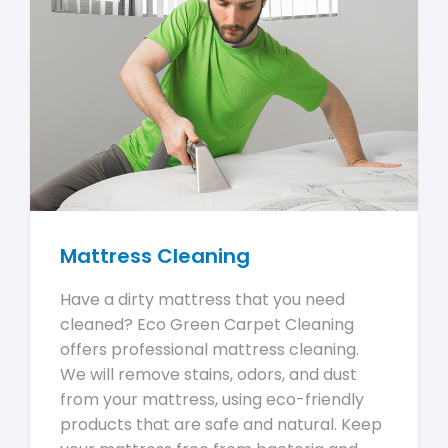
Mattress Cleaning
Have a dirty mattress that you need
cleaned? Eco Green Carpet Cleaning
offers professional mattress cleaning.
We will remove stains, odors, and dust
from your mattress, using eco-friendly
products that are safe and natural. Keep