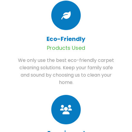
Eco-Friendly
Products Used
We only use the best eco-friendly carpet
cleaning solutions. Keep your family safe
and sound by choosing us to clean your
home.