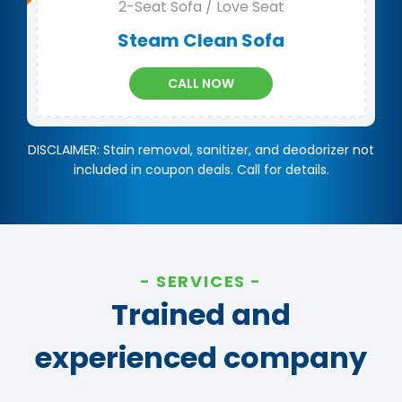
2-Seat Sofa / Love Seat
Steam Clean Sofa
CALL NOW
DISCLAIMER: Stain removal, sanitizer, and deodorizer not
included in coupon deals. Call for details.
SERVICES
Trained and
experienced company