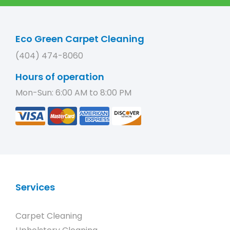
Eco Green Carpet Cleaning
(404) 474-8060
Hours of operation
Mon-Sun: 6:00 AM to 8:00 PM
Services
Carpet Cleaning