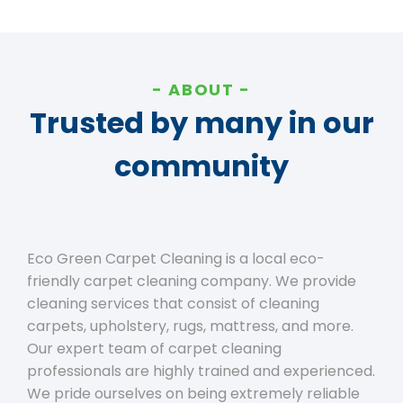
ABOUT
Trusted by many in our
community
Eco Green Carpet Cleaning is a local eco-
friendly carpet cleaning company. We provide
cleaning services that consist of cleaning
carpets, upholstery, rugs, mattress, and more.
Our expert team of carpet cleaning
professionals are highly trained and experienced.
We pride ourselves on being extremely reliable