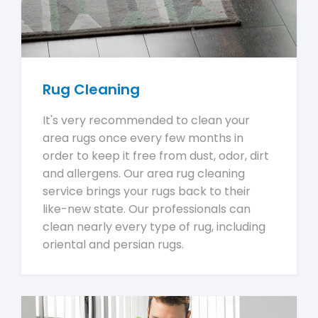
Rug Cleaning
It's very recommended to clean your
area rugs once every few months in
order to keep it free from dust, odor, dirt
and allergens. Our area rug cleaning
service brings your rugs back to their
like-new state. Our professionals can
clean nearly every type of rug, including
oriental and persian rugs.