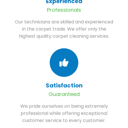
Experienced
Professionals
Our technicians are skilled and experienced
in the carpet trade. We offer only the
highest quality carpet cleaning services.
Satisfaction
Guaranteed
We pride ourselves on being extremely
professional while offering exceptional
customer service to every customer.