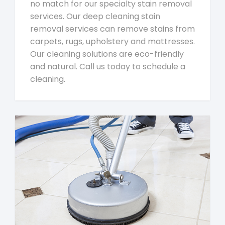
no match for our specialty stain removal
services. Our deep cleaning stain
removal services can remove stains from
carpets, rugs, upholstery and mattresses.
Our cleaning solutions are eco-friendly
and natural. Call us today to schedule a
cleaning.