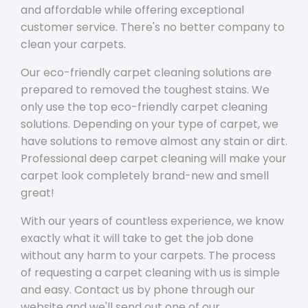
and affordable while offering exceptional
customer service. There's no better company to
clean your carpets.
Our eco-friendly carpet cleaning solutions are
prepared to removed the toughest stains. We
only use the top eco-friendly carpet cleaning
solutions. Depending on your type of carpet, we
have solutions to remove almost any stain or dirt.
Professional deep carpet cleaning will make your
carpet look completely brand-new and smell
great!
With our years of countless experience, we know
exactly what it will take to get the job done
without any harm to your carpets. The process
of requesting a carpet cleaning with us is simple
and easy. Contact us by phone through our
website and we'll send out one of our