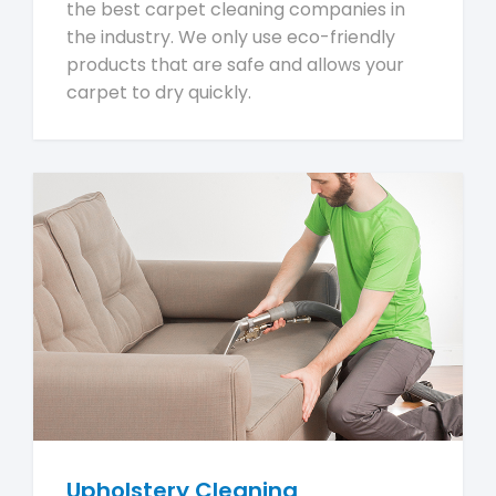
the best carpet cleaning companies in
the industry. We only use eco-friendly
products that are safe and allows your
carpet to dry quickly.
Upholstery Cleaning