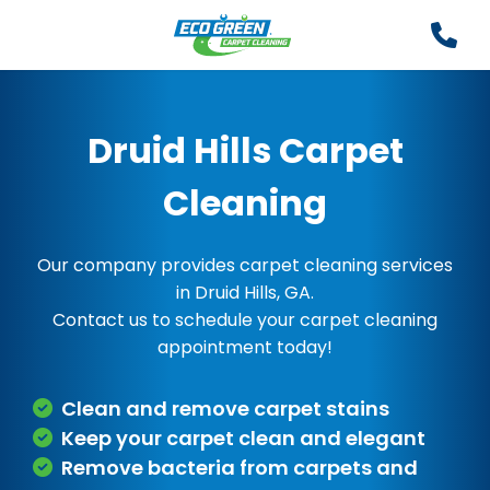
Druid Hills Carpet
Cleaning
Our company provides carpet cleaning services
in Druid Hills, GA.
Contact us to schedule your carpet cleaning
appointment today!
Clean and remove carpet stains
Keep your carpet clean and elegant
Remove bacteria from carpets and