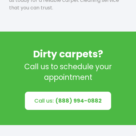
us today for a reliable carpet cleaning service
that you can trust.
Dirty carpets?
Call us to schedule your
appointment
Call us:
(888) 994-0882