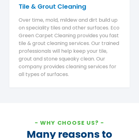
Tile & Grout Cleaning
Over time, mold, mildew and dirt build up
on speciality tiles and other surfaces. Eco
Green Carpet Cleaning provides you fast
tile & grout cleaning services. Our trained
professionals will help keep your tile,
grout and stone squeaky clean. Our
company provides cleaning services for
all types of surfaces.
WHY CHOOSE US?
Many reasons to