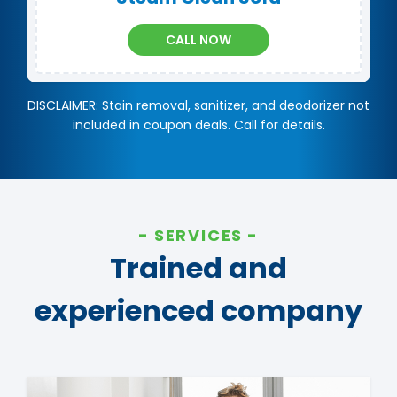
CALL NOW
DISCLAIMER: Stain removal, sanitizer, and deodorizer not
included in coupon deals. Call for details.
SERVICES
Trained and
experienced company