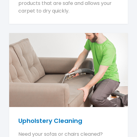
products that are safe and allows your
carpet to dry quickly.
Upholstery Cleaning
Need your sofas or chairs cleaned?