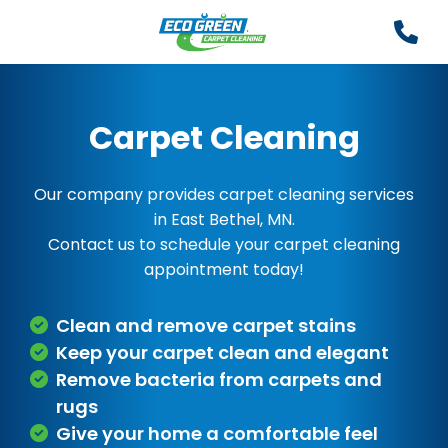
Carpet Cleaning
Our company provides carpet cleaning services
in East Bethel, MN.
Contact us to schedule your carpet cleaning
appointment today!
Clean and remove carpet stains
Keep your carpet clean and elegant
Remove bacteria from carpets and
rugs
Give your home a comfortable feel