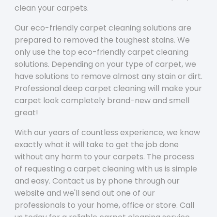
clean your carpets.
Our eco-friendly carpet cleaning solutions are
prepared to removed the toughest stains. We
only use the top eco-friendly carpet cleaning
solutions. Depending on your type of carpet, we
have solutions to remove almost any stain or dirt.
Professional deep carpet cleaning will make your
carpet look completely brand-new and smell
great!
With our years of countless experience, we know
exactly what it will take to get the job done
without any harm to your carpets. The process
of requesting a carpet cleaning with us is simple
and easy. Contact us by phone through our
website and we'll send out one of our
professionals to your home, office or store. Call