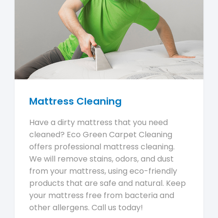
Mattress Cleaning
Have a dirty mattress that you need
cleaned? Eco Green Carpet Cleaning
offers professional mattress cleaning.
We will remove stains, odors, and dust
from your mattress, using eco-friendly
products that are safe and natural. Keep
your mattress free from bacteria and
other allergens. Call us today!