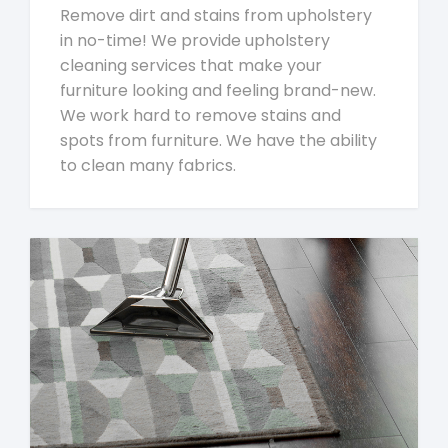
Remove dirt and stains from upholstery
in no-time! We provide upholstery
cleaning services that make your
furniture looking and feeling brand-new.
We work hard to remove stains and
spots from furniture. We have the ability
to clean many fabrics.