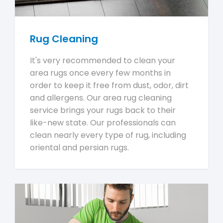
Rug Cleaning
It's very recommended to clean your
area rugs once every few months in
order to keep it free from dust, odor, dirt
and allergens. Our area rug cleaning
service brings your rugs back to their
like-new state. Our professionals can
clean nearly every type of rug, including
oriental and persian rugs.