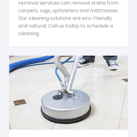
removal services can remove stains from
carpets, rugs, upholstery and mattresses.
Our cleaning solutions are eco-friendly
and natural. Call us today to schedule a
cleaning.