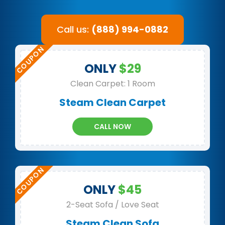
Call us:
(888) 994-0882
ONLY
$29
Clean Carpet: 1 Room
Steam Clean Carpet
CALL NOW
ONLY
$45
2-Seat Sofa / Love Seat
Steam Clean Sofa