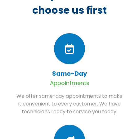
choose us first
Same-Day
Appointments
We offer same-day appointments to make
it convenient to every customer. We have
technicians ready to service you today.