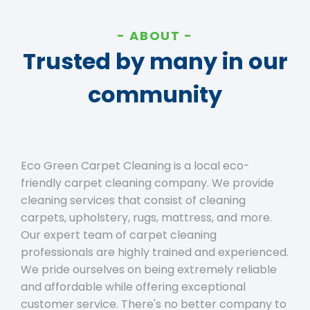
ABOUT
Trusted by many in our
community
Eco Green Carpet Cleaning is a local eco-
friendly carpet cleaning company. We provide
cleaning services that consist of cleaning
carpets, upholstery, rugs, mattress, and more.
Our expert team of carpet cleaning
professionals are highly trained and experienced.
We pride ourselves on being extremely reliable
and affordable while offering exceptional
customer service. There's no better company to