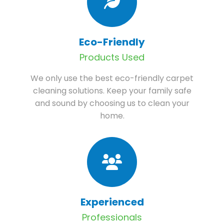
Eco-Friendly
Products Used
We only use the best eco-friendly carpet
cleaning solutions. Keep your family safe
and sound by choosing us to clean your
home.
Experienced
Professionals