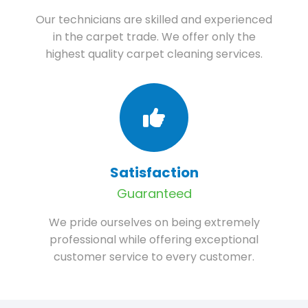
Our technicians are skilled and experienced
in the carpet trade. We offer only the
highest quality carpet cleaning services.
Satisfaction
Guaranteed
We pride ourselves on being extremely
professional while offering exceptional
customer service to every customer.