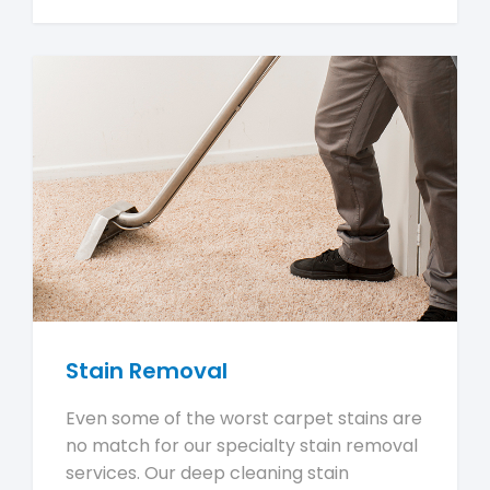
Stain Removal
Even some of the worst carpet stains are
no match for our specialty stain removal
services. Our deep cleaning stain