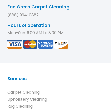
Eco Green Carpet Cleaning
(888) 994-0882
Hours of operation
Mon-Sun: 6:00 AM to 8:00 PM
Services
Carpet Cleaning
Upholstery Cleaning
Rug Cleaning