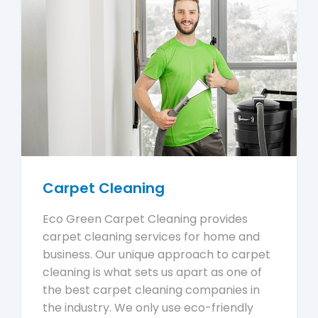
Carpet Cleaning
Eco Green Carpet Cleaning provides
carpet cleaning services for home and
business. Our unique approach to carpet
cleaning is what sets us apart as one of
the best carpet cleaning companies in
the industry. We only use eco-friendly