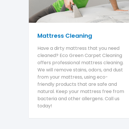
Mattress Cleaning
Have a dirty mattress that you need
cleaned? Eco Green Carpet Cleaning
offers professional mattress cleaning.
We will remove stains, odors, and dust
from your mattress, using eco-
friendly products that are safe and
natural. Keep your mattress free from
bacteria and other allergens. Call us
today!