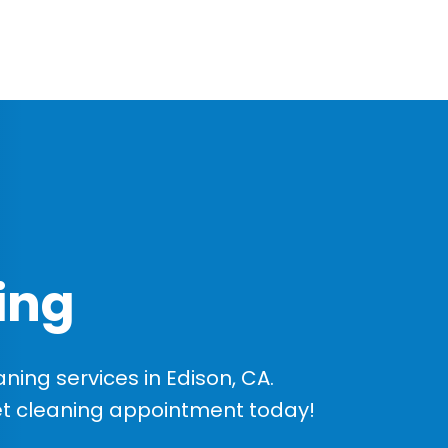
ing
ing services in Edison, CA.
et cleaning appointment today!