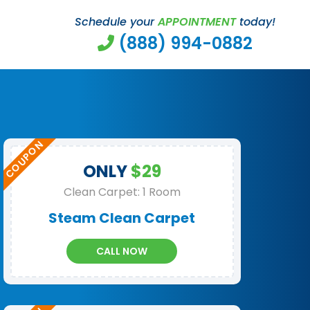
Schedule your
APPOINTMENT
today!
(888) 994-0882
ONLY
$29
Clean Carpet: 1 Room
Steam Clean Carpet
CALL NOW