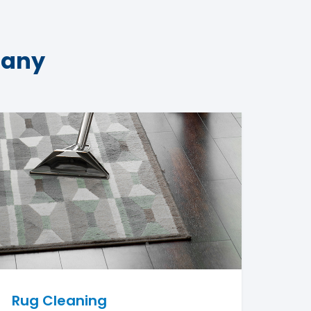
pany
Rug Cleaning