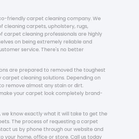
eco-friendly carpet cleaning company. We
f cleaning carpets, upholstery, rugs,
 carpet cleaning professionals are highly
elves on being extremely reliable and
customer service. There's no better
tions are prepared to removed the toughest
y carpet cleaning solutions. Depending on
to remove almost any stain or dirt.
l make your carpet look completely brand-
 we know exactly what it will take to get the
ets. The process of requesting a carpet
ontact us by phone through our website and
to your home, office or store. Call us today