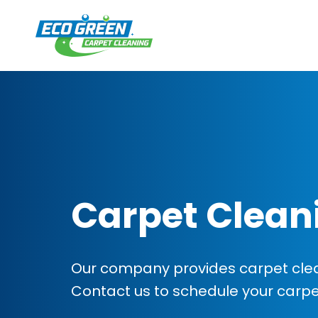
Carpet Clean
Our company provides carpet clean
Contact us to schedule your carp