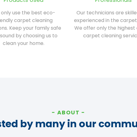
only use the best eco-
Our technicians are skill
iendly carpet cleaning
experienced in the carpet
ions. Keep your family safe
We offer only the highest 
sound by choosing us to
carpet cleaning servic
clean your home.
ABOUT
sted by many in our commu