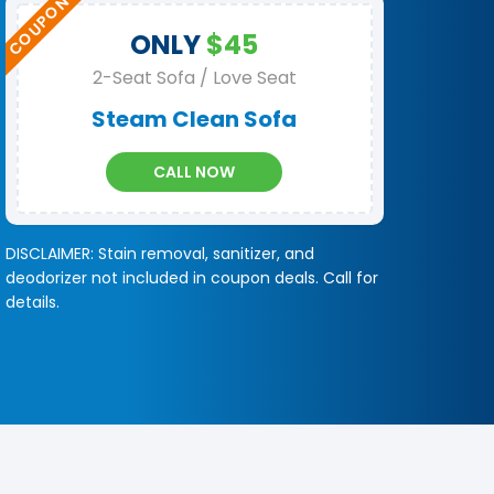
ONLY
$45
2-Seat Sofa / Love Seat
Steam Clean Sofa
CALL NOW
DISCLAIMER: Stain removal, sanitizer, and
deodorizer not included in coupon deals. Call for
details.