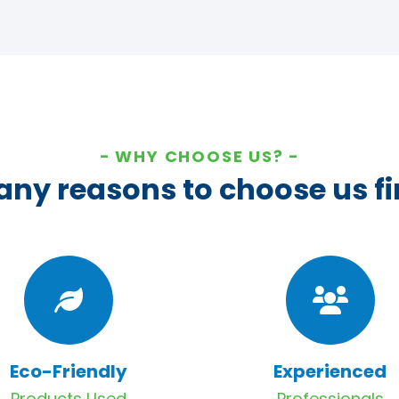
WHY CHOOSE US?
ny reasons to choose us fi
Eco-Friendly
Experienced
Products Used
Professionals