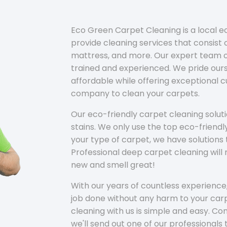
Eco Green Carpet Cleaning is a local 
provide cleaning services that consist o
mattress, and more. Our expert team of
trained and experienced. We pride ours
affordable while offering exceptional 
company to clean your carpets.
Our eco-friendly carpet cleaning solu
stains. We only use the top eco-friendl
your type of carpet, we have solutions 
Professional deep carpet cleaning wil
new and smell great!
With our years of countless experience,
job done without any harm to your carp
cleaning with us is simple and easy. C
we'll send out one of our professionals 