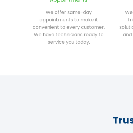
We offer same-day
We 
appointments to make it
fr
convenient to every customer.
solut
We have technicians ready to
and 
service you today.
Tru