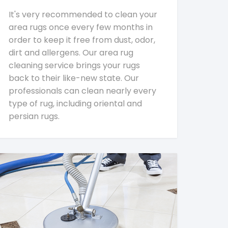
It's very recommended to clean your
area rugs once every few months in
order to keep it free from dust, odor,
dirt and allergens. Our area rug
cleaning service brings your rugs
back to their like-new state. Our
professionals can clean nearly every
type of rug, including oriental and
persian rugs.