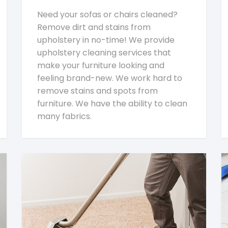
Need your sofas or chairs cleaned?
Remove dirt and stains from
upholstery in no-time! We provide
upholstery cleaning services that
make your furniture looking and
feeling brand-new. We work hard to
remove stains and spots from
furniture. We have the ability to clean
many fabrics.