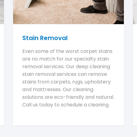
Stain Removal
Even some of the worst carpet stains
are no match for our specialty stain
removal services. Our deep cleaning
stain removal services can remove
stains from carpets, rugs, upholstery
and mattresses. Our cleaning
solutions are eco-friendly and natural.
Call us today to schedule a cleaning.