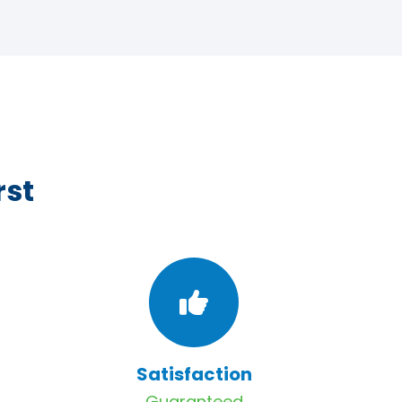
rst
Satisfaction
Guaranteed