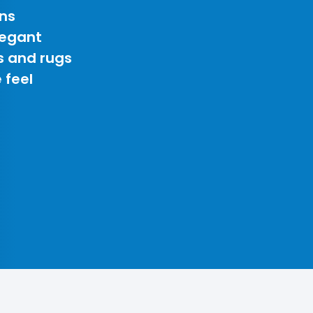
ns
legant
s and rugs
 feel