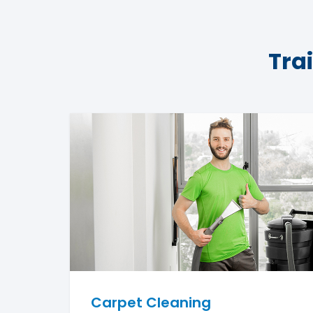
Tra
Carpet Cleaning