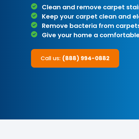
Clean and remove carpet stai
Keep your carpet clean and e
Remove bacteria from carpet
Give your home a comfortable
Call us:
(888) 994-0882