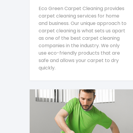
Eco Green Carpet Cleaning provides
carpet cleaning services for home
and business. Our unique approach to
carpet cleaning is what sets us apart
as one of the best carpet cleaning
companies in the industry. We only
use eco-friendly products that are
safe and allows your carpet to dry
quickly.