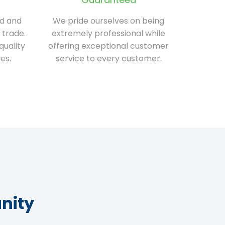
ed and
We pride ourselves on being
 trade.
extremely professional while
quality
offering exceptional customer
es.
service to every customer.
nity