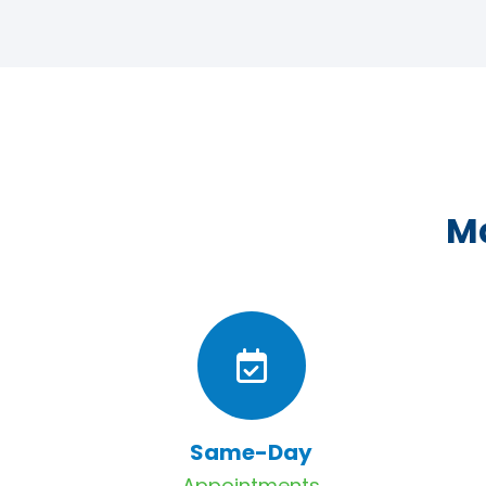
Ma
Same-Day
Appointments