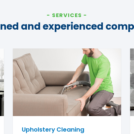
SERVICES
ined and experienced com
Upholstery Cleaning