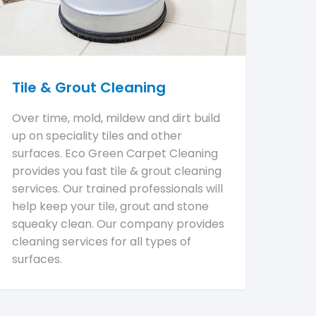
Tile & Grout Cleaning
Over time, mold, mildew and dirt build
up on speciality tiles and other
surfaces. Eco Green Carpet Cleaning
provides you fast tile & grout cleaning
services. Our trained professionals will
help keep your tile, grout and stone
squeaky clean. Our company provides
cleaning services for all types of
surfaces.