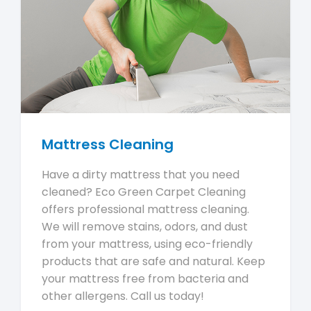
Mattress Cleaning
Have a dirty mattress that you need
cleaned? Eco Green Carpet Cleaning
offers professional mattress cleaning.
We will remove stains, odors, and dust
from your mattress, using eco-friendly
products that are safe and natural. Keep
your mattress free from bacteria and
other allergens. Call us today!