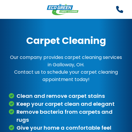
Carpet Cleaning
Our company provides carpet cleaning services
in Galloway, OH.
Contact us to schedule your carpet cleaning
appointment today!
Clean and remove carpet stains
Keep your carpet clean and elegant
Remove bacteria from carpets and
rugs
Give your home a comfortable feel