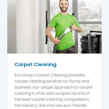
Carpet Cleaning
Eco Green Carpet Cleaning provides
carpet cleaning services for home and
business. Our unique approach to carpet
cleaning is what sets us apart as one of
the best carpet cleaning companies in
the industry. We only use eco-friendly