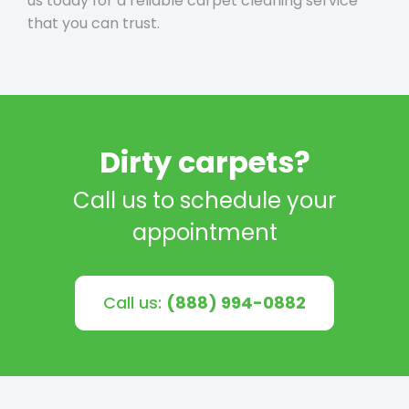
us today for a reliable carpet cleaning service
that you can trust.
Dirty carpets?
Call us to schedule your
appointment
Call us:
(888) 994-0882