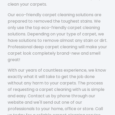
clean your carpets.
Our eco-friendly carpet cleaning solutions are
prepared to removed the toughest stains. We
only use the top eco-friendly carpet cleaning
solutions. Depending on your type of carpet, we
have solutions to remove almost any stain or dirt.
Professional deep carpet cleaning will make your
carpet look completely brand-new and smell
great!
With our years of countless experience, we know
exactly what it will take to get the job done
without any harm to your carpets. The process
of requesting a carpet cleaning with us is simple
and easy. Contact us by phone through our
website and we'll send out one of our
professionals to your home, office or store. Call