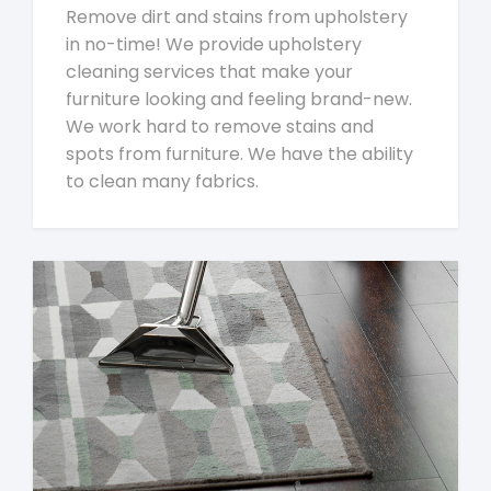
Remove dirt and stains from upholstery
in no-time! We provide upholstery
cleaning services that make your
furniture looking and feeling brand-new.
We work hard to remove stains and
spots from furniture. We have the ability
to clean many fabrics.