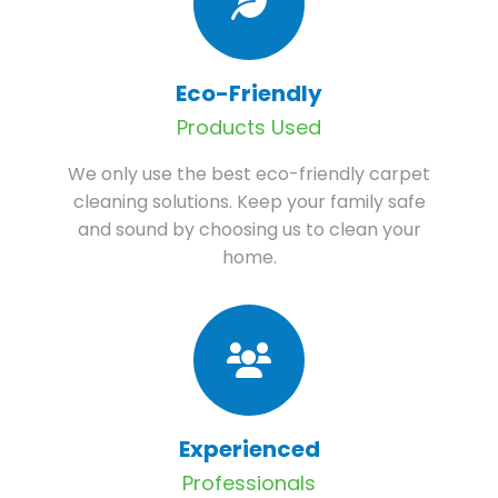
Eco-Friendly
Products Used
We only use the best eco-friendly carpet
cleaning solutions. Keep your family safe
and sound by choosing us to clean your
home.
Experienced
Professionals