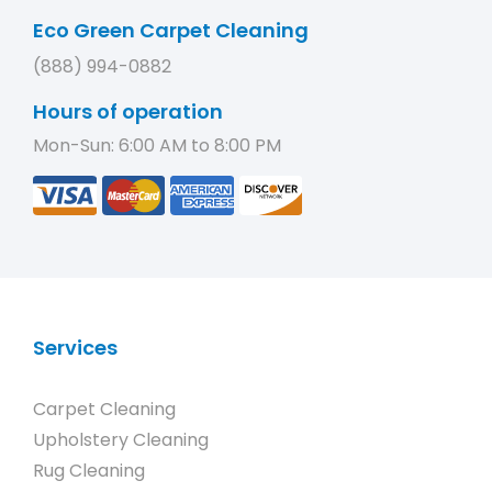
Eco Green Carpet Cleaning
(888) 994-0882
Hours of operation
Mon-Sun: 6:00 AM to 8:00 PM
Services
Carpet Cleaning
Upholstery Cleaning
Rug Cleaning