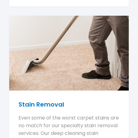
Stain Removal
Even some of the worst carpet stains are
no match for our specialty stain removal
services. Our deep cleaning stain