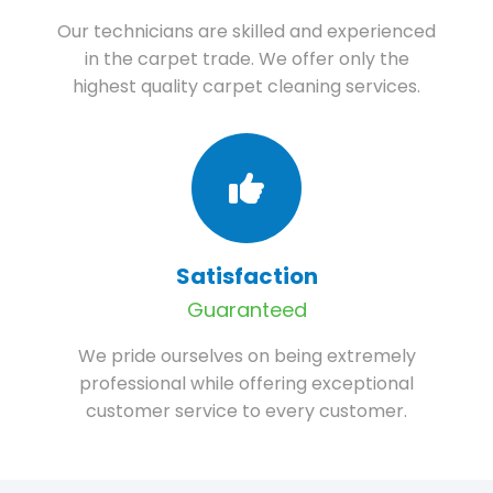
Our technicians are skilled and experienced
in the carpet trade. We offer only the
highest quality carpet cleaning services.
Satisfaction
Guaranteed
We pride ourselves on being extremely
professional while offering exceptional
customer service to every customer.