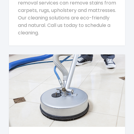
removal services can remove stains from
carpets, rugs, upholstery and mattresses.
Our cleaning solutions are eco-friendly
and natural. Call us today to schedule a
cleaning.