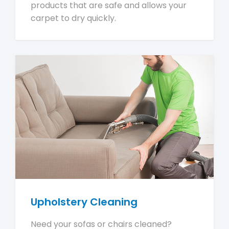
products that are safe and allows your
carpet to dry quickly.
Upholstery Cleaning
Need your sofas or chairs cleaned?