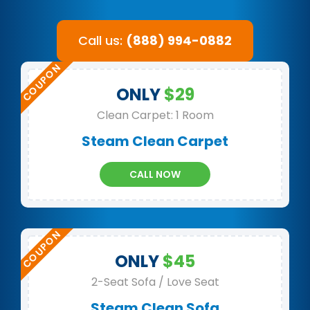
Call us:
(888) 994-0882
ONLY
$29
Clean Carpet: 1 Room
Steam Clean Carpet
CALL NOW
ONLY
$45
2-Seat Sofa / Love Seat
Steam Clean Sofa