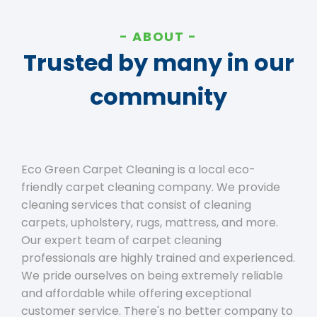
ABOUT
Trusted by many in our
community
Eco Green Carpet Cleaning is a local eco-
friendly carpet cleaning company. We provide
cleaning services that consist of cleaning
carpets, upholstery, rugs, mattress, and more.
Our expert team of carpet cleaning
professionals are highly trained and experienced.
We pride ourselves on being extremely reliable
and affordable while offering exceptional
customer service. There's no better company to