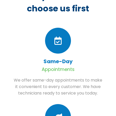
choose us first
Same-Day
Appointments
We offer same-day appointments to make
it convenient to every customer. We have
technicians ready to service you today.