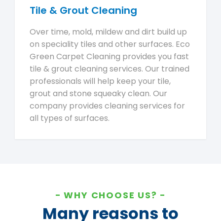
Tile & Grout Cleaning
Over time, mold, mildew and dirt build up
on speciality tiles and other surfaces. Eco
Green Carpet Cleaning provides you fast
tile & grout cleaning services. Our trained
professionals will help keep your tile,
grout and stone squeaky clean. Our
company provides cleaning services for
all types of surfaces.
WHY CHOOSE US?
Many reasons to