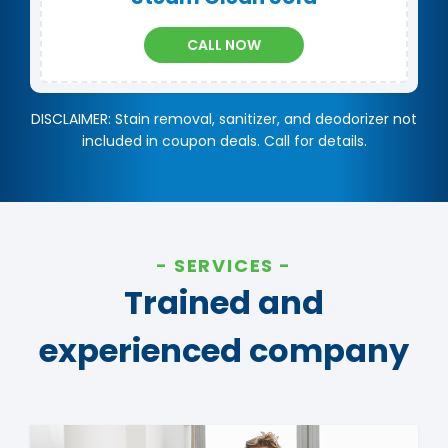
CALL NOW
DISCLAIMER: Stain removal, sanitizer, and deodorizer not
included in coupon deals. Call for details.
SERVICES
Trained and
experienced company