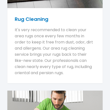
Rug Cleaning
It's very recommended to clean your
area rugs once every few months in
order to keep it free from dust, odor, dirt
and allergens. Our area rug cleaning
service brings your rugs back to their
like-new state. Our professionals can
clean nearly every type of rug, including
oriental and persian rugs.