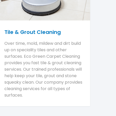
Tile & Grout Cleaning
Over time, mold, mildew and dirt build
up on speciality tiles and other
surfaces. Eco Green Carpet Cleaning
provides you fast tile & grout cleaning
services. Our trained professionals will
help keep your tile, grout and stone
squeaky clean. Our company provides
cleaning services for all types of
surfaces.