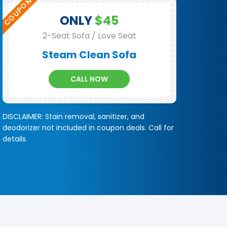
ONLY
$45
2-Seat Sofa / Love Seat
Steam Clean Sofa
CALL NOW
DISCLAIMER: Stain removal, sanitizer, and
deodorizer not included in coupon deals. Call for
details.