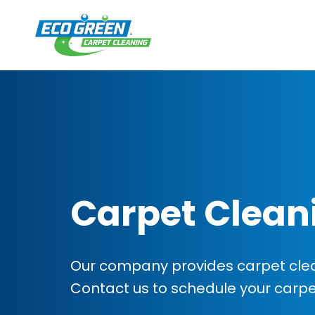
Carpet Clean
Our company provides carpet clean
Contact us to schedule your carp