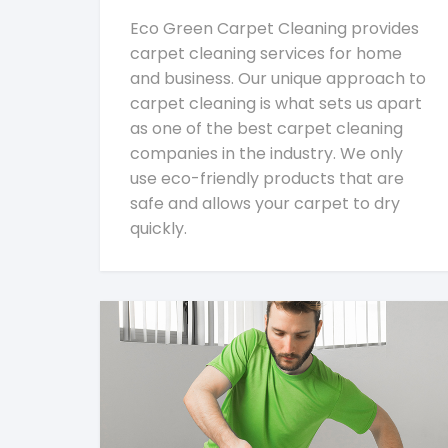
Eco Green Carpet Cleaning provides
carpet cleaning services for home
and business. Our unique approach to
carpet cleaning is what sets us apart
as one of the best carpet cleaning
companies in the industry. We only
use eco-friendly products that are
safe and allows your carpet to dry
quickly.