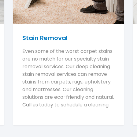
Stain Removal
Even some of the worst carpet stains
are no match for our specialty stain
removal services. Our deep cleaning
stain removal services can remove
stains from carpets, rugs, upholstery
and mattresses. Our cleaning
solutions are eco-friendly and natural.
Call us today to schedule a cleaning.