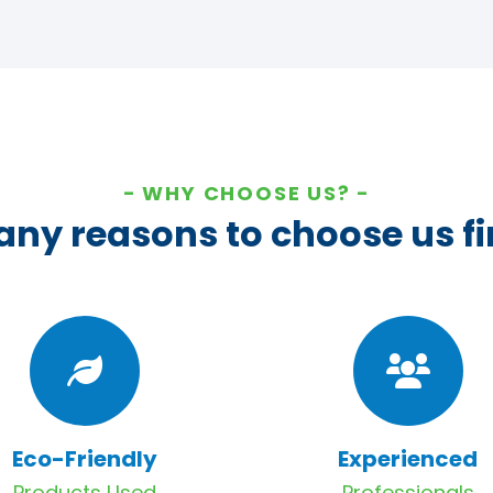
WHY CHOOSE US?
ny reasons to choose us fi
Eco-Friendly
Experienced
Products Used
Professionals