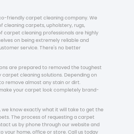
eco-friendly carpet cleaning company. We
f cleaning carpets, upholstery, rugs,
 carpet cleaning professionals are highly
elves on being extremely reliable and
customer service. There's no better
tions are prepared to removed the toughest
y carpet cleaning solutions. Depending on
to remove almost any stain or dirt.
l make your carpet look completely brand-
 we know exactly what it will take to get the
ets. The process of requesting a carpet
ontact us by phone through our website and
to your home, office or store. Call us today