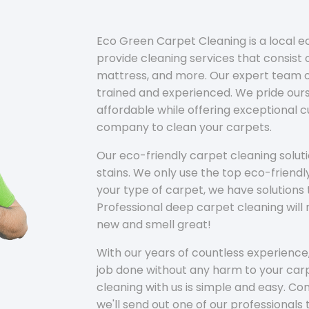
Eco Green Carpet Cleaning is a local 
provide cleaning services that consist o
mattress, and more. Our expert team of
trained and experienced. We pride ours
affordable while offering exceptional 
company to clean your carpets.
Our eco-friendly carpet cleaning solu
stains. We only use the top eco-friendl
your type of carpet, we have solutions 
Professional deep carpet cleaning wil
new and smell great!
With our years of countless experience,
job done without any harm to your carp
cleaning with us is simple and easy. C
we'll send out one of our professionals 