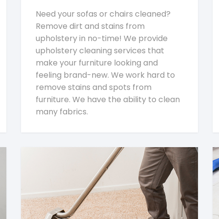
Need your sofas or chairs cleaned?
Remove dirt and stains from
upholstery in no-time! We provide
upholstery cleaning services that
make your furniture looking and
feeling brand-new. We work hard to
remove stains and spots from
furniture. We have the ability to clean
many fabrics.