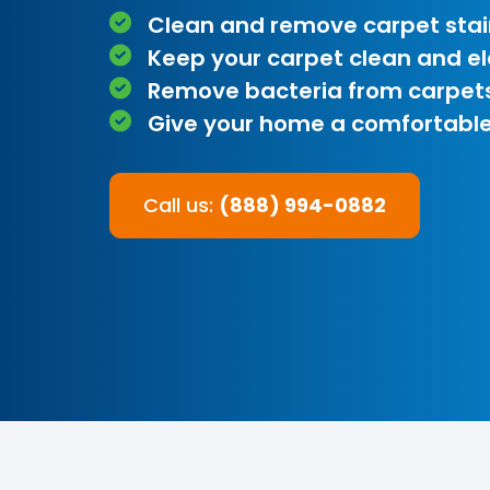
Clean and remove carpet stai
Keep your carpet clean and e
Remove bacteria from carpet
Give your home a comfortable
Call us:
(888) 994-0882