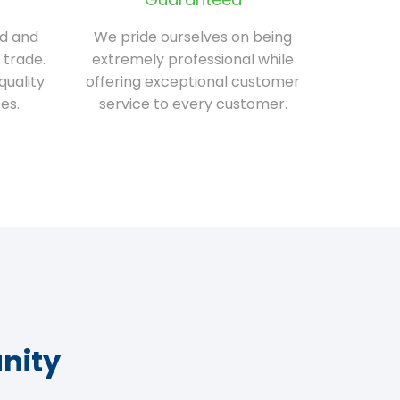
ed and
We pride ourselves on being
 trade.
extremely professional while
quality
offering exceptional customer
es.
service to every customer.
nity