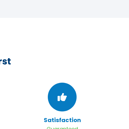
rst
Satisfaction
Guaranteed