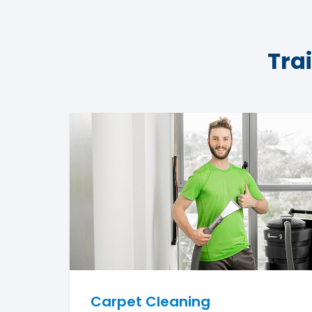
Tra
Carpet Cleaning