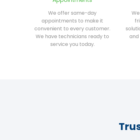
We offer same-day
We 
appointments to make it
fr
convenient to every customer.
solut
We have technicians ready to
and 
service you today.
Tru