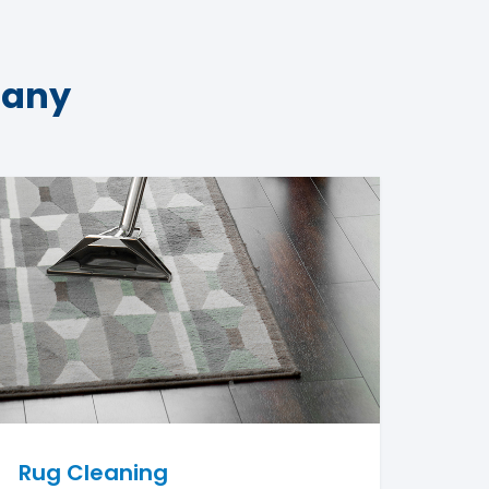
pany
Rug Cleaning