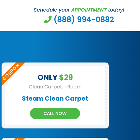
Schedule your
APPOINTMENT
today!
(888) 994-0882
ONLY
$29
Clean Carpet: 1 Room
Steam Clean Carpet
CALL NOW