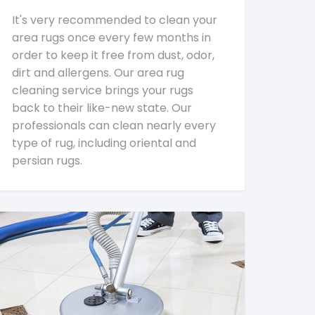
It's very recommended to clean your
area rugs once every few months in
order to keep it free from dust, odor,
dirt and allergens. Our area rug
cleaning service brings your rugs
back to their like-new state. Our
professionals can clean nearly every
type of rug, including oriental and
persian rugs.