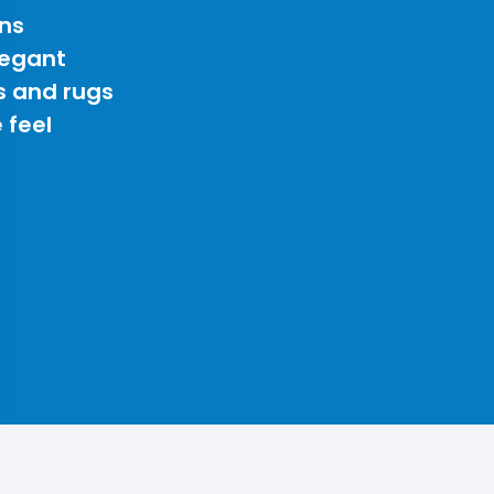
ns
legant
s and rugs
 feel