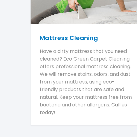
Mattress Cleaning
Have a dirty mattress that you need
cleaned? Eco Green Carpet Cleaning
offers professional mattress cleaning.
We will remove stains, odors, and dust
from your mattress, using eco-
friendly products that are safe and
natural. Keep your mattress free from
bacteria and other allergens. Call us
today!