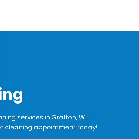
ing
ing services in Grafton, WI.
et cleaning appointment today!