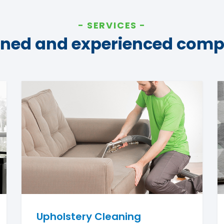
SERVICES
ined and experienced com
Upholstery Cleaning