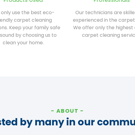
only use the best eco-
Our technicians are skill
iendly carpet cleaning
experienced in the carpet
ions. Keep your family safe
We offer only the highest 
sound by choosing us to
carpet cleaning servic
clean your home.
ABOUT
sted by many in our commu