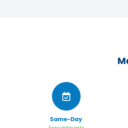
Ma
Same-Day
Appointments