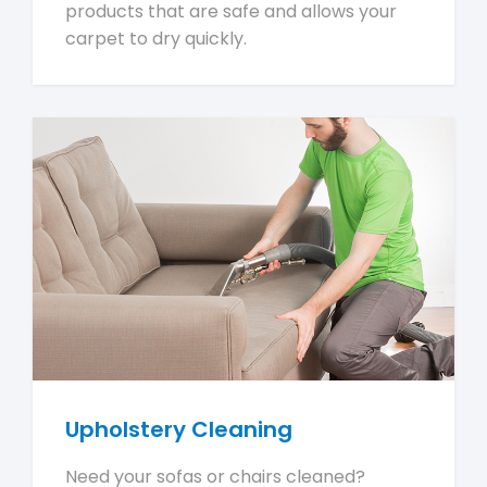
products that are safe and allows your
carpet to dry quickly.
Upholstery Cleaning
Need your sofas or chairs cleaned?