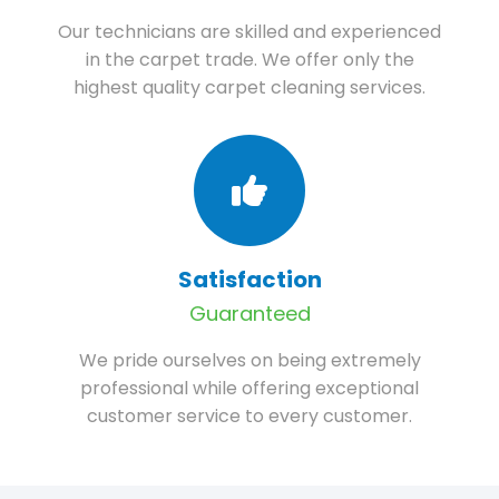
Our technicians are skilled and experienced
in the carpet trade. We offer only the
highest quality carpet cleaning services.
Satisfaction
Guaranteed
We pride ourselves on being extremely
professional while offering exceptional
customer service to every customer.