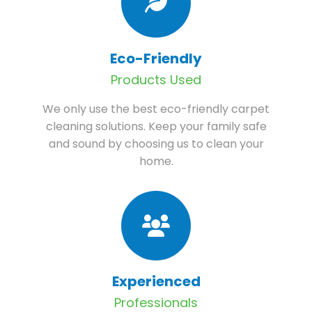
Eco-Friendly
Products Used
We only use the best eco-friendly carpet
cleaning solutions. Keep your family safe
and sound by choosing us to clean your
home.
Experienced
Professionals