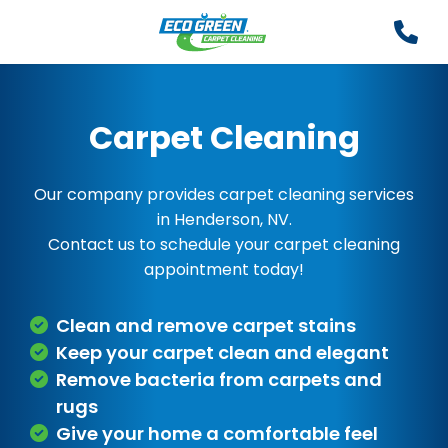
Carpet Cleaning
Our company provides carpet cleaning services
in Henderson, NV.
Contact us to schedule your carpet cleaning
appointment today!
Clean and remove carpet stains
Keep your carpet clean and elegant
Remove bacteria from carpets and
rugs
Give your home a comfortable feel