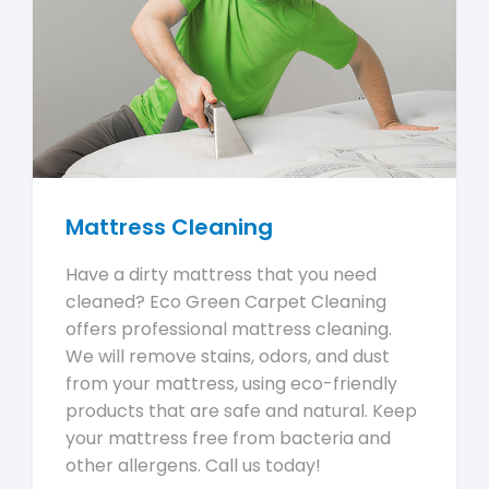
Mattress Cleaning
Have a dirty mattress that you need
cleaned? Eco Green Carpet Cleaning
offers professional mattress cleaning.
We will remove stains, odors, and dust
from your mattress, using eco-friendly
products that are safe and natural. Keep
your mattress free from bacteria and
other allergens. Call us today!