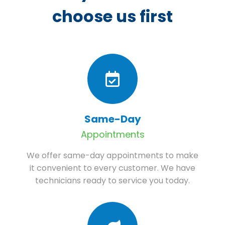
choose us first
Same-Day
Appointments
We offer same-day appointments to make
it convenient to every customer. We have
technicians ready to service you today.