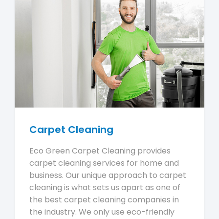
Carpet Cleaning
Eco Green Carpet Cleaning provides
carpet cleaning services for home and
business. Our unique approach to carpet
cleaning is what sets us apart as one of
the best carpet cleaning companies in
the industry. We only use eco-friendly