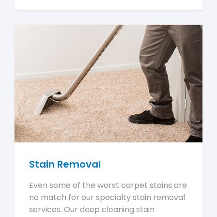
Stain Removal
Even some of the worst carpet stains are
no match for our specialty stain removal
services. Our deep cleaning stain