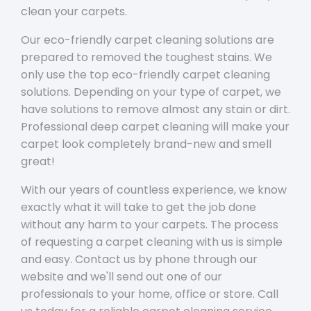
clean your carpets.
Our eco-friendly carpet cleaning solutions are
prepared to removed the toughest stains. We
only use the top eco-friendly carpet cleaning
solutions. Depending on your type of carpet, we
have solutions to remove almost any stain or dirt.
Professional deep carpet cleaning will make your
carpet look completely brand-new and smell
great!
With our years of countless experience, we know
exactly what it will take to get the job done
without any harm to your carpets. The process
of requesting a carpet cleaning with us is simple
and easy. Contact us by phone through our
website and we'll send out one of our
professionals to your home, office or store. Call