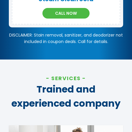
CALL NOW
DISCLAIMER: Stain removal, sanitizer, and deodorizer not
included in coupon deals. Call for details.
SERVICES
Trained and
experienced company