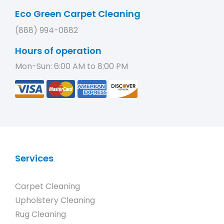
Eco Green Carpet Cleaning
(888) 994-0882
Hours of operation
Mon-Sun: 6:00 AM to 8:00 PM
Services
Carpet Cleaning
Upholstery Cleaning
Rug Cleaning