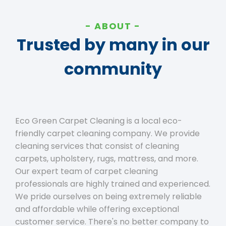
ABOUT
Trusted by many in our
community
Eco Green Carpet Cleaning is a local eco-
friendly carpet cleaning company. We provide
cleaning services that consist of cleaning
carpets, upholstery, rugs, mattress, and more.
Our expert team of carpet cleaning
professionals are highly trained and experienced.
We pride ourselves on being extremely reliable
and affordable while offering exceptional
customer service. There's no better company to