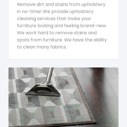
Remove dirt and stains from upholstery
in no-time! We provide upholstery
cleaning services that make your
furniture looking and feeling brand-new.
We work hard to remove stains and
spots from furniture. We have the ability
to clean many fabrics.