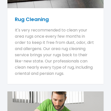
Rug Cleaning
It's very recommended to clean your
area rugs once every few months in
order to keep it free from dust, odor, dirt
and allergens. Our area rug cleaning
service brings your rugs back to their
like-new state. Our professionals can
clean nearly every type of rug, including
oriental and persian rugs.