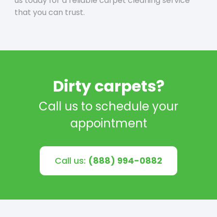
us today for a reliable carpet cleaning service
that you can trust.
Dirty carpets?
Call us to schedule your
appointment
Call us:
(888) 994-0882