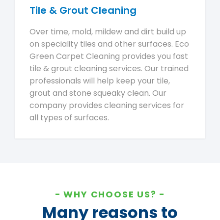
Tile & Grout Cleaning
Over time, mold, mildew and dirt build up
on speciality tiles and other surfaces. Eco
Green Carpet Cleaning provides you fast
tile & grout cleaning services. Our trained
professionals will help keep your tile,
grout and stone squeaky clean. Our
company provides cleaning services for
all types of surfaces.
WHY CHOOSE US?
Many reasons to