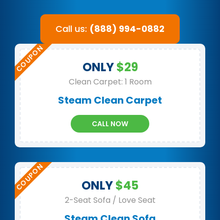
Call us:
(888) 994-0882
ONLY
$29
Clean Carpet: 1 Room
Steam Clean Carpet
CALL NOW
ONLY
$45
2-Seat Sofa / Love Seat
Steam Clean Sofa