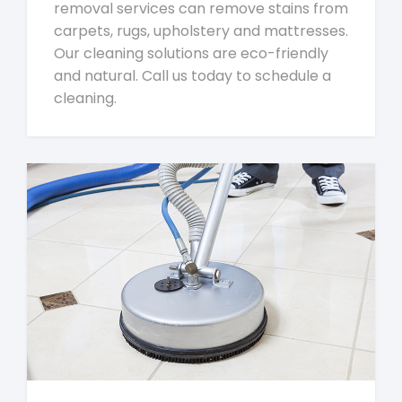
removal services can remove stains from
carpets, rugs, upholstery and mattresses.
Our cleaning solutions are eco-friendly
and natural. Call us today to schedule a
cleaning.