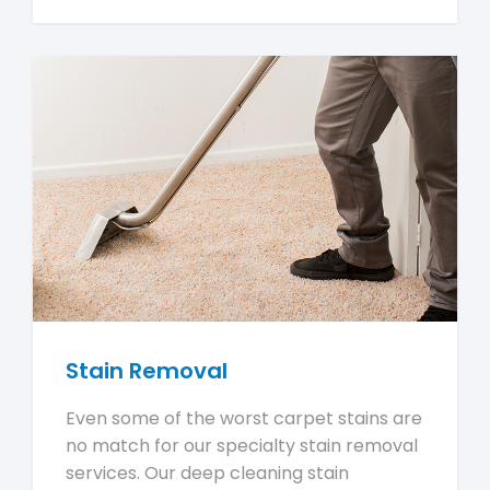
Stain Removal
Even some of the worst carpet stains are
no match for our specialty stain removal
services. Our deep cleaning stain