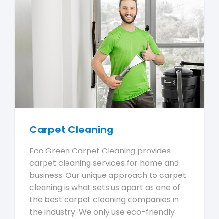
Carpet Cleaning
Eco Green Carpet Cleaning provides
carpet cleaning services for home and
business. Our unique approach to carpet
cleaning is what sets us apart as one of
the best carpet cleaning companies in
the industry. We only use eco-friendly