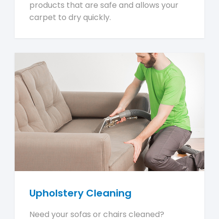
products that are safe and allows your
carpet to dry quickly.
Upholstery Cleaning
Need your sofas or chairs cleaned?