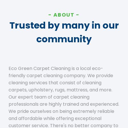
ABOUT
Trusted by many in our
community
Eco Green Carpet Cleaning is a local eco-
friendly carpet cleaning company. We provide
cleaning services that consist of cleaning
carpets, upholstery, rugs, mattress, and more.
Our expert team of carpet cleaning
professionals are highly trained and experienced.
We pride ourselves on being extremely reliable
and affordable while offering exceptional
customer service. There's no better company to