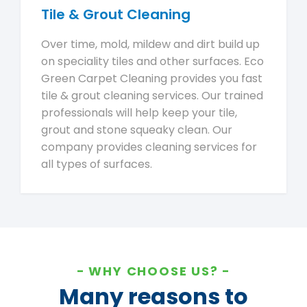
Tile & Grout Cleaning
Over time, mold, mildew and dirt build up
on speciality tiles and other surfaces. Eco
Green Carpet Cleaning provides you fast
tile & grout cleaning services. Our trained
professionals will help keep your tile,
grout and stone squeaky clean. Our
company provides cleaning services for
all types of surfaces.
WHY CHOOSE US?
Many reasons to