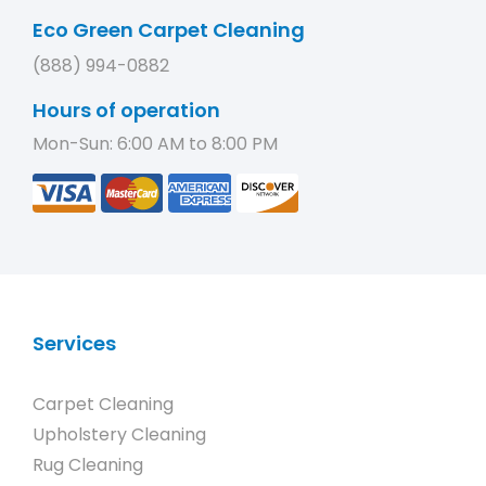
Eco Green Carpet Cleaning
(888) 994-0882
Hours of operation
Mon-Sun: 6:00 AM to 8:00 PM
Services
Carpet Cleaning
Upholstery Cleaning
Rug Cleaning