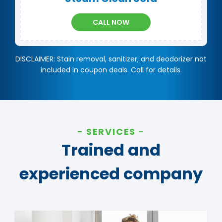
CALL NOW
DISCLAIMER: Stain removal, sanitizer, and deodorizer not
included in coupon deals. Call for details.
SERVICES
Trained and
experienced company