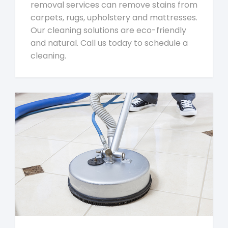
removal services can remove stains from
carpets, rugs, upholstery and mattresses.
Our cleaning solutions are eco-friendly
and natural. Call us today to schedule a
cleaning.