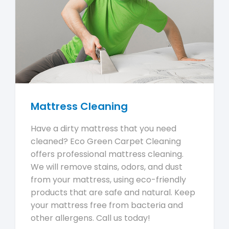
Mattress Cleaning
Have a dirty mattress that you need
cleaned? Eco Green Carpet Cleaning
offers professional mattress cleaning.
We will remove stains, odors, and dust
from your mattress, using eco-friendly
products that are safe and natural. Keep
your mattress free from bacteria and
other allergens. Call us today!