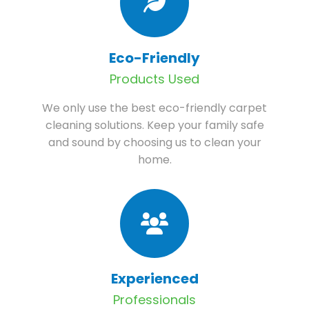
Eco-Friendly
Products Used
We only use the best eco-friendly carpet
cleaning solutions. Keep your family safe
and sound by choosing us to clean your
home.
Experienced
Professionals