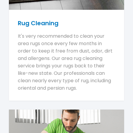
Rug Cleaning
It's very recommended to clean your
area rugs once every few months in
order to keep it free from dust, odor, dirt
and allergens. Our area rug cleaning
service brings your rugs back to their
like-new state. Our professionals can
clean nearly every type of rug, including
oriental and persian rugs.