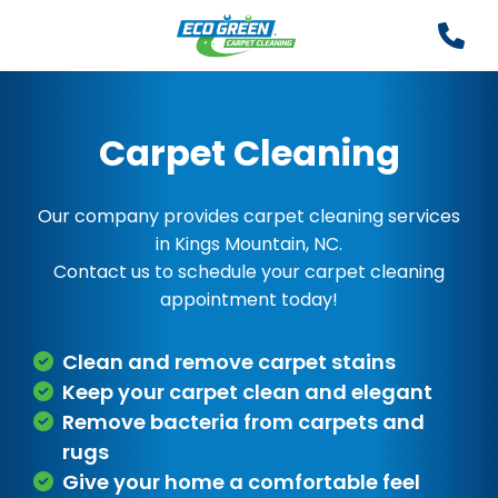
Carpet Cleaning
Our company provides carpet cleaning services
in Kings Mountain, NC.
Contact us to schedule your carpet cleaning
appointment today!
Clean and remove carpet stains
Keep your carpet clean and elegant
Remove bacteria from carpets and
rugs
Give your home a comfortable feel