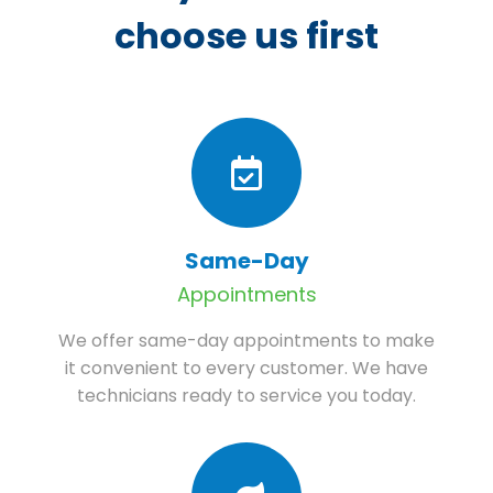
choose us first
Same-Day
Appointments
We offer same-day appointments to make
it convenient to every customer. We have
technicians ready to service you today.