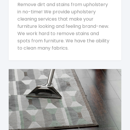
Remove dirt and stains from upholstery
in no-time! We provide upholstery
cleaning services that make your
furniture looking and feeling brand-new.
We work hard to remove stains and
spots from furniture. We have the ability
to clean many fabrics.