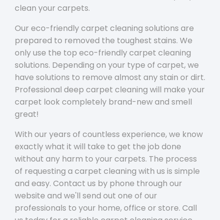
clean your carpets.
Our eco-friendly carpet cleaning solutions are
prepared to removed the toughest stains. We
only use the top eco-friendly carpet cleaning
solutions. Depending on your type of carpet, we
have solutions to remove almost any stain or dirt.
Professional deep carpet cleaning will make your
carpet look completely brand-new and smell
great!
With our years of countless experience, we know
exactly what it will take to get the job done
without any harm to your carpets. The process
of requesting a carpet cleaning with us is simple
and easy. Contact us by phone through our
website and we'll send out one of our
professionals to your home, office or store. Call