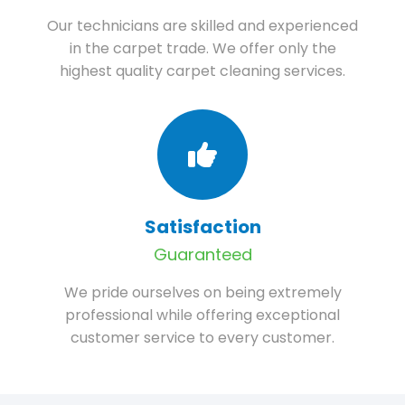
Our technicians are skilled and experienced
in the carpet trade. We offer only the
highest quality carpet cleaning services.
Satisfaction
Guaranteed
We pride ourselves on being extremely
professional while offering exceptional
customer service to every customer.