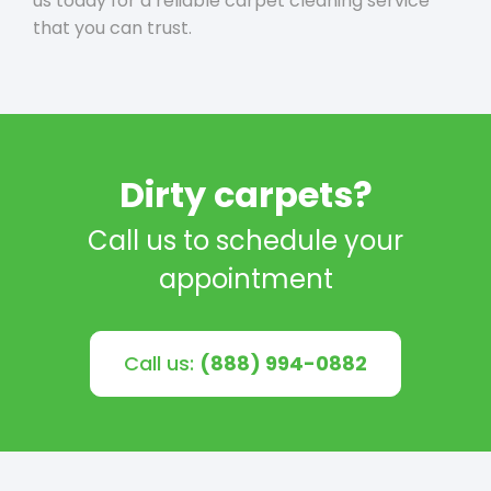
us today for a reliable carpet cleaning service
that you can trust.
Dirty carpets?
Call us to schedule your
appointment
Call us:
(888) 994-0882