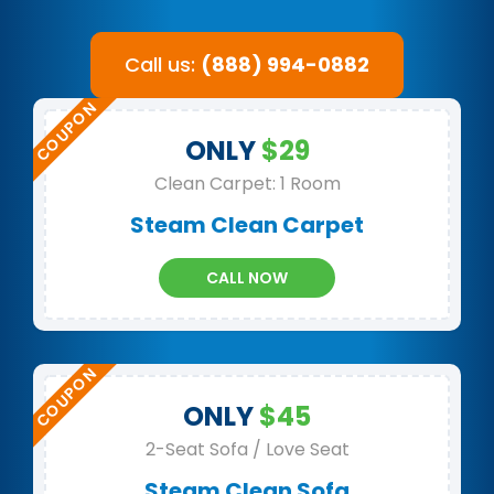
Call us:
(888) 994-0882
ONLY
$29
Clean Carpet: 1 Room
Steam Clean Carpet
CALL NOW
ONLY
$45
2-Seat Sofa / Love Seat
Steam Clean Sofa