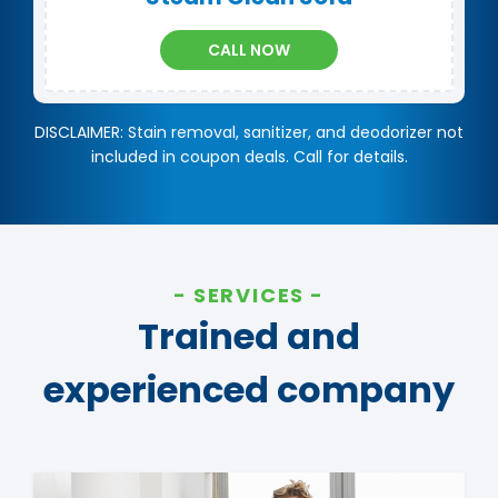
CALL NOW
DISCLAIMER: Stain removal, sanitizer, and deodorizer not
included in coupon deals. Call for details.
SERVICES
Trained and
experienced company