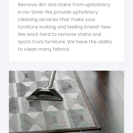
Remove dirt and stains from upholstery
in no-time! We provide upholstery
cleaning services that make your
furniture looking and feeling brand-new.
We work hard to remove stains and
spots from furniture. We have the ability
to clean many fabrics.