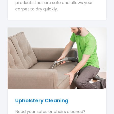
products that are safe and allows your
carpet to dry quickly.
Upholstery Cleaning
Need your sofas or chairs cleaned?