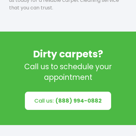
us today for a reliable carpet cleaning service
that you can trust.
Dirty carpets?
Call us to schedule your
appointment
Call us:
(888) 994-0882