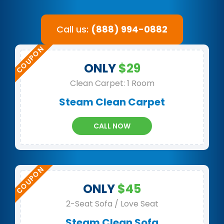
Call us:
(888) 994-0882
ONLY
$29
Clean Carpet: 1 Room
Steam Clean Carpet
CALL NOW
ONLY
$45
2-Seat Sofa / Love Seat
Steam Clean Sofa