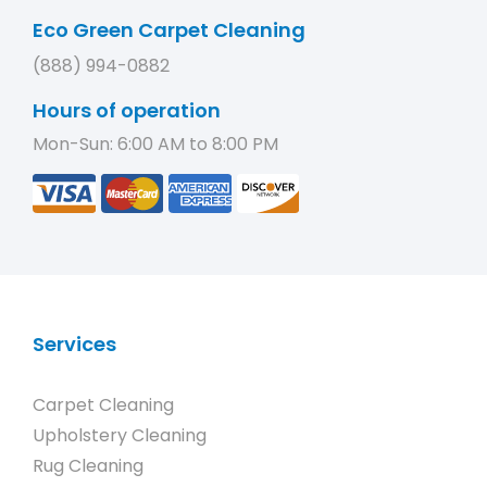
Eco Green Carpet Cleaning
(888) 994-0882
Hours of operation
Mon-Sun: 6:00 AM to 8:00 PM
Services
Carpet Cleaning
Upholstery Cleaning
Rug Cleaning