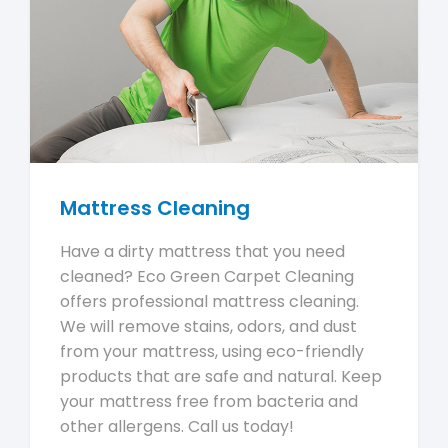
Mattress Cleaning
Have a dirty mattress that you need
cleaned? Eco Green Carpet Cleaning
offers professional mattress cleaning.
We will remove stains, odors, and dust
from your mattress, using eco-friendly
products that are safe and natural. Keep
your mattress free from bacteria and
other allergens. Call us today!