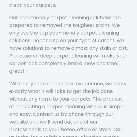
clean your carpets.
Our eco-friendly carpet cleaning solutions are
prepared to removed the toughest stains. We
only use the top eco-friendly carpet cleaning
solutions. Depending on your type of carpet, we
have solutions to remove almost any stain or dirt.
Professional deep carpet cleaning will make your
carpet look completely brand-new and smell
great!
With our years of countless experience, we know
exactly what it will take to get the job done
without any harm to your carpets. The process
of requesting a carpet cleaning with us is simple
and easy. Contact us by phone through our
website and we'll send out one of our
professionals to your home, office or store. Call