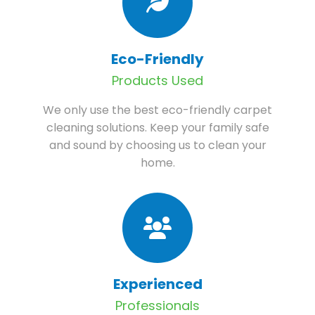
Eco-Friendly
Products Used
We only use the best eco-friendly carpet
cleaning solutions. Keep your family safe
and sound by choosing us to clean your
home.
Experienced
Professionals