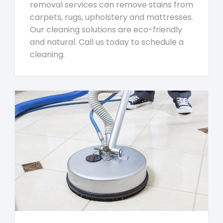
removal services can remove stains from
carpets, rugs, upholstery and mattresses.
Our cleaning solutions are eco-friendly
and natural. Call us today to schedule a
cleaning.