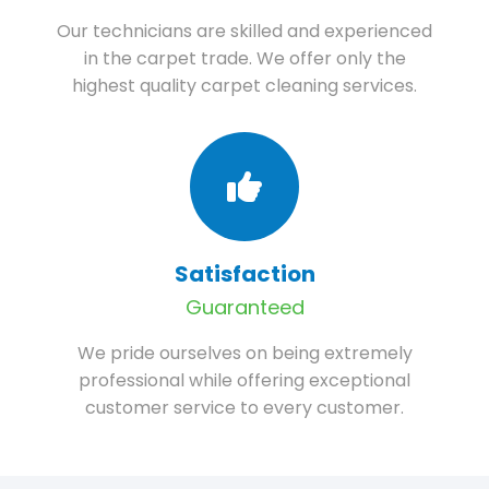
Our technicians are skilled and experienced
in the carpet trade. We offer only the
highest quality carpet cleaning services.
Satisfaction
Guaranteed
We pride ourselves on being extremely
professional while offering exceptional
customer service to every customer.