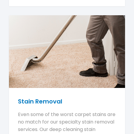
Stain Removal
Even some of the worst carpet stains are
no match for our specialty stain removal
services. Our deep cleaning stain