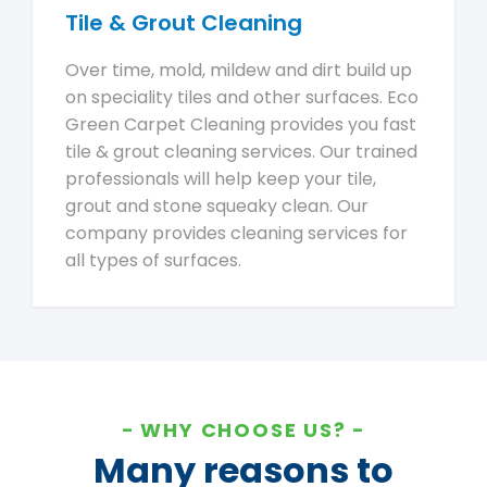
Tile & Grout Cleaning
Over time, mold, mildew and dirt build up
on speciality tiles and other surfaces. Eco
Green Carpet Cleaning provides you fast
tile & grout cleaning services. Our trained
professionals will help keep your tile,
grout and stone squeaky clean. Our
company provides cleaning services for
all types of surfaces.
WHY CHOOSE US?
Many reasons to