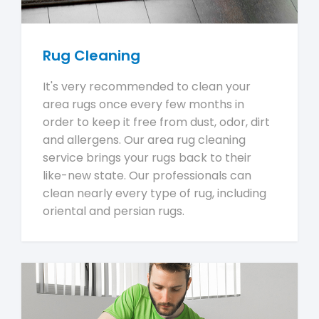
Rug Cleaning
It's very recommended to clean your
area rugs once every few months in
order to keep it free from dust, odor, dirt
and allergens. Our area rug cleaning
service brings your rugs back to their
like-new state. Our professionals can
clean nearly every type of rug, including
oriental and persian rugs.