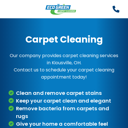
Carpet Cleaning
Our company provides carpet cleaning services
in Kiousville, OH.
Contact us to schedule your carpet cleaning
appointment today!
Clean and remove carpet stains
Keep your carpet clean and elegant
Remove bacteria from carpets and
rugs
Give your home a comfortable feel