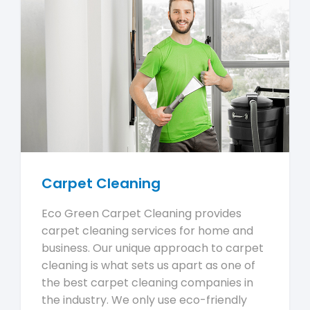
Carpet Cleaning
Eco Green Carpet Cleaning provides
carpet cleaning services for home and
business. Our unique approach to carpet
cleaning is what sets us apart as one of
the best carpet cleaning companies in
the industry. We only use eco-friendly