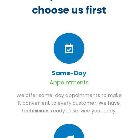
choose us first
Same-Day
Appointments
We offer same-day appointments to make
it convenient to every customer. We have
technicians ready to service you today.