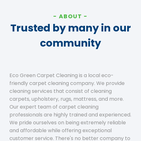
ABOUT
Trusted by many in our
community
Eco Green Carpet Cleaning is a local eco-
friendly carpet cleaning company. We provide
cleaning services that consist of cleaning
carpets, upholstery, rugs, mattress, and more.
Our expert team of carpet cleaning
professionals are highly trained and experienced.
We pride ourselves on being extremely reliable
and affordable while offering exceptional
customer service. There's no better company to