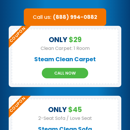
Call us:
(888) 994-0882
ONLY
$29
Clean Carpet: 1 Room
Steam Clean Carpet
CALL NOW
ONLY
$45
2-Seat Sofa / Love Seat
Steam Clean Sofa