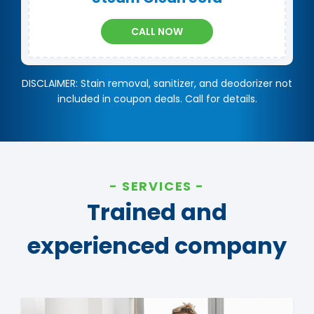
CALL NOW
DISCLAIMER: Stain removal, sanitizer, and deodorizer not
included in coupon deals. Call for details.
SERVICES
Trained and
experienced company