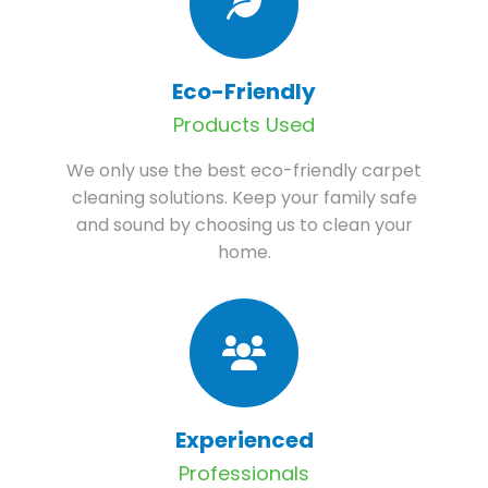
Eco-Friendly
Products Used
We only use the best eco-friendly carpet
cleaning solutions. Keep your family safe
and sound by choosing us to clean your
home.
Experienced
Professionals