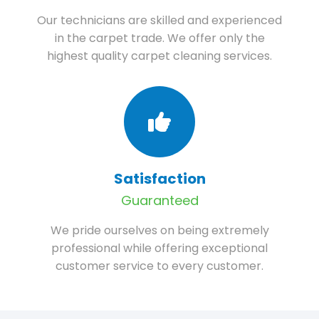
Our technicians are skilled and experienced
in the carpet trade. We offer only the
highest quality carpet cleaning services.
Satisfaction
Guaranteed
We pride ourselves on being extremely
professional while offering exceptional
customer service to every customer.