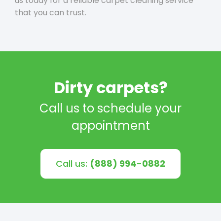
us today for a reliable carpet cleaning service
that you can trust.
Dirty carpets?
Call us to schedule your
appointment
Call us:
(888) 994-0882