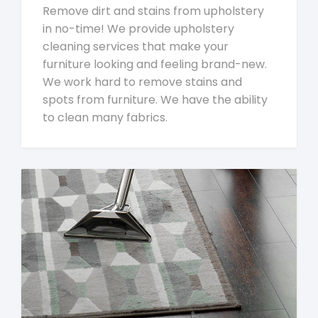
Remove dirt and stains from upholstery
in no-time! We provide upholstery
cleaning services that make your
furniture looking and feeling brand-new.
We work hard to remove stains and
spots from furniture. We have the ability
to clean many fabrics.