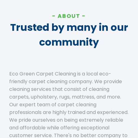
ABOUT
Trusted by many in our
community
Eco Green Carpet Cleaning is a local eco-
friendly carpet cleaning company. We provide
cleaning services that consist of cleaning
carpets, upholstery, rugs, mattress, and more.
Our expert team of carpet cleaning
professionals are highly trained and experienced.
We pride ourselves on being extremely reliable
and affordable while offering exceptional
customer service. There's no better company to