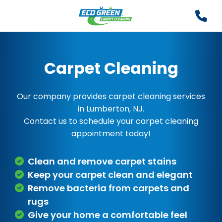
Carpet Cleaning
Our company provides carpet cleaning services
in Lumberton, NJ.
Contact us to schedule your carpet cleaning
appointment today!
Clean and remove carpet stains
Keep your carpet clean and elegant
Remove bacteria from carpets and
rugs
Give your home a comfortable feel