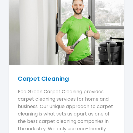
Carpet Cleaning
Eco Green Carpet Cleaning provides
carpet cleaning services for home and
business. Our unique approach to carpet
cleaning is what sets us apart as one of
the best carpet cleaning companies in
the industry. We only use eco-friendly