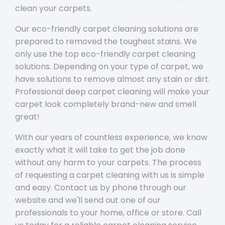
clean your carpets.
Our eco-friendly carpet cleaning solutions are
prepared to removed the toughest stains. We
only use the top eco-friendly carpet cleaning
solutions. Depending on your type of carpet, we
have solutions to remove almost any stain or dirt.
Professional deep carpet cleaning will make your
carpet look completely brand-new and smell
great!
With our years of countless experience, we know
exactly what it will take to get the job done
without any harm to your carpets. The process
of requesting a carpet cleaning with us is simple
and easy. Contact us by phone through our
website and we'll send out one of our
professionals to your home, office or store. Call