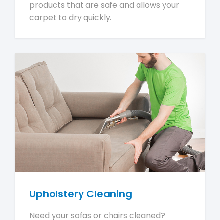
products that are safe and allows your
carpet to dry quickly.
Upholstery Cleaning
Need your sofas or chairs cleaned?