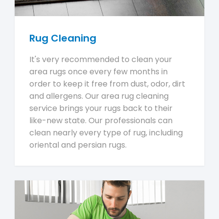
Rug Cleaning
It's very recommended to clean your
area rugs once every few months in
order to keep it free from dust, odor, dirt
and allergens. Our area rug cleaning
service brings your rugs back to their
like-new state. Our professionals can
clean nearly every type of rug, including
oriental and persian rugs.