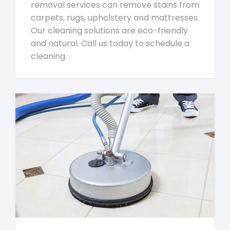
removal services can remove stains from
carpets, rugs, upholstery and mattresses.
Our cleaning solutions are eco-friendly
and natural. Call us today to schedule a
cleaning.