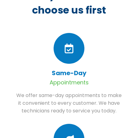
choose us first
Same-Day
Appointments
We offer same-day appointments to make
it convenient to every customer. We have
technicians ready to service you today.