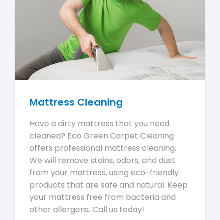
Mattress Cleaning
Have a dirty mattress that you need
cleaned? Eco Green Carpet Cleaning
offers professional mattress cleaning.
We will remove stains, odors, and dust
from your mattress, using eco-friendly
products that are safe and natural. Keep
your mattress free from bacteria and
other allergens. Call us today!