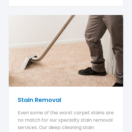
Stain Removal
Even some of the worst carpet stains are
no match for our specialty stain removal
services. Our deep cleaning stain