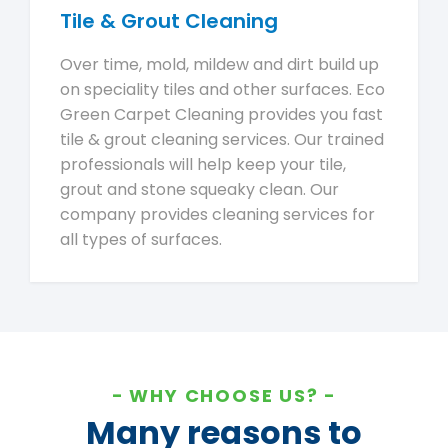
Tile & Grout Cleaning
Over time, mold, mildew and dirt build up
on speciality tiles and other surfaces. Eco
Green Carpet Cleaning provides you fast
tile & grout cleaning services. Our trained
professionals will help keep your tile,
grout and stone squeaky clean. Our
company provides cleaning services for
all types of surfaces.
WHY CHOOSE US?
Many reasons to