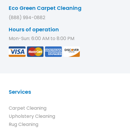
Eco Green Carpet Cleaning
(888) 994-0882
Hours of operation
Mon-Sun: 6:00 AM to 8:00 PM
Services
Carpet Cleaning
Upholstery Cleaning
Rug Cleaning