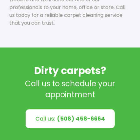
professionals to your home, office or store. Call
us today for a reliable carpet cleaning service
that you can trust.
Dirty carpets?
Call us to schedule your
appointment
Call us:
(508) 458-6664