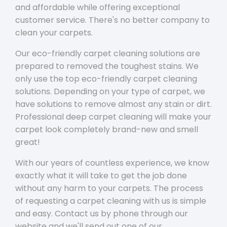
and affordable while offering exceptional
customer service. There's no better company to
clean your carpets.
Our eco-friendly carpet cleaning solutions are
prepared to removed the toughest stains. We
only use the top eco-friendly carpet cleaning
solutions. Depending on your type of carpet, we
have solutions to remove almost any stain or dirt.
Professional deep carpet cleaning will make your
carpet look completely brand-new and smell
great!
With our years of countless experience, we know
exactly what it will take to get the job done
without any harm to your carpets. The process
of requesting a carpet cleaning with us is simple
and easy. Contact us by phone through our
website and we'll send out one of our