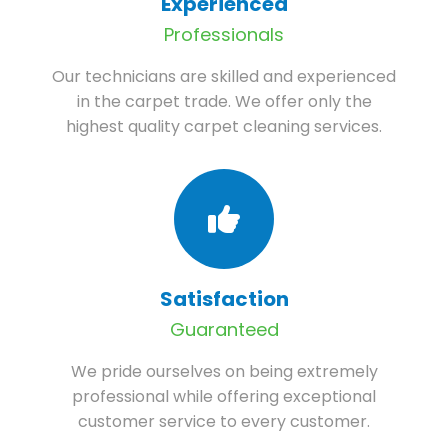
Experienced
Professionals
Our technicians are skilled and experienced
in the carpet trade. We offer only the
highest quality carpet cleaning services.
Satisfaction
Guaranteed
We pride ourselves on being extremely
professional while offering exceptional
customer service to every customer.