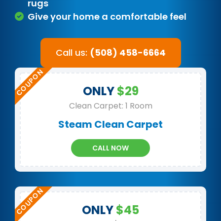
rugs
Give your home a comfortable feel
Call us:
(508) 458-6664
ONLY
$29
Clean Carpet: 1 Room
Steam Clean Carpet
CALL NOW
ONLY
$45