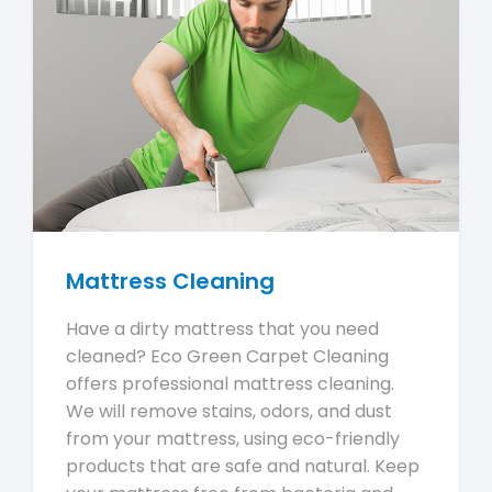
Mattress Cleaning
Have a dirty mattress that you need
cleaned? Eco Green Carpet Cleaning
offers professional mattress cleaning.
We will remove stains, odors, and dust
from your mattress, using eco-friendly
products that are safe and natural. Keep