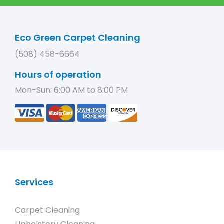
Eco Green Carpet Cleaning
(508) 458-6664
Hours of operation
Mon-Sun: 6:00 AM to 8:00 PM
Services
Carpet Cleaning