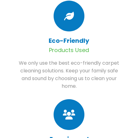
Eco-Friendly
Products Used
We only use the best eco-friendly carpet
cleaning solutions. Keep your family safe
and sound by choosing us to clean your
home.