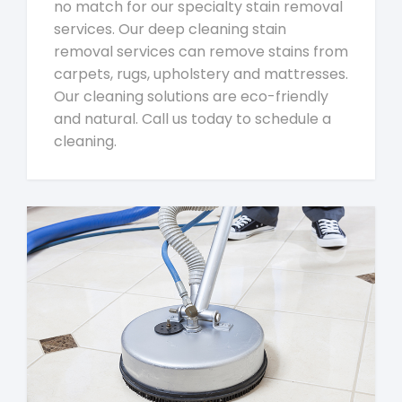
no match for our specialty stain removal
services. Our deep cleaning stain
removal services can remove stains from
carpets, rugs, upholstery and mattresses.
Our cleaning solutions are eco-friendly
and natural. Call us today to schedule a
cleaning.