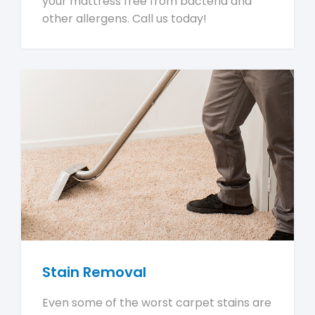
your mattress free from bacteria and
other allergens. Call us today!
Stain Removal
Even some of the worst carpet stains are