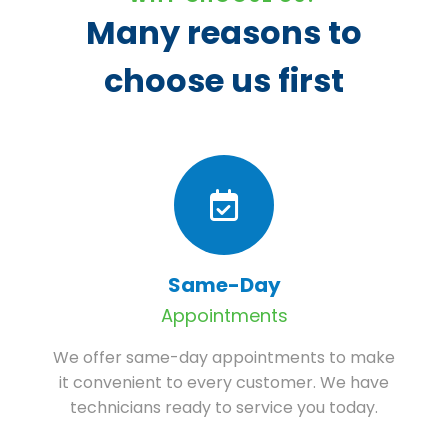
Many reasons to
choose us first
Same-Day
Appointments
We offer same-day appointments to make
it convenient to every customer. We have
technicians ready to service you today.