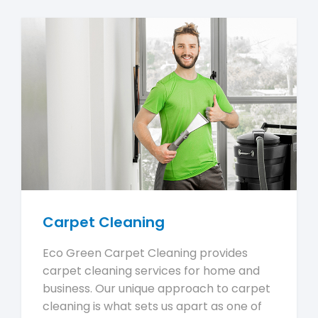
Carpet Cleaning
Eco Green Carpet Cleaning provides
carpet cleaning services for home and
business. Our unique approach to carpet
cleaning is what sets us apart as one of