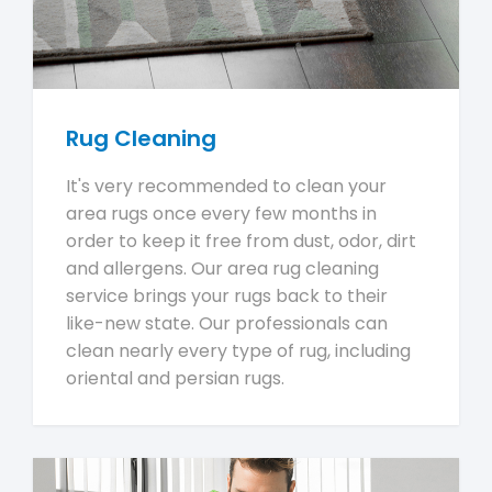
Rug Cleaning
It's very recommended to clean your
area rugs once every few months in
order to keep it free from dust, odor, dirt
and allergens. Our area rug cleaning
service brings your rugs back to their
like-new state. Our professionals can
clean nearly every type of rug, including
oriental and persian rugs.