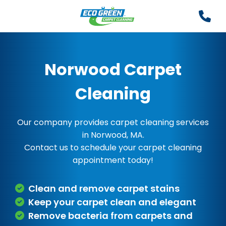
Norwood Carpet
Cleaning
Our company provides carpet cleaning services
in Norwood, MA.
Contact us to schedule your carpet cleaning
appointment today!
Clean and remove carpet stains
Keep your carpet clean and elegant
Remove bacteria from carpets and