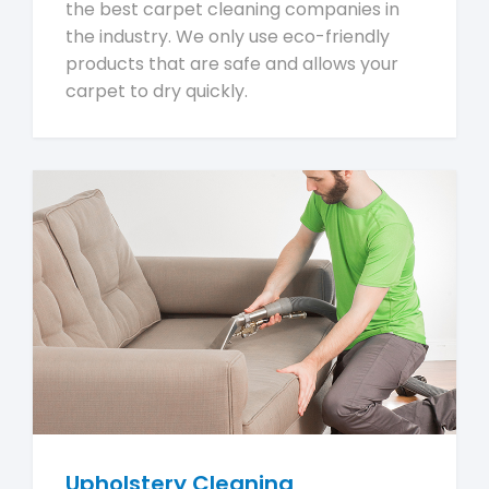
the best carpet cleaning companies in
the industry. We only use eco-friendly
products that are safe and allows your
carpet to dry quickly.
Upholstery Cleaning