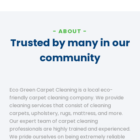
ABOUT
Trusted by many in our
community
Eco Green Carpet Cleaning is a local eco-
friendly carpet cleaning company. We provide
cleaning services that consist of cleaning
carpets, upholstery, rugs, mattress, and more.
Our expert team of carpet cleaning
professionals are highly trained and experienced.
We pride ourselves on being extremely reliable