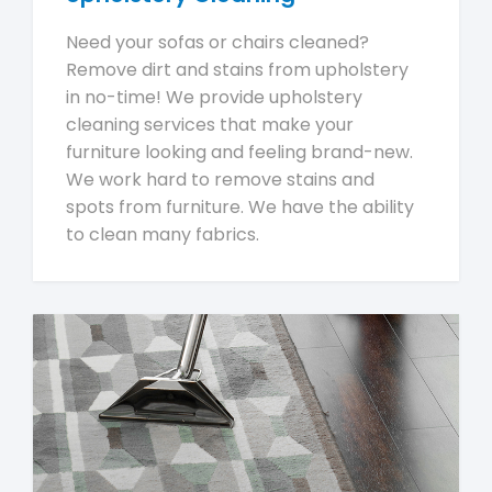
Need your sofas or chairs cleaned?
Remove dirt and stains from upholstery
in no-time! We provide upholstery
cleaning services that make your
furniture looking and feeling brand-new.
We work hard to remove stains and
spots from furniture. We have the ability
to clean many fabrics.