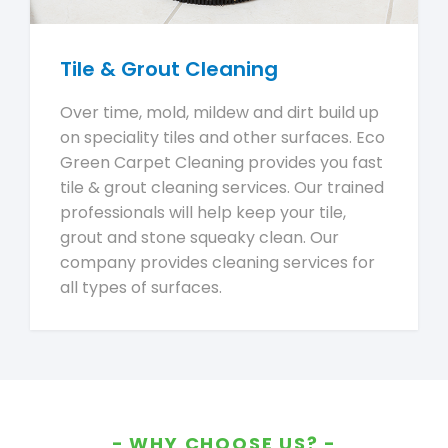
Tile & Grout Cleaning
Over time, mold, mildew and dirt build up
on speciality tiles and other surfaces. Eco
Green Carpet Cleaning provides you fast
tile & grout cleaning services. Our trained
professionals will help keep your tile,
grout and stone squeaky clean. Our
company provides cleaning services for
all types of surfaces.
WHY CHOOSE US?