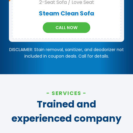
2-Seat Sofa / Love Seat
Steam Clean Sofa
CALL NOW
DISCLAIMER: Stain removal, sanitizer, and deodorizer not
included in coupon deals. Call for details.
SERVICES
Trained and
experienced company