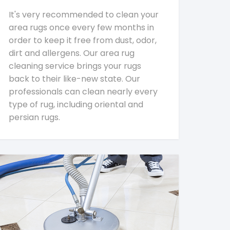
It's very recommended to clean your
area rugs once every few months in
order to keep it free from dust, odor,
dirt and allergens. Our area rug
cleaning service brings your rugs
back to their like-new state. Our
professionals can clean nearly every
type of rug, including oriental and
persian rugs.