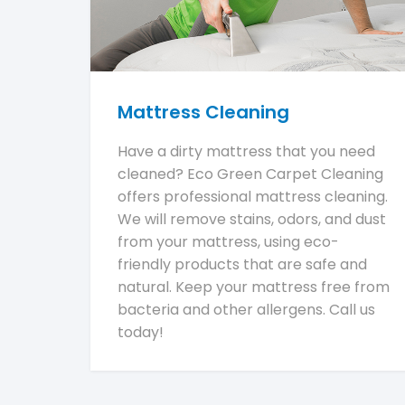
Mattress Cleaning
Have a dirty mattress that you need
cleaned? Eco Green Carpet Cleaning
offers professional mattress cleaning.
We will remove stains, odors, and dust
from your mattress, using eco-
friendly products that are safe and
natural. Keep your mattress free from
bacteria and other allergens. Call us
today!