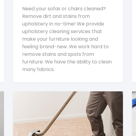
Need your sofas or chairs cleaned?
Remove dirt and stains from
upholstery in no-time! We provide
upholstery cleaning services that
make your furniture looking and
feeling brand-new. We work hard to
remove stains and spots from
furniture. We have the ability to clean
many fabrics.