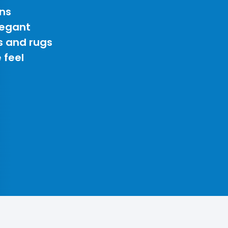
ns
legant
s and rugs
 feel