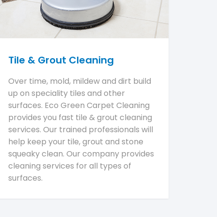
Tile & Grout Cleaning
Over time, mold, mildew and dirt build
up on speciality tiles and other
surfaces. Eco Green Carpet Cleaning
provides you fast tile & grout cleaning
services. Our trained professionals will
help keep your tile, grout and stone
squeaky clean. Our company provides
cleaning services for all types of
surfaces.