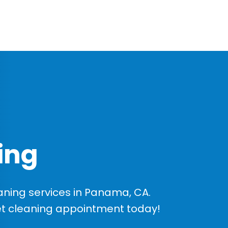
ing
ning services in Panama, CA.
et cleaning appointment today!