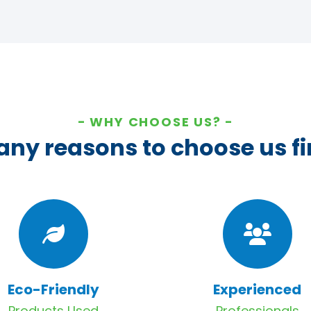
WHY CHOOSE US?
ny reasons to choose us fi
Eco-Friendly
Experienced
Products Used
Professionals