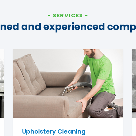
SERVICES
ined and experienced com
Upholstery Cleaning