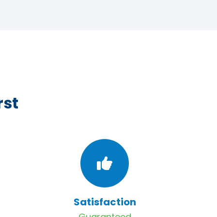
rst
Satisfaction
Guaranteed