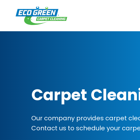
Carpet Clean
Our company provides carpet clea
Contact us to schedule your carp