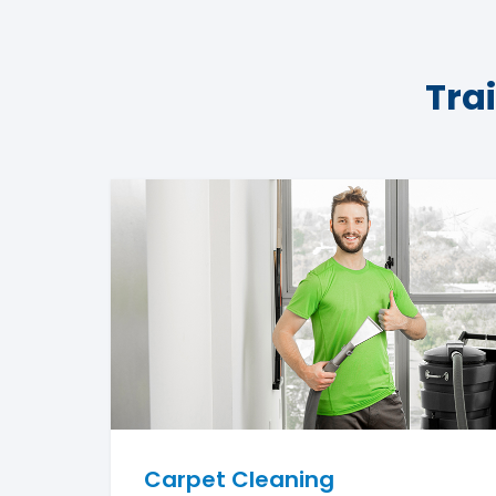
Tra
Carpet Cleaning