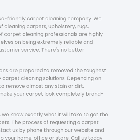
eco-friendly carpet cleaning company. We
f cleaning carpets, upholstery, rugs,
 carpet cleaning professionals are highly
elves on being extremely reliable and
customer service. There's no better
tions are prepared to removed the toughest
y carpet cleaning solutions. Depending on
to remove almost any stain or dirt.
l make your carpet look completely brand-
 we know exactly what it will take to get the
ets. The process of requesting a carpet
ontact us by phone through our website and
to your home, office or store. Call us today