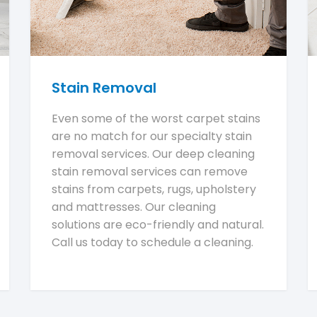
Stain Removal
Even some of the worst carpet stains
are no match for our specialty stain
removal services. Our deep cleaning
stain removal services can remove
stains from carpets, rugs, upholstery
and mattresses. Our cleaning
solutions are eco-friendly and natural.
Call us today to schedule a cleaning.