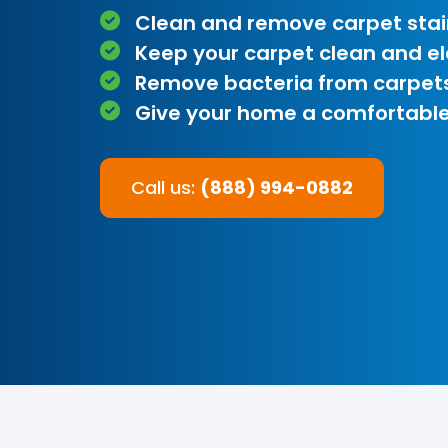
Clean and remove carpet stai
Keep your carpet clean and e
Remove bacteria from carpet
Give your home a comfortable
Call us:
(888) 994-0882