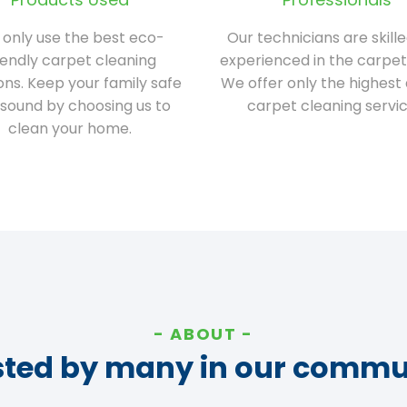
only use the best eco-
Our technicians are skill
iendly carpet cleaning
experienced in the carpet
ions. Keep your family safe
We offer only the highest 
sound by choosing us to
carpet cleaning servic
clean your home.
ABOUT
sted by many in our commu