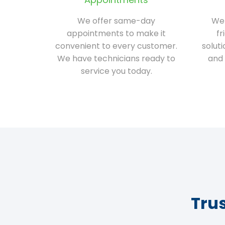
We offer same-day
We 
appointments to make it
fr
convenient to every customer.
solut
We have technicians ready to
and 
service you today.
Tru