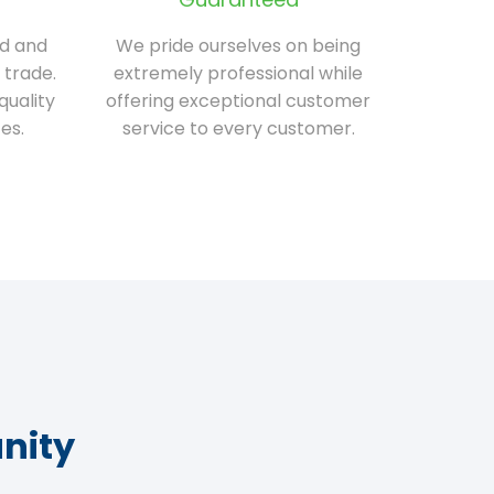
ed and
We pride ourselves on being
 trade.
extremely professional while
quality
offering exceptional customer
es.
service to every customer.
nity