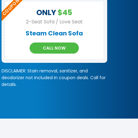
ONLY
$45
2-Seat Sofa / Love Seat
Steam Clean Sofa
CALL NOW
DISCLAIMER: Stain removal, sanitizer, and
deodorizer not included in coupon deals. Call for
details.