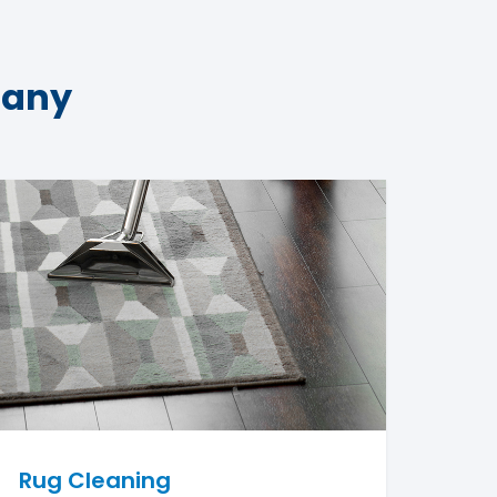
pany
Rug Cleaning