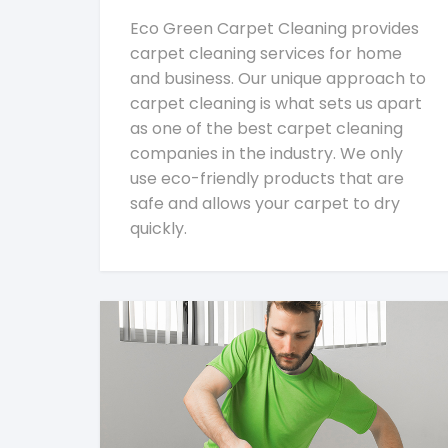
Eco Green Carpet Cleaning provides
carpet cleaning services for home
and business. Our unique approach to
carpet cleaning is what sets us apart
as one of the best carpet cleaning
companies in the industry. We only
use eco-friendly products that are
safe and allows your carpet to dry
quickly.