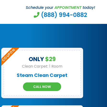
Schedule your
APPOINTMENT
today!
(888) 994-0882
ONLY
$29
Clean Carpet: 1 Room
Steam Clean Carpet
CALL NOW