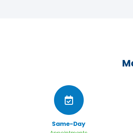
Ma
Same-Day
Appointments