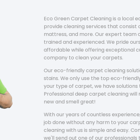
Eco Green Carpet Cleaning is a local 
provide cleaning services that consist o
mattress, and more. Our expert team of
trained and experienced. We pride ours
affordable while offering exceptional 
company to clean your carpets.
Our eco-friendly carpet cleaning solu
stains. We only use the top eco-friendl
your type of carpet, we have solutions 
Professional deep carpet cleaning wil
new and smell great!
With our years of countless experience,
job done without any harm to your carp
cleaning with us is simple and easy. C
we'll send out one of our professionals 