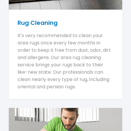
Rug Cleaning
It's very recommended to clean your
area rugs once every few months in
order to keep it free from dust, odor, dirt
and allergens. Our area rug cleaning
service brings your rugs back to their
like-new state. Our professionals can
clean nearly every type of rug, including
oriental and persian rugs.