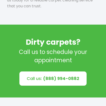
us today for a reliable carpet cleaning service
that you can trust.
Dirty carpets?
Call us to schedule your
appointment
Call us:
(888) 994-0882