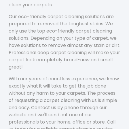
clean your carpets.
Our eco-friendly carpet cleaning solutions are
prepared to removed the toughest stains. We
only use the top eco-friendly carpet cleaning
solutions. Depending on your type of carpet, we
have solutions to remove almost any stain or dirt.
Professional deep carpet cleaning will make your
carpet look completely brand-new and smell
great!
With our years of countless experience, we know
exactly what it will take to get the job done
without any harm to your carpets. The process
of requesting a carpet cleaning with us is simple
and easy. Contact us by phone through our
website and we'll send out one of our
professionals to your home, office or store. Call