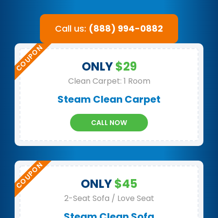
Call us:
(888) 994-0882
ONLY
$29
Clean Carpet: 1 Room
Steam Clean Carpet
CALL NOW
ONLY
$45
2-Seat Sofa / Love Seat
Steam Clean Sofa