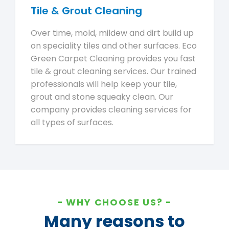
Tile & Grout Cleaning
Over time, mold, mildew and dirt build up
on speciality tiles and other surfaces. Eco
Green Carpet Cleaning provides you fast
tile & grout cleaning services. Our trained
professionals will help keep your tile,
grout and stone squeaky clean. Our
company provides cleaning services for
all types of surfaces.
WHY CHOOSE US?
Many reasons to