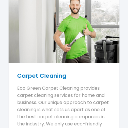
Carpet Cleaning
Eco Green Carpet Cleaning provides
carpet cleaning services for home and
business. Our unique approach to carpet
cleaning is what sets us apart as one of
the best carpet cleaning companies in
the industry. We only use eco-friendly