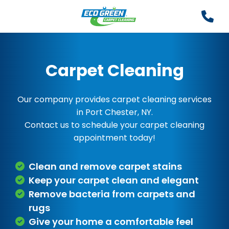
Carpet Cleaning
Our company provides carpet cleaning services
in Port Chester, NY.
Contact us to schedule your carpet cleaning
appointment today!
Clean and remove carpet stains
Keep your carpet clean and elegant
Remove bacteria from carpets and
rugs
Give your home a comfortable feel