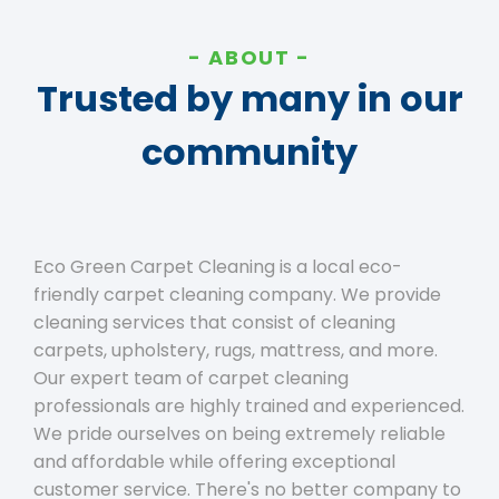
ABOUT
Trusted by many in our
community
Eco Green Carpet Cleaning is a local eco-
friendly carpet cleaning company. We provide
cleaning services that consist of cleaning
carpets, upholstery, rugs, mattress, and more.
Our expert team of carpet cleaning
professionals are highly trained and experienced.
We pride ourselves on being extremely reliable
and affordable while offering exceptional
customer service. There's no better company to