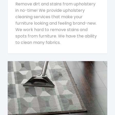
Remove dirt and stains from upholstery
in no-time! We provide upholstery
cleaning services that make your
furniture looking and feeling brand-new.
We work hard to remove stains and
spots from furniture. We have the ability
to clean many fabrics.