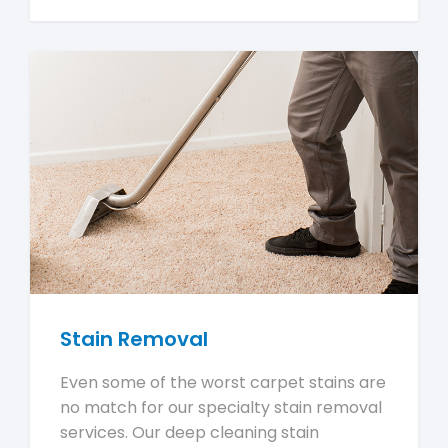
Stain Removal
Even some of the worst carpet stains are
no match for our specialty stain removal
services. Our deep cleaning stain