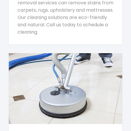
removal services can remove stains from
carpets, rugs, upholstery and mattresses.
Our cleaning solutions are eco-friendly
and natural. Call us today to schedule a
cleaning.