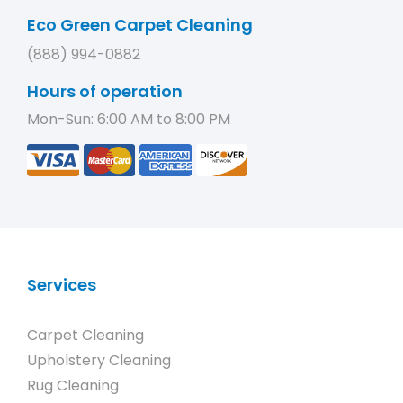
Eco Green Carpet Cleaning
(888) 994-0882
Hours of operation
Mon-Sun: 6:00 AM to 8:00 PM
Services
Carpet Cleaning
Upholstery Cleaning
Rug Cleaning