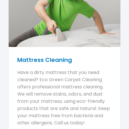
Mattress Cleaning
Have a dirty mattress that you need
cleaned? Eco Green Carpet Cleaning
offers professional mattress cleaning.
We will remove stains, odors, and dust
from your mattress, using eco-friendly
products that are safe and natural. Keep
your mattress free from bacteria and
other allergens. Call us today!