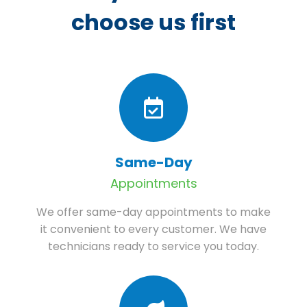
choose us first
Same-Day
Appointments
We offer same-day appointments to make
it convenient to every customer. We have
technicians ready to service you today.