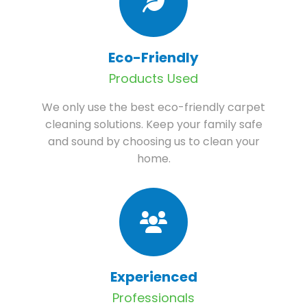
Eco-Friendly
Products Used
We only use the best eco-friendly carpet
cleaning solutions. Keep your family safe
and sound by choosing us to clean your
home.
Experienced
Professionals