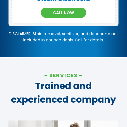
CALL NOW
DISCLAIMER: Stain removal, sanitizer, and deodorizer not
included in coupon deals. Call for details.
SERVICES
Trained and
experienced company