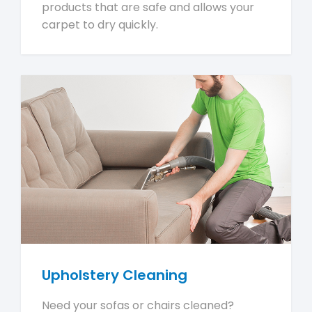
products that are safe and allows your
carpet to dry quickly.
Upholstery Cleaning
Need your sofas or chairs cleaned?