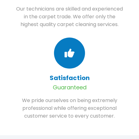
Our technicians are skilled and experienced
in the carpet trade. We offer only the
highest quality carpet cleaning services.
Satisfaction
Guaranteed
We pride ourselves on being extremely
professional while offering exceptional
customer service to every customer.