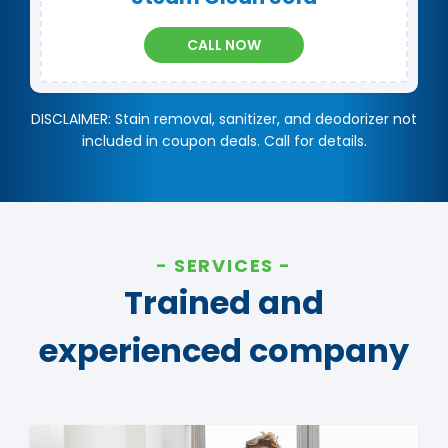
CALL NOW
DISCLAIMER: Stain removal, sanitizer, and deodorizer not
included in coupon deals. Call for details.
SERVICES
Trained and
experienced company