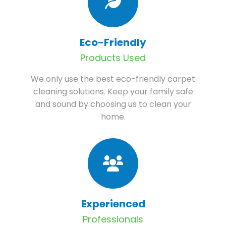
Eco-Friendly
Products Used
We only use the best eco-friendly carpet
cleaning solutions. Keep your family safe
and sound by choosing us to clean your
home.
Experienced
Professionals