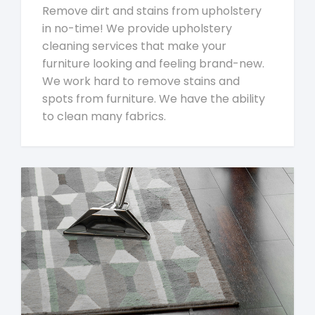
Remove dirt and stains from upholstery
in no-time! We provide upholstery
cleaning services that make your
furniture looking and feeling brand-new.
We work hard to remove stains and
spots from furniture. We have the ability
to clean many fabrics.