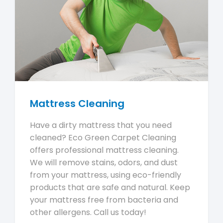
Mattress Cleaning
Have a dirty mattress that you need
cleaned? Eco Green Carpet Cleaning
offers professional mattress cleaning.
We will remove stains, odors, and dust
from your mattress, using eco-friendly
products that are safe and natural. Keep
your mattress free from bacteria and
other allergens. Call us today!