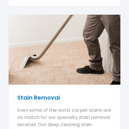
Stain Removal
Even some of the worst carpet stains are
no match for our specialty stain removal
services. Our deep cleaning stain