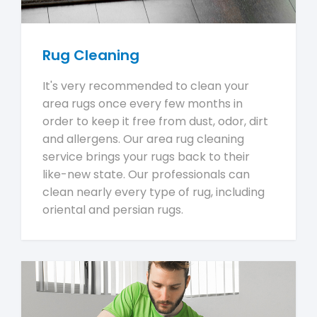
Rug Cleaning
It's very recommended to clean your
area rugs once every few months in
order to keep it free from dust, odor, dirt
and allergens. Our area rug cleaning
service brings your rugs back to their
like-new state. Our professionals can
clean nearly every type of rug, including
oriental and persian rugs.