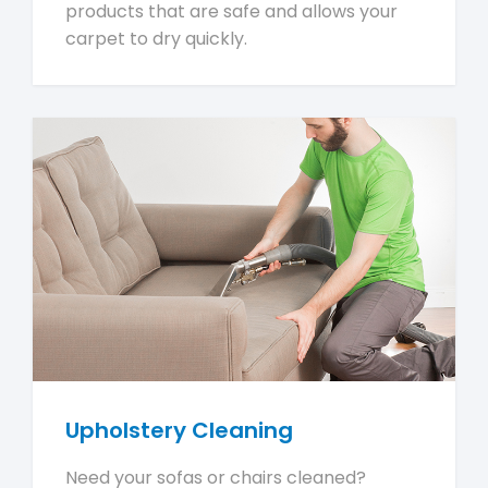
products that are safe and allows your
carpet to dry quickly.
Upholstery Cleaning
Need your sofas or chairs cleaned?