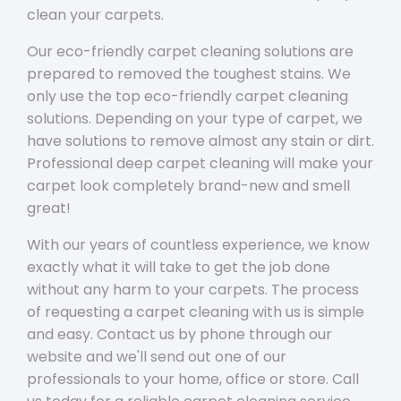
clean your carpets.
Our eco-friendly carpet cleaning solutions are
prepared to removed the toughest stains. We
only use the top eco-friendly carpet cleaning
solutions. Depending on your type of carpet, we
have solutions to remove almost any stain or dirt.
Professional deep carpet cleaning will make your
carpet look completely brand-new and smell
great!
With our years of countless experience, we know
exactly what it will take to get the job done
without any harm to your carpets. The process
of requesting a carpet cleaning with us is simple
and easy. Contact us by phone through our
website and we'll send out one of our
professionals to your home, office or store. Call