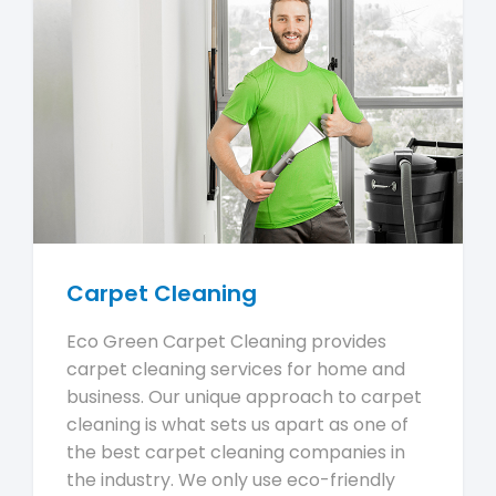
Carpet Cleaning
Eco Green Carpet Cleaning provides
carpet cleaning services for home and
business. Our unique approach to carpet
cleaning is what sets us apart as one of
the best carpet cleaning companies in
the industry. We only use eco-friendly