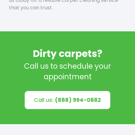
us today for a reliable carpet cleaning service
that you can trust.
Dirty carpets?
Call us to schedule your
appointment
Call us:
(888) 994-0882