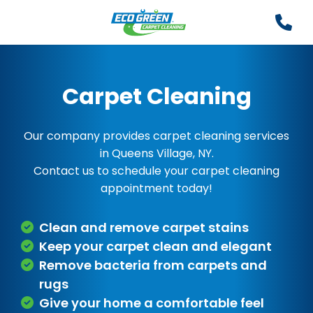
Carpet Cleaning
Our company provides carpet cleaning services
in Queens Village, NY.
Contact us to schedule your carpet cleaning
appointment today!
Clean and remove carpet stains
Keep your carpet clean and elegant
Remove bacteria from carpets and
rugs
Give your home a comfortable feel