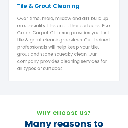
Tile & Grout Cleaning
Over time, mold, mildew and dirt build up
on speciality tiles and other surfaces. Eco
Green Carpet Cleaning provides you fast
tile & grout cleaning services. Our trained
professionals will help keep your tile,
grout and stone squeaky clean. Our
company provides cleaning services for
all types of surfaces.
WHY CHOOSE US?
Many reasons to