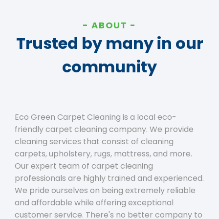
ABOUT
Trusted by many in our
community
Eco Green Carpet Cleaning is a local eco-
friendly carpet cleaning company. We provide
cleaning services that consist of cleaning
carpets, upholstery, rugs, mattress, and more.
Our expert team of carpet cleaning
professionals are highly trained and experienced.
We pride ourselves on being extremely reliable
and affordable while offering exceptional
customer service. There's no better company to