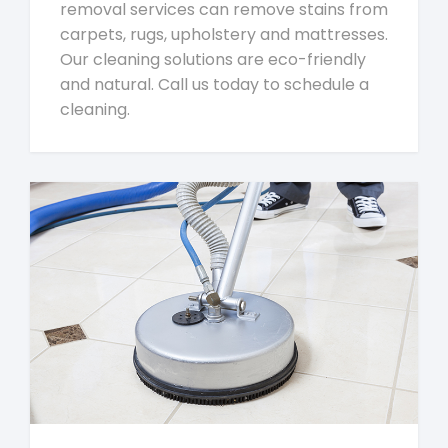
removal services can remove stains from
carpets, rugs, upholstery and mattresses.
Our cleaning solutions are eco-friendly
and natural. Call us today to schedule a
cleaning.