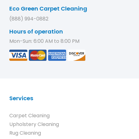
Eco Green Carpet Cleaning
(888) 994-0882
Hours of operation
Mon-Sun: 6:00 AM to 8:00 PM
Services
Carpet Cleaning
Upholstery Cleaning
Rug Cleaning