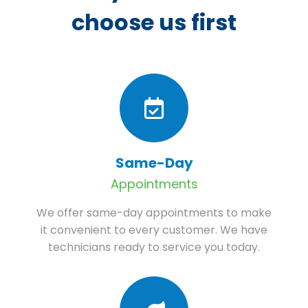
choose us first
Same-Day
Appointments
We offer same-day appointments to make
it convenient to every customer. We have
technicians ready to service you today.