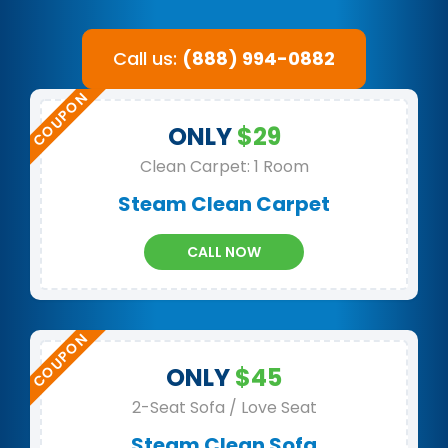
Call us:
(888) 994-0882
ONLY
$29
Clean Carpet: 1 Room
Steam Clean Carpet
CALL NOW
ONLY
$45
2-Seat Sofa / Love Seat
Steam Clean Sofa