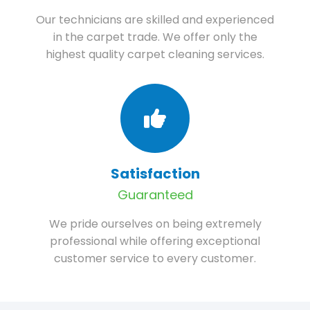
Our technicians are skilled and experienced
in the carpet trade. We offer only the
highest quality carpet cleaning services.
Satisfaction
Guaranteed
We pride ourselves on being extremely
professional while offering exceptional
customer service to every customer.