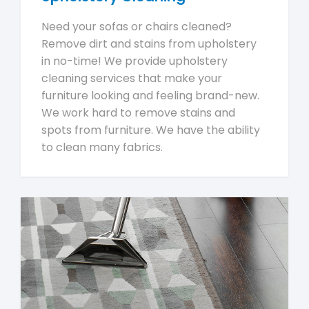
Need your sofas or chairs cleaned?
Remove dirt and stains from upholstery
in no-time! We provide upholstery
cleaning services that make your
furniture looking and feeling brand-new.
We work hard to remove stains and
spots from furniture. We have the ability
to clean many fabrics.