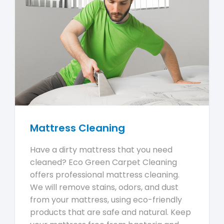
Mattress Cleaning
Have a dirty mattress that you need
cleaned? Eco Green Carpet Cleaning
offers professional mattress cleaning.
We will remove stains, odors, and dust
from your mattress, using eco-friendly
products that are safe and natural. Keep