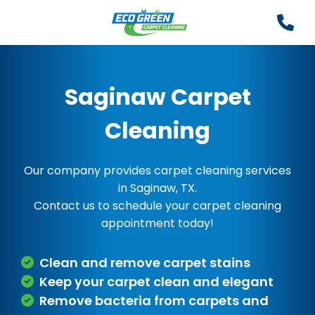
Saginaw Carpet
Cleaning
Our company provides carpet cleaning services
in Saginaw, TX.
Contact us to schedule your carpet cleaning
appointment today!
Clean and remove carpet stains
Keep your carpet clean and elegant
Remove bacteria from carpets and