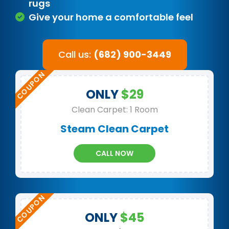
rugs
Give your home a comfortable feel
Call us:
(682) 900-3449
ONLY
$29
Clean Carpet: 1 Room
Steam Clean Carpet
CALL NOW
ONLY
$45