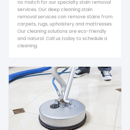
no match for our specialty stain removal
services. Our deep cleaning stain
removal services can remove stains from
carpets, rugs, upholstery and mattresses.
Our cleaning solutions are eco-friendly
and natural. Call us today to schedule a
cleaning.