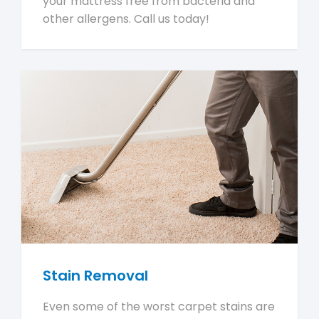
your mattress free from bacteria and
other allergens. Call us today!
Stain Removal
Even some of the worst carpet stains are