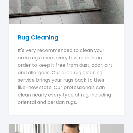
Rug Cleaning
It's very recommended to clean your
area rugs once every few months in
order to keep it free from dust, odor, dirt
and allergens. Our area rug cleaning
service brings your rugs back to their
like-new state. Our professionals can
clean nearly every type of rug, including
oriental and persian rugs.