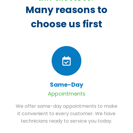
Many reasons to
choose us first
Same-Day
Appointments
We offer same-day appointments to make
it convenient to every customer. We have
technicians ready to service you today.