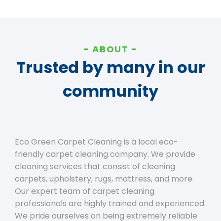
ABOUT
Trusted by many in our
community
Eco Green Carpet Cleaning is a local eco-
friendly carpet cleaning company. We provide
cleaning services that consist of cleaning
carpets, upholstery, rugs, mattress, and more.
Our expert team of carpet cleaning
professionals are highly trained and experienced.
We pride ourselves on being extremely reliable