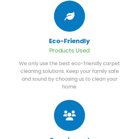
Eco-Friendly
Products Used
We only use the best eco-friendly carpet
cleaning solutions. Keep your family safe
and sound by choosing us to clean your
home.