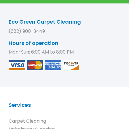
Eco Green Carpet Cleaning
(682) 900-3449
Hours of operation
Mon-Sun: 6:00 AM to 8:00 PM
Services
Carpet Cleaning