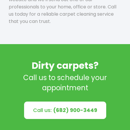
professionals to your home, office or store. Call
us today for a reliable carpet cleaning service
that you can trust.
Dirty carpets?
Call us to schedule your
appointment
Call us:
(682) 900-3449