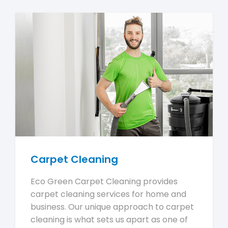
Carpet Cleaning
Eco Green Carpet Cleaning provides
carpet cleaning services for home and
business. Our unique approach to carpet
cleaning is what sets us apart as one of