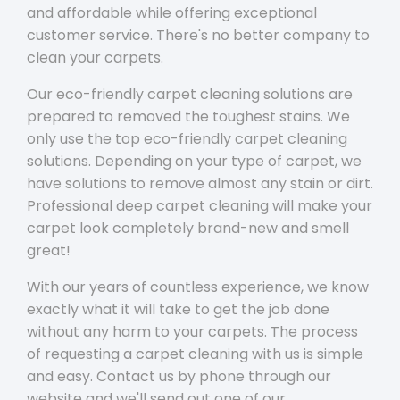
and affordable while offering exceptional
customer service. There's no better company to
clean your carpets.
Our eco-friendly carpet cleaning solutions are
prepared to removed the toughest stains. We
only use the top eco-friendly carpet cleaning
solutions. Depending on your type of carpet, we
have solutions to remove almost any stain or dirt.
Professional deep carpet cleaning will make your
carpet look completely brand-new and smell
great!
With our years of countless experience, we know
exactly what it will take to get the job done
without any harm to your carpets. The process
of requesting a carpet cleaning with us is simple
and easy. Contact us by phone through our
website and we'll send out one of our