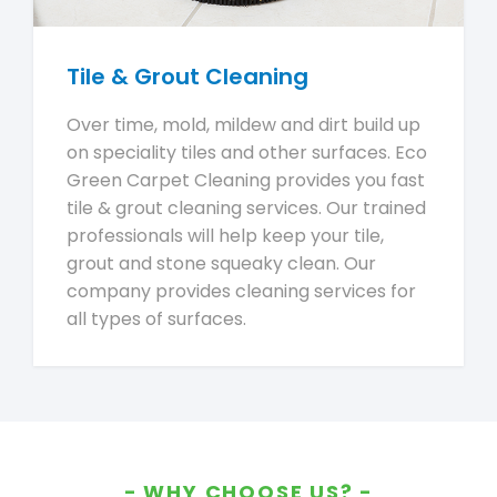
Tile & Grout Cleaning
Over time, mold, mildew and dirt build up
on speciality tiles and other surfaces. Eco
Green Carpet Cleaning provides you fast
tile & grout cleaning services. Our trained
professionals will help keep your tile,
grout and stone squeaky clean. Our
company provides cleaning services for
all types of surfaces.
WHY CHOOSE US?