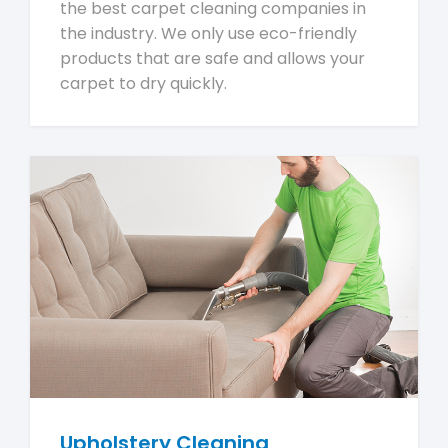
the best carpet cleaning companies in
the industry. We only use eco-friendly
products that are safe and allows your
carpet to dry quickly.
Upholstery Cleaning