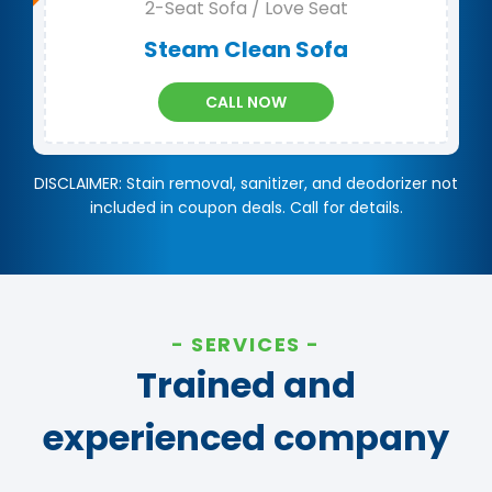
2-Seat Sofa / Love Seat
Steam Clean Sofa
CALL NOW
DISCLAIMER: Stain removal, sanitizer, and deodorizer not
included in coupon deals. Call for details.
SERVICES
Trained and
experienced company