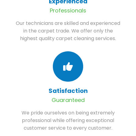
Experienced
Professionals
Our technicians are skilled and experienced
in the carpet trade. We offer only the
highest quality carpet cleaning services.
Satisfaction
Guaranteed
We pride ourselves on being extremely
professional while offering exceptional
customer service to every customer.