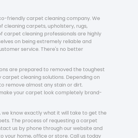
eco-friendly carpet cleaning company. We
f cleaning carpets, upholstery, rugs,
 carpet cleaning professionals are highly
elves on being extremely reliable and
customer service. There's no better
tions are prepared to removed the toughest
y carpet cleaning solutions. Depending on
to remove almost any stain or dirt.
l make your carpet look completely brand-
 we know exactly what it will take to get the
ets. The process of requesting a carpet
ontact us by phone through our website and
to your home, office or store. Call us today