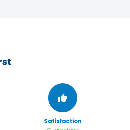
rst
Satisfaction
Guaranteed