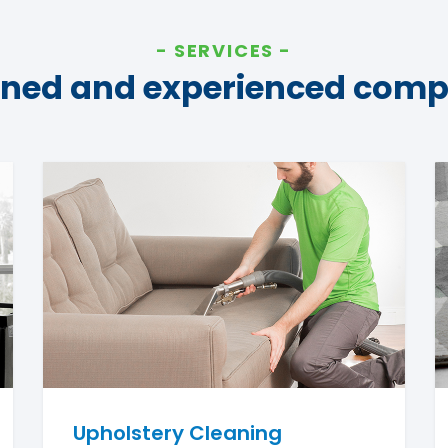
SERVICES
ined and experienced com
Upholstery Cleaning