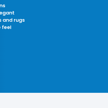
ns
legant
s and rugs
 feel