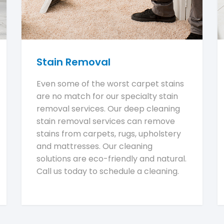
Stain Removal
Even some of the worst carpet stains
are no match for our specialty stain
removal services. Our deep cleaning
stain removal services can remove
stains from carpets, rugs, upholstery
and mattresses. Our cleaning
solutions are eco-friendly and natural.
Call us today to schedule a cleaning.