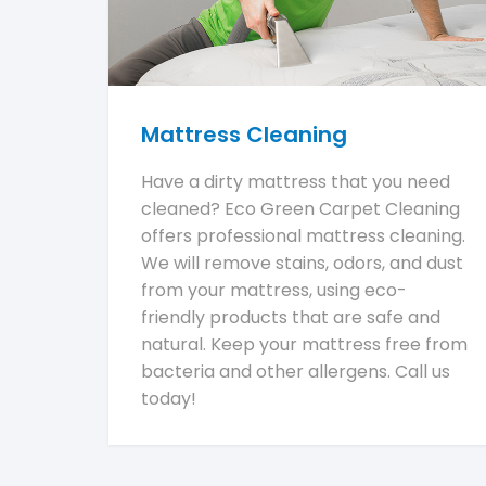
Mattress Cleaning
Have a dirty mattress that you need
cleaned? Eco Green Carpet Cleaning
offers professional mattress cleaning.
We will remove stains, odors, and dust
from your mattress, using eco-
friendly products that are safe and
natural. Keep your mattress free from
bacteria and other allergens. Call us
today!