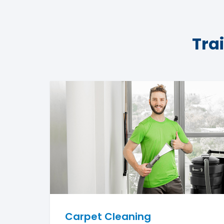
Tra
Carpet Cleaning