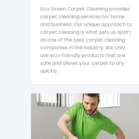
Eco Green Carpet Cleaning provides
carpet cleaning services for home
and business. Our unique approach to
carpet cleaning is what sets us apart
as one of the best carpet cleaning
companies in the industry. We only
use eco-friendly products that are
safe and allows your carpet to dry
quickly.