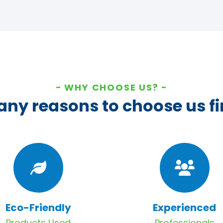
WHY CHOOSE US?
ny reasons to choose us fi
Eco-Friendly
Experienced
Products Used
Professionals