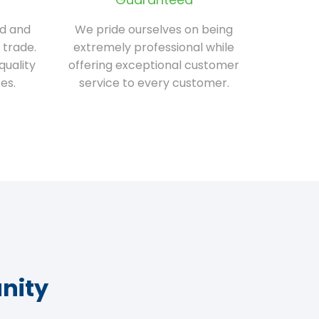
ed and
We pride ourselves on being
 trade.
extremely professional while
quality
offering exceptional customer
es.
service to every customer.
nity