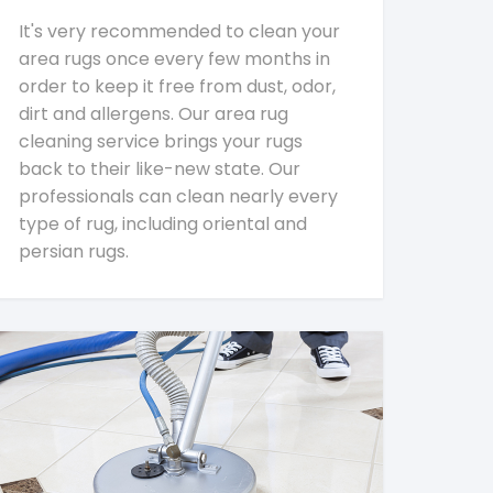
It's very recommended to clean your
area rugs once every few months in
order to keep it free from dust, odor,
dirt and allergens. Our area rug
cleaning service brings your rugs
back to their like-new state. Our
professionals can clean nearly every
type of rug, including oriental and
persian rugs.