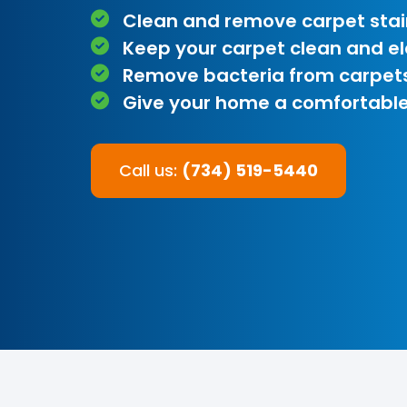
Clean and remove carpet stai
Keep your carpet clean and e
Remove bacteria from carpet
Give your home a comfortable
Call us:
(734) 519-5440