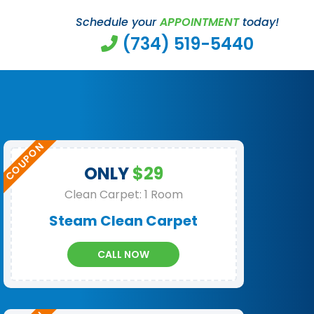
Schedule your
APPOINTMENT
today!
(734) 519-5440
ONLY
$29
Clean Carpet: 1 Room
Steam Clean Carpet
CALL NOW