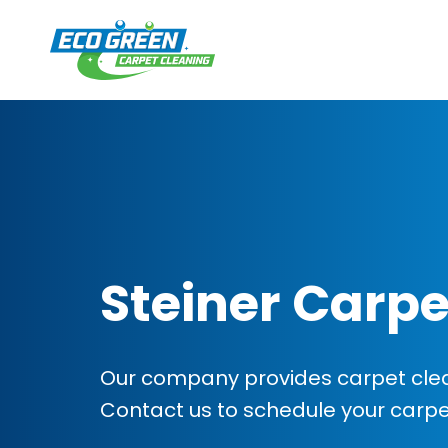
Steiner Carpe
Our company provides carpet cleani
Contact us to schedule your carp