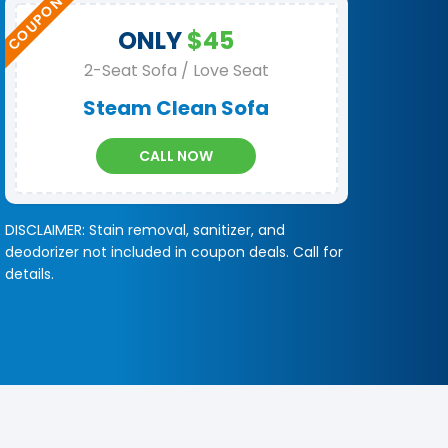
ONLY
$45
2-Seat Sofa / Love Seat
Steam Clean Sofa
CALL NOW
DISCLAIMER: Stain removal, sanitizer, and
deodorizer not included in coupon deals. Call for
details.