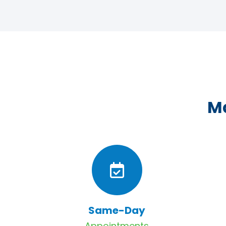
Ma
Same-Day
Appointments