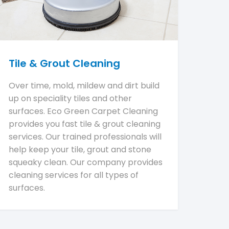
Tile & Grout Cleaning
Over time, mold, mildew and dirt build
up on speciality tiles and other
surfaces. Eco Green Carpet Cleaning
provides you fast tile & grout cleaning
services. Our trained professionals will
help keep your tile, grout and stone
squeaky clean. Our company provides
cleaning services for all types of
surfaces.