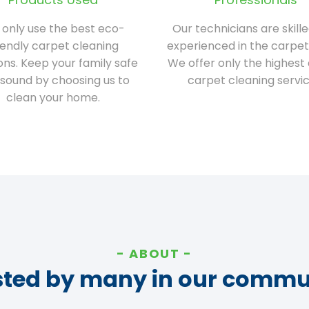
only use the best eco-
Our technicians are skill
iendly carpet cleaning
experienced in the carpet
ions. Keep your family safe
We offer only the highest 
sound by choosing us to
carpet cleaning servic
clean your home.
ABOUT
sted by many in our commu