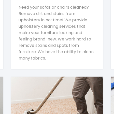
Need your sofas or chairs cleaned?
Remove dirt and stains from
upholstery in no-time! We provide
upholstery cleaning services that
make your furniture looking and
feeling brand-new. We work hard to
remove stains and spots from
furniture. We have the ability to clean
many fabrics.