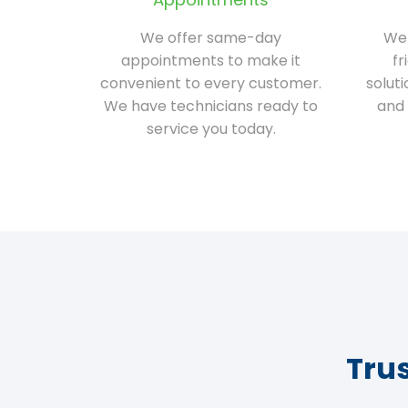
We offer same-day
We 
appointments to make it
fr
convenient to every customer.
solut
We have technicians ready to
and 
service you today.
Tru