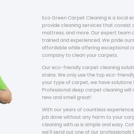
Eco Green Carpet Cleaning is a local 
provide cleaning services that consist o
mattress, and more. Our expert team of
trained and experienced. We pride ours
affordable while offering exceptional 
company to clean your carpets.
Our eco-friendly carpet cleaning solu
stains. We only use the top eco-friendl
your type of carpet, we have solutions 
Professional deep carpet cleaning wil
new and smell great!
With our years of countless experience,
job done without any harm to your carp
cleaning with us is simple and easy. C
we'll send out one of our professionals 