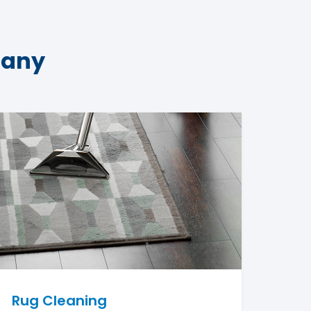
pany
Rug Cleaning