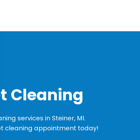
t Cleaning
ng services in Steiner, MI.
et cleaning appointment today!