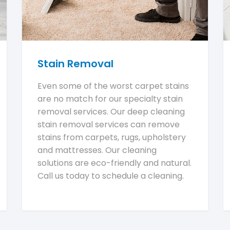
Stain Removal
Even some of the worst carpet stains
are no match for our specialty stain
removal services. Our deep cleaning
stain removal services can remove
stains from carpets, rugs, upholstery
and mattresses. Our cleaning
solutions are eco-friendly and natural.
Call us today to schedule a cleaning.