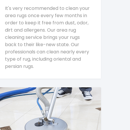
It's very recommended to clean your
area rugs once every few months in
order to keep it free from dust, odor,
dirt and allergens. Our area rug
cleaning service brings your rugs
back to their like-new state. Our
professionals can clean nearly every
type of rug, including oriental and
persian rugs.