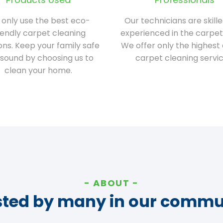
only use the best eco-
Our technicians are skill
iendly carpet cleaning
experienced in the carpet
ions. Keep your family safe
We offer only the highest 
sound by choosing us to
carpet cleaning servic
clean your home.
ABOUT
sted by many in our commu