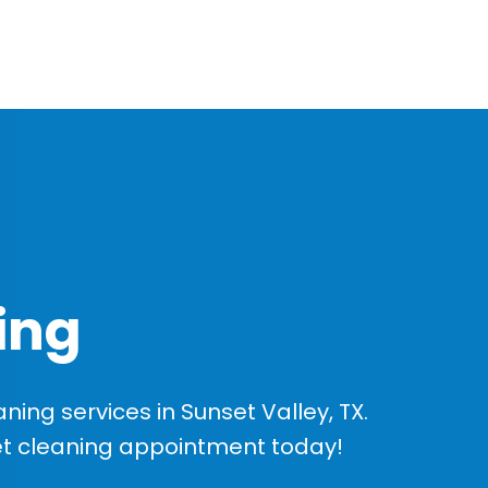
ing
ing services in Sunset Valley, TX.
et cleaning appointment today!