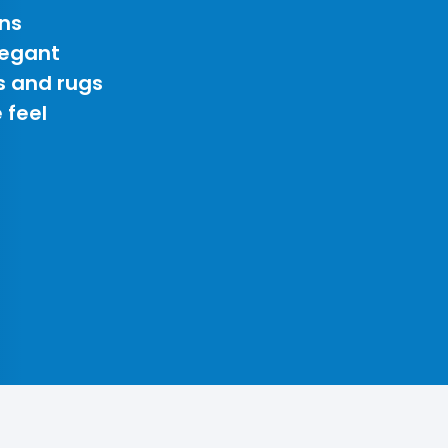
ns
legant
s and rugs
 feel