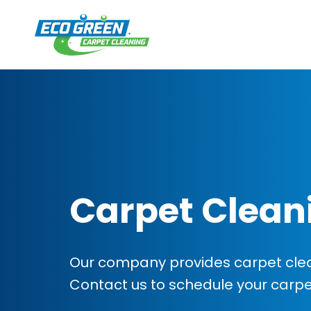
Carpet Clean
Our company provides carpet clean
Contact us to schedule your carp