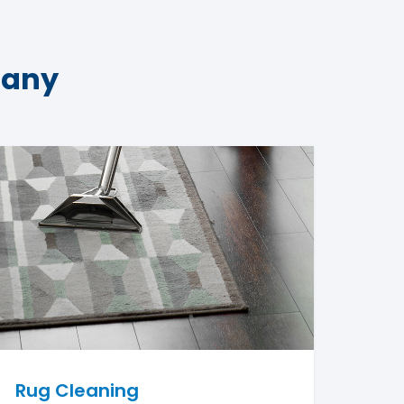
pany
Rug Cleaning