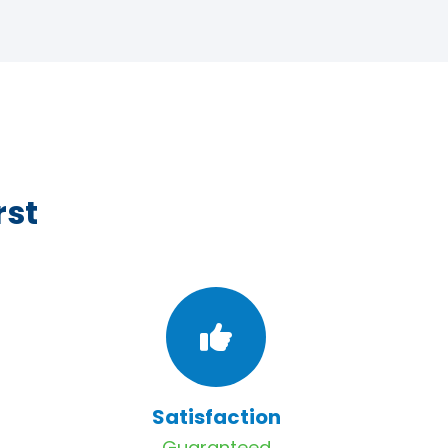
rst
Satisfaction
Guaranteed