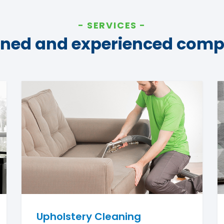
SERVICES
ined and experienced com
Upholstery Cleaning