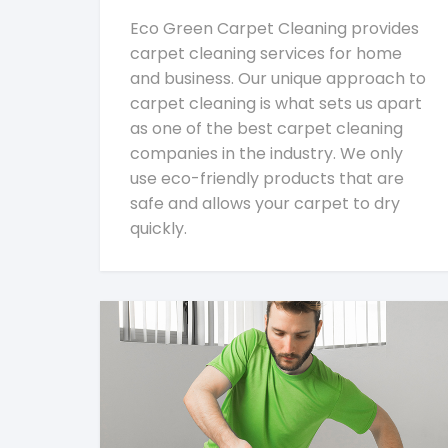
Eco Green Carpet Cleaning provides
carpet cleaning services for home
and business. Our unique approach to
carpet cleaning is what sets us apart
as one of the best carpet cleaning
companies in the industry. We only
use eco-friendly products that are
safe and allows your carpet to dry
quickly.