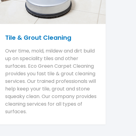
Tile & Grout Cleaning
Over time, mold, mildew and dirt build
up on speciality tiles and other
surfaces. Eco Green Carpet Cleaning
provides you fast tile & grout cleaning
services. Our trained professionals will
help keep your tile, grout and stone
squeaky clean. Our company provides
cleaning services for all types of
surfaces.