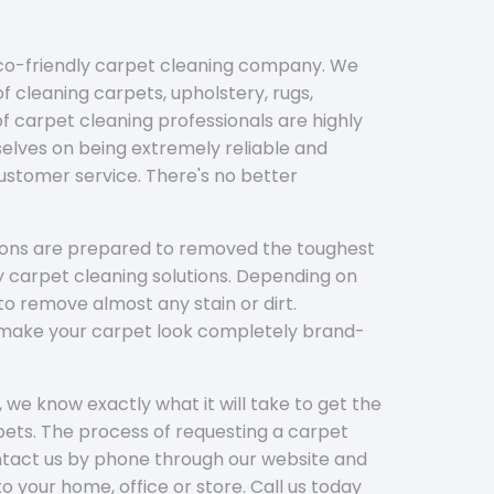
eco-friendly carpet cleaning company. We
f cleaning carpets, upholstery, rugs,
 carpet cleaning professionals are highly
elves on being extremely reliable and
customer service. There's no better
tions are prepared to removed the toughest
y carpet cleaning solutions. Depending on
to remove almost any stain or dirt.
l make your carpet look completely brand-
 we know exactly what it will take to get the
ets. The process of requesting a carpet
ontact us by phone through our website and
to your home, office or store. Call us today