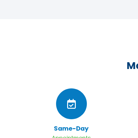
Ma
Same-Day
Appointments