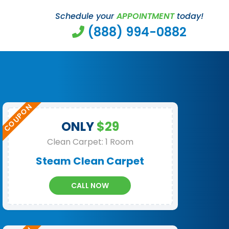
Schedule your
APPOINTMENT
today!
(888) 994-0882
ONLY
$29
Clean Carpet: 1 Room
Steam Clean Carpet
CALL NOW