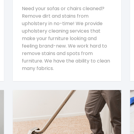
Need your sofas or chairs cleaned?
Remove dirt and stains from
upholstery in no-time! We provide
upholstery cleaning services that
make your furniture looking and
feeling brand-new. We work hard to
remove stains and spots from
furniture. We have the ability to clean
many fabrics.