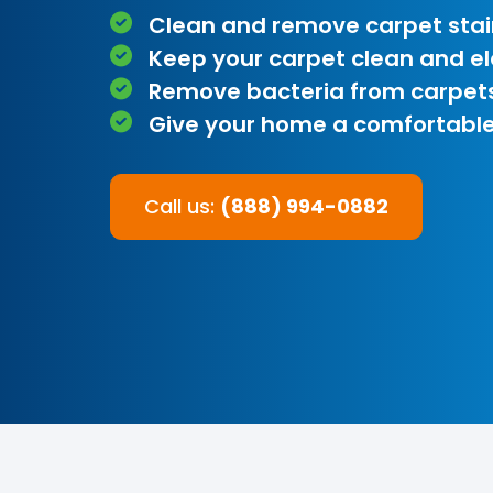
Clean and remove carpet stai
Keep your carpet clean and e
Remove bacteria from carpet
Give your home a comfortable
Call us:
(888) 994-0882