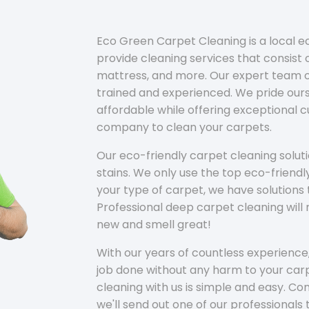
Eco Green Carpet Cleaning is a local 
provide cleaning services that consist o
mattress, and more. Our expert team of
trained and experienced. We pride ours
affordable while offering exceptional 
company to clean your carpets.
Our eco-friendly carpet cleaning solu
stains. We only use the top eco-friendl
your type of carpet, we have solutions 
Professional deep carpet cleaning wil
new and smell great!
With our years of countless experience,
job done without any harm to your carp
cleaning with us is simple and easy. C
we'll send out one of our professionals 