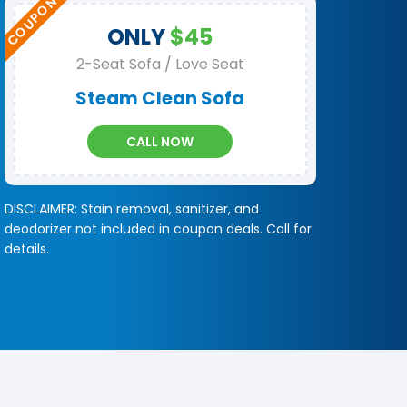
ONLY
$45
2-Seat Sofa / Love Seat
Steam Clean Sofa
CALL NOW
DISCLAIMER: Stain removal, sanitizer, and
deodorizer not included in coupon deals. Call for
details.