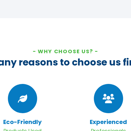
WHY CHOOSE US?
ny reasons to choose us fi
Eco-Friendly
Experienced
Products Used
Professionals