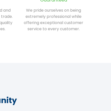
ed and
We pride ourselves on being
 trade.
extremely professional while
quality
offering exceptional customer
es.
service to every customer.
nity