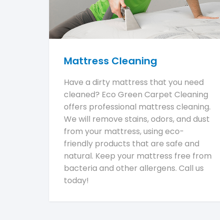
Mattress Cleaning
Have a dirty mattress that you need
cleaned? Eco Green Carpet Cleaning
offers professional mattress cleaning.
We will remove stains, odors, and dust
from your mattress, using eco-
friendly products that are safe and
natural. Keep your mattress free from
bacteria and other allergens. Call us
today!