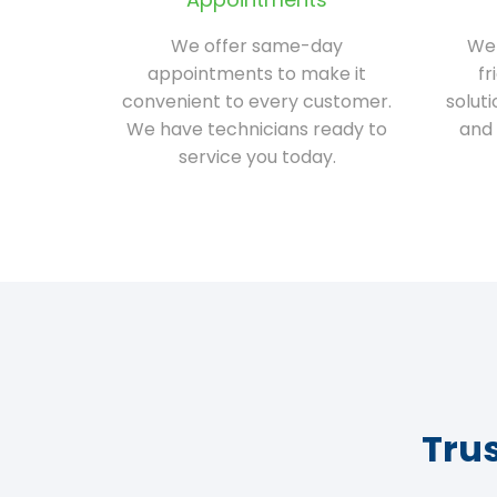
We offer same-day
We 
appointments to make it
fr
convenient to every customer.
solut
We have technicians ready to
and 
service you today.
Tru