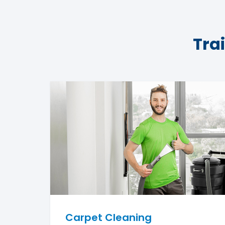
Tra
Carpet Cleaning