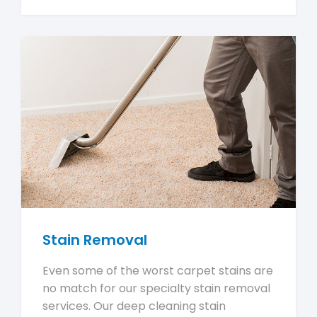
Stain Removal
Even some of the worst carpet stains are
no match for our specialty stain removal
services. Our deep cleaning stain