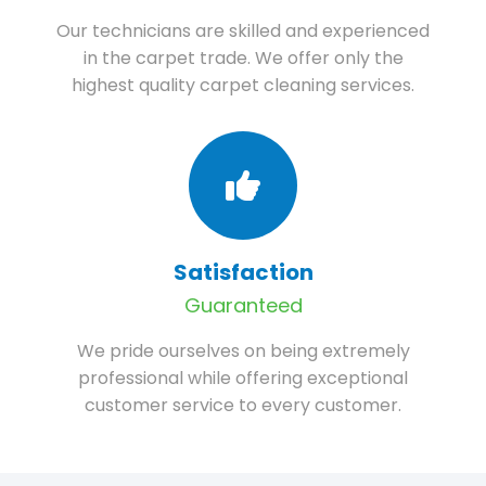
Our technicians are skilled and experienced
in the carpet trade. We offer only the
highest quality carpet cleaning services.
Satisfaction
Guaranteed
We pride ourselves on being extremely
professional while offering exceptional
customer service to every customer.