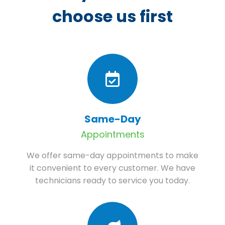
choose us first
Same-Day
Appointments
We offer same-day appointments to make
it convenient to every customer. We have
technicians ready to service you today.