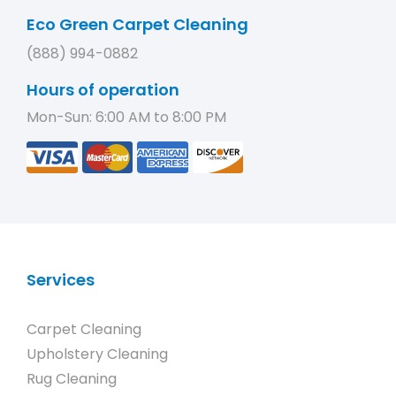
Eco Green Carpet Cleaning
(888) 994-0882
Hours of operation
Mon-Sun: 6:00 AM to 8:00 PM
Services
Carpet Cleaning
Upholstery Cleaning
Rug Cleaning