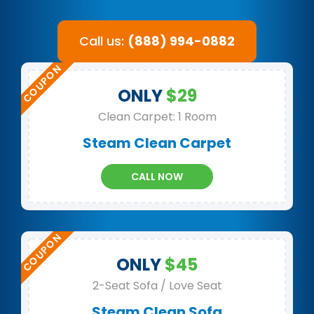
Call us:
(888) 994-0882
ONLY
$29
Clean Carpet: 1 Room
Steam Clean Carpet
CALL NOW
ONLY
$45
2-Seat Sofa / Love Seat
Steam Clean Sofa