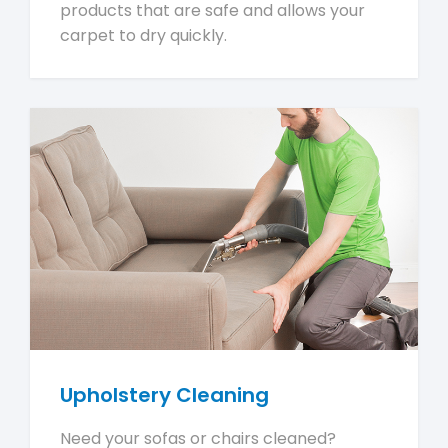
products that are safe and allows your
carpet to dry quickly.
Upholstery Cleaning
Need your sofas or chairs cleaned?