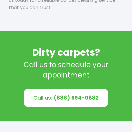
us today for a reliable carpet cleaning service
that you can trust.
Dirty carpets?
Call us to schedule your
appointment
Call us:
(888) 994-0882