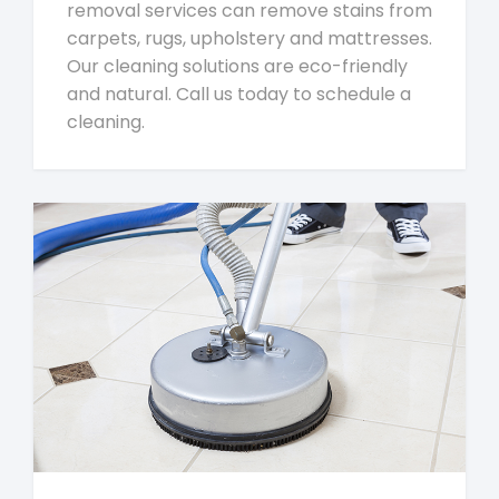
removal services can remove stains from
carpets, rugs, upholstery and mattresses.
Our cleaning solutions are eco-friendly
and natural. Call us today to schedule a
cleaning.