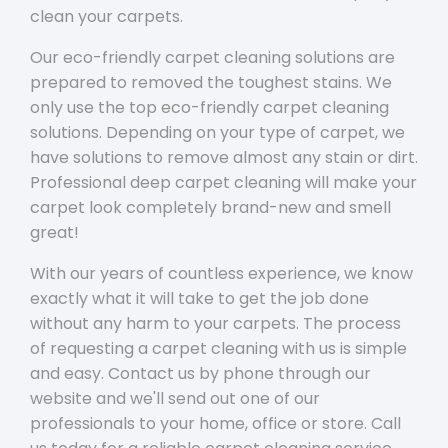
clean your carpets.
Our eco-friendly carpet cleaning solutions are
prepared to removed the toughest stains. We
only use the top eco-friendly carpet cleaning
solutions. Depending on your type of carpet, we
have solutions to remove almost any stain or dirt.
Professional deep carpet cleaning will make your
carpet look completely brand-new and smell
great!
With our years of countless experience, we know
exactly what it will take to get the job done
without any harm to your carpets. The process
of requesting a carpet cleaning with us is simple
and easy. Contact us by phone through our
website and we'll send out one of our
professionals to your home, office or store. Call