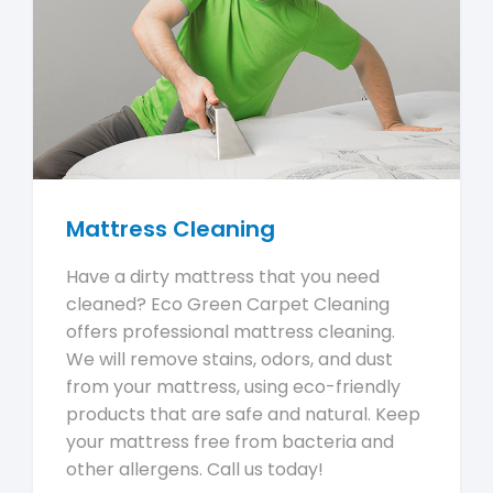
Mattress Cleaning
Have a dirty mattress that you need
cleaned? Eco Green Carpet Cleaning
offers professional mattress cleaning.
We will remove stains, odors, and dust
from your mattress, using eco-friendly
products that are safe and natural. Keep
your mattress free from bacteria and
other allergens. Call us today!