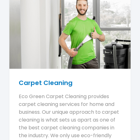
Carpet Cleaning
Eco Green Carpet Cleaning provides
carpet cleaning services for home and
business. Our unique approach to carpet
cleaning is what sets us apart as one of
the best carpet cleaning companies in
the industry. We only use eco-friendly