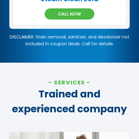
CALL NOW
DISCLAIMER: Stain removal, sanitizer, and deodorizer not
included in coupon deals. Call for details.
SERVICES
Trained and
experienced company