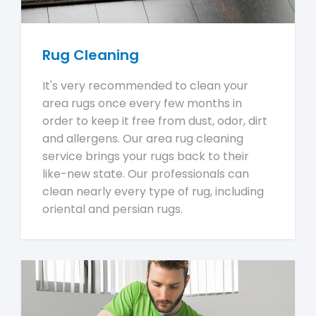
Rug Cleaning
It's very recommended to clean your
area rugs once every few months in
order to keep it free from dust, odor, dirt
and allergens. Our area rug cleaning
service brings your rugs back to their
like-new state. Our professionals can
clean nearly every type of rug, including
oriental and persian rugs.