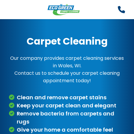
Carpet Cleaning
Our company provides carpet cleaning services
in Wales, WI.
Contact us to schedule your carpet cleaning
appointment today!
Clean and remove carpet stains
Keep your carpet clean and elegant
Remove bacteria from carpets and
rugs
Give your home a comfortable feel