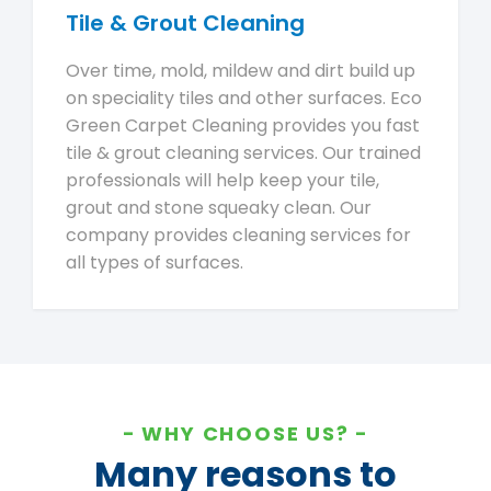
Tile & Grout Cleaning
Over time, mold, mildew and dirt build up
on speciality tiles and other surfaces. Eco
Green Carpet Cleaning provides you fast
tile & grout cleaning services. Our trained
professionals will help keep your tile,
grout and stone squeaky clean. Our
company provides cleaning services for
all types of surfaces.
WHY CHOOSE US?
Many reasons to