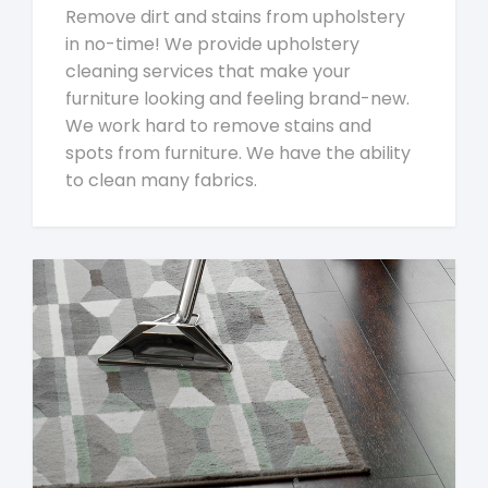
Remove dirt and stains from upholstery
in no-time! We provide upholstery
cleaning services that make your
furniture looking and feeling brand-new.
We work hard to remove stains and
spots from furniture. We have the ability
to clean many fabrics.