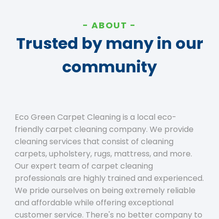
ABOUT
Trusted by many in our
community
Eco Green Carpet Cleaning is a local eco-
friendly carpet cleaning company. We provide
cleaning services that consist of cleaning
carpets, upholstery, rugs, mattress, and more.
Our expert team of carpet cleaning
professionals are highly trained and experienced.
We pride ourselves on being extremely reliable
and affordable while offering exceptional
customer service. There's no better company to