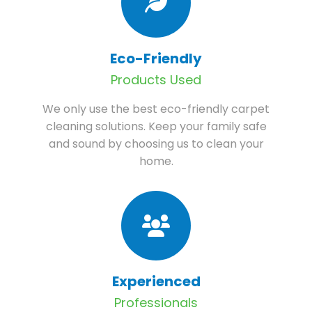
Eco-Friendly
Products Used
We only use the best eco-friendly carpet
cleaning solutions. Keep your family safe
and sound by choosing us to clean your
home.
Experienced
Professionals