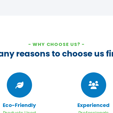
WHY CHOOSE US?
ny reasons to choose us fi
Eco-Friendly
Experienced
Products Used
Professionals