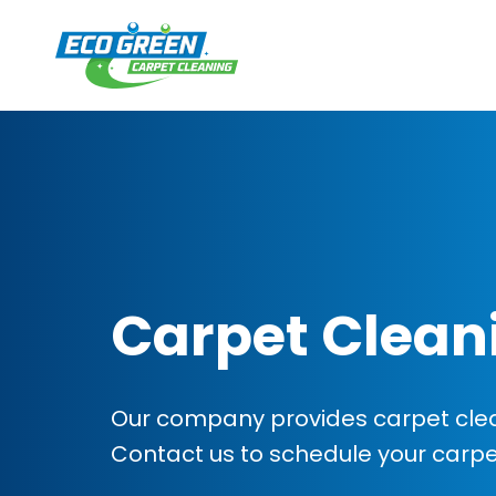
Carpet Clean
Our company provides carpet clean
Contact us to schedule your carp