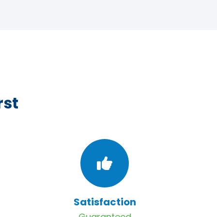
rst
Satisfaction
Guaranteed