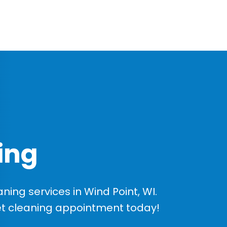
ing
ing services in Wind Point, WI.
et cleaning appointment today!