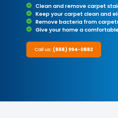
Clean and remove carpet stai
Keep your carpet clean and e
Remove bacteria from carpet
Give your home a comfortable
Call us:
(888) 994-0882