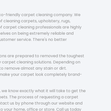
eco-friendly carpet cleaning company. We
f cleaning carpets, upholstery, rugs,
 carpet cleaning professionals are highly
elves on being extremely reliable and
customer service. There's no better
tions are prepared to removed the toughest
y carpet cleaning solutions. Depending on
to remove almost any stain or dirt.
l make your carpet look completely brand-
 we know exactly what it will take to get the
ets. The process of requesting a carpet
ontact us by phone through our website and
to your home, office or store. Call us today