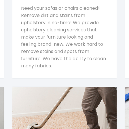
Need your sofas or chairs cleaned?
Remove dirt and stains from
upholstery in no-time! We provide
upholstery cleaning services that
make your furniture looking and
feeling brand-new. We work hard to
remove stains and spots from
furniture. We have the ability to clean
many fabrics.