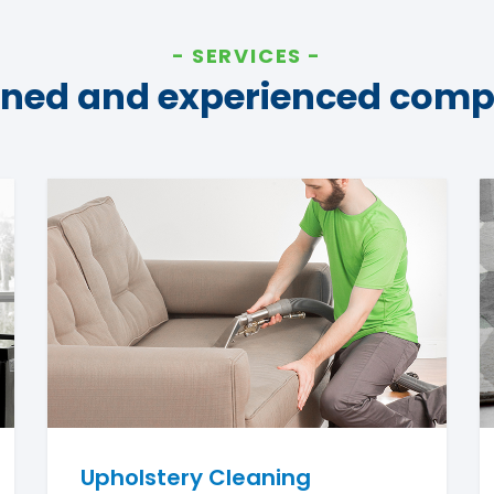
SERVICES
ined and experienced com
Upholstery Cleaning