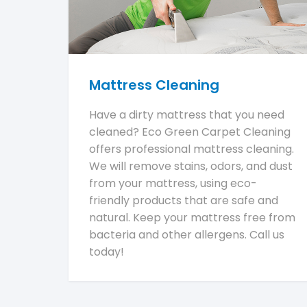
Mattress Cleaning
Have a dirty mattress that you need
cleaned? Eco Green Carpet Cleaning
offers professional mattress cleaning.
We will remove stains, odors, and dust
from your mattress, using eco-
friendly products that are safe and
natural. Keep your mattress free from
bacteria and other allergens. Call us
today!