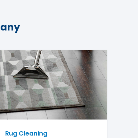
pany
Rug Cleaning