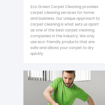
Eco Green Carpet Cleaning provides
carpet cleaning services for home
and business. Our unique approach to
carpet cleaning is what sets us apart
as one of the best carpet cleaning
companies in the industry. We only
use eco-friendly products that are
safe and allows your carpet to dry
quickly.