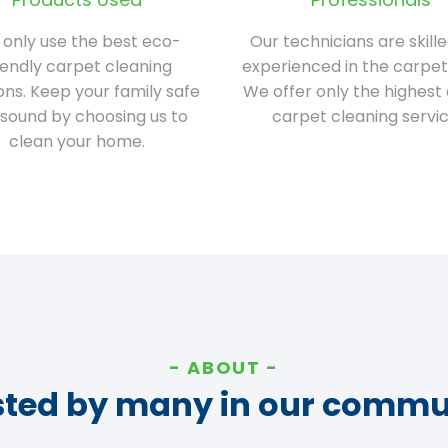
only use the best eco-
Our technicians are skill
iendly carpet cleaning
experienced in the carpet
ions. Keep your family safe
We offer only the highest 
sound by choosing us to
carpet cleaning servic
clean your home.
ABOUT
sted by many in our commu