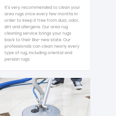
It's very recommended to clean your
area rugs once every few months in
order to keep it free from dust, odor,
dirt and allergens. Our area rug
cleaning service brings your rugs
back to their like-new state. Our
professionals can clean nearly every
type of rug, including oriental and
persian rugs.