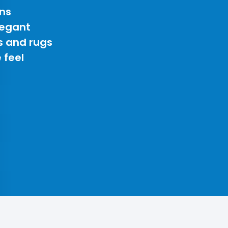
ns
legant
s and rugs
 feel