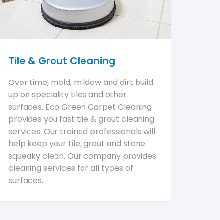
Tile & Grout Cleaning
Over time, mold, mildew and dirt build
up on speciality tiles and other
surfaces. Eco Green Carpet Cleaning
provides you fast tile & grout cleaning
services. Our trained professionals will
help keep your tile, grout and stone
squeaky clean. Our company provides
cleaning services for all types of
surfaces.