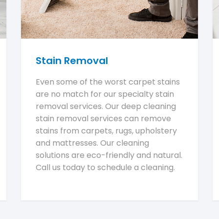
Stain Removal
Even some of the worst carpet stains
are no match for our specialty stain
removal services. Our deep cleaning
stain removal services can remove
stains from carpets, rugs, upholstery
and mattresses. Our cleaning
solutions are eco-friendly and natural.
Call us today to schedule a cleaning.