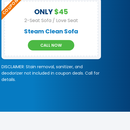
ONLY
$45
2-Seat Sofa / Love Seat
Steam Clean Sofa
CALL NOW
DISCLAIMER: Stain removal, sanitizer, and
deodorizer not included in coupon deals. Call for
details.