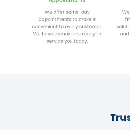
We offer same-day
We 
appointments to make it
fr
convenient to every customer.
solut
We have technicians ready to
and 
service you today.
Tru