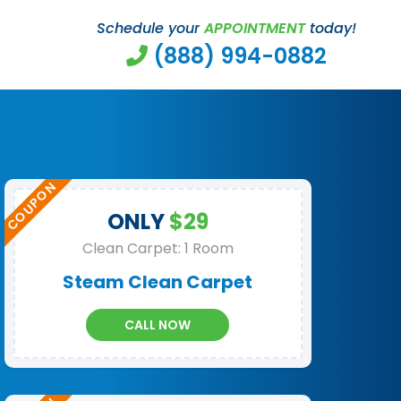
Schedule your
APPOINTMENT
today!
(888) 994-0882
ONLY
$29
Clean Carpet: 1 Room
Steam Clean Carpet
CALL NOW