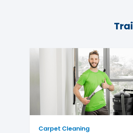
Tra
Carpet Cleaning