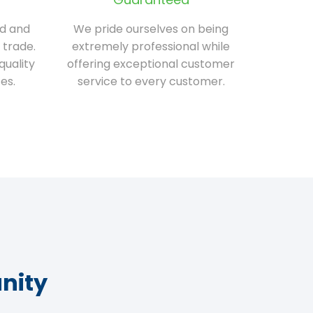
ed and
We pride ourselves on being
 trade.
extremely professional while
quality
offering exceptional customer
es.
service to every customer.
nity