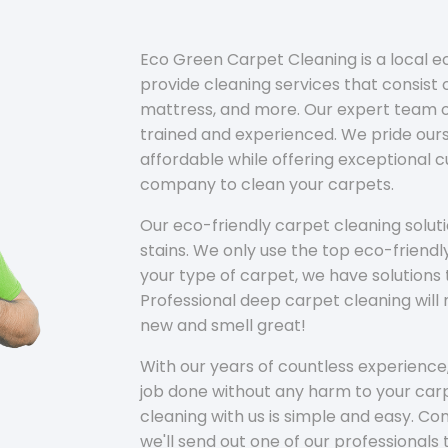
Eco Green Carpet Cleaning is a local 
provide cleaning services that consist o
mattress, and more. Our expert team of
trained and experienced. We pride ours
affordable while offering exceptional 
company to clean your carpets.
Our eco-friendly carpet cleaning solu
stains. We only use the top eco-friendl
your type of carpet, we have solutions 
Professional deep carpet cleaning wil
new and smell great!
With our years of countless experience,
job done without any harm to your carp
cleaning with us is simple and easy. C
we'll send out one of our professionals 