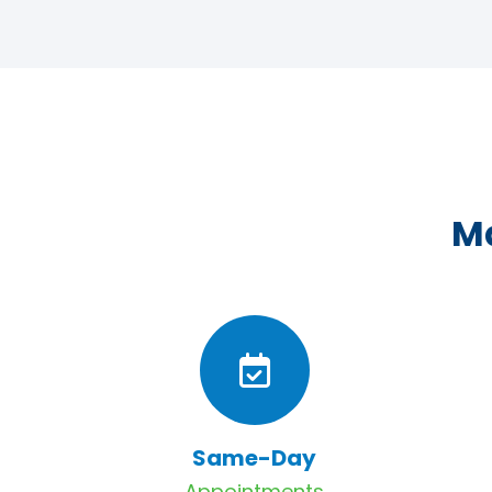
Ma
Same-Day
Appointments