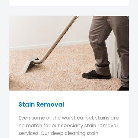
Stain Removal
Even some of the worst carpet stains are
no match for our specialty stain removal
services. Our deep cleaning stain