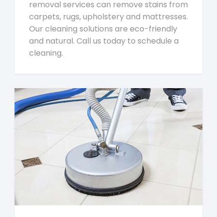
removal services can remove stains from
carpets, rugs, upholstery and mattresses.
Our cleaning solutions are eco-friendly
and natural. Call us today to schedule a
cleaning.