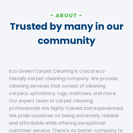
ABOUT
Trusted by many in our
community
Eco Green Carpet Cleaning is a local eco-
friendly carpet cleaning company. We provide
cleaning services that consist of cleaning
carpets, upholstery, rugs, mattress, and more.
Our expert team of carpet cleaning
professionals are highly trained and experienced.
We pride ourselves on being extremely reliable
and affordable while offering exceptional
customer service. There's no better company to