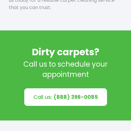
us today for a reliable carpet cleaning service
that you can trust.
Dirty carpets?
Call us to schedule your
appointment
Call us:
(888) 396-0085