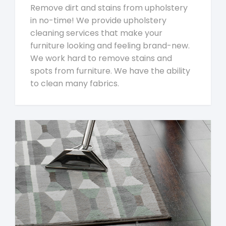
Remove dirt and stains from upholstery
in no-time! We provide upholstery
cleaning services that make your
furniture looking and feeling brand-new.
We work hard to remove stains and
spots from furniture. We have the ability
to clean many fabrics.