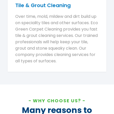
Tile & Grout Cleaning
Over time, mold, mildew and dirt build up
on speciality tiles and other surfaces. Eco
Green Carpet Cleaning provides you fast
tile & grout cleaning services. Our trained
professionals will help keep your tile,
grout and stone squeaky clean. Our
company provides cleaning services for
all types of surfaces.
WHY CHOOSE US?
Many reasons to