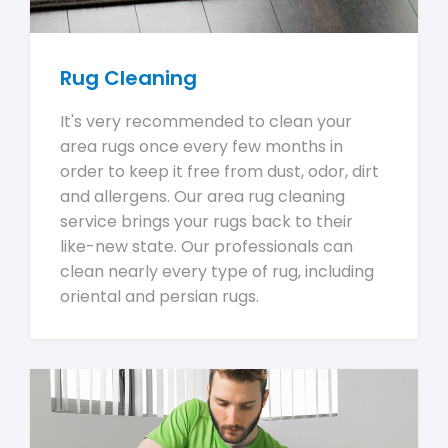
Rug Cleaning
It's very recommended to clean your
area rugs once every few months in
order to keep it free from dust, odor, dirt
and allergens. Our area rug cleaning
service brings your rugs back to their
like-new state. Our professionals can
clean nearly every type of rug, including
oriental and persian rugs.