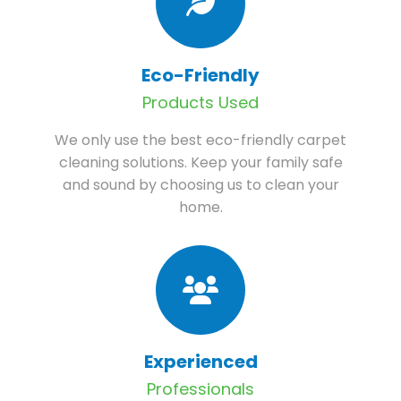
Eco-Friendly
Products Used
We only use the best eco-friendly carpet
cleaning solutions. Keep your family safe
and sound by choosing us to clean your
home.
Experienced
Professionals