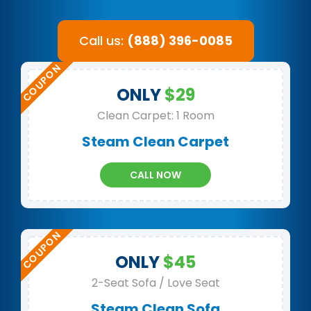
Call us:
(888) 396-0085
ONLY
$29
Clean Carpet: 1 Room
Steam Clean Carpet
CALL NOW
ONLY
$45
2-Seat Sofa / Love Seat
Steam Clean Sofa