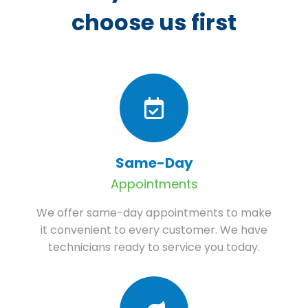
choose us first
Same-Day
Appointments
We offer same-day appointments to make
it convenient to every customer. We have
technicians ready to service you today.