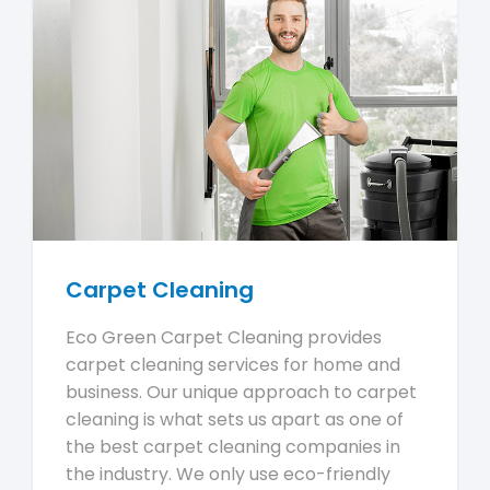
Carpet Cleaning
Eco Green Carpet Cleaning provides
carpet cleaning services for home and
business. Our unique approach to carpet
cleaning is what sets us apart as one of
the best carpet cleaning companies in
the industry. We only use eco-friendly