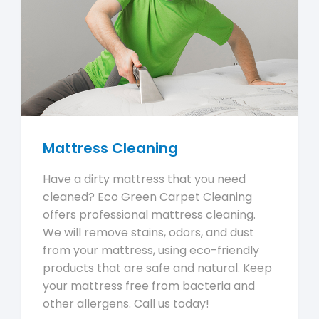
Mattress Cleaning
Have a dirty mattress that you need
cleaned? Eco Green Carpet Cleaning
offers professional mattress cleaning.
We will remove stains, odors, and dust
from your mattress, using eco-friendly
products that are safe and natural. Keep
your mattress free from bacteria and
other allergens. Call us today!