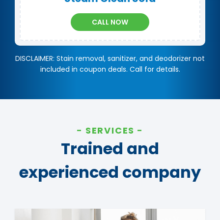
CALL NOW
DISCLAIMER: Stain removal, sanitizer, and deodorizer not
included in coupon deals. Call for details.
SERVICES
Trained and
experienced company