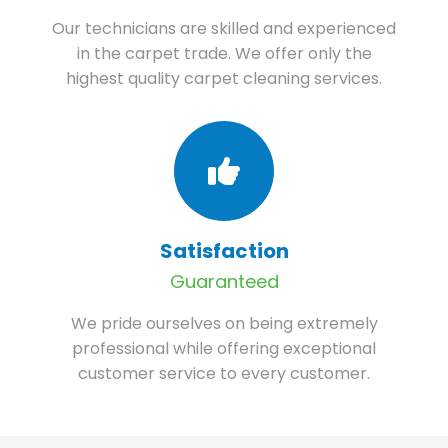
Our technicians are skilled and experienced
in the carpet trade. We offer only the
highest quality carpet cleaning services.
Satisfaction
Guaranteed
We pride ourselves on being extremely
professional while offering exceptional
customer service to every customer.