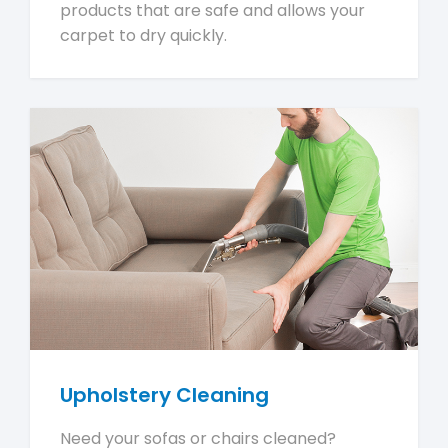
products that are safe and allows your
carpet to dry quickly.
Upholstery Cleaning
Need your sofas or chairs cleaned?