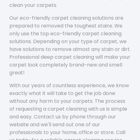
clean your carpets.
Our eco-friendly carpet cleaning solutions are
prepared to removed the toughest stains. We
only use the top eco-friendly carpet cleaning
solutions. Depending on your type of carpet, we
have solutions to remove almost any stain or dirt.
Professional deep carpet cleaning will make your
carpet look completely brand-new and smell
great!
With our years of countless experience, we know
exactly what it will take to get the job done
without any harm to your carpets. The process
of requesting a carpet cleaning with us is simple
and easy. Contact us by phone through our
website and we'll send out one of our
professionals to your home, office or store. Call