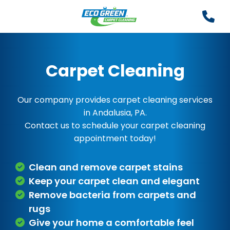
Carpet Cleaning
Our company provides carpet cleaning services
in Andalusia, PA.
Contact us to schedule your carpet cleaning
appointment today!
Clean and remove carpet stains
Keep your carpet clean and elegant
Remove bacteria from carpets and
rugs
Give your home a comfortable feel