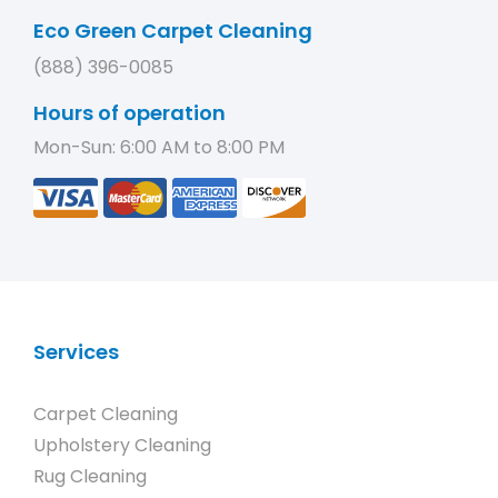
Eco Green Carpet Cleaning
(888) 396-0085
Hours of operation
Mon-Sun: 6:00 AM to 8:00 PM
Services
Carpet Cleaning
Upholstery Cleaning
Rug Cleaning