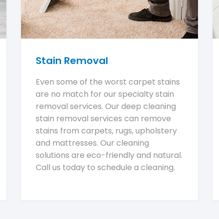
Stain Removal
Even some of the worst carpet stains
are no match for our specialty stain
removal services. Our deep cleaning
stain removal services can remove
stains from carpets, rugs, upholstery
and mattresses. Our cleaning
solutions are eco-friendly and natural.
Call us today to schedule a cleaning.