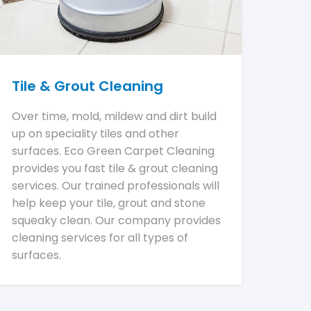
Tile & Grout Cleaning
Over time, mold, mildew and dirt build
up on speciality tiles and other
surfaces. Eco Green Carpet Cleaning
provides you fast tile & grout cleaning
services. Our trained professionals will
help keep your tile, grout and stone
squeaky clean. Our company provides
cleaning services for all types of
surfaces.