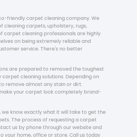
eco-friendly carpet cleaning company. We
f cleaning carpets, upholstery, rugs,
 carpet cleaning professionals are highly
elves on being extremely reliable and
customer service. There's no better
tions are prepared to removed the toughest
y carpet cleaning solutions. Depending on
to remove almost any stain or dirt.
l make your carpet look completely brand-
 we know exactly what it will take to get the
ets. The process of requesting a carpet
ontact us by phone through our website and
to your home, office or store. Call us today