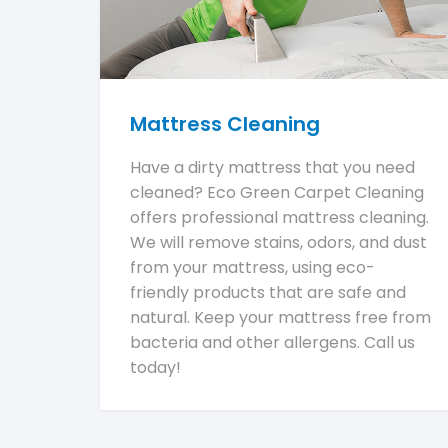
Mattress Cleaning
Have a dirty mattress that you need
cleaned? Eco Green Carpet Cleaning
offers professional mattress cleaning.
We will remove stains, odors, and dust
from your mattress, using eco-
friendly products that are safe and
natural. Keep your mattress free from
bacteria and other allergens. Call us
today!