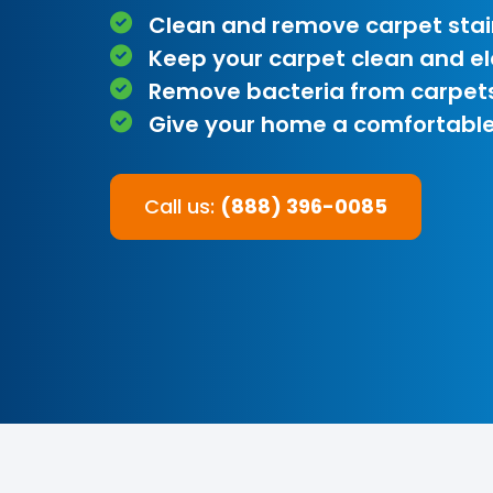
Clean and remove carpet stai
Keep your carpet clean and e
Remove bacteria from carpet
Give your home a comfortable
Call us:
(888) 396-0085