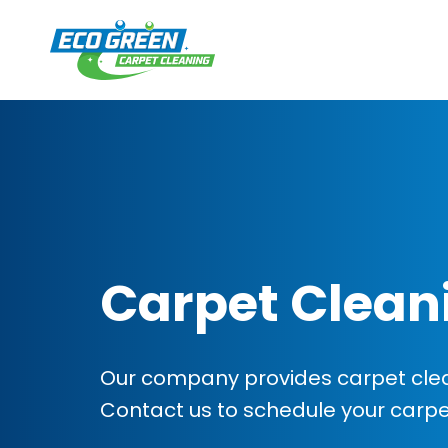
Carpet Clean
Our company provides carpet clean
Contact us to schedule your carp