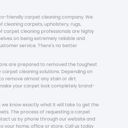
eco-friendly carpet cleaning company. We
f cleaning carpets, upholstery, rugs,
 carpet cleaning professionals are highly
elves on being extremely reliable and
customer service. There's no better
tions are prepared to removed the toughest
y carpet cleaning solutions. Depending on
to remove almost any stain or dirt.
l make your carpet look completely brand-
 we know exactly what it will take to get the
ets. The process of requesting a carpet
ontact us by phone through our website and
to your home, office or store. Call us today