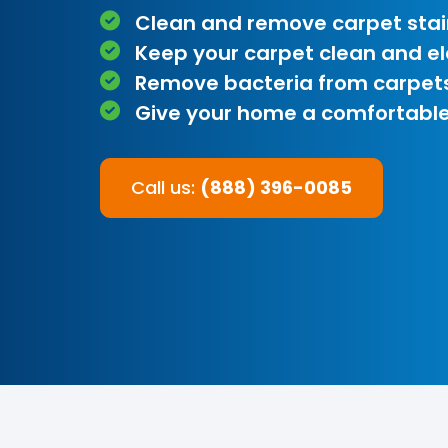
Clean and remove carpet stai
Keep your carpet clean and e
Remove bacteria from carpet
Give your home a comfortable
Call us:
(888) 396-0085