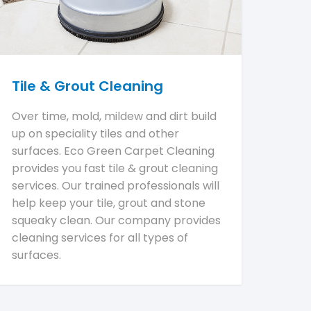
Tile & Grout Cleaning
Over time, mold, mildew and dirt build
up on speciality tiles and other
surfaces. Eco Green Carpet Cleaning
provides you fast tile & grout cleaning
services. Our trained professionals will
help keep your tile, grout and stone
squeaky clean. Our company provides
cleaning services for all types of
surfaces.