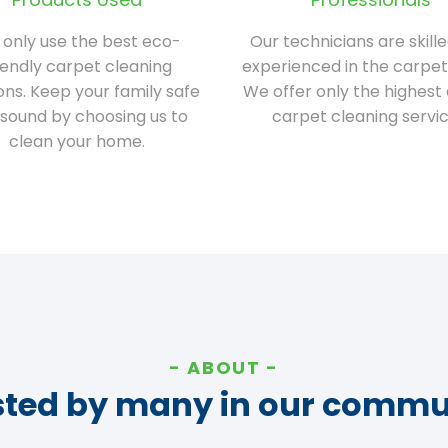
only use the best eco-
Our technicians are skill
iendly carpet cleaning
experienced in the carpet
ions. Keep your family safe
We offer only the highest 
sound by choosing us to
carpet cleaning servic
clean your home.
ABOUT
sted by many in our commu