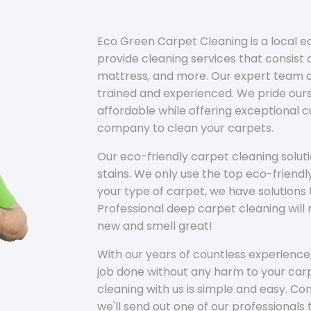
Eco Green Carpet Cleaning is a local 
provide cleaning services that consist o
mattress, and more. Our expert team of
trained and experienced. We pride ours
affordable while offering exceptional 
company to clean your carpets.
Our eco-friendly carpet cleaning solu
stains. We only use the top eco-friendl
your type of carpet, we have solutions 
Professional deep carpet cleaning wil
new and smell great!
With our years of countless experience,
job done without any harm to your carp
cleaning with us is simple and easy. C
we'll send out one of our professionals 