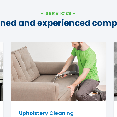
SERVICES
ined and experienced com
Upholstery Cleaning