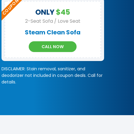
ONLY
$45
2-Seat Sofa / Love Seat
Steam Clean Sofa
CALL NOW
DISCLAIMER: Stain removal, sanitizer, and
deodorizer not included in coupon deals. Call for
details.