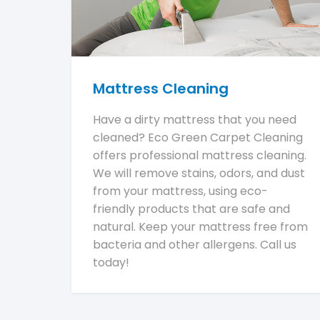
Mattress Cleaning
Have a dirty mattress that you need
cleaned? Eco Green Carpet Cleaning
offers professional mattress cleaning.
We will remove stains, odors, and dust
from your mattress, using eco-
friendly products that are safe and
natural. Keep your mattress free from
bacteria and other allergens. Call us
today!