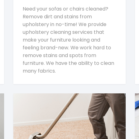
Need your sofas or chairs cleaned?
Remove dirt and stains from
upholstery in no-time! We provide
upholstery cleaning services that
make your furniture looking and
feeling brand-new. We work hard to
remove stains and spots from
furniture. We have the ability to clean
many fabrics.