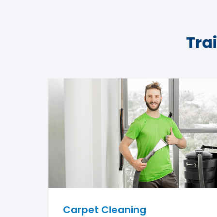
Tra
Carpet Cleaning