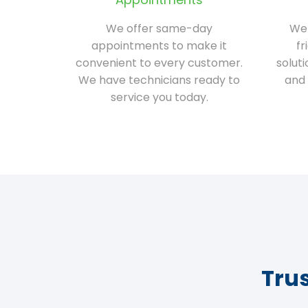
We offer same-day
We 
appointments to make it
fr
convenient to every customer.
solut
We have technicians ready to
and 
service you today.
Tru