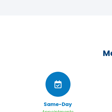
Ma
Same-Day
Appointments