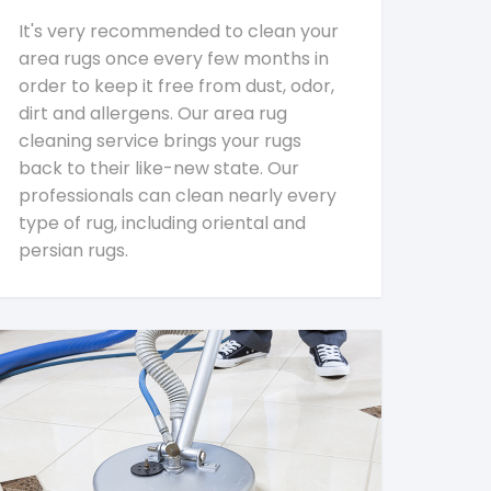
It's very recommended to clean your
area rugs once every few months in
order to keep it free from dust, odor,
dirt and allergens. Our area rug
cleaning service brings your rugs
back to their like-new state. Our
professionals can clean nearly every
type of rug, including oriental and
persian rugs.