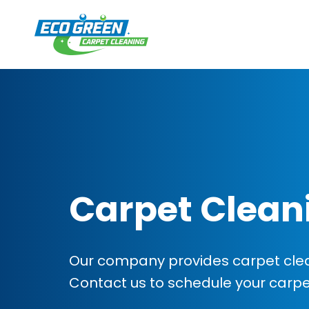
Carpet Clean
Our company provides carpet clean
Contact us to schedule your carp