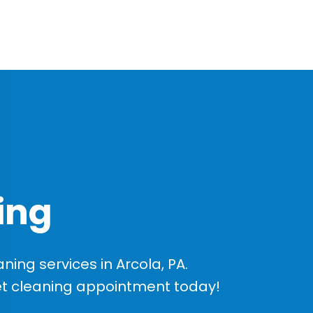
ing
ing services in Arcola, PA.
et cleaning appointment today!