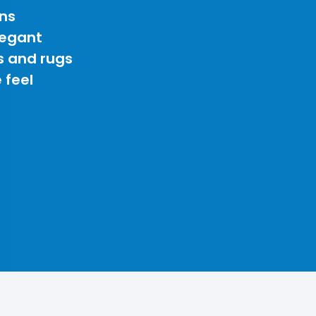
ns
legant
s and rugs
 feel