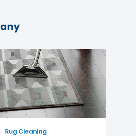
pany
Rug Cleaning