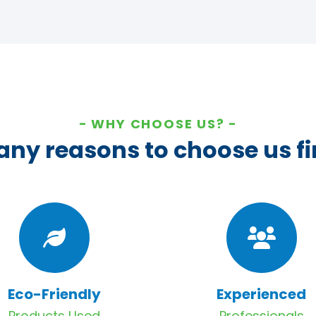
WHY CHOOSE US?
ny reasons to choose us fi
Eco-Friendly
Experienced
Products Used
Professionals