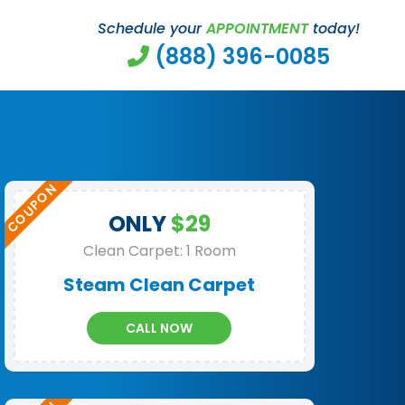
Schedule your
APPOINTMENT
today!
(888) 396-0085
ONLY
$29
Clean Carpet: 1 Room
Steam Clean Carpet
CALL NOW