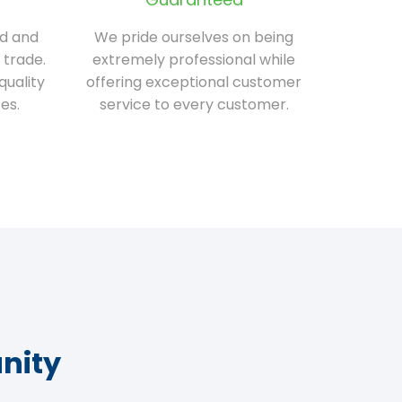
ed and
We pride ourselves on being
 trade.
extremely professional while
quality
offering exceptional customer
es.
service to every customer.
nity