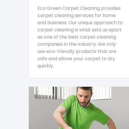
Eco Green Carpet Cleaning provides
carpet cleaning services for home
and business. Our unique approach to
carpet cleaning is what sets us apart
as one of the best carpet cleaning
companies in the industry. We only
use eco-friendly products that are
safe and allows your carpet to dry
quickly.