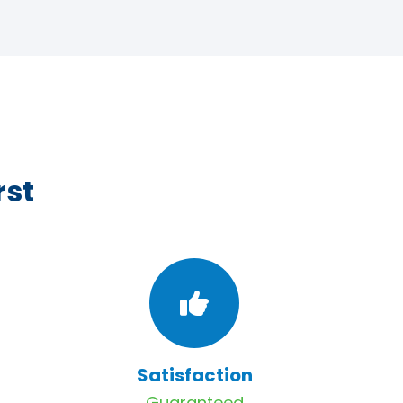
rst
Satisfaction
Guaranteed