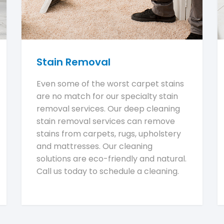
Stain Removal
Even some of the worst carpet stains
are no match for our specialty stain
removal services. Our deep cleaning
stain removal services can remove
stains from carpets, rugs, upholstery
and mattresses. Our cleaning
solutions are eco-friendly and natural.
Call us today to schedule a cleaning.