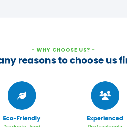
WHY CHOOSE US?
ny reasons to choose us fi
Eco-Friendly
Experienced
Products Used
Professionals