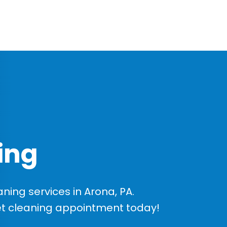
ing
ing services in Arona, PA.
et cleaning appointment today!