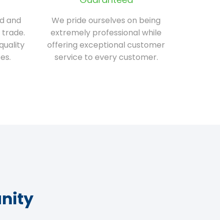
ed and
We pride ourselves on being
 trade.
extremely professional while
quality
offering exceptional customer
es.
service to every customer.
nity