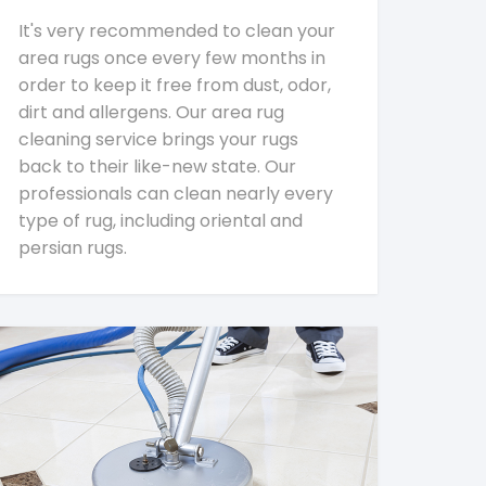
It's very recommended to clean your
area rugs once every few months in
order to keep it free from dust, odor,
dirt and allergens. Our area rug
cleaning service brings your rugs
back to their like-new state. Our
professionals can clean nearly every
type of rug, including oriental and
persian rugs.