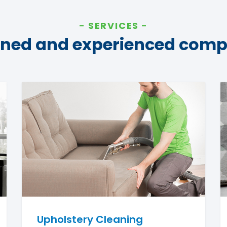
SERVICES
ined and experienced com
Upholstery Cleaning