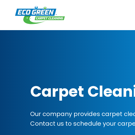
Carpet Clean
Our company provides carpet clean
Contact us to schedule your carp