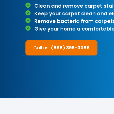
Clean and remove carpet stai
Keep your carpet clean and e
Remove bacteria from carpet
Give your home a comfortable
Call us:
(888) 396-0085