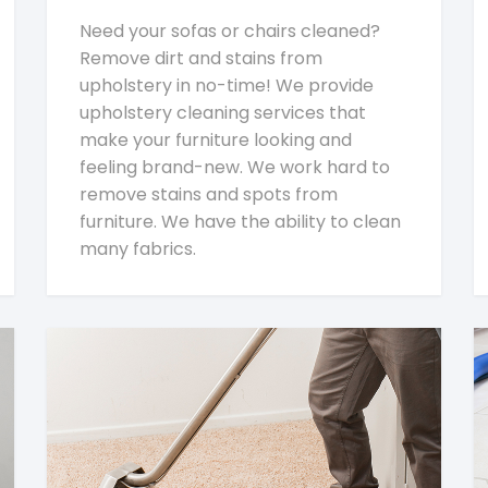
Need your sofas or chairs cleaned?
Remove dirt and stains from
upholstery in no-time! We provide
upholstery cleaning services that
make your furniture looking and
feeling brand-new. We work hard to
remove stains and spots from
furniture. We have the ability to clean
many fabrics.