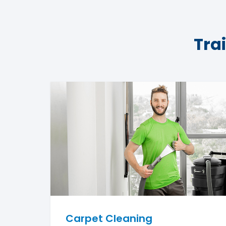
Tra
Carpet Cleaning