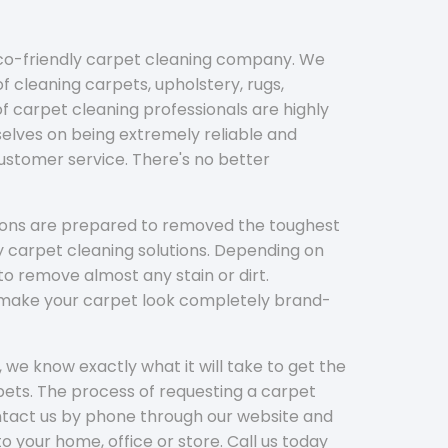
eco-friendly carpet cleaning company. We
f cleaning carpets, upholstery, rugs,
 carpet cleaning professionals are highly
elves on being extremely reliable and
customer service. There's no better
tions are prepared to removed the toughest
y carpet cleaning solutions. Depending on
to remove almost any stain or dirt.
l make your carpet look completely brand-
 we know exactly what it will take to get the
ets. The process of requesting a carpet
ontact us by phone through our website and
to your home, office or store. Call us today