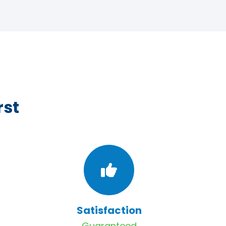
rst
Satisfaction
Guaranteed