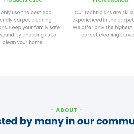
only use the best eco-
Our technicians are skill
iendly carpet cleaning
experienced in the carpet
ions. Keep your family safe
We offer only the highest 
sound by choosing us to
carpet cleaning servic
clean your home.
ABOUT
sted by many in our commu