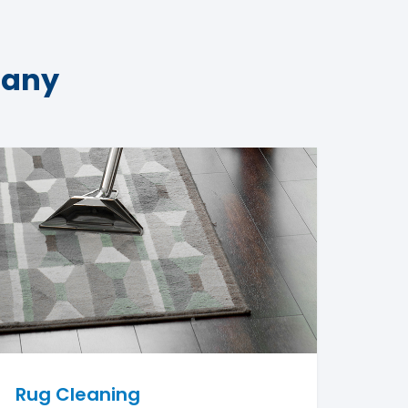
pany
Rug Cleaning