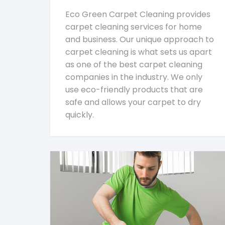
Eco Green Carpet Cleaning provides
carpet cleaning services for home
and business. Our unique approach to
carpet cleaning is what sets us apart
as one of the best carpet cleaning
companies in the industry. We only
use eco-friendly products that are
safe and allows your carpet to dry
quickly.