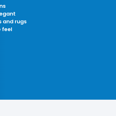
ns
legant
s and rugs
 feel