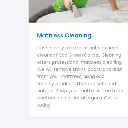
Mattress Cleaning
Have a dirty mattress that you need
cleaned? Eco Green Carpet Cleaning
offers professional mattress cleaning.
We will remove stains, odors, and dust
from your mattress, using eco-
friendly products that are safe and
natural. Keep your mattress free from
bacteria and other allergens. Call us
today!