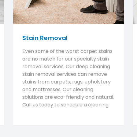
Stain Removal
Even some of the worst carpet stains
are no match for our specialty stain
removal services. Our deep cleaning
stain removal services can remove
stains from carpets, rugs, upholstery
and mattresses. Our cleaning
solutions are eco-friendly and natural.
Call us today to schedule a cleaning.