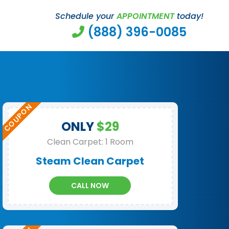
Schedule your
APPOINTMENT
today!
(888) 396-0085
ONLY
$29
Clean Carpet: 1 Room
Steam Clean Carpet
CALL NOW