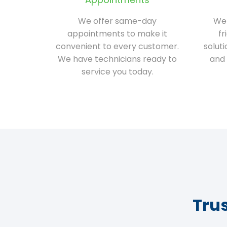
We offer same-day
We 
appointments to make it
fr
convenient to every customer.
solut
We have technicians ready to
and 
service you today.
Tru