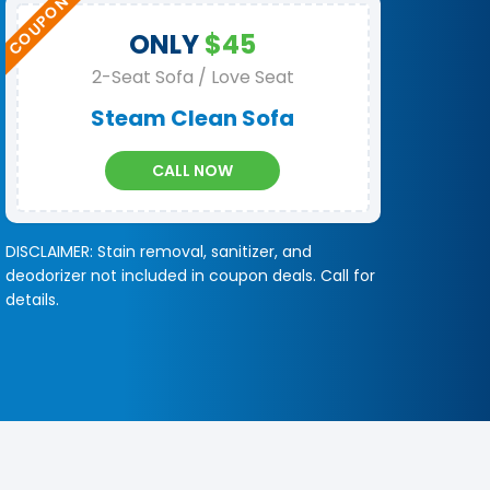
ONLY
$45
2-Seat Sofa / Love Seat
Steam Clean Sofa
CALL NOW
DISCLAIMER: Stain removal, sanitizer, and
deodorizer not included in coupon deals. Call for
details.