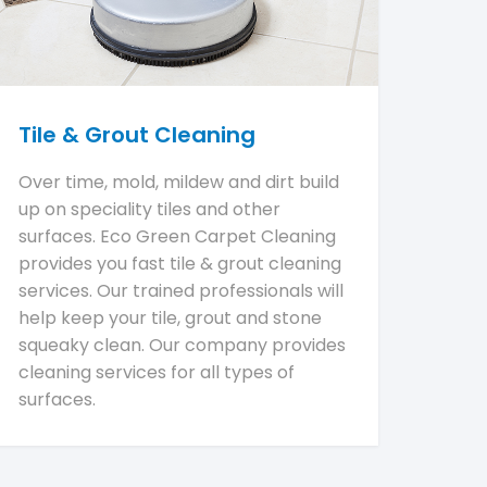
Tile & Grout Cleaning
Over time, mold, mildew and dirt build
up on speciality tiles and other
surfaces. Eco Green Carpet Cleaning
provides you fast tile & grout cleaning
services. Our trained professionals will
help keep your tile, grout and stone
squeaky clean. Our company provides
cleaning services for all types of
surfaces.