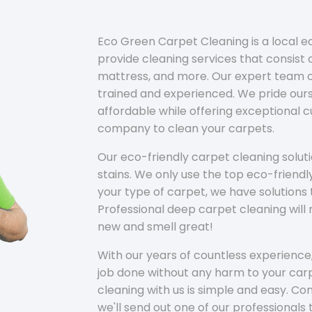
Eco Green Carpet Cleaning is a local 
provide cleaning services that consist o
mattress, and more. Our expert team of
trained and experienced. We pride ours
affordable while offering exceptional 
company to clean your carpets.
Our eco-friendly carpet cleaning solu
stains. We only use the top eco-friendl
your type of carpet, we have solutions 
Professional deep carpet cleaning wil
new and smell great!
With our years of countless experience,
job done without any harm to your carp
cleaning with us is simple and easy. C
we'll send out one of our professionals 