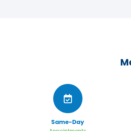
Ma
Same-Day
Appointments