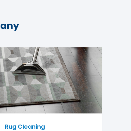
pany
Rug Cleaning