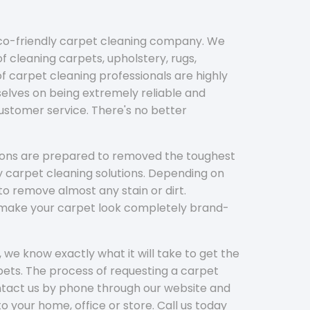
eco-friendly carpet cleaning company. We
f cleaning carpets, upholstery, rugs,
 carpet cleaning professionals are highly
elves on being extremely reliable and
customer service. There's no better
tions are prepared to removed the toughest
y carpet cleaning solutions. Depending on
to remove almost any stain or dirt.
l make your carpet look completely brand-
 we know exactly what it will take to get the
ets. The process of requesting a carpet
ontact us by phone through our website and
to your home, office or store. Call us today