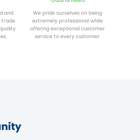
ed and
We pride ourselves on being
 trade.
extremely professional while
quality
offering exceptional customer
es.
service to every customer.
nity