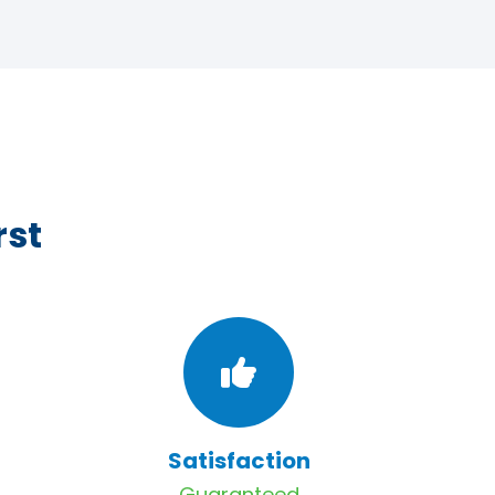
rst
Satisfaction
Guaranteed