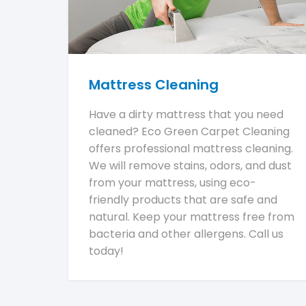
Mattress Cleaning
Have a dirty mattress that you need
cleaned? Eco Green Carpet Cleaning
offers professional mattress cleaning.
We will remove stains, odors, and dust
from your mattress, using eco-
friendly products that are safe and
natural. Keep your mattress free from
bacteria and other allergens. Call us
today!