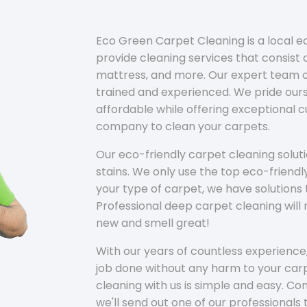
Eco Green Carpet Cleaning is a local 
provide cleaning services that consist o
mattress, and more. Our expert team of
trained and experienced. We pride ours
affordable while offering exceptional 
company to clean your carpets.
Our eco-friendly carpet cleaning solu
stains. We only use the top eco-friendl
your type of carpet, we have solutions 
Professional deep carpet cleaning wil
new and smell great!
With our years of countless experience,
job done without any harm to your carp
cleaning with us is simple and easy. C
we'll send out one of our professionals 