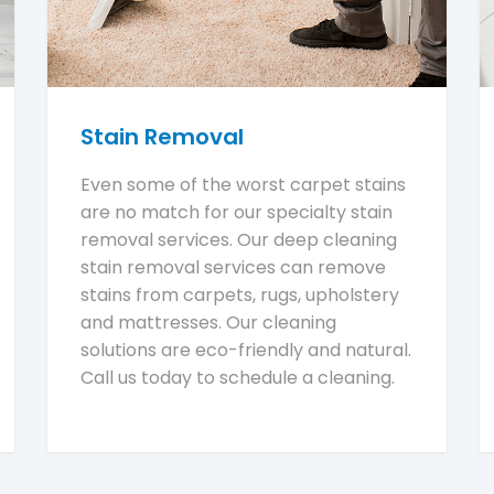
Stain Removal
Even some of the worst carpet stains
are no match for our specialty stain
removal services. Our deep cleaning
stain removal services can remove
stains from carpets, rugs, upholstery
and mattresses. Our cleaning
solutions are eco-friendly and natural.
Call us today to schedule a cleaning.