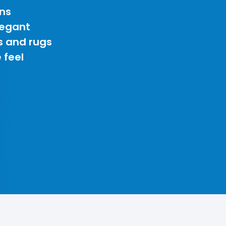
ns
legant
s and rugs
 feel