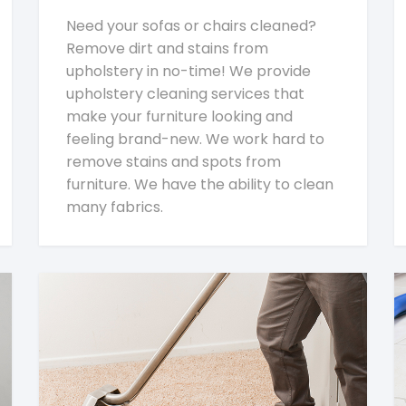
Need your sofas or chairs cleaned?
Remove dirt and stains from
upholstery in no-time! We provide
upholstery cleaning services that
make your furniture looking and
feeling brand-new. We work hard to
remove stains and spots from
furniture. We have the ability to clean
many fabrics.