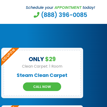
Schedule your
APPOINTMENT
today!
(888) 396-0085
ONLY
$29
Clean Carpet: 1 Room
Steam Clean Carpet
CALL NOW