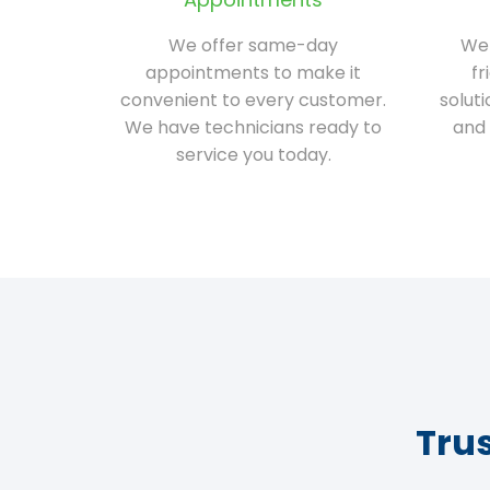
We offer same-day
We 
appointments to make it
fr
convenient to every customer.
solut
We have technicians ready to
and 
service you today.
Tru