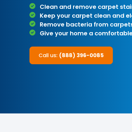
Clean and remove carpet stai
Keep your carpet clean and e
Remove bacteria from carpet
Give your home a comfortable
Call us:
(888) 396-0085