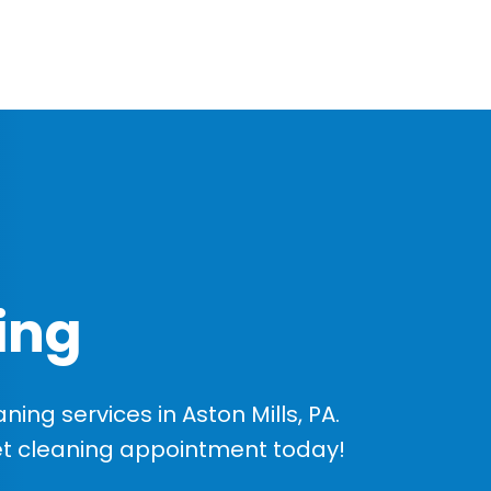
ing
ng services in Aston Mills, PA.
et cleaning appointment today!