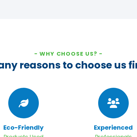
WHY CHOOSE US?
ny reasons to choose us fi
Eco-Friendly
Experienced
Products Used
Professionals