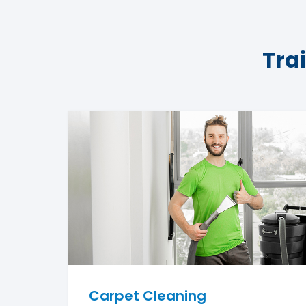
Tra
Carpet Cleaning