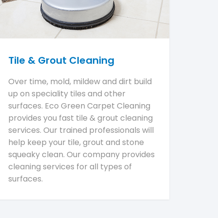
Tile & Grout Cleaning
Over time, mold, mildew and dirt build
up on speciality tiles and other
surfaces. Eco Green Carpet Cleaning
provides you fast tile & grout cleaning
services. Our trained professionals will
help keep your tile, grout and stone
squeaky clean. Our company provides
cleaning services for all types of
surfaces.