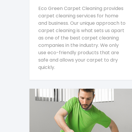
Eco Green Carpet Cleaning provides
carpet cleaning services for home
and business. Our unique approach to
carpet cleaning is what sets us apart
as one of the best carpet cleaning
companies in the industry. We only
use eco-friendly products that are
safe and allows your carpet to dry
quickly.