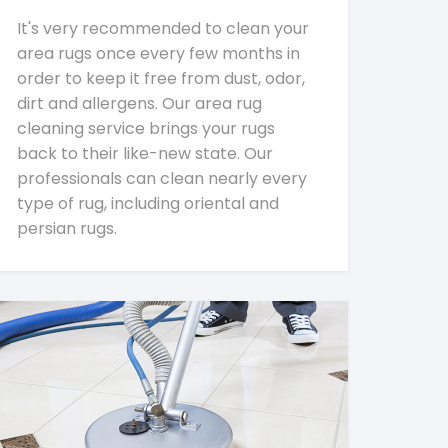
It's very recommended to clean your
area rugs once every few months in
order to keep it free from dust, odor,
dirt and allergens. Our area rug
cleaning service brings your rugs
back to their like-new state. Our
professionals can clean nearly every
type of rug, including oriental and
persian rugs.