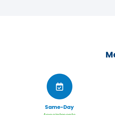
Ma
Same-Day
Appointments