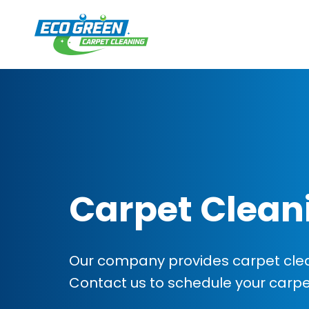
Carpet Clean
Our company provides carpet cleani
Contact us to schedule your carp