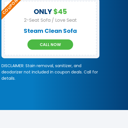
ONLY
$45
2-Seat Sofa / Love Seat
Steam Clean Sofa
CALL NOW
DISCLAIMER: Stain removal, sanitizer, and
deodorizer not included in coupon deals. Call for
details.