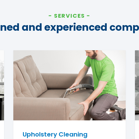
SERVICES
ined and experienced com
Upholstery Cleaning