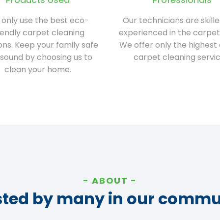
only use the best eco-
Our technicians are skill
iendly carpet cleaning
experienced in the carpet
ions. Keep your family safe
We offer only the highest 
sound by choosing us to
carpet cleaning servic
clean your home.
ABOUT
sted by many in our commu