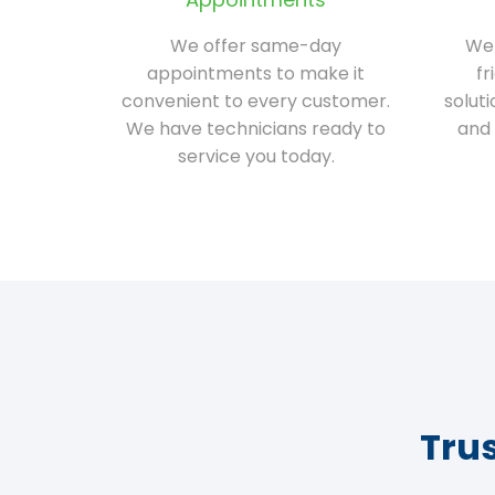
We offer same-day
We 
appointments to make it
fr
convenient to every customer.
solut
We have technicians ready to
and 
service you today.
Tru