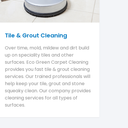
Tile & Grout Cleaning
Over time, mold, mildew and dirt build
up on speciality tiles and other
surfaces. Eco Green Carpet Cleaning
provides you fast tile & grout cleaning
services. Our trained professionals will
help keep your tile, grout and stone
squeaky clean. Our company provides
cleaning services for all types of
surfaces.