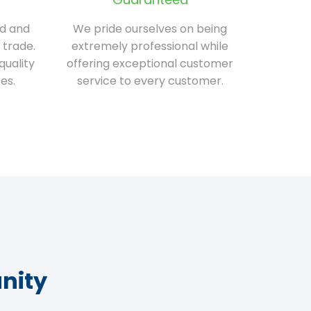
ed and
We pride ourselves on being
 trade.
extremely professional while
quality
offering exceptional customer
es.
service to every customer.
nity