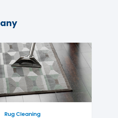
pany
Rug Cleaning