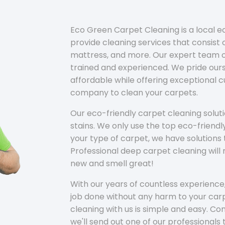
Eco Green Carpet Cleaning is a local 
provide cleaning services that consist o
mattress, and more. Our expert team of
trained and experienced. We pride ours
affordable while offering exceptional 
company to clean your carpets.
Our eco-friendly carpet cleaning solu
stains. We only use the top eco-friendl
your type of carpet, we have solutions 
Professional deep carpet cleaning wil
new and smell great!
With our years of countless experience,
job done without any harm to your carp
cleaning with us is simple and easy. C
we'll send out one of our professionals 