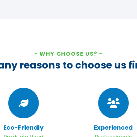
WHY CHOOSE US?
ny reasons to choose us fi
Eco-Friendly
Experienced
Products Used
Professionals