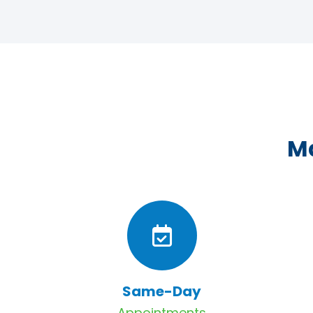
Ma
Same-Day
Appointments