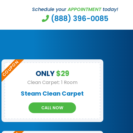
Schedule your
APPOINTMENT
today!
(888) 396-0085
ONLY
$29
Clean Carpet: 1 Room
Steam Clean Carpet
CALL NOW