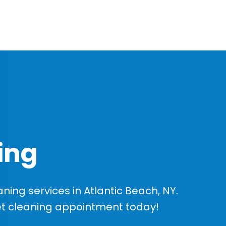
ing
ing services in Atlantic Beach, NY.
et cleaning appointment today!