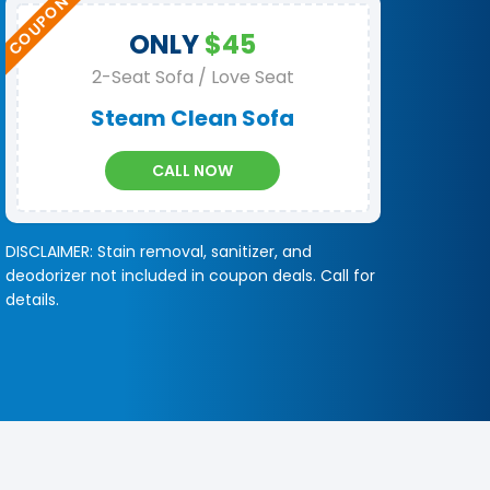
ONLY
$45
2-Seat Sofa / Love Seat
Steam Clean Sofa
CALL NOW
DISCLAIMER: Stain removal, sanitizer, and
deodorizer not included in coupon deals. Call for
details.