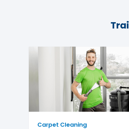
Tra
Carpet Cleaning