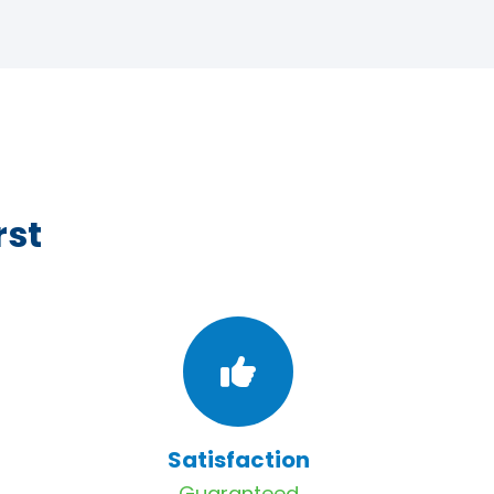
rst
Satisfaction
Guaranteed