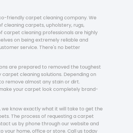
eco-friendly carpet cleaning company. We
f cleaning carpets, upholstery, rugs,
 carpet cleaning professionals are highly
elves on being extremely reliable and
customer service. There's no better
tions are prepared to removed the toughest
y carpet cleaning solutions. Depending on
to remove almost any stain or dirt.
l make your carpet look completely brand-
 we know exactly what it will take to get the
ets. The process of requesting a carpet
ontact us by phone through our website and
to your home, office or store. Call us today