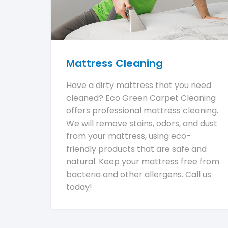
Mattress Cleaning
Have a dirty mattress that you need
cleaned? Eco Green Carpet Cleaning
offers professional mattress cleaning.
We will remove stains, odors, and dust
from your mattress, using eco-
friendly products that are safe and
natural. Keep your mattress free from
bacteria and other allergens. Call us
today!