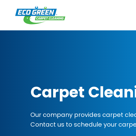
Carpet Clean
Our company provides carpet clean
Contact us to schedule your carp