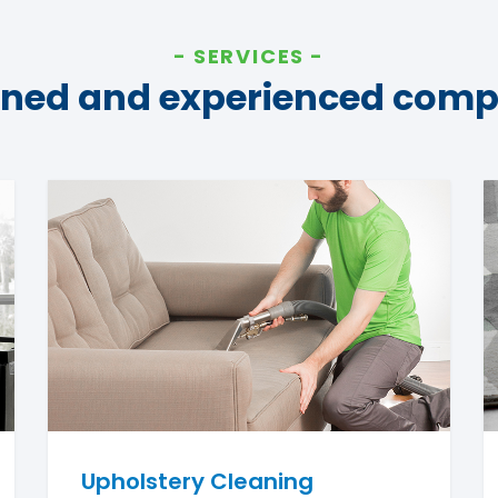
SERVICES
ined and experienced com
Upholstery Cleaning