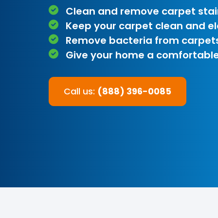
Clean and remove carpet stai
Keep your carpet clean and e
Remove bacteria from carpet
Give your home a comfortable
Call us:
(888) 396-0085