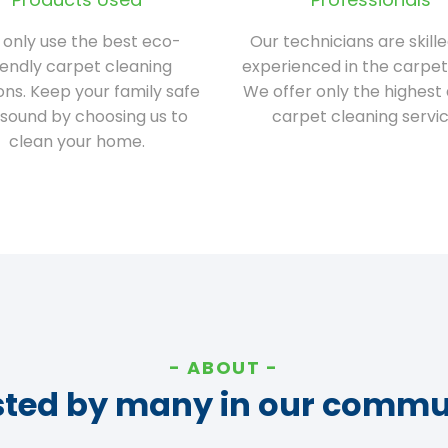
only use the best eco-
Our technicians are skill
iendly carpet cleaning
experienced in the carpet
ions. Keep your family safe
We offer only the highest 
sound by choosing us to
carpet cleaning servic
clean your home.
ABOUT
sted by many in our commu