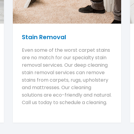
Stain Removal
Even some of the worst carpet stains
are no match for our specialty stain
removal services. Our deep cleaning
stain removal services can remove
stains from carpets, rugs, upholstery
and mattresses. Our cleaning
solutions are eco-friendly and natural.
Call us today to schedule a cleaning.