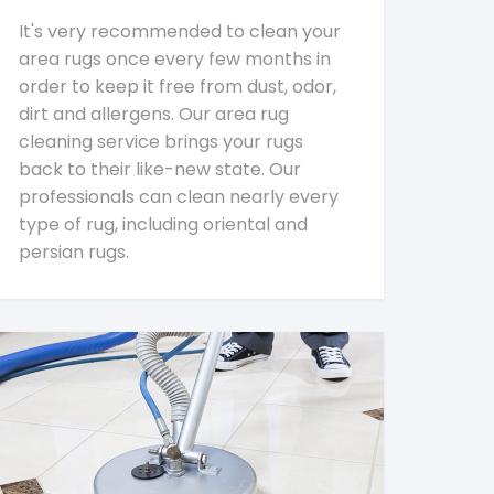
It's very recommended to clean your
area rugs once every few months in
order to keep it free from dust, odor,
dirt and allergens. Our area rug
cleaning service brings your rugs
back to their like-new state. Our
professionals can clean nearly every
type of rug, including oriental and
persian rugs.