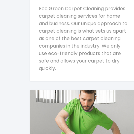
Eco Green Carpet Cleaning provides
carpet cleaning services for home
and business. Our unique approach to
carpet cleaning is what sets us apart
as one of the best carpet cleaning
companies in the industry. We only
use eco-friendly products that are
safe and allows your carpet to dry
quickly.