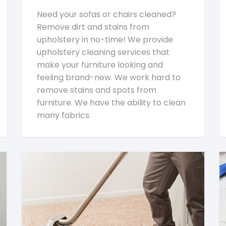
Need your sofas or chairs cleaned?
Remove dirt and stains from
upholstery in no-time! We provide
upholstery cleaning services that
make your furniture looking and
feeling brand-new. We work hard to
remove stains and spots from
furniture. We have the ability to clean
many fabrics.