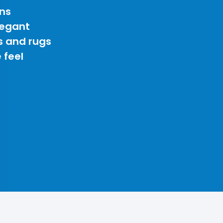
ns
legant
s and rugs
 feel