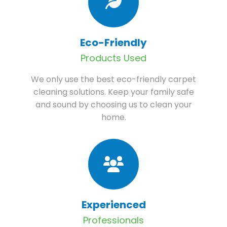
Eco-Friendly
Products Used
We only use the best eco-friendly carpet
cleaning solutions. Keep your family safe
and sound by choosing us to clean your
home.
Experienced
Professionals