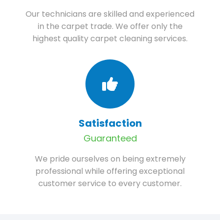
Our technicians are skilled and experienced
in the carpet trade. We offer only the
highest quality carpet cleaning services.
Satisfaction
Guaranteed
We pride ourselves on being extremely
professional while offering exceptional
customer service to every customer.