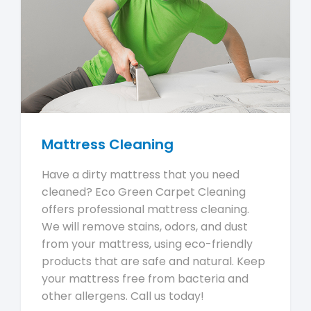
Mattress Cleaning
Have a dirty mattress that you need
cleaned? Eco Green Carpet Cleaning
offers professional mattress cleaning.
We will remove stains, odors, and dust
from your mattress, using eco-friendly
products that are safe and natural. Keep
your mattress free from bacteria and
other allergens. Call us today!