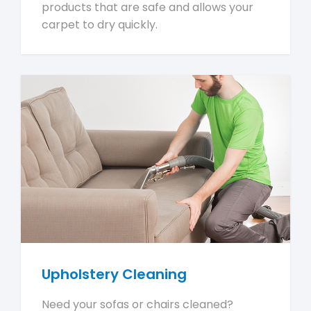
products that are safe and allows your
carpet to dry quickly.
Upholstery Cleaning
Need your sofas or chairs cleaned?