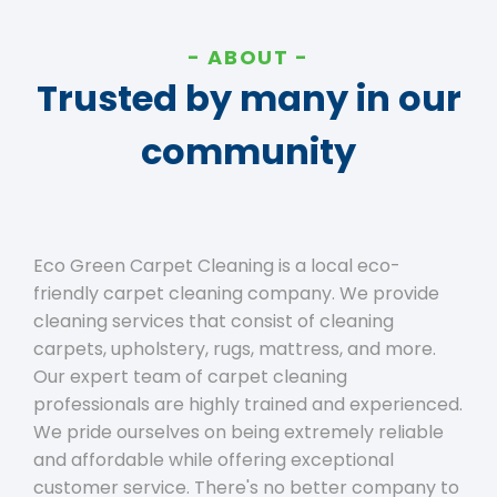
ABOUT
Trusted by many in our
community
Eco Green Carpet Cleaning is a local eco-
friendly carpet cleaning company. We provide
cleaning services that consist of cleaning
carpets, upholstery, rugs, mattress, and more.
Our expert team of carpet cleaning
professionals are highly trained and experienced.
We pride ourselves on being extremely reliable
and affordable while offering exceptional
customer service. There's no better company to