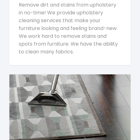
Remove dirt and stains from upholstery
in no-time! We provide upholstery
cleaning services that make your
furniture looking and feeling brand-new.
We work hard to remove stains and
spots from furniture. We have the ability
to clean many fabrics.