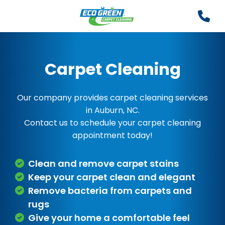
Carpet Cleaning
Our company provides carpet cleaning services
in Auburn, NC.
Contact us to schedule your carpet cleaning
appointment today!
Clean and remove carpet stains
Keep your carpet clean and elegant
Remove bacteria from carpets and
rugs
Give your home a comfortable feel