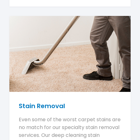
Stain Removal
Even some of the worst carpet stains are
no match for our specialty stain removal
services. Our deep cleaning stain