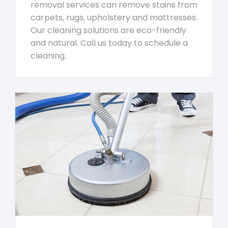
removal services can remove stains from
carpets, rugs, upholstery and mattresses.
Our cleaning solutions are eco-friendly
and natural. Call us today to schedule a
cleaning.