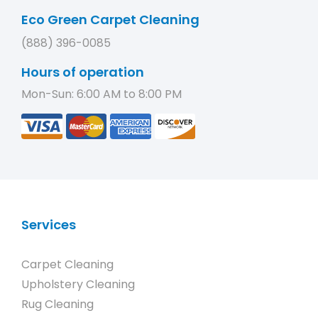
Eco Green Carpet Cleaning
(888) 396-0085
Hours of operation
Mon-Sun: 6:00 AM to 8:00 PM
Services
Carpet Cleaning
Upholstery Cleaning
Rug Cleaning