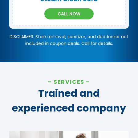
CALL NOW
DISCLAIMER: Stain removal, sanitizer, and deodorizer not
included in coupon deals. Call for details.
SERVICES
Trained and
experienced company