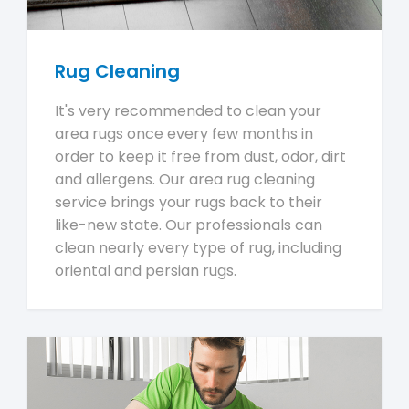
Rug Cleaning
It's very recommended to clean your
area rugs once every few months in
order to keep it free from dust, odor, dirt
and allergens. Our area rug cleaning
service brings your rugs back to their
like-new state. Our professionals can
clean nearly every type of rug, including
oriental and persian rugs.