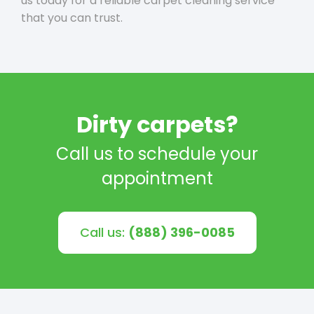
us today for a reliable carpet cleaning service
that you can trust.
Dirty carpets?
Call us to schedule your
appointment
Call us:
(888) 396-0085