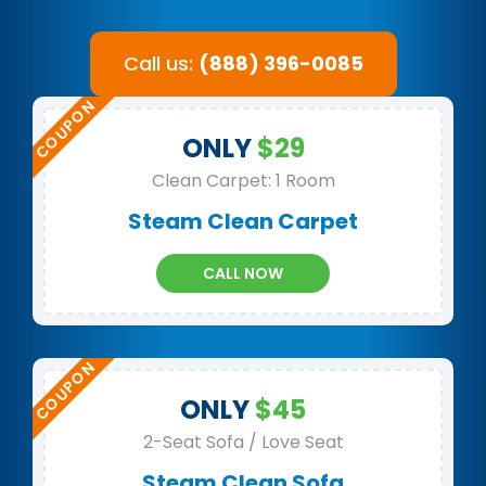
Call us:
(888) 396-0085
ONLY
$29
Clean Carpet: 1 Room
Steam Clean Carpet
CALL NOW
ONLY
$45
2-Seat Sofa / Love Seat
Steam Clean Sofa