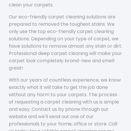
clean your carpets.
Our eco-friendly carpet cleaning solutions are
prepared to removed the toughest stains. We
only use the top eco-friendly carpet cleaning
solutions. Depending on your type of carpet, we
have solutions to remove almost any stain or dirt.
Professional deep carpet cleaning will make your
carpet look completely brand-new and smell
great!
With our years of countless experience, we know
exactly what it will take to get the job done
without any harm to your carpets. The process
of requesting a carpet cleaning with us is simple
and easy. Contact us by phone through our
website and we'll send out one of our
professionals to your home, office or store. Call