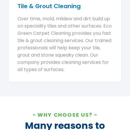
Tile & Grout Cleaning
Over time, mold, mildew and dirt build up
on speciality tiles and other surfaces. Eco
Green Carpet Cleaning provides you fast
tile & grout cleaning services. Our trained
professionals will help keep your tile,
grout and stone squeaky clean. Our
company provides cleaning services for
all types of surfaces.
WHY CHOOSE US?
Many reasons to