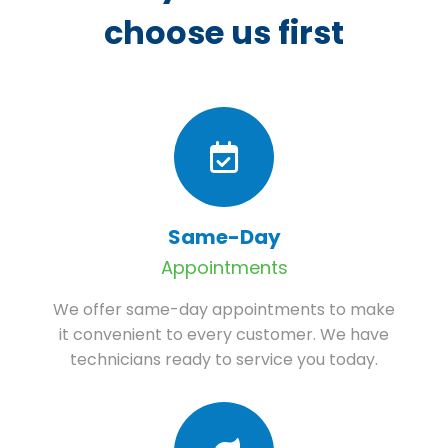
choose us first
Same-Day
Appointments
We offer same-day appointments to make
it convenient to every customer. We have
technicians ready to service you today.