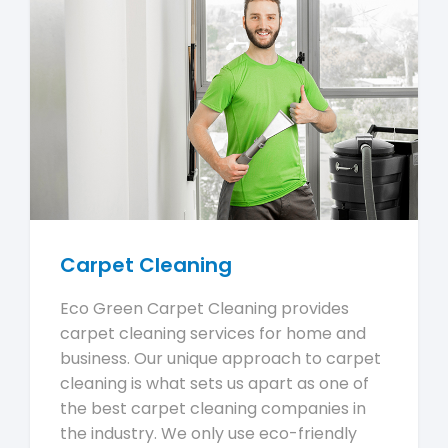
Carpet Cleaning
Eco Green Carpet Cleaning provides
carpet cleaning services for home and
business. Our unique approach to carpet
cleaning is what sets us apart as one of
the best carpet cleaning companies in
the industry. We only use eco-friendly