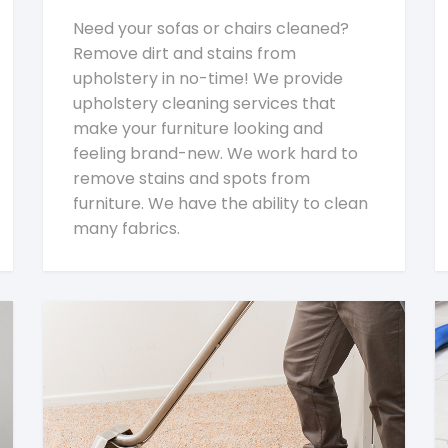
Need your sofas or chairs cleaned?
Remove dirt and stains from
upholstery in no-time! We provide
upholstery cleaning services that
make your furniture looking and
feeling brand-new. We work hard to
remove stains and spots from
furniture. We have the ability to clean
many fabrics.