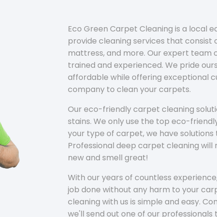
Eco Green Carpet Cleaning is a local 
provide cleaning services that consist o
mattress, and more. Our expert team of
trained and experienced. We pride ours
affordable while offering exceptional 
company to clean your carpets.
Our eco-friendly carpet cleaning solu
stains. We only use the top eco-friendl
your type of carpet, we have solutions 
Professional deep carpet cleaning wil
new and smell great!
With our years of countless experience,
job done without any harm to your carp
cleaning with us is simple and easy. C
we'll send out one of our professionals 