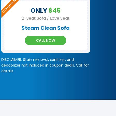
ONLY
$45
2-Seat Sofa / Love Seat
Steam Clean Sofa
CALL NOW
DISCLAIMER: Stain removal, sanitizer, and
deodorizer not included in coupon deals. Call for
details.