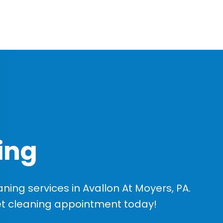
ing
ing services in Avallon At Moyers, PA.
et cleaning appointment today!