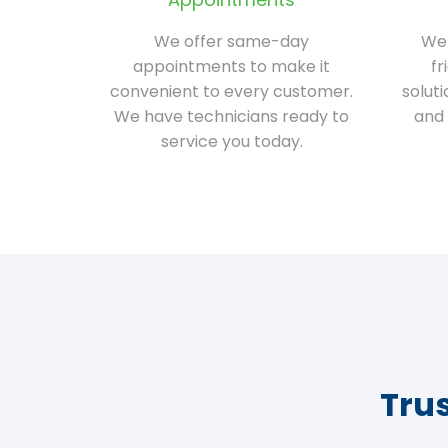
We offer same-day
We 
appointments to make it
fr
convenient to every customer.
solut
We have technicians ready to
and 
service you today.
Tru