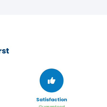
rst
Satisfaction
Guaranteed