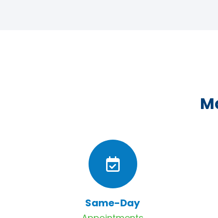
Ma
Same-Day
Appointments