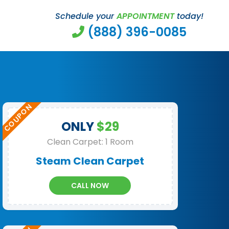
Schedule your
APPOINTMENT
today!
(888) 396-0085
ONLY
$29
Clean Carpet: 1 Room
Steam Clean Carpet
CALL NOW