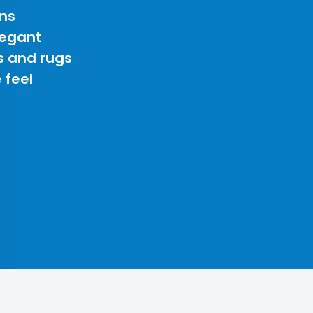
ns
legant
s and rugs
 feel