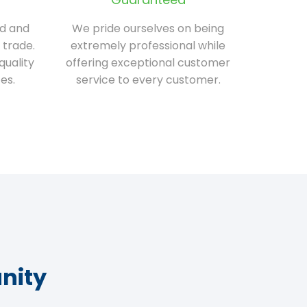
ed and
We pride ourselves on being
 trade.
extremely professional while
quality
offering exceptional customer
es.
service to every customer.
nity