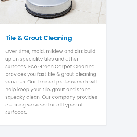
Tile & Grout Cleaning
Over time, mold, mildew and dirt build
up on speciality tiles and other
surfaces. Eco Green Carpet Cleaning
provides you fast tile & grout cleaning
services. Our trained professionals will
help keep your tile, grout and stone
squeaky clean. Our company provides
cleaning services for all types of
surfaces.