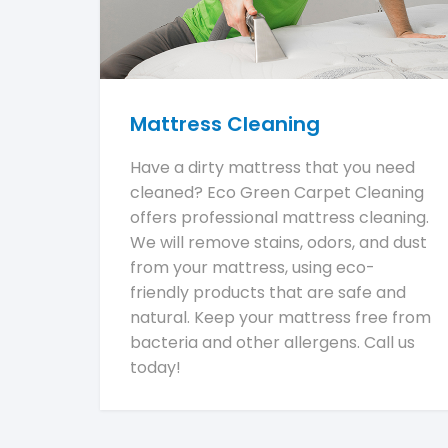
Mattress Cleaning
Have a dirty mattress that you need
cleaned? Eco Green Carpet Cleaning
offers professional mattress cleaning.
We will remove stains, odors, and dust
from your mattress, using eco-
friendly products that are safe and
natural. Keep your mattress free from
bacteria and other allergens. Call us
today!