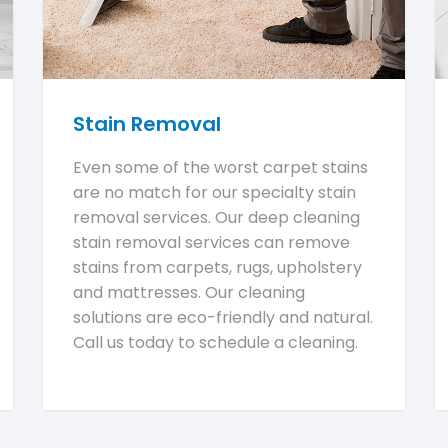
Stain Removal
Even some of the worst carpet stains
are no match for our specialty stain
removal services. Our deep cleaning
stain removal services can remove
stains from carpets, rugs, upholstery
and mattresses. Our cleaning
solutions are eco-friendly and natural.
Call us today to schedule a cleaning.