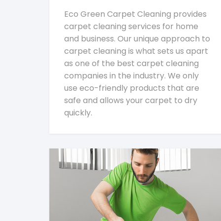
Eco Green Carpet Cleaning provides
carpet cleaning services for home
and business. Our unique approach to
carpet cleaning is what sets us apart
as one of the best carpet cleaning
companies in the industry. We only
use eco-friendly products that are
safe and allows your carpet to dry
quickly.