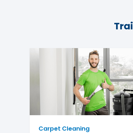
Tra
Carpet Cleaning