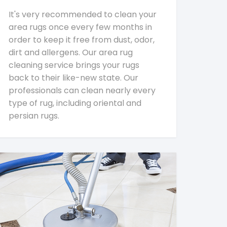
It's very recommended to clean your
area rugs once every few months in
order to keep it free from dust, odor,
dirt and allergens. Our area rug
cleaning service brings your rugs
back to their like-new state. Our
professionals can clean nearly every
type of rug, including oriental and
persian rugs.