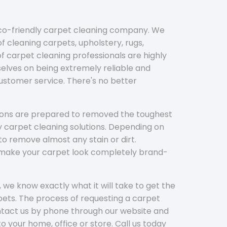
eco-friendly carpet cleaning company. We
f cleaning carpets, upholstery, rugs,
 carpet cleaning professionals are highly
elves on being extremely reliable and
customer service. There's no better
tions are prepared to removed the toughest
y carpet cleaning solutions. Depending on
to remove almost any stain or dirt.
l make your carpet look completely brand-
 we know exactly what it will take to get the
ets. The process of requesting a carpet
ontact us by phone through our website and
to your home, office or store. Call us today