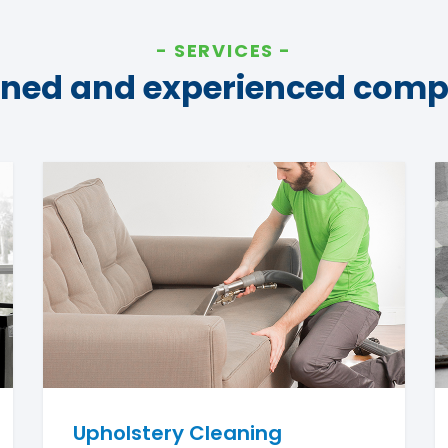
SERVICES
ined and experienced com
Upholstery Cleaning