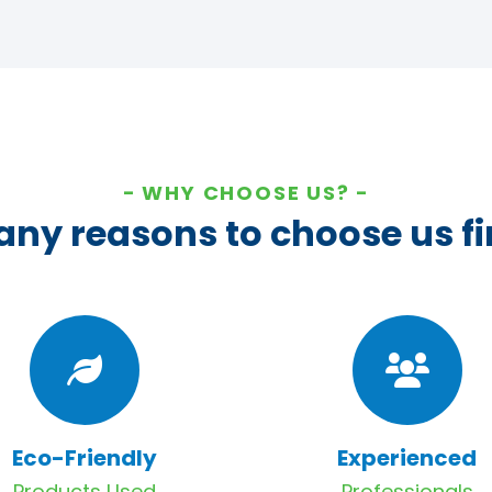
WHY CHOOSE US?
ny reasons to choose us fi
Eco-Friendly
Experienced
Products Used
Professionals