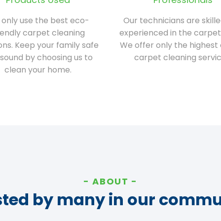
only use the best eco-
Our technicians are skill
iendly carpet cleaning
experienced in the carpet
ions. Keep your family safe
We offer only the highest 
sound by choosing us to
carpet cleaning servic
clean your home.
ABOUT
sted by many in our commu