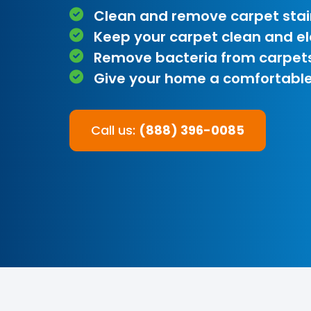
Clean and remove carpet stai
Keep your carpet clean and e
Remove bacteria from carpet
Give your home a comfortable
Call us:
(888) 396-0085