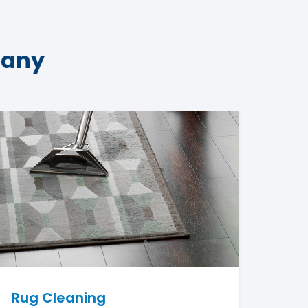
pany
Rug Cleaning