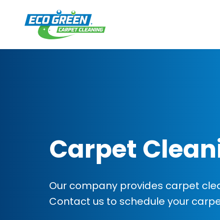
Carpet Clean
Our company provides carpet clean
Contact us to schedule your carp