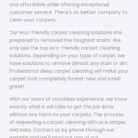
and affordable while offering exceptional
customer service. There's no better company to
clean your carpets.
Our eco-friendly carpet cleaning solutions are
prepared to removed the toughest stains. We
only use the top eco-friendly carpet cleaning
solutions. Depending on your type of carpet, we
have solutions to remove almost any stain or dirt.
Professional deep carpet cleaning will make your
carpet look completely brand-new and smell
great!
With our years of countless experience, we know
exactly what it will take to get the job done
without any harm to your carpets. The process
of requesting a carpet cleaning with us is simple
and easy. Contact us by phone through our
website and we'll send out one of our