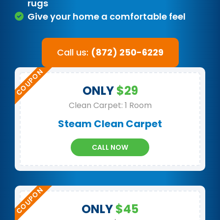
rugs
Give your home a comfortable feel
Call us:
(872) 250-6229
ONLY
$29
Clean Carpet: 1 Room
Steam Clean Carpet
CALL NOW
ONLY
$45