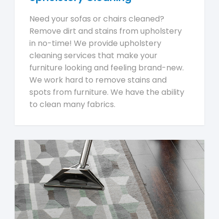
Need your sofas or chairs cleaned?
Remove dirt and stains from upholstery
in no-time! We provide upholstery
cleaning services that make your
furniture looking and feeling brand-new.
We work hard to remove stains and
spots from furniture. We have the ability
to clean many fabrics.