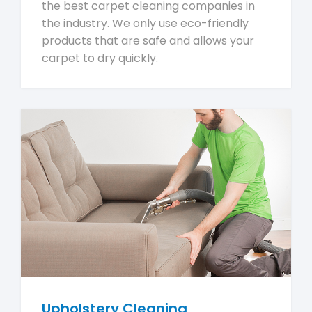
the best carpet cleaning companies in
the industry. We only use eco-friendly
products that are safe and allows your
carpet to dry quickly.
Upholstery Cleaning