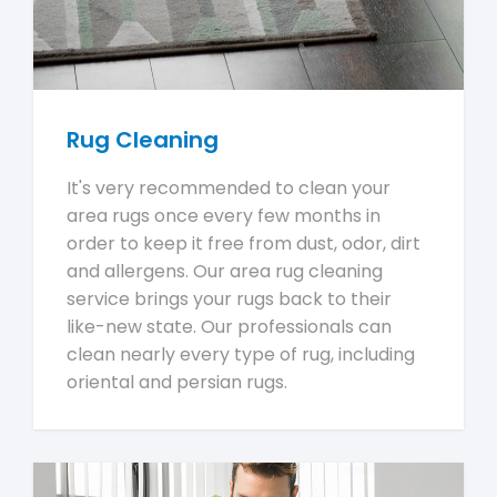
Rug Cleaning
It's very recommended to clean your
area rugs once every few months in
order to keep it free from dust, odor, dirt
and allergens. Our area rug cleaning
service brings your rugs back to their
like-new state. Our professionals can
clean nearly every type of rug, including
oriental and persian rugs.