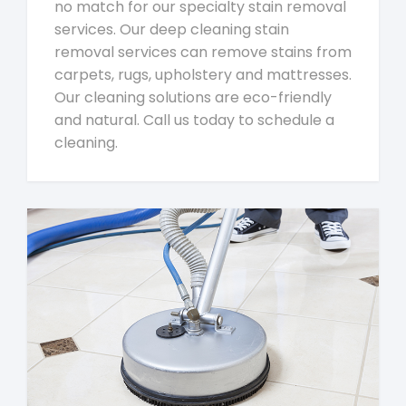
no match for our specialty stain removal
services. Our deep cleaning stain
removal services can remove stains from
carpets, rugs, upholstery and mattresses.
Our cleaning solutions are eco-friendly
and natural. Call us today to schedule a
cleaning.