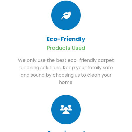
Eco-Friendly
Products Used
We only use the best eco-friendly carpet
cleaning solutions. Keep your family safe
and sound by choosing us to clean your
home.