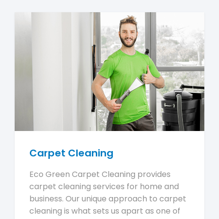
Carpet Cleaning
Eco Green Carpet Cleaning provides
carpet cleaning services for home and
business. Our unique approach to carpet
cleaning is what sets us apart as one of