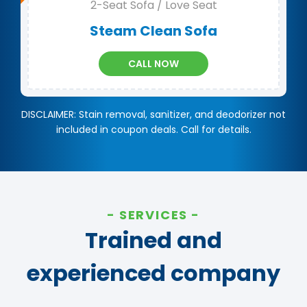
2-Seat Sofa / Love Seat
Steam Clean Sofa
CALL NOW
DISCLAIMER: Stain removal, sanitizer, and deodorizer not
included in coupon deals. Call for details.
SERVICES
Trained and
experienced company