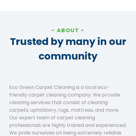
ABOUT
Trusted by many in our
community
Eco Green Carpet Cleaning is a local eco-
friendly carpet cleaning company. We provide
cleaning services that consist of cleaning
carpets, upholstery, rugs, mattress, and more.
Our expert team of carpet cleaning
professionals are highly trained and experienced.
We pride ourselves on being extremely reliable