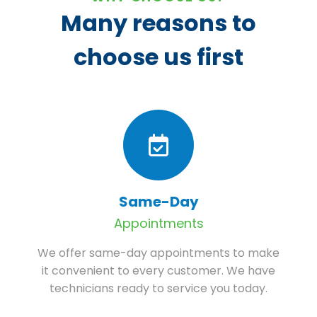
Many reasons to
choose us first
Same-Day
Appointments
We offer same-day appointments to make
it convenient to every customer. We have
technicians ready to service you today.