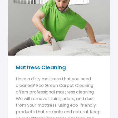
Mattress Cleaning
Have a dirty mattress that you need
cleaned? Eco Green Carpet Cleaning
offers professional mattress cleaning.
We will remove stains, odors, and dust
from your mattress, using eco-friendly
products that are safe and natural. Keep