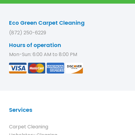
Eco Green Carpet Cleaning
(872) 250-6229
Hours of operation
Mon-Sun: 6:00 AM to 8:00 PM
Services
Carpet Cleaning