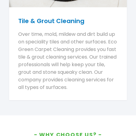
Tile & Grout Cleaning
Over time, mold, mildew and dirt build up
on speciality tiles and other surfaces. Eco
Green Carpet Cleaning provides you fast
tile & grout cleaning services. Our trained
professionals will help keep your tile,
grout and stone squeaky clean. Our
company provides cleaning services for
all types of surfaces.
WHY CHOOSE US?