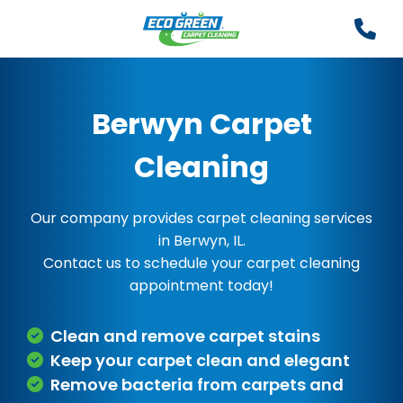
Berwyn Carpet
Cleaning
Our company provides carpet cleaning services
in Berwyn, IL.
Contact us to schedule your carpet cleaning
appointment today!
Clean and remove carpet stains
Keep your carpet clean and elegant
Remove bacteria from carpets and