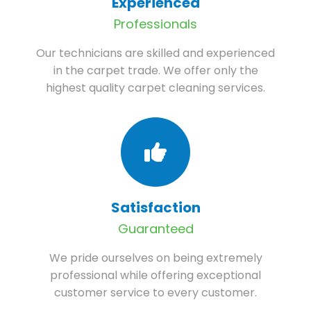
Experienced
Professionals
Our technicians are skilled and experienced
in the carpet trade. We offer only the
highest quality carpet cleaning services.
Satisfaction
Guaranteed
We pride ourselves on being extremely
professional while offering exceptional
customer service to every customer.