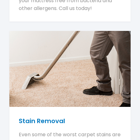
your mattress free from bacteria and
other allergens. Call us today!
Stain Removal
Even some of the worst carpet stains are