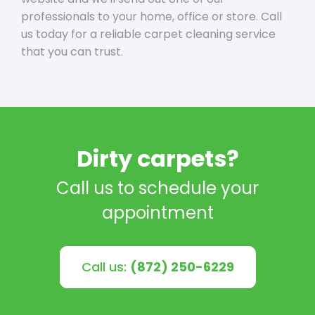
professionals to your home, office or store. Call
us today for a reliable carpet cleaning service
that you can trust.
Dirty carpets?
Call us to schedule your
appointment
Call us:
(872) 250-6229