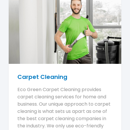
Carpet Cleaning
Eco Green Carpet Cleaning provides
carpet cleaning services for home and
business. Our unique approach to carpet
cleaning is what sets us apart as one of
the best carpet cleaning companies in
the industry. We only use eco-friendly