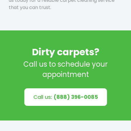
us today for a reliable carpet cleaning service
that you can trust.
Dirty carpets?
Call us to schedule your
appointment
Call us:
(888) 396-0085