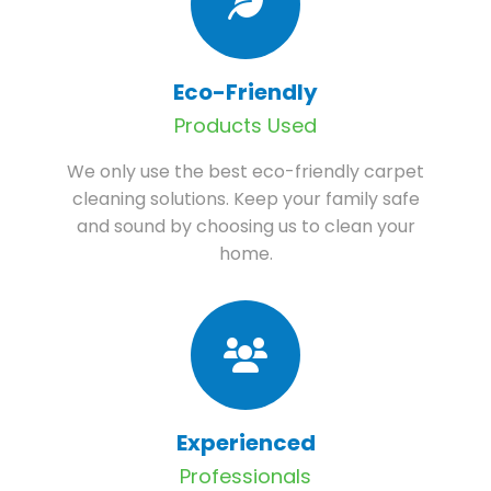
Eco-Friendly
Products Used
We only use the best eco-friendly carpet
cleaning solutions. Keep your family safe
and sound by choosing us to clean your
home.
Experienced
Professionals