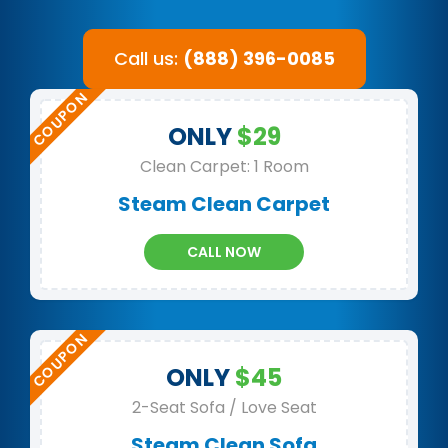
Call us:
(888) 396-0085
ONLY
$29
Clean Carpet: 1 Room
Steam Clean Carpet
CALL NOW
ONLY
$45
2-Seat Sofa / Love Seat
Steam Clean Sofa