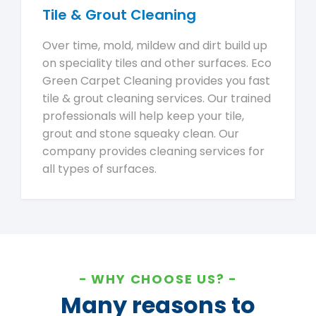
Tile & Grout Cleaning
Over time, mold, mildew and dirt build up
on speciality tiles and other surfaces. Eco
Green Carpet Cleaning provides you fast
tile & grout cleaning services. Our trained
professionals will help keep your tile,
grout and stone squeaky clean. Our
company provides cleaning services for
all types of surfaces.
WHY CHOOSE US?
Many reasons to