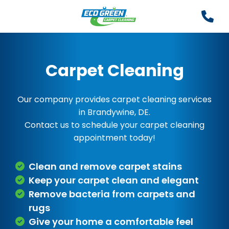
Carpet Cleaning
Our company provides carpet cleaning services
in Brandywine, DE.
Contact us to schedule your carpet cleaning
appointment today!
Clean and remove carpet stains
Keep your carpet clean and elegant
Remove bacteria from carpets and
rugs
Give your home a comfortable feel