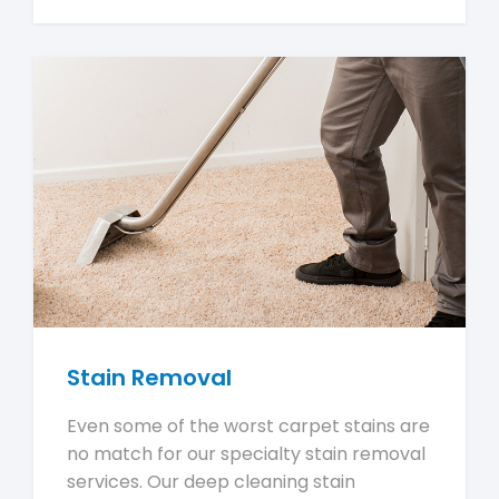
Stain Removal
Even some of the worst carpet stains are
no match for our specialty stain removal
services. Our deep cleaning stain