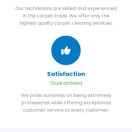
Our technicians are skilled and experienced
in the carpet trade. We offer only the
highest quality carpet cleaning services.
Satisfaction
Guaranteed
We pride ourselves on being extremely
professional while offering exceptional
customer service to every customer.