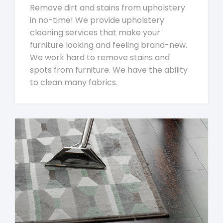
Remove dirt and stains from upholstery
in no-time! We provide upholstery
cleaning services that make your
furniture looking and feeling brand-new.
We work hard to remove stains and
spots from furniture. We have the ability
to clean many fabrics.