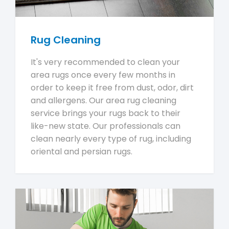
Rug Cleaning
It's very recommended to clean your
area rugs once every few months in
order to keep it free from dust, odor, dirt
and allergens. Our area rug cleaning
service brings your rugs back to their
like-new state. Our professionals can
clean nearly every type of rug, including
oriental and persian rugs.