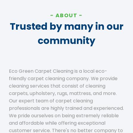
ABOUT
Trusted by many in our
community
Eco Green Carpet Cleaning is a local eco-
friendly carpet cleaning company. We provide
cleaning services that consist of cleaning
carpets, upholstery, rugs, mattress, and more.
Our expert team of carpet cleaning
professionals are highly trained and experienced.
We pride ourselves on being extremely reliable
and affordable while offering exceptional
customer service. There's no better company to