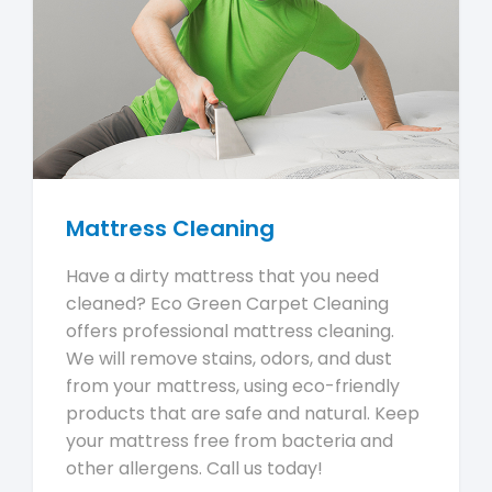
Mattress Cleaning
Have a dirty mattress that you need
cleaned? Eco Green Carpet Cleaning
offers professional mattress cleaning.
We will remove stains, odors, and dust
from your mattress, using eco-friendly
products that are safe and natural. Keep
your mattress free from bacteria and
other allergens. Call us today!