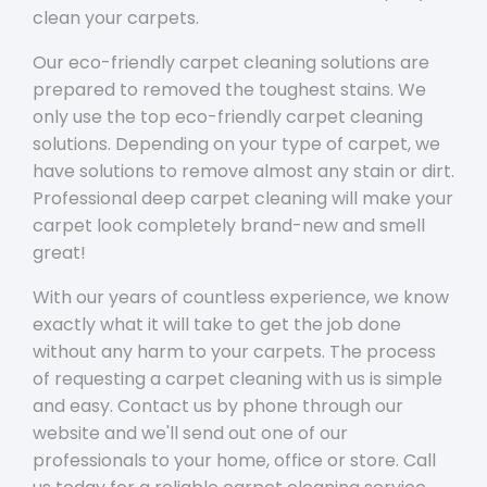
clean your carpets.
Our eco-friendly carpet cleaning solutions are
prepared to removed the toughest stains. We
only use the top eco-friendly carpet cleaning
solutions. Depending on your type of carpet, we
have solutions to remove almost any stain or dirt.
Professional deep carpet cleaning will make your
carpet look completely brand-new and smell
great!
With our years of countless experience, we know
exactly what it will take to get the job done
without any harm to your carpets. The process
of requesting a carpet cleaning with us is simple
and easy. Contact us by phone through our
website and we'll send out one of our
professionals to your home, office or store. Call