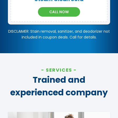
CALL NOW
DISCLAIMER: Stain removal, sanitizer, and deodorizer not
included in coupon deals. Call for details.
SERVICES
Trained and
experienced company