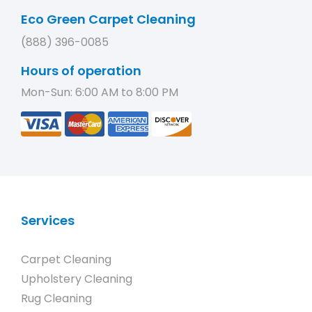
Eco Green Carpet Cleaning
(888) 396-0085
Hours of operation
Mon-Sun: 6:00 AM to 8:00 PM
Services
Carpet Cleaning
Upholstery Cleaning
Rug Cleaning