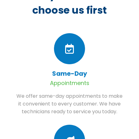
choose us first
Same-Day
Appointments
We offer same-day appointments to make
it convenient to every customer. We have
technicians ready to service you today.