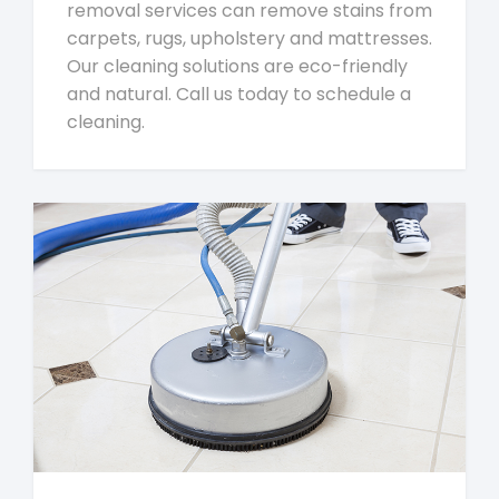
removal services can remove stains from
carpets, rugs, upholstery and mattresses.
Our cleaning solutions are eco-friendly
and natural. Call us today to schedule a
cleaning.