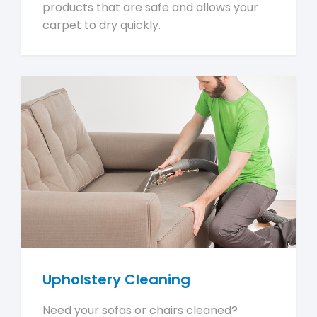
products that are safe and allows your
carpet to dry quickly.
Upholstery Cleaning
Need your sofas or chairs cleaned?