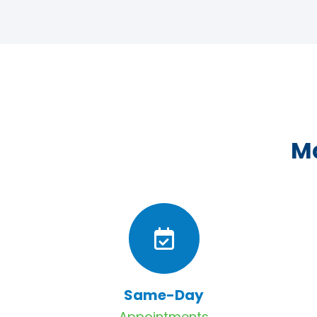
Ma
Same-Day
Appointments