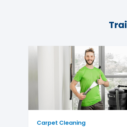
Tra
Carpet Cleaning