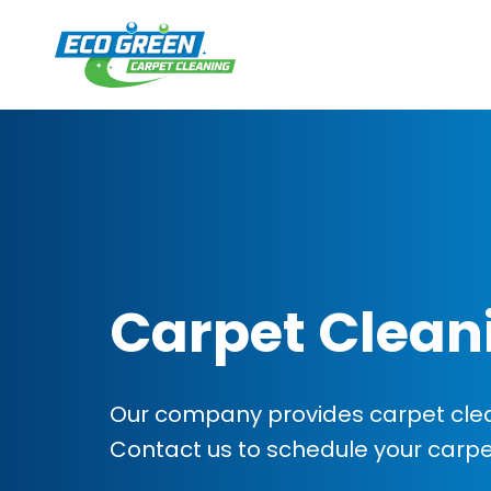
Carpet Clean
Our company provides carpet clean
Contact us to schedule your carp