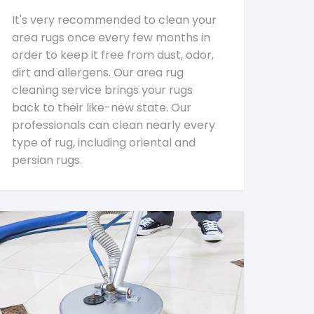
It's very recommended to clean your
area rugs once every few months in
order to keep it free from dust, odor,
dirt and allergens. Our area rug
cleaning service brings your rugs
back to their like-new state. Our
professionals can clean nearly every
type of rug, including oriental and
persian rugs.