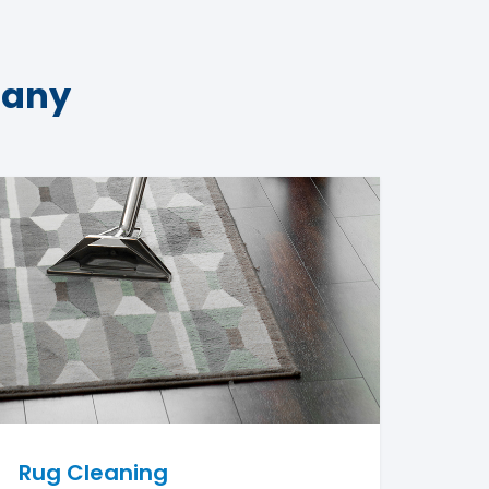
pany
Rug Cleaning