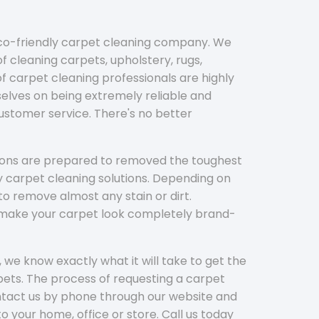
eco-friendly carpet cleaning company. We
f cleaning carpets, upholstery, rugs,
 carpet cleaning professionals are highly
elves on being extremely reliable and
customer service. There's no better
tions are prepared to removed the toughest
y carpet cleaning solutions. Depending on
to remove almost any stain or dirt.
l make your carpet look completely brand-
 we know exactly what it will take to get the
ets. The process of requesting a carpet
ontact us by phone through our website and
to your home, office or store. Call us today