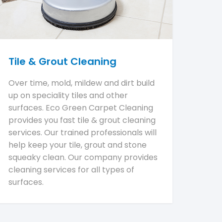
Tile & Grout Cleaning
Over time, mold, mildew and dirt build
up on speciality tiles and other
surfaces. Eco Green Carpet Cleaning
provides you fast tile & grout cleaning
services. Our trained professionals will
help keep your tile, grout and stone
squeaky clean. Our company provides
cleaning services for all types of
surfaces.