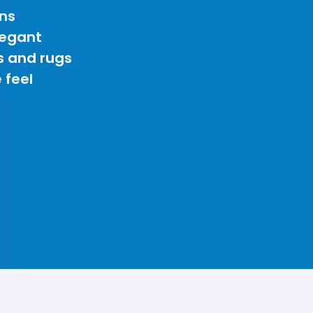
ns
legant
s and rugs
 feel