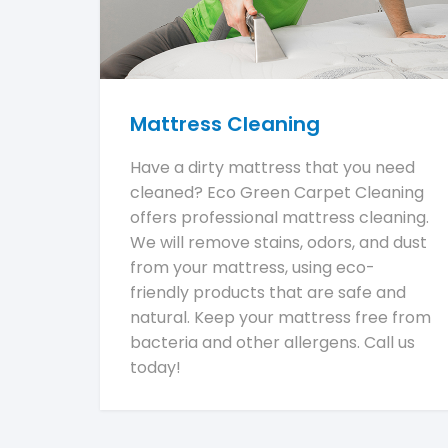
Mattress Cleaning
Have a dirty mattress that you need
cleaned? Eco Green Carpet Cleaning
offers professional mattress cleaning.
We will remove stains, odors, and dust
from your mattress, using eco-
friendly products that are safe and
natural. Keep your mattress free from
bacteria and other allergens. Call us
today!