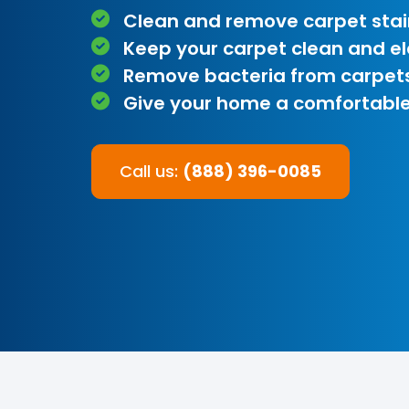
Clean and remove carpet stai
Keep your carpet clean and e
Remove bacteria from carpet
Give your home a comfortable
Call us:
(888) 396-0085