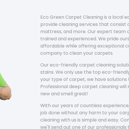
Eco Green Carpet Cleaning is a local 
provide cleaning services that consist o
mattress, and more. Our expert team of
trained and experienced. We pride ours
affordable while offering exceptional 
company to clean your carpets.
Our eco-friendly carpet cleaning solu
stains. We only use the top eco-friendl
your type of carpet, we have solutions 
Professional deep carpet cleaning wil
new and smell great!
With our years of countless experience,
job done without any harm to your carp
cleaning with us is simple and easy. C
we'll send out one of our professionals 