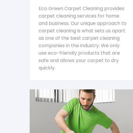
Eco Green Carpet Cleaning provides
carpet cleaning services for home
and business. Our unique approach to
carpet cleaning is what sets us apart
as one of the best carpet cleaning
companies in the industry. We only
use eco-friendly products that are
safe and allows your carpet to dry
quickly.