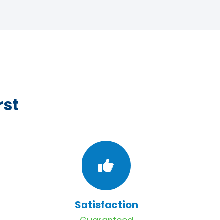
rst
Satisfaction
Guaranteed