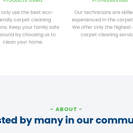
only use the best eco-
Our technicians are skill
iendly carpet cleaning
experienced in the carpet
ions. Keep your family safe
We offer only the highest 
sound by choosing us to
carpet cleaning servic
clean your home.
ABOUT
sted by many in our commu