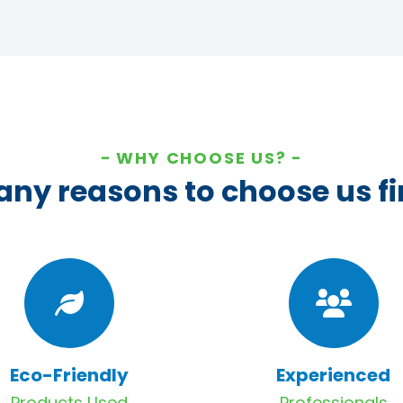
WHY CHOOSE US?
ny reasons to choose us fi
Eco-Friendly
Experienced
Products Used
Professionals