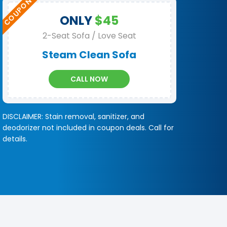
ONLY
$45
2-Seat Sofa / Love Seat
Steam Clean Sofa
CALL NOW
DISCLAIMER: Stain removal, sanitizer, and
deodorizer not included in coupon deals. Call for
details.