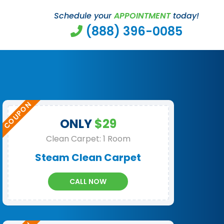
Schedule your
APPOINTMENT
today!
(888) 396-0085
ONLY
$29
Clean Carpet: 1 Room
Steam Clean Carpet
CALL NOW