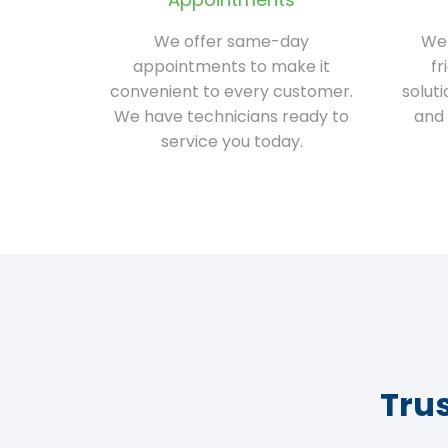
We offer same-day
We 
appointments to make it
fr
convenient to every customer.
solut
We have technicians ready to
and 
service you today.
Tru