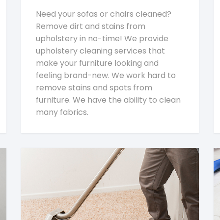
Need your sofas or chairs cleaned?
Remove dirt and stains from
upholstery in no-time! We provide
upholstery cleaning services that
make your furniture looking and
feeling brand-new. We work hard to
remove stains and spots from
furniture. We have the ability to clean
many fabrics.