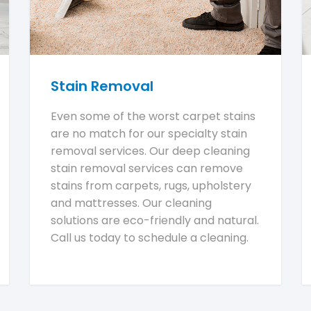
Stain Removal
Even some of the worst carpet stains
are no match for our specialty stain
removal services. Our deep cleaning
stain removal services can remove
stains from carpets, rugs, upholstery
and mattresses. Our cleaning
solutions are eco-friendly and natural.
Call us today to schedule a cleaning.