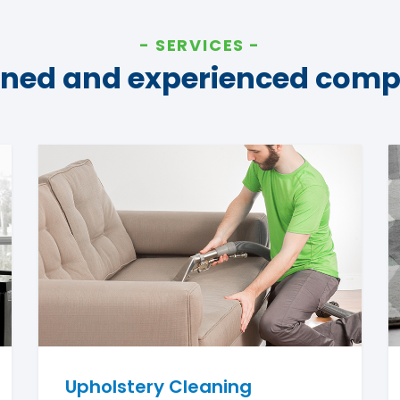
SERVICES
ined and experienced com
Upholstery Cleaning