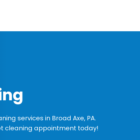
ing
ing services in Broad Axe, PA.
et cleaning appointment today!