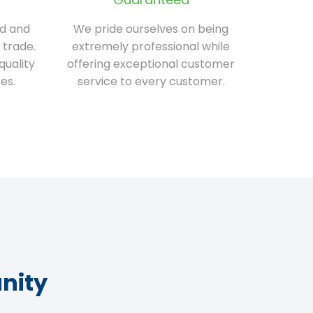
ed and
We pride ourselves on being
 trade.
extremely professional while
quality
offering exceptional customer
es.
service to every customer.
nity