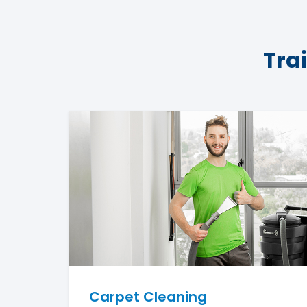
Tra
Carpet Cleaning