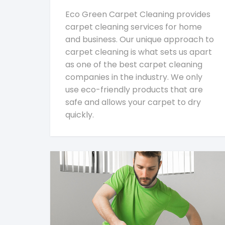
Eco Green Carpet Cleaning provides
carpet cleaning services for home
and business. Our unique approach to
carpet cleaning is what sets us apart
as one of the best carpet cleaning
companies in the industry. We only
use eco-friendly products that are
safe and allows your carpet to dry
quickly.