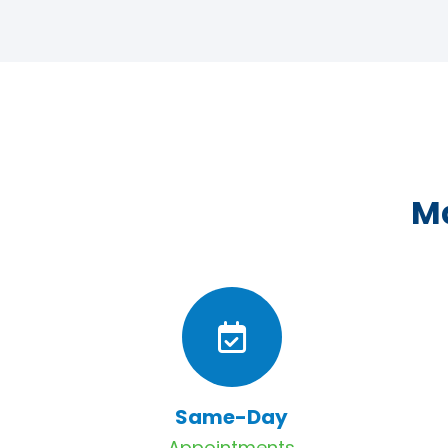
Ma
Same-Day
Appointments