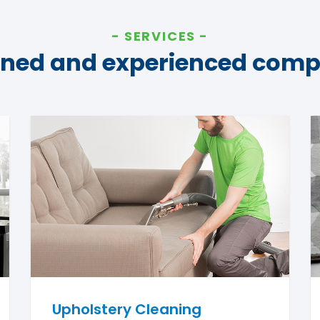
SERVICES
ined and experienced com
Upholstery Cleaning