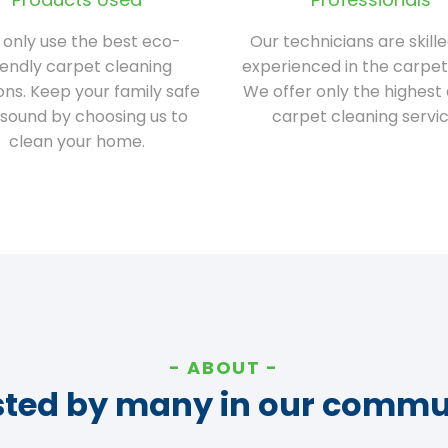
only use the best eco-
Our technicians are skill
iendly carpet cleaning
experienced in the carpet
ions. Keep your family safe
We offer only the highest 
sound by choosing us to
carpet cleaning servic
clean your home.
ABOUT
sted by many in our commu