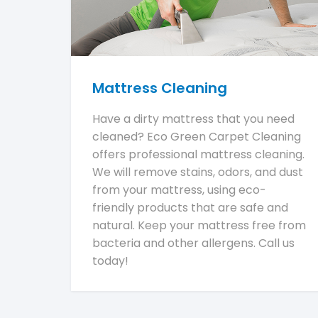
Mattress Cleaning
Have a dirty mattress that you need
cleaned? Eco Green Carpet Cleaning
offers professional mattress cleaning.
We will remove stains, odors, and dust
from your mattress, using eco-
friendly products that are safe and
natural. Keep your mattress free from
bacteria and other allergens. Call us
today!