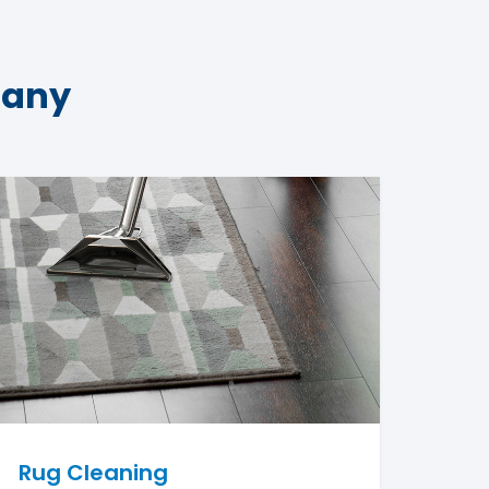
pany
Rug Cleaning