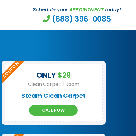
Schedule your
APPOINTMENT
today!
(888) 396-0085
ONLY
$29
Clean Carpet: 1 Room
Steam Clean Carpet
CALL NOW