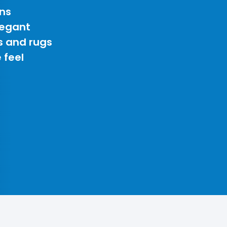
ns
legant
s and rugs
 feel