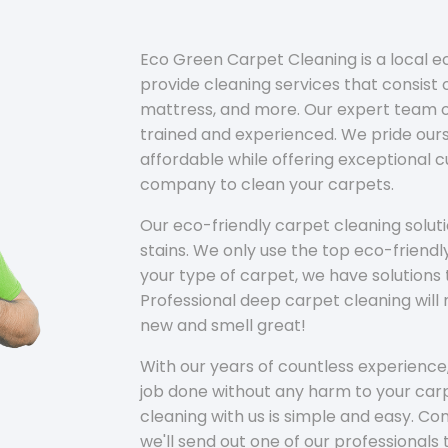
Eco Green Carpet Cleaning is a local 
provide cleaning services that consist o
mattress, and more. Our expert team of
trained and experienced. We pride ours
affordable while offering exceptional 
company to clean your carpets.
Our eco-friendly carpet cleaning solu
stains. We only use the top eco-friendl
your type of carpet, we have solutions 
Professional deep carpet cleaning wil
new and smell great!
With our years of countless experience,
job done without any harm to your carp
cleaning with us is simple and easy. C
we'll send out one of our professionals 