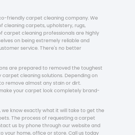
eco-friendly carpet cleaning company. We
f cleaning carpets, upholstery, rugs,
 carpet cleaning professionals are highly
elves on being extremely reliable and
customer service. There's no better
tions are prepared to removed the toughest
y carpet cleaning solutions. Depending on
to remove almost any stain or dirt.
l make your carpet look completely brand-
 we know exactly what it will take to get the
ets. The process of requesting a carpet
ontact us by phone through our website and
to your home, office or store. Call us today