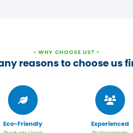
WHY CHOOSE US?
ny reasons to choose us fi
Eco-Friendly
Experienced
Products Used
Professionals