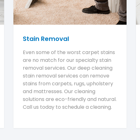
Stain Removal
Even some of the worst carpet stains
are no match for our specialty stain
removal services. Our deep cleaning
stain removal services can remove
stains from carpets, rugs, upholstery
and mattresses. Our cleaning
solutions are eco-friendly and natural.
Call us today to schedule a cleaning.