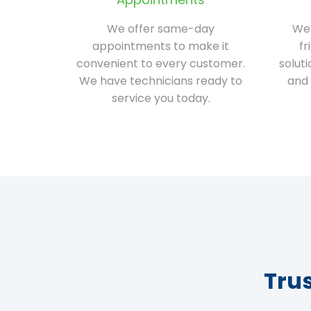
We offer same-day
We 
appointments to make it
fr
convenient to every customer.
solut
We have technicians ready to
and 
service you today.
Tru