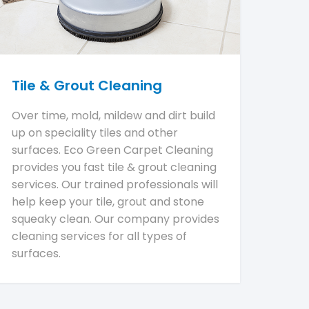
Tile & Grout Cleaning
Over time, mold, mildew and dirt build
up on speciality tiles and other
surfaces. Eco Green Carpet Cleaning
provides you fast tile & grout cleaning
services. Our trained professionals will
help keep your tile, grout and stone
squeaky clean. Our company provides
cleaning services for all types of
surfaces.