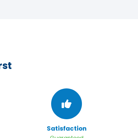
rst
Satisfaction
Guaranteed