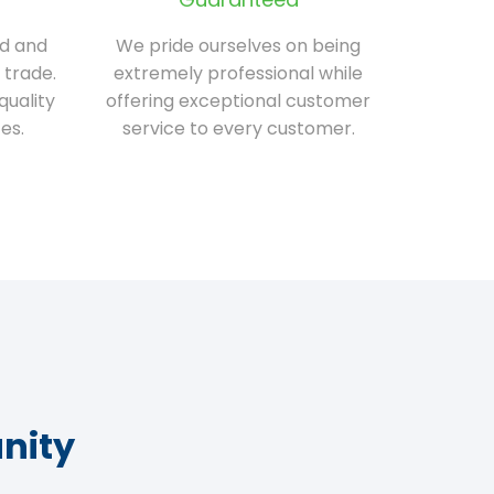
ed and
We pride ourselves on being
 trade.
extremely professional while
quality
offering exceptional customer
es.
service to every customer.
nity