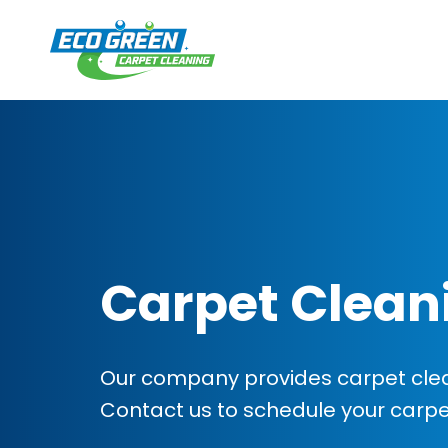
Carpet Clean
Our company provides carpet cleani
Contact us to schedule your carp