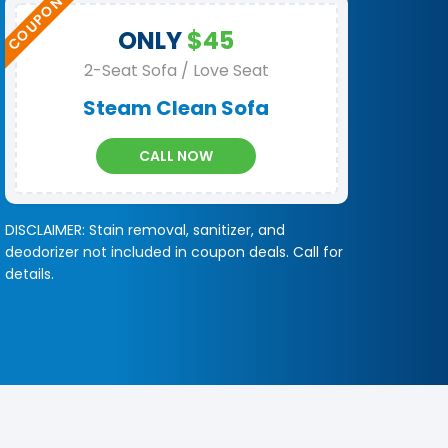
ONLY
$45
2-Seat Sofa / Love Seat
Steam Clean Sofa
CALL NOW
DISCLAIMER: Stain removal, sanitizer, and
deodorizer not included in coupon deals. Call for
details.