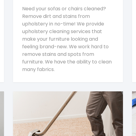
Need your sofas or chairs cleaned?
Remove dirt and stains from
upholstery in no-time! We provide
upholstery cleaning services that
make your furniture looking and
feeling brand-new. We work hard to
remove stains and spots from
furniture. We have the ability to clean
many fabrics.