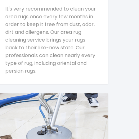
It's very recommended to clean your
area rugs once every few months in
order to keep it free from dust, odor,
dirt and allergens. Our area rug
cleaning service brings your rugs
back to their like-new state. Our
professionals can clean nearly every
type of rug, including oriental and
persian rugs.