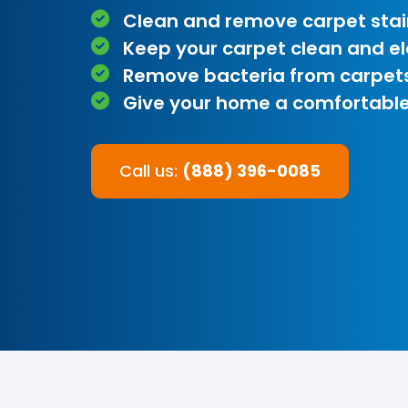
Clean and remove carpet stai
Keep your carpet clean and e
Remove bacteria from carpet
Give your home a comfortable
Call us:
(888) 396-0085