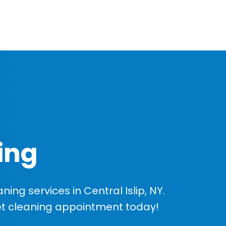
ing
ng services in Central Islip, NY.
et cleaning appointment today!