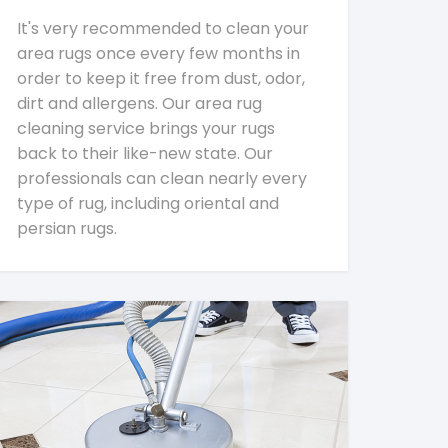
It's very recommended to clean your
area rugs once every few months in
order to keep it free from dust, odor,
dirt and allergens. Our area rug
cleaning service brings your rugs
back to their like-new state. Our
professionals can clean nearly every
type of rug, including oriental and
persian rugs.