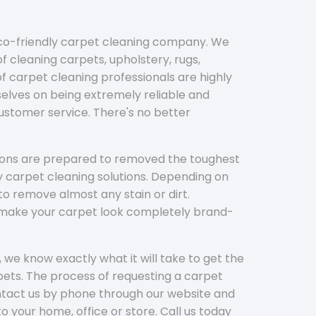
eco-friendly carpet cleaning company. We
f cleaning carpets, upholstery, rugs,
 carpet cleaning professionals are highly
elves on being extremely reliable and
customer service. There's no better
tions are prepared to removed the toughest
y carpet cleaning solutions. Depending on
to remove almost any stain or dirt.
l make your carpet look completely brand-
 we know exactly what it will take to get the
ets. The process of requesting a carpet
ontact us by phone through our website and
to your home, office or store. Call us today