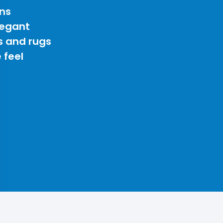
ns
legant
s and rugs
 feel