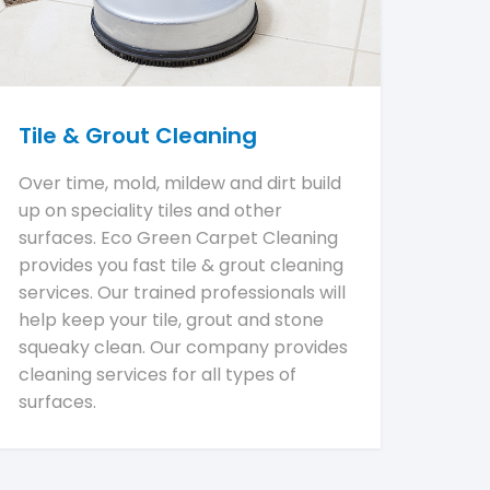
Tile & Grout Cleaning
Over time, mold, mildew and dirt build
up on speciality tiles and other
surfaces. Eco Green Carpet Cleaning
provides you fast tile & grout cleaning
services. Our trained professionals will
help keep your tile, grout and stone
squeaky clean. Our company provides
cleaning services for all types of
surfaces.