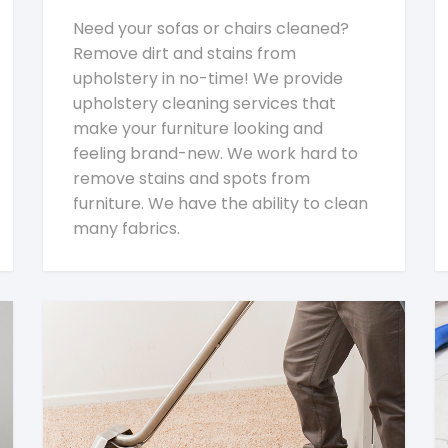
Need your sofas or chairs cleaned?
Remove dirt and stains from
upholstery in no-time! We provide
upholstery cleaning services that
make your furniture looking and
feeling brand-new. We work hard to
remove stains and spots from
furniture. We have the ability to clean
many fabrics.