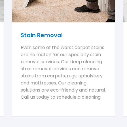
Stain Removal
Even some of the worst carpet stains
are no match for our specialty stain
removal services. Our deep cleaning
stain removal services can remove
stains from carpets, rugs, upholstery
and mattresses. Our cleaning
solutions are eco-friendly and natural.
Call us today to schedule a cleaning.