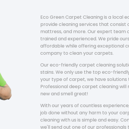
Eco Green Carpet Cleaning is a local 
provide cleaning services that consist o
mattress, and more. Our expert team of
trained and experienced. We pride ours
affordable while offering exceptional 
company to clean your carpets.
Our eco-friendly carpet cleaning solu
stains. We only use the top eco-friendl
your type of carpet, we have solutions 
Professional deep carpet cleaning wil
new and smell great!
With our years of countless experience,
job done without any harm to your carp
cleaning with us is simple and easy. C
we'll send out one of our professionals 