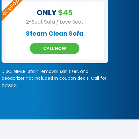
ONLY
$45
2-Seat Sofa / Love Seat
Steam Clean Sofa
CALL NOW
DISCLAIMER: Stain removal, sanitizer, and
deodorizer not included in coupon deals. Call for
details.