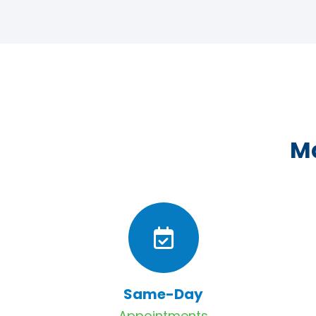
Ma
Same-Day
Appointments