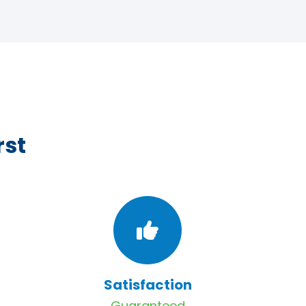
rst
Satisfaction
Guaranteed