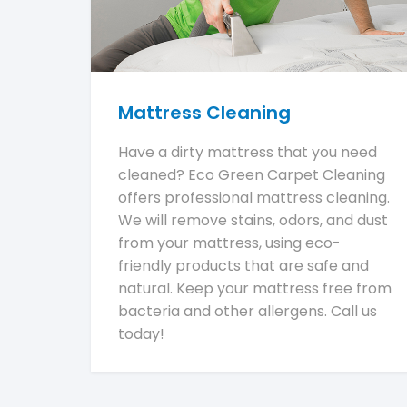
Mattress Cleaning
Have a dirty mattress that you need
cleaned? Eco Green Carpet Cleaning
offers professional mattress cleaning.
We will remove stains, odors, and dust
from your mattress, using eco-
friendly products that are safe and
natural. Keep your mattress free from
bacteria and other allergens. Call us
today!