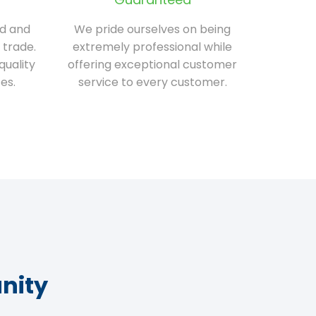
ed and
We pride ourselves on being
 trade.
extremely professional while
quality
offering exceptional customer
es.
service to every customer.
nity