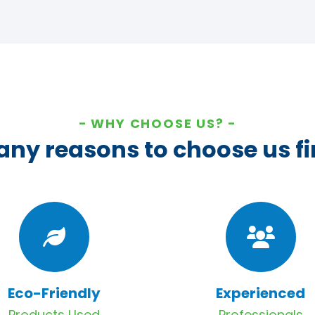
WHY CHOOSE US?
ny reasons to choose us fi
Eco-Friendly
Experienced
Products Used
Professionals