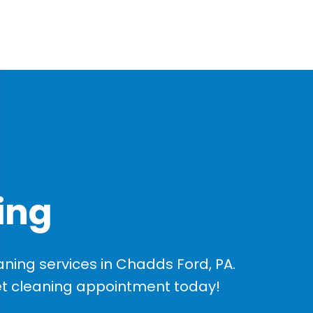
ing
ing services in Chadds Ford, PA.
et cleaning appointment today!