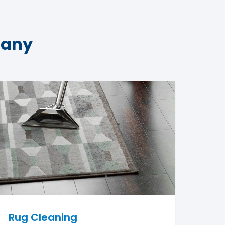
pany
Rug Cleaning