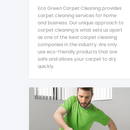
Eco Green Carpet Cleaning provides
carpet cleaning services for home
and business. Our unique approach to
carpet cleaning is what sets us apart
as one of the best carpet cleaning
companies in the industry. We only
use eco-friendly products that are
safe and allows your carpet to dry
quickly.