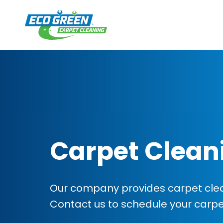
Carpet Clean
Our company provides carpet clean
Contact us to schedule your carp