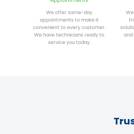
We offer same-day
We 
appointments to make it
fr
convenient to every customer.
solut
We have technicians ready to
and 
service you today.
Tru