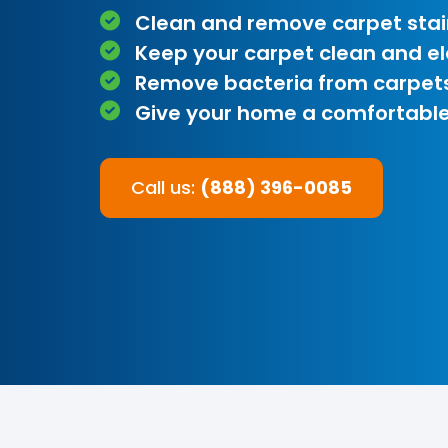
Clean and remove carpet stai
Keep your carpet clean and e
Remove bacteria from carpet
Give your home a comfortable
Call us:
(888) 396-0085