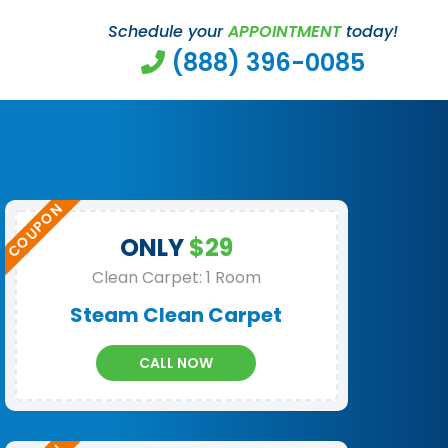
Schedule your
APPOINTMENT
today!
(888) 396-0085
ONLY
$29
Clean Carpet: 1 Room
Steam Clean Carpet
CALL NOW