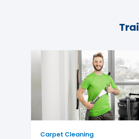
Tra
Carpet Cleaning