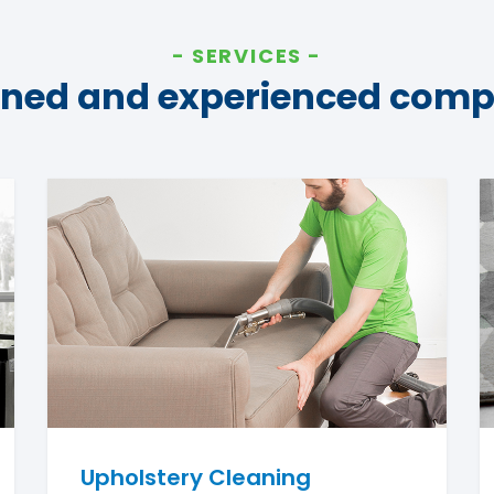
SERVICES
ined and experienced com
Upholstery Cleaning