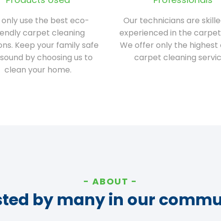
only use the best eco-
Our technicians are skill
iendly carpet cleaning
experienced in the carpet
ions. Keep your family safe
We offer only the highest 
sound by choosing us to
carpet cleaning servic
clean your home.
ABOUT
sted by many in our commu