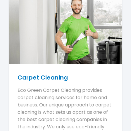
Carpet Cleaning
Eco Green Carpet Cleaning provides
carpet cleaning services for home and
business. Our unique approach to carpet
cleaning is what sets us apart as one of
the best carpet cleaning companies in
the industry. We only use eco-friendly