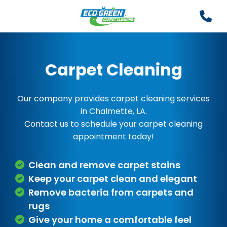
Carpet Cleaning
Our company provides carpet cleaning services
in Chalmette, LA.
Contact us to schedule your carpet cleaning
appointment today!
Clean and remove carpet stains
Keep your carpet clean and elegant
Remove bacteria from carpets and
rugs
Give your home a comfortable feel