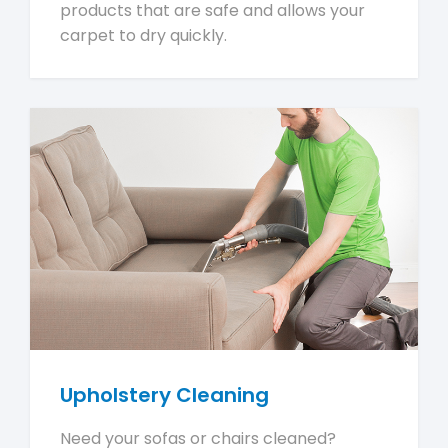
products that are safe and allows your
carpet to dry quickly.
Upholstery Cleaning
Need your sofas or chairs cleaned?