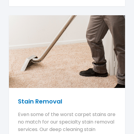
Stain Removal
Even some of the worst carpet stains are
no match for our specialty stain removal
services. Our deep cleaning stain