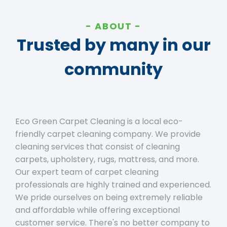
ABOUT
Trusted by many in our
community
Eco Green Carpet Cleaning is a local eco-
friendly carpet cleaning company. We provide
cleaning services that consist of cleaning
carpets, upholstery, rugs, mattress, and more.
Our expert team of carpet cleaning
professionals are highly trained and experienced.
We pride ourselves on being extremely reliable
and affordable while offering exceptional
customer service. There's no better company to