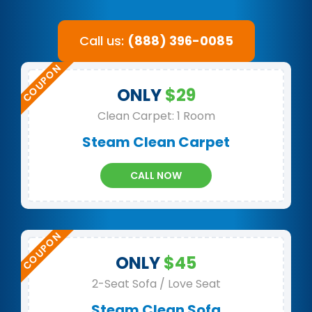
Call us:
(888) 396-0085
ONLY
$29
Clean Carpet: 1 Room
Steam Clean Carpet
CALL NOW
ONLY
$45
2-Seat Sofa / Love Seat
Steam Clean Sofa