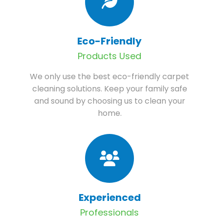
Eco-Friendly
Products Used
We only use the best eco-friendly carpet
cleaning solutions. Keep your family safe
and sound by choosing us to clean your
home.
Experienced
Professionals