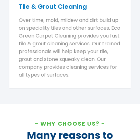
Tile & Grout Cleaning
Over time, mold, mildew and dirt build up
on speciality tiles and other surfaces. Eco
Green Carpet Cleaning provides you fast
tile & grout cleaning services. Our trained
professionals will help keep your tile,
grout and stone squeaky clean. Our
company provides cleaning services for
all types of surfaces.
WHY CHOOSE US?
Many reasons to