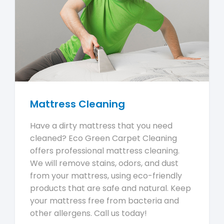
Mattress Cleaning
Have a dirty mattress that you need
cleaned? Eco Green Carpet Cleaning
offers professional mattress cleaning.
We will remove stains, odors, and dust
from your mattress, using eco-friendly
products that are safe and natural. Keep
your mattress free from bacteria and
other allergens. Call us today!