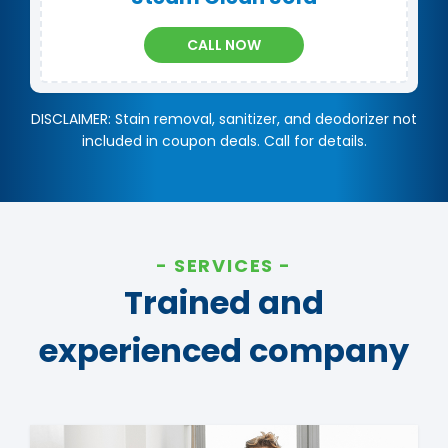
CALL NOW
DISCLAIMER: Stain removal, sanitizer, and deodorizer not
included in coupon deals. Call for details.
SERVICES
Trained and
experienced company