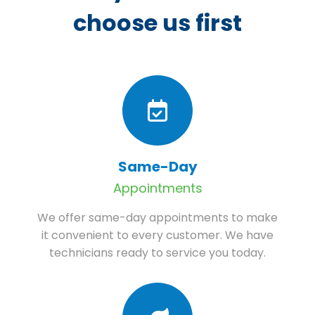
choose us first
Same-Day
Appointments
We offer same-day appointments to make
it convenient to every customer. We have
technicians ready to service you today.