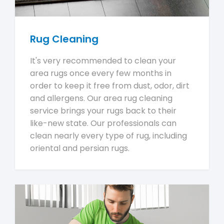
Rug Cleaning
It's very recommended to clean your
area rugs once every few months in
order to keep it free from dust, odor, dirt
and allergens. Our area rug cleaning
service brings your rugs back to their
like-new state. Our professionals can
clean nearly every type of rug, including
oriental and persian rugs.