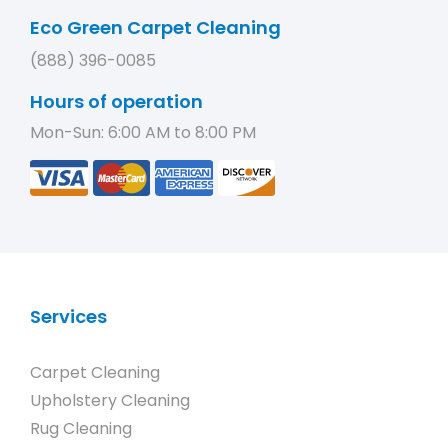
Eco Green Carpet Cleaning
(888) 396-0085
Hours of operation
Mon-Sun: 6:00 AM to 8:00 PM
Services
Carpet Cleaning
Upholstery Cleaning
Rug Cleaning