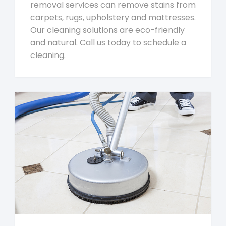
removal services can remove stains from
carpets, rugs, upholstery and mattresses.
Our cleaning solutions are eco-friendly
and natural. Call us today to schedule a
cleaning.