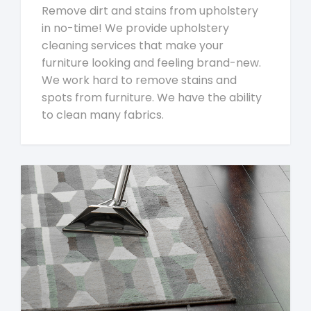
Remove dirt and stains from upholstery
in no-time! We provide upholstery
cleaning services that make your
furniture looking and feeling brand-new.
We work hard to remove stains and
spots from furniture. We have the ability
to clean many fabrics.