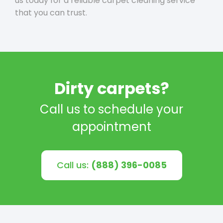
us today for a reliable carpet cleaning service
that you can trust.
Dirty carpets?
Call us to schedule your
appointment
Call us:
(888) 396-0085