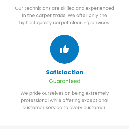
Our technicians are skilled and experienced
in the carpet trade. We offer only the
highest quality carpet cleaning services.
Satisfaction
Guaranteed
We pride ourselves on being extremely
professional while offering exceptional
customer service to every customer.