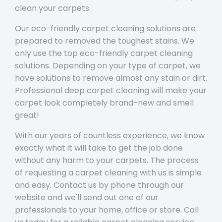
clean your carpets.
Our eco-friendly carpet cleaning solutions are
prepared to removed the toughest stains. We
only use the top eco-friendly carpet cleaning
solutions. Depending on your type of carpet, we
have solutions to remove almost any stain or dirt.
Professional deep carpet cleaning will make your
carpet look completely brand-new and smell
great!
With our years of countless experience, we know
exactly what it will take to get the job done
without any harm to your carpets. The process
of requesting a carpet cleaning with us is simple
and easy. Contact us by phone through our
website and we'll send out one of our
professionals to your home, office or store. Call