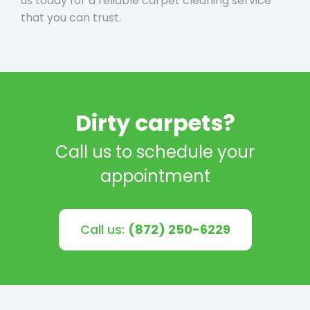
us today for a reliable carpet cleaning service
that you can trust.
Dirty carpets?
Call us to schedule your
appointment
Call us:
(872) 250-6229