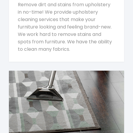
Remove dirt and stains from upholstery
in no-time! We provide upholstery
cleaning services that make your
furniture looking and feeling brand-new.
We work hard to remove stains and
spots from furniture. We have the ability
to clean many fabrics.