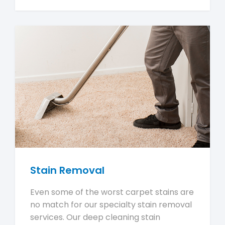
Stain Removal
Even some of the worst carpet stains are
no match for our specialty stain removal
services. Our deep cleaning stain