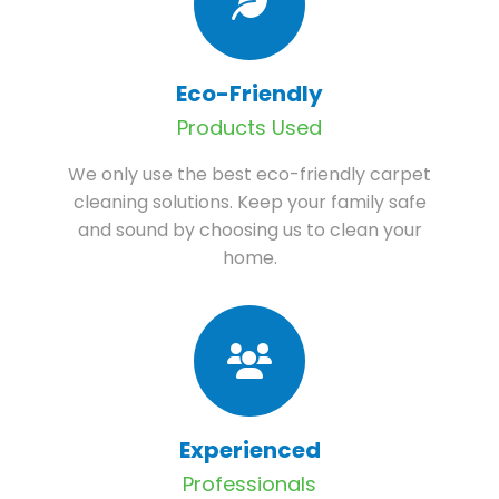
Eco-Friendly
Products Used
We only use the best eco-friendly carpet
cleaning solutions. Keep your family safe
and sound by choosing us to clean your
home.
Experienced
Professionals