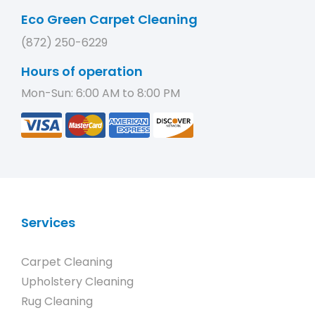
Eco Green Carpet Cleaning
(872) 250-6229
Hours of operation
Mon-Sun: 6:00 AM to 8:00 PM
Services
Carpet Cleaning
Upholstery Cleaning
Rug Cleaning