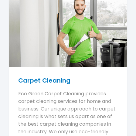
Carpet Cleaning
Eco Green Carpet Cleaning provides
carpet cleaning services for home and
business. Our unique approach to carpet
cleaning is what sets us apart as one of
the best carpet cleaning companies in
the industry. We only use eco-friendly