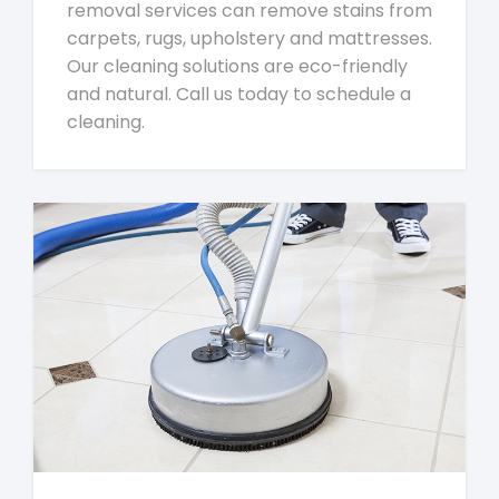
removal services can remove stains from
carpets, rugs, upholstery and mattresses.
Our cleaning solutions are eco-friendly
and natural. Call us today to schedule a
cleaning.