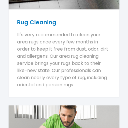
Rug Cleaning
It's very recommended to clean your
area rugs once every few months in
order to keep it free from dust, odor, dirt
and allergens. Our area rug cleaning
service brings your rugs back to their
like-new state. Our professionals can
clean nearly every type of rug, including
oriental and persian rugs.