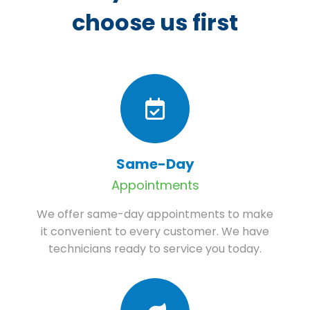
choose us first
Same-Day
Appointments
We offer same-day appointments to make
it convenient to every customer. We have
technicians ready to service you today.