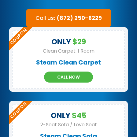
Call us:
(872) 250-6229
ONLY
$29
Clean Carpet: 1 Room
Steam Clean Carpet
CALL NOW
ONLY
$45
2-Seat Sofa / Love Seat
Steam Clean Sofa