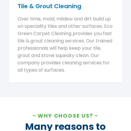
Tile & Grout Cleaning
Over time, mold, mildew and dirt build up
on speciality tiles and other surfaces. Eco
Green Carpet Cleaning provides you fast
tile & grout cleaning services. Our trained
professionals will help keep your tile,
grout and stone squeaky clean. Our
company provides cleaning services for
all types of surfaces.
WHY CHOOSE US?
Many reasons to