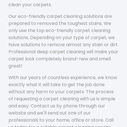
clean your carpets.
Our eco-friendly carpet cleaning solutions are
prepared to removed the toughest stains. We
only use the top eco-friendly carpet cleaning
solutions. Depending on your type of carpet, we
have solutions to remove almost any stain or dirt.
Professional deep carpet cleaning will make your
carpet look completely brand-new and smell
great!
With our years of countless experience, we know
exactly what it will take to get the job done
without any harm to your carpets. The process
of requesting a carpet cleaning with us is simple
and easy. Contact us by phone through our
website and we'll send out one of our
professionals to your home, office or store. Call