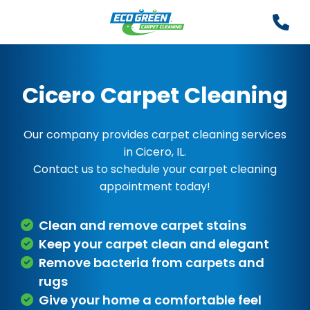
Cicero Carpet Cleaning
Our company provides carpet cleaning services
in Cicero, IL.
Contact us to schedule your carpet cleaning
appointment today!
Clean and remove carpet stains
Keep your carpet clean and elegant
Remove bacteria from carpets and
rugs
Give your home a comfortable feel