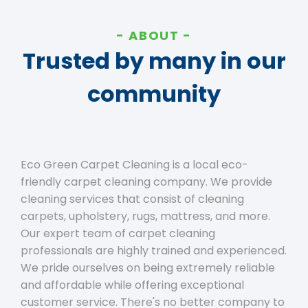
ABOUT
Trusted by many in our
community
Eco Green Carpet Cleaning is a local eco-
friendly carpet cleaning company. We provide
cleaning services that consist of cleaning
carpets, upholstery, rugs, mattress, and more.
Our expert team of carpet cleaning
professionals are highly trained and experienced.
We pride ourselves on being extremely reliable
and affordable while offering exceptional
customer service. There's no better company to