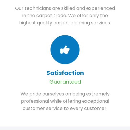
Our technicians are skilled and experienced
in the carpet trade. We offer only the
highest quality carpet cleaning services.
Satisfaction
Guaranteed
We pride ourselves on being extremely
professional while offering exceptional
customer service to every customer.