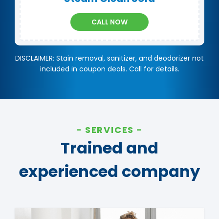
CALL NOW
DISCLAIMER: Stain removal, sanitizer, and deodorizer not
included in coupon deals. Call for details.
SERVICES
Trained and
experienced company