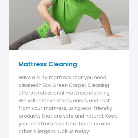
Mattress Cleaning
Have a dirty mattress that you need
cleaned? Eco Green Carpet Cleaning
offers professional mattress cleaning.
We will remove stains, odors, and dust
from your mattress, using eco-friendly
products that are safe and natural. Keep
your mattress free from bacteria and
other allergens. Call us today!