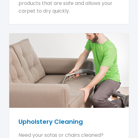
products that are safe and allows your
carpet to dry quickly.
Upholstery Cleaning
Need your sofas or chairs cleaned?